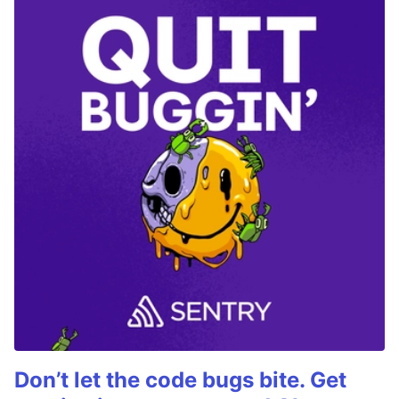
Don’t let the code bugs bite. Get