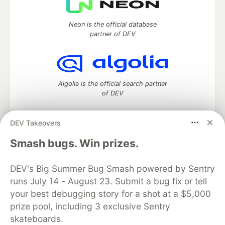
Neon is the official database
partner of DEV
Algolia is the official search partner
of DEV
DEV Takeovers
DEV Community
— A space to discuss and keep up software
Smash bugs. Win prizes.
development and manage your software career
Home
DEV Challenges
DEV++
Videos
DEV's Big Summer Bug Smash powered by Sentry
DEV Education Tracks
DEV Help
Advertise on DEV
runs July 14 - August 23. Submit a bug fix or tell
Organization Accounts
DEV Showcase
About
Contact
your best debugging story for a shot at a $5,000
Free Postgres Database
DEV Shop
MLH
Code of Conduct
Privacy Policy
Terms of Use
prize pool, including 3 exclusive Sentry
Built on
Forem
— the
open source
software that powers
DEV
skateboards.
and other inclusive communities.