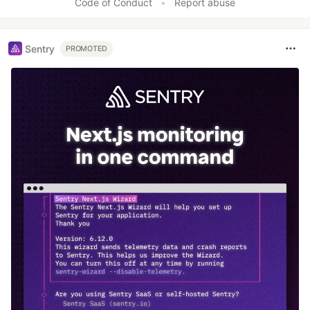
Code of Conduct
•
Report abuse
Sentry
PROMOTED