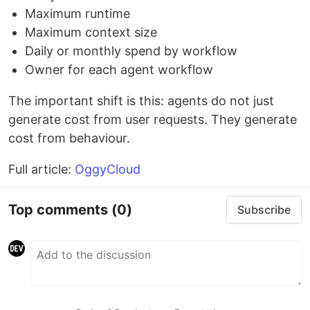
Maximum runtime
Maximum context size
Daily or monthly spend by workflow
Owner for each agent workflow
The important shift is this: agents do not just
generate cost from user requests. They generate
cost from behaviour.
Full article:
OggyCloud
Top comments
(0)
Subscribe