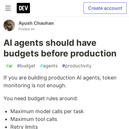
Create account
Ayush Chauhan
Posted on
AI agents should have
budgets before production
#
ai
#
budget
#
agents
#
productivity
If you are building production AI agents, token
monitoring is not enough.
You need budget rules around:
Maximum model calls per task
Maximum tool calls
Retry limits