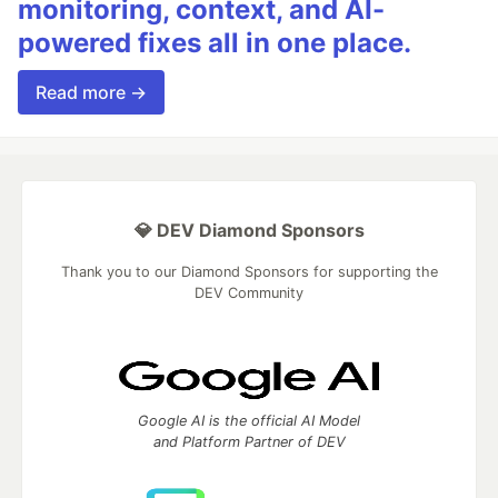
monitoring, context, and AI-
powered fixes all in one place.
Read more →
💎 DEV Diamond Sponsors
Thank you to our Diamond Sponsors for supporting the
DEV Community
Google AI is the official AI Model
and Platform Partner of DEV