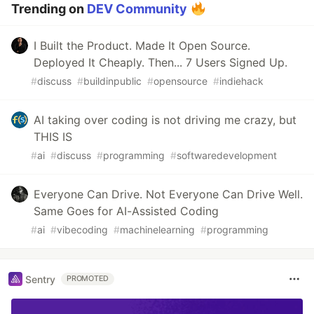
Trending on
DEV Community
I Built the Product. Made It Open Source.
Deployed It Cheaply. Then... 7 Users Signed Up.
#
discuss
#
buildinpublic
#
opensource
#
indiehack
AI taking over coding is not driving me crazy, but
THIS IS
#
ai
#
discuss
#
programming
#
softwaredevelopment
Everyone Can Drive. Not Everyone Can Drive Well.
Same Goes for AI-Assisted Coding
#
ai
#
vibecoding
#
machinelearning
#
programming
Sentry
PROMOTED