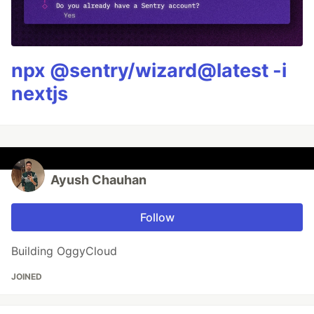
npx @sentry/wizard@latest -i
nextjs
Ayush Chauhan
Follow
Building OggyCloud
JOINED