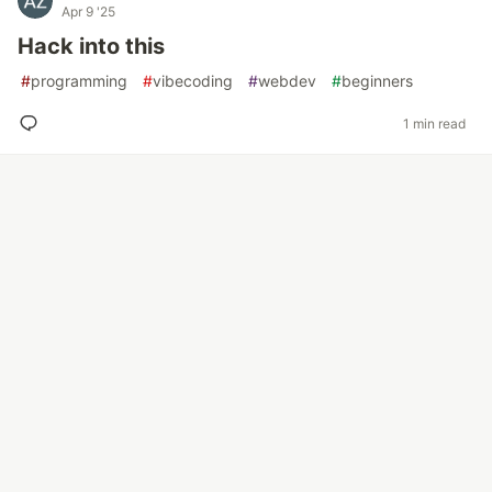
Apr 9 '25
Hack into this
#
programming
#
vibecoding
#
webdev
#
beginners
1 min read