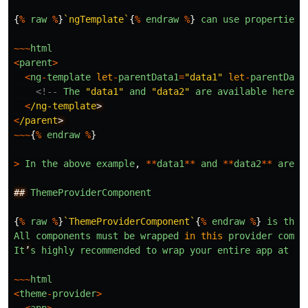
{
%
raw
%
}
`ngTemplate`
{
%
endraw
%
}
can
use
properties
~~~
html
<
parent
>
<
ng
-
template
let
-
parentData1
=
"
data1
"
let
-
parentData
<!--
The
"
data1
"
and
"
data2
"
are
available
here
-
<
/ng-template
<
/parent
~~~
{
%
endraw
%
}
>
In
the
above
example
,
**
data1
**
and
**
data2
**
are
d
##
ThemeProviderComponent
{
%
raw
%
}
`ThemeProviderComponent`
{
%
endraw
%
}
is
the
All
components
must
be
wrapped
in
this
provider
compo
It
’
s
highly
recommended
to
wrap
your
entire
app
at
th
~~~
html
<
theme
-
provider
>