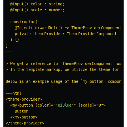
  @Input() color!: string;

  @Input() scale!: number;

  constructor(

    @Inject(forwardRef(() => ThemeProviderComponent))

    private themeProvider: ThemeProviderComponent

  ) {}

}

~~~

> We get a reference to `ThemeProviderComponent` using
> In the template markup, we utilize the theme for `pa
Below is an example usage of the `my-button` component
~~~html

<theme-provider>

  <my-button [color]="
'
uiBlue
'
" [scale]="9">

    Button

  </my-button>

</theme-provider>
