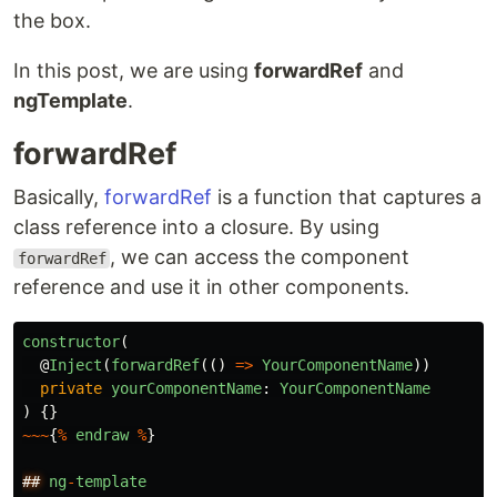
the box.
In this post, we are using
forwardRef
and
ngTemplate
.
forwardRef
Basically,
forwardRef
is a function that captures a
class reference into a closure. By using
, we can access the component
forwardRef
reference and use it in other components.
constructor
(
@
Inject
(
forwardRef
(()
=>
YourComponentName
))
private
yourComponentName
:
YourComponentName
)
{}
~~~
{
%
endraw
%
}
##
ng
-
template