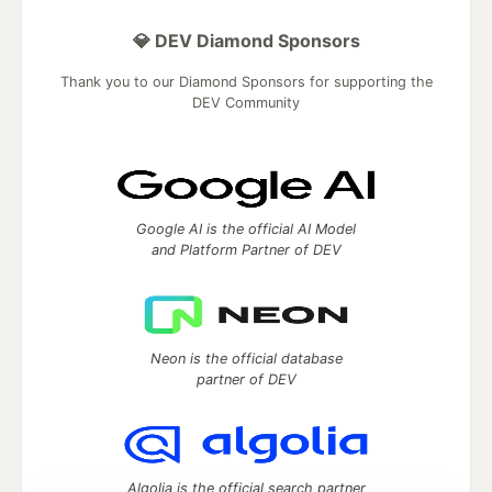
💎 DEV Diamond Sponsors
Thank you to our Diamond Sponsors for supporting the
DEV Community
Google AI is the official AI Model
and Platform Partner of DEV
Neon is the official database
partner of DEV
Algolia is the official search partner