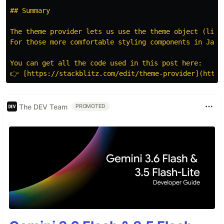
## Summary

The theme provider lets us use the theme object (like
For those more comfortable styling components in JavaS
You can get all the code used in this post here:  

The DEV Team
PROMOTED