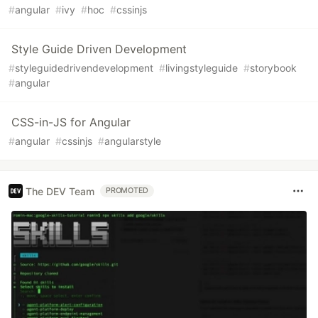
#
angular
#
ivy
#
hoc
#
cssinjs
Style Guide Driven Development
#
styleguidedrivendevelopment
#
livingstyleguide
#
storybook
#
angular
CSS-in-JS for Angular
#
angular
#
cssinjs
#
angularstyle
The DEV Team
PROMOTED