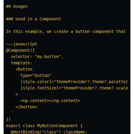
## Usages

### Used in a Component

In this example, we create a button component that ac
~~~javascript

@Component({

  selector: "my-button",

  template: `

    <button

      type="button"

      [style.color]="themeProvider?.theme?.palette[col
      [style.fontSize]="themeProvider?.theme?.scales[
    >

      <ng-content></ng-content>

    </button>

  `

})

export class MyButtonComponent {

  @HostBinding("class") className;
