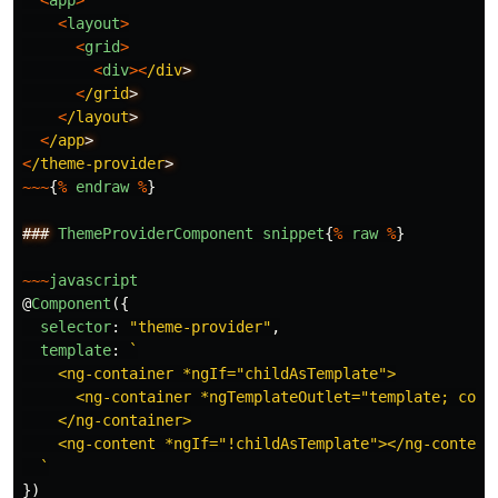
<
app
>
<
layout
>
<
grid
>
<
div
><
/div
<
/grid
<
/layout
<
/app
<
/theme-provider
~~~
{
%
endraw
%
}
###
ThemeProviderComponent
snippet
{
%
raw
%
}
~~~
javascript
@
Component
({
selector
:
"
theme-provider
"
,
template
:
`

    <ng-container *ngIf="childAsTemplate">

      <ng-container *ngTemplateOutlet="template; conte
    </ng-container>

    <ng-content *ngIf="!childAsTemplate"></ng-content>
  `
})