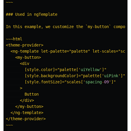
~~~

### Used in ngTemplate

In this example, we customize the `my-button` compone
~~~html

<theme-provider>

  <ng-template let-palette="palette" let-scales="scale
    <my-button>

      <div

        [style.color]="palette[
'
uiYellow
'
]"

        [style.backgroundColor]="palette[
'
uiPink
'
]"

        [style.fontSize]="scales[
'
spacing
-
09
'
]"

      >

        Button

      </div>

    </my-button>

  </ng-template>

</theme-provider>

~~~
