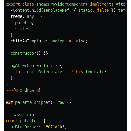
export
class
ThemeProviderComponent
implements
AfterC
@
ContentChild
(
TemplateRef
,
{
static
:
false
})
templ
theme
:
any
=
{
palette
,
scales
};
childAsTemplate
:
boolean
=
false
;
constructor
()
{}
ngAfterContentInit
()
{
this
.
childAsTemplate
=
!!
this
.
template
;
}
}
~~~
{
%
endraw
%
}
###
palette
snippet
{
%
raw
%
}
~~~
javascript
const
palette
=
{
uiBlueDarker
:
"
#071d40
"
,