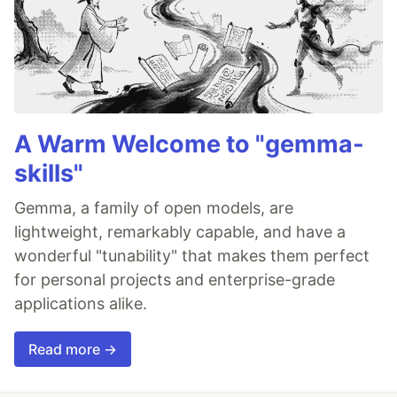
A Warm Welcome to "gemma-
skills"
Gemma, a family of open models, are
lightweight, remarkably capable, and have a
wonderful "tunability" that makes them perfect
for personal projects and enterprise-grade
applications alike.
Read more →