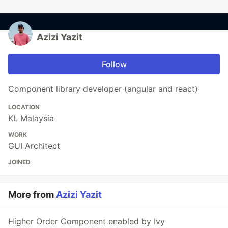
Azizi Yazit
Follow
Component library developer (angular and react)
LOCATION
KL Malaysia
WORK
GUI Architect
JOINED
More from
Azizi Yazit
Higher Order Component enabled by Ivy