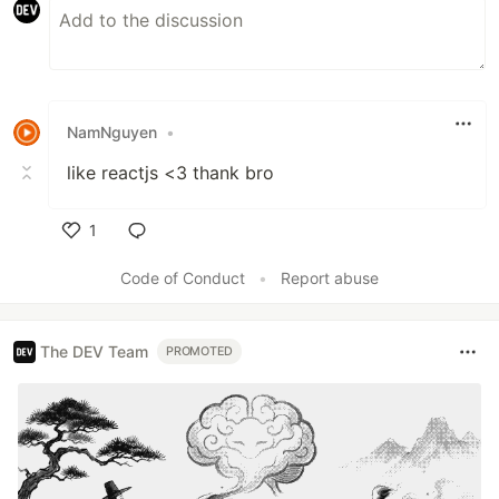
NamNguyen
•
like reactjs <3 thank bro
1
Like
Code of Conduct
•
Report abuse
The DEV Team
PROMOTED