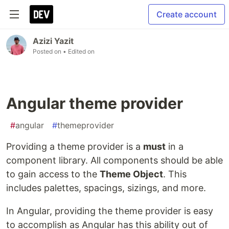
Create account
Azizi Yazit
Posted on
• Edited on
Angular theme provider
#
angular
#
themeprovider
Providing a theme provider is a
must
in a
component library. All components should be able
to gain access to the
Theme Object
. This
includes palettes, spacings, sizings, and more.
In Angular, providing the theme provider is easy
to accomplish as Angular has this ability out of