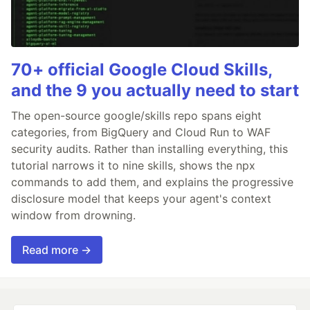
70+ official Google Cloud Skills,
and the 9 you actually need to start
The open-source google/skills repo spans eight
categories, from BigQuery and Cloud Run to WAF
security audits. Rather than installing everything, this
tutorial narrows it to nine skills, shows the npx
commands to add them, and explains the progressive
disclosure model that keeps your agent's context
window from drowning.
Read more →