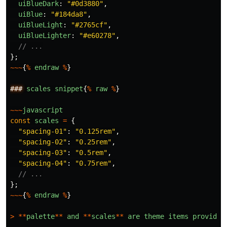
uiBlueDark
:
"
#0d3880
"
,
uiBlue
:
"
#184da8
"
,
uiBlueLight
:
"
#2765cf
"
,
uiBlueLighter
:
"
#e60278
"
,
// ...
};
~~~
{
%
endraw
%
}
###
scales
snippet
{
%
raw
%
}
~~~
javascript
const
scales
=
{
"
spacing-01
"
:
"
0.125rem
"
,
"
spacing-02
"
:
"
0.25rem
"
,
"
spacing-03
"
:
"
0.5rem
"
,
"
spacing-04
"
:
"
0.75rem
"
,
// ...
};
~~~
{
%
endraw
%
}
>
**
palette
**
and
**
scales
**
are
theme
items
provided