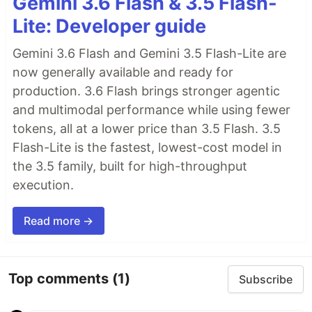
Gemini 3.6 Flash & 3.5 Flash-
Lite: Developer guide
Gemini 3.6 Flash and Gemini 3.5 Flash-Lite are
now generally available and ready for
production. 3.6 Flash brings stronger agentic
and multimodal performance while using fewer
tokens, all at a lower price than 3.5 Flash. 3.5
Flash-Lite is the fastest, lowest-cost model in
the 3.5 family, built for high-throughput
execution.
Read more →
Top comments
(1)
Subscribe