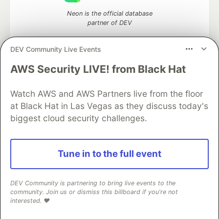
Neon is the official database
partner of DEV
DEV Community Live Events
AWS Security LIVE! from Black Hat
Algolia is the official search partner
of DEV
Watch AWS and AWS Partners live from the floor
at Black Hat in Las Vegas as they discuss today's
biggest cloud security challenges.
DEV Community
— A space to discuss and keep up software
development and manage your software career
Home
DEV Challenges
DEV++
Videos
Tune in to the full event
DEV Education Tracks
DEV Help
Advertise on DEV
Organization Accounts
DEV Showcase
About
Contact
Free Postgres Database
DEV Shop
MLH
DEV Community is partnering to bring live events to the
Code of Conduct
Privacy Policy
Terms of Use
community. Join us or dismiss this billboard if you're not
Built on
Forem
— the
open source
software that powers
DEV
interested. ❤️
and other inclusive communities.
Made with love and
Ruby on Rails
. DEV Community
©
2016 -