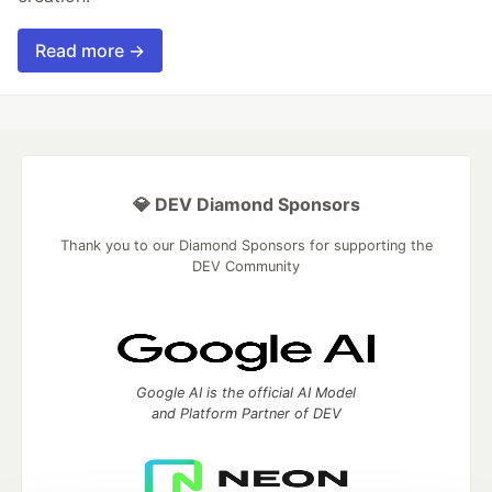
Read more →
💎 DEV Diamond Sponsors
Thank you to our Diamond Sponsors for supporting the
DEV Community
Google AI is the official AI Model
and Platform Partner of DEV