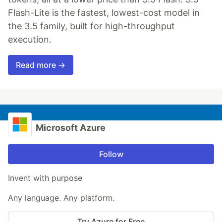
Flash-Lite is the fastest, lowest-cost model in
the 3.5 family, built for high-throughput
execution.
Read more →
Microsoft Azure
Follow
Invent with purpose
Any language. Any platform.
Try Azure for Free