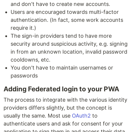
and don't have to create new accounts.
Users are encouraged towards multi-factor
authentication. (In fact, some work accounts
require it.)
The sign-in providers tend to have more
security around suspicious activity, e.g. signing
in from an unknown location, invalid password
cooldowns, etc.
You don't have to maintain usernames or
passwords
Adding Federated login to your PWA
The process to integrate with the various identity
providers differs slightly, but the concept is
usually the same. Most use
OAuth2
to
authenticate users and ask for consent for your
application to sign them in and access their data.