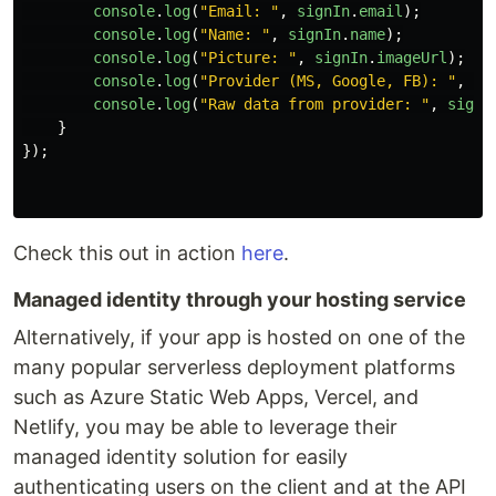
console
.
log
(
"
Email: 
"
,
signIn
.
email
);
console
.
log
(
"
Name: 
"
,
signIn
.
name
);
console
.
log
(
"
Picture: 
"
,
signIn
.
imageUrl
);
console
.
log
(
"
Provider (MS, Google, FB): 
"
,
si
console
.
log
(
"
Raw data from provider: 
"
,
signI
}
});
Check this out in action
here
.
Managed identity through your hosting service
Alternatively, if your app is hosted on one of the
many popular serverless deployment platforms
such as Azure Static Web Apps, Vercel, and
Netlify, you may be able to leverage their
managed identity solution for easily
authenticating users on the client and at the API