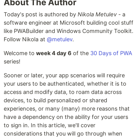
About The Author
Today's post is authored by
Nikola Metulev
- a
software engineer at Microsoft building cool stuff
like PWABuilder and Windows Community Toolkit.
Follow Nikola at
@metulev
.
Welcome to
week 4 day 6
of the
30 Days of PWA
series!
Sooner or later, your app scenarios will require
your users to be authenticated, whether it is to
access and modify data, to roam data across
devices, to build personalized or shared
experiences, or many (many) more reasons that
have a dependency on the ability for your users
to sign in. In this article, we'll cover
considerations that you will go through when