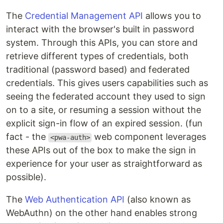
The
Credential Management API
allows you to
interact with the browser's built in password
system. Through this APIs, you can store and
retrieve different types of credentials, both
traditional (password based) and federated
credentials. This gives users capabilities such as
seeing the federated account they used to sign
on to a site, or resuming a session without the
explicit sign-in flow of an expired session. (fun
fact - the
web component leverages
<pwa-auth>
these APIs out of the box to make the sign in
experience for your user as straightforward as
possible).
The
Web Authentication API
(also known as
WebAuthn) on the other hand enables strong