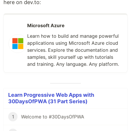
here on dev.to:
Microsoft Azure
Learn how to build and manage powerful
applications using Microsoft Azure cloud
services. Explore the documentation and
samples, skill yourself up with tutorials
and training. Any language. Any platform.
Learn Progressive Web Apps with
30DaysOfPWA (31 Part Series)
1
Welcome to #30DaysOfPWA