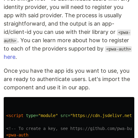
identity provider, you will need to register you
app with said provider. The process is usually
straightforward, and the output is an app-
id/client-id you can use with their library or
<pwa-
. You can learn more about how to register
auth>
to each of the providers supported by
<pwa-auth>
here
.
Once you have the app ids you want to use, you
are ready to authenticate users. Let's import the
component and use it in our app.
<script 
type=
"module"
src=
"https://cdn.jsdelivr.net/n
<!-- To create a key, see https://github.com/pwa-buil
<pwa-auth