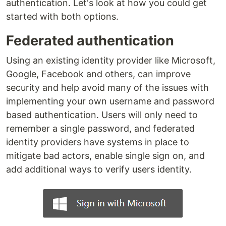
authentication. Let's look at how you could get
started with both options.
Federated authentication
Using an existing identity provider like Microsoft,
Google, Facebook and others, can improve
security and help avoid many of the issues with
implementing your own username and password
based authentication. Users will only need to
remember a single password, and federated
identity providers have systems in place to
mitigate bad actors, enable single sign on, and
add additional ways to verify users identity.