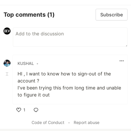
Top comments
(1)
Subscribe
KUSHAL
•
HI , I want to know how to sign-out of the
account ?
I've been trying this from long time and unable
to figure it out
1
Like
Code of Conduct
•
Report abuse