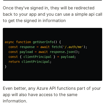
Once they've signed in, they will be redirected
back to your app and you can use a simple api call
to get the signed in information
async
function
getUserInfo
()
{
const
response
=
await
fetch
(
'
/.auth/me
'
);
const
payload
=
await
response
.
json
();
const
{
clientPrincipal
}
=
payload
;
return
clientPrincipal
;
}
Even better, any Azure API functions part of your
app will also have access to the same
information.