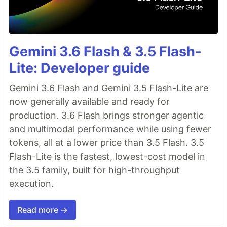
Gemini 3.6 Flash & 3.5 Flash-
Lite: Developer guide
Gemini 3.6 Flash and Gemini 3.5 Flash-Lite are
now generally available and ready for
production. 3.6 Flash brings stronger agentic
and multimodal performance while using fewer
tokens, all at a lower price than 3.5 Flash. 3.5
Flash-Lite is the fastest, lowest-cost model in
the 3.5 family, built for high-throughput
execution.
Read more →