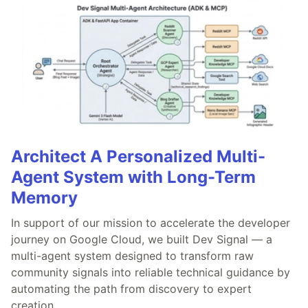
Architect A Personalized Multi-
Agent System with Long-Term
Memory
In support of our mission to accelerate the developer
journey on Google Cloud, we built Dev Signal — a
multi-agent system designed to transform raw
community signals into reliable technical guidance by
automating the path from discovery to expert
creation.