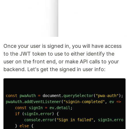
Once your user is signed in, you will have access
to the JWT token to use to either identify the
user on the front end, or make API calls to your
backend. Let's get the signed in user info:
const
pwaAuth
=
document
.
querySelector
(
"
pwa-auth
"
);
pwaAuth
.
addEventListener
(
"
signin-completed
"
,
ev
=>
{
const
signIn
=
ev
.
detail
;
if 
(
signIn
.
error
)
{
console
.
error
(
"
Sign in failed
"
,
signIn
.
error
)
}
else
{