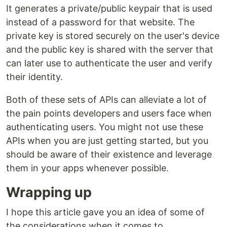
It generates a private/public keypair that is used
instead of a password for that website. The
private key is stored securely on the user's device
and the public key is shared with the server that
can later use to authenticate the user and verify
their identity.
Both of these sets of APIs can alleviate a lot of
the pain points developers and users face when
authenticating users. You might not use these
APIs when you are just getting started, but you
should be aware of their existence and leverage
them in your apps whenever possible.
Wrapping up
I hope this article gave you an idea of some of
the considerations when it comes to