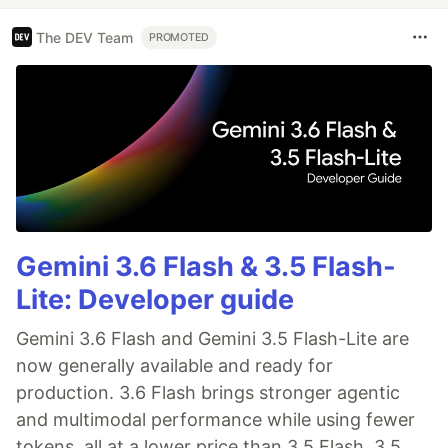
The DEV Team
PROMOTED
Gemini 3.6 Flash & 3.5 Flash-
Lite: Developer guide
Gemini 3.6 Flash and Gemini 3.5 Flash-Lite are
now generally available and ready for
production. 3.6 Flash brings stronger agentic
and multimodal performance while using fewer
tokens, all at a lower price than 3.5 Flash. 3.5