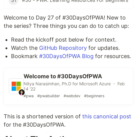
31
#30 - PWA: Learning Resources For Beginners
Welcome to Day 27 of #30DaysOfPWA! New to
the series? Three things you can do to catch up:
Read the kickoff post below for context.
Watch the
GitHub Repository
for updates.
Bookmark
#30DaysOfPWA Blog
for resources.
Welcome to #30DaysOfPWA
Nitya Narasimhan, Ph.D for Microsoft Azure ・ Feb
14 '22
#pwa
#pwabuilder
#webdev
#beginners
This is a shortened version of
this canonical post
for the #30DaysOfPWA.