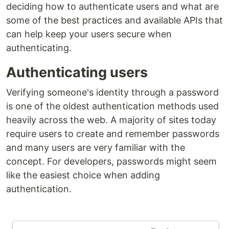
deciding how to authenticate users and what are
some of the best practices and available APIs that
can help keep your users secure when
authenticating.
Authenticating users
Verifying someone's identity through a password
is one of the oldest authentication methods used
heavily across the web. A majority of sites today
require users to create and remember passwords
and many users are very familiar with the
concept. For developers, passwords might seem
like the easiest choice when adding
authentication.