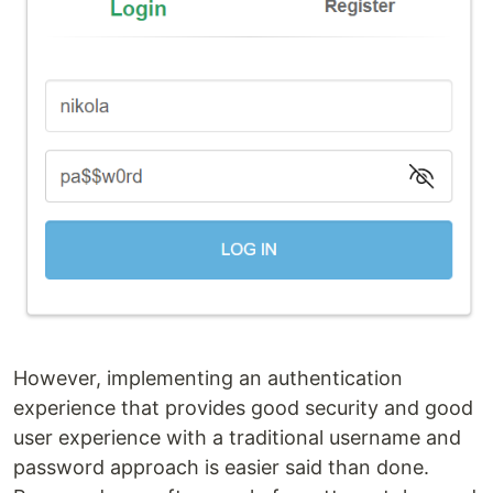
However, implementing an authentication
experience that provides good security and good
user experience with a traditional username and
password approach is easier said than done.