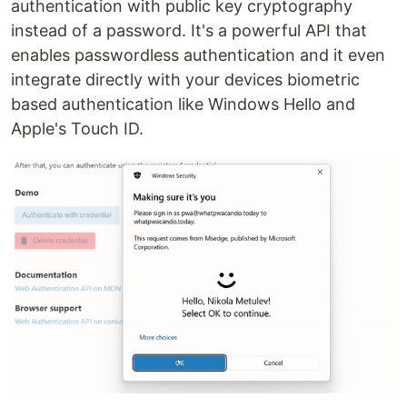
authentication with public key cryptography
instead of a password. It's a powerful API that
enables passwordless authentication and it even
integrate directly with your devices biometric
based authentication like Windows Hello and
Apple's Touch ID.