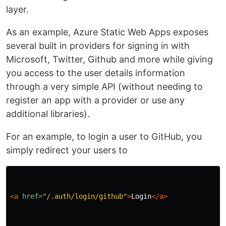
layer.
As an example, Azure Static Web Apps exposes
several built in providers for signing in with
Microsoft, Twitter, Github and more while giving
you access to the user details information
through a very simple API (without needing to
register an app with a provider or use any
additional libraries).
For an example, to login a user to GitHub, you
simply redirect your users to
<a
href=
"/.auth/login/github"
>
Login
</a>