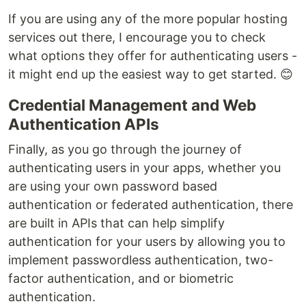
If you are using any of the more popular hosting
services out there, I encourage you to check
what options they offer for authenticating users -
it might end up the easiest way to get started. 😊
Credential Management and Web
Authentication APIs
Finally, as you go through the journey of
authenticating users in your apps, whether you
are using your own password based
authentication or federated authentication, there
are built in APIs that can help simplify
authentication for your users by allowing you to
implement passwordless authentication, two-
factor authentication, and or biometric
authentication.