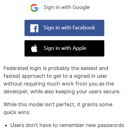
Federated login is probably the easiest and
fastest approach to get to a signed in user
without requiring much work from you as the
developer, while also keeping your users secure.
While this model isn’t perfect, it grants some
quick wins:
Users don’t have to remember new passwords