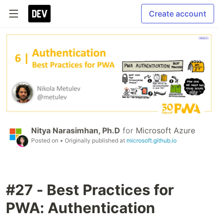
Create account
Nitya Narasimhan, Ph.D
for
Microsoft Azure
Posted on
• Originally published at
microsoft.github.io
#27 - Best Practices for
PWA: Authentication