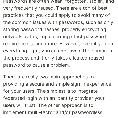
Passwords are often weak, forgotten, stolen, and
very frequently reused. There are a ton of best
practices that you could apply to avoid many of
the common issues with passwords, such as only
storing password hashes, properly encrypting
network traffic, implementing strict password
requirements, and more. However, even if you do
everything right, you can not avoid the human in
the process and it only takes a leaked reused
password to cause a problem.
There are really two main approaches to
providing a secure and simple sign in experience
for your users. The simplest is to integrate
federated login with an identity provider your
users will trust. The other approach is to
implement multi-factor and/or passwordless