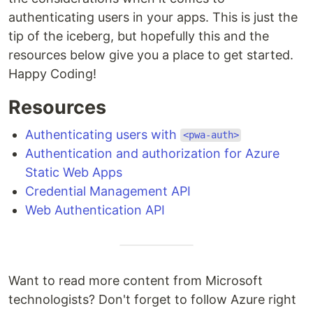
authenticating users in your apps. This is just the
tip of the iceberg, but hopefully this and the
resources below give you a place to get started.
Happy Coding!
Resources
Authenticating users with
<pwa-auth>
Authentication and authorization for Azure
Static Web Apps
Credential Management API
Web Authentication API
Want to read more content from Microsoft
technologists? Don't forget to follow Azure right