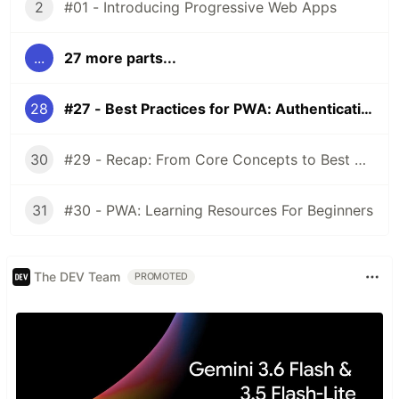
2
#01 - Introducing Progressive Web Apps
...
27 more parts...
28
#27 - Best Practices for PWA: Authentication
30
#29 - Recap: From Core Concepts to Best Practices!
31
#30 - PWA: Learning Resources For Beginners
The DEV Team
PROMOTED