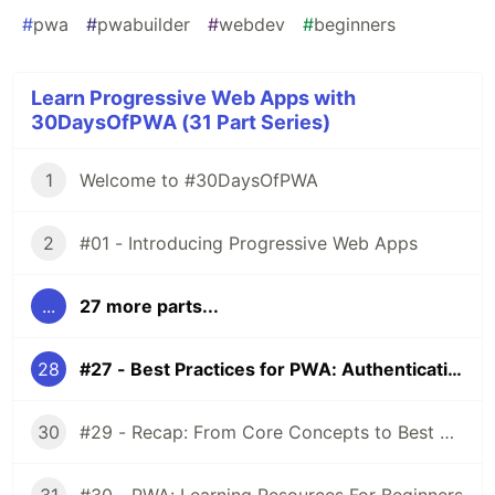
#
pwa
#
pwabuilder
#
webdev
#
beginners
Learn Progressive Web Apps with
30DaysOfPWA (31 Part Series)
1
Welcome to #30DaysOfPWA
2
#01 - Introducing Progressive Web Apps
...
27 more parts...
28
#27 - Best Practices for PWA: Authentication
30
#29 - Recap: From Core Concepts to Best Practices!