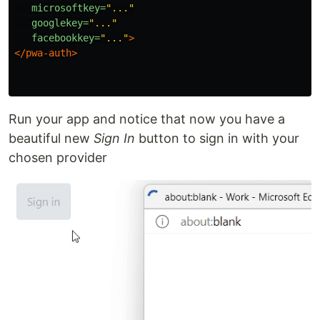
microsoftkey=
"..."
googlekey=
"..."
facebookkey=
"..."
>
</pwa-auth>
Run your app and notice that now you have a
beautiful new
Sign In
button to sign in with your
chosen provider