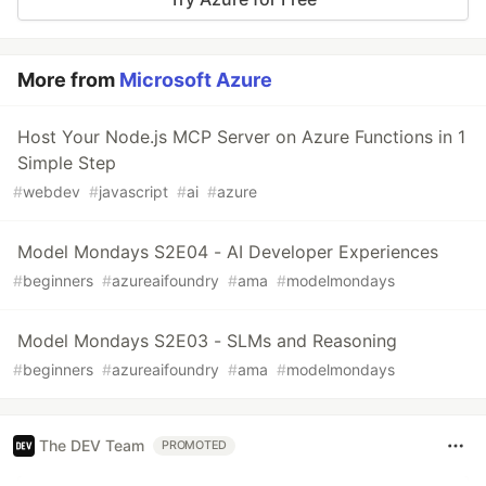
More from
Microsoft Azure
Host Your Node.js MCP Server on Azure Functions in 1
Simple Step
#
webdev
#
javascript
#
ai
#
azure
Model Mondays S2E04 - AI Developer Experiences
#
beginners
#
azureaifoundry
#
ama
#
modelmondays
Model Mondays S2E03 - SLMs and Reasoning
#
beginners
#
azureaifoundry
#
ama
#
modelmondays
The DEV Team
PROMOTED