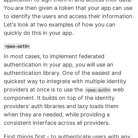
You are then given a token that your app can use
to identify the users and access their information.
Let's look at two examples of how you can
quickly do this in your app.
<pwa-auth>
In most cases, to implement federated
authentication in your app, you will use an
authentication library. One of the easiest and
quickest way to integrate with multiple identity
providers at once is to use the
web
<pwa-auth>
component. It builds on top of the identity
providers' auth libraries and lazy loads them
when they are needed, while providing a
consistent interface across all providers.
First things first - to authenticate users with any