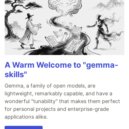
A Warm Welcome to "gemma-
skills"
Gemma, a family of open models, are
lightweight, remarkably capable, and have a
wonderful "tunability" that makes them perfect
for personal projects and enterprise-grade
applications alike.