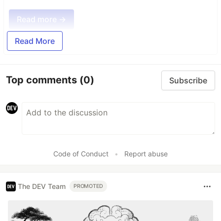
Read more →
Read More
Top comments
(0)
Subscribe
Code of Conduct
•
Report abuse
The DEV Team
PROMOTED