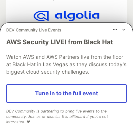
Algolia is the official search partner
DEV Community Live Events
of DEV
AWS Security LIVE! from Black Hat
Watch AWS and AWS Partners live from the floor
DEV Community
— A space to discuss and keep up software
at Black Hat in Las Vegas as they discuss today's
development and manage your software career
biggest cloud security challenges.
Home
DEV Challenges
DEV++
Videos
DEV Education Tracks
DEV Help
Advertise on DEV
Organization Accounts
DEV Showcase
About
Contact
Tune in to the full event
Free Postgres Database
DEV Shop
MLH
Code of Conduct
Privacy Policy
Terms of Use
Built on
Forem
— the
open source
software that powers
DEV
and other inclusive communities.
DEV Community is partnering to bring live events to the
community. Join us or dismiss this billboard if you're not
Made with love and
Ruby on Rails
. DEV Community
©
2016 -
interested. ❤️
2026.