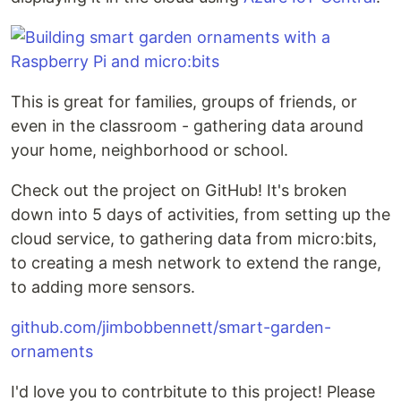
This is great for families, groups of friends, or
even in the classroom - gathering data around
your home, neighborhood or school.
Check out the project on GitHub! It's broken
down into 5 days of activities, from setting up the
cloud service, to gathering data from micro:bits,
to creating a mesh network to extend the range,
to adding more sensors.
github.com/jimbobbennett/smart-garden-
ornaments
I'd love you to contrbitute to this project! Please