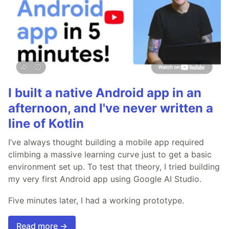
I built a native Android app in an
afternoon, and I've never written a
line of Kotlin
I’ve always thought building a mobile app required
climbing a massive learning curve just to get a basic
environment set up. To test that theory, I tried building
my very first Android app using Google AI Studio.
Five minutes later, I had a working prototype.
Read more →