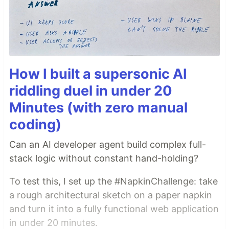
How I built a supersonic AI
riddling duel in under 20
Minutes (with zero manual
coding)
Can an AI developer agent build complex full-
stack logic without constant hand-holding?
To test this, I set up the #NapkinChallenge: take
a rough architectural sketch on a paper napkin
and turn it into a fully functional web application
in under 20 minutes.