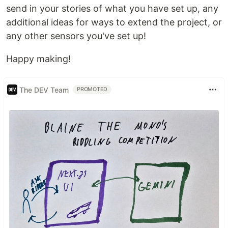
send in your stories of what you have set up, any
additional ideas for ways to extend the project, or
any other sensors you've set up!
Happy making!
The DEV Team
PROMOTED