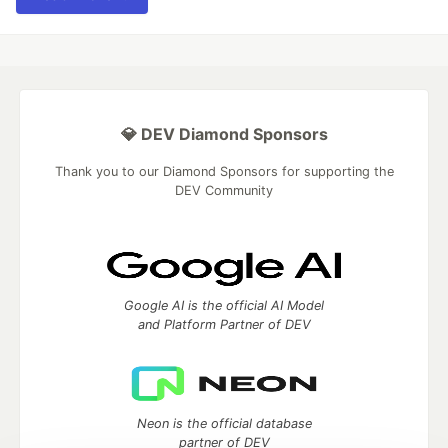
💎 DEV Diamond Sponsors
Thank you to our Diamond Sponsors for supporting the
DEV Community
Google AI is the official AI Model
and Platform Partner of DEV
Neon is the official database
partner of DEV