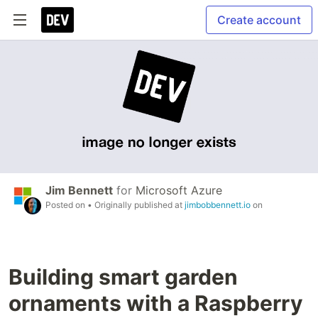
Create account
Jim Bennett
for
Microsoft Azure
Posted on
• Originally published at
jimbobbennett.io
on
Building smart garden
ornaments with a Raspberry