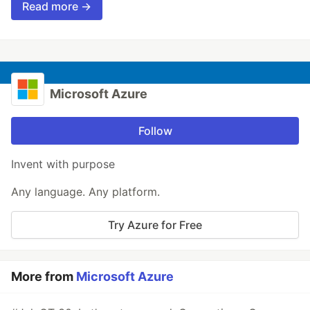
Read more →
Microsoft Azure
Follow
Invent with purpose
Any language. Any platform.
Try Azure for Free
More from
Microsoft Azure