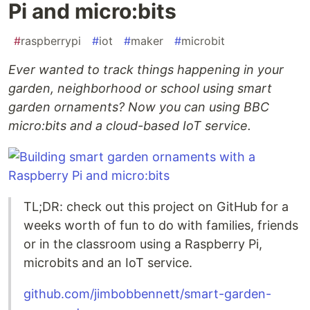
Pi and micro:bits
#
raspberrypi
#
iot
#
maker
#
microbit
Ever wanted to track things happening in your
garden, neighborhood or school using smart
garden ornaments? Now you can using BBC
micro:bits and a cloud-based IoT service.
TL;DR: check out this project on GitHub for a
weeks worth of fun to do with families, friends
or in the classroom using a Raspberry Pi,
microbits and an IoT service.
github.com/jimbobbennett/smart-garden-