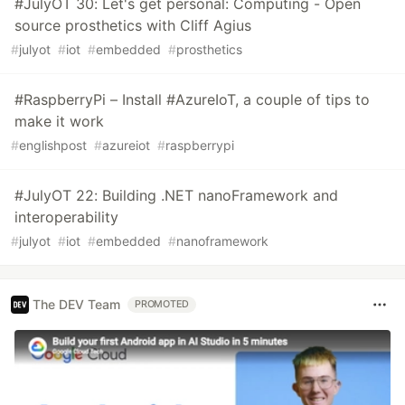
#JulyOT 30: Let's get personal: Computing - Open
source prosthetics with Cliff Agius
#
julyot
#
iot
#
embedded
#
prosthetics
#RaspberryPi – Install #AzureIoT, a couple of tips to
make it work
#
englishpost
#
azureiot
#
raspberrypi
#JulyOT 22: Building .NET nanoFramework and
interoperability
#
julyot
#
iot
#
embedded
#
nanoframework
The DEV Team
PROMOTED