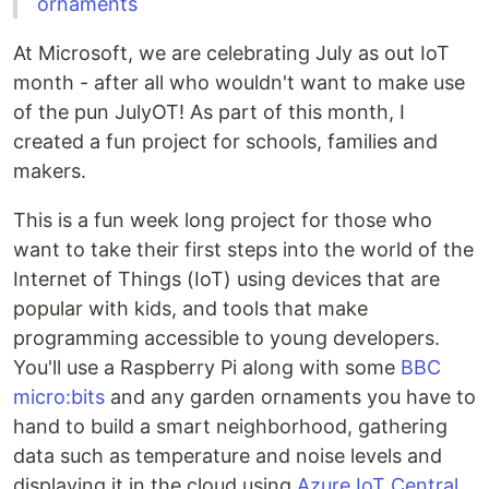
ornaments
At Microsoft, we are celebrating July as out IoT
month - after all who wouldn't want to make use
of the pun JulyOT! As part of this month, I
created a fun project for schools, families and
makers.
This is a fun week long project for those who
want to take their first steps into the world of the
Internet of Things (IoT) using devices that are
popular with kids, and tools that make
programming accessible to young developers.
You'll use a Raspberry Pi along with some
BBC
micro:bits
and any garden ornaments you have to
hand to build a smart neighborhood, gathering
data such as temperature and noise levels and
displaying it in the cloud using
Azure IoT Central
.