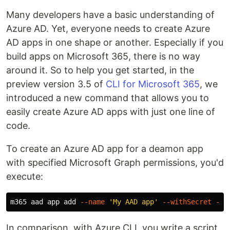
Many developers have a basic understanding of
Azure AD. Yet, everyone needs to create Azure
AD apps in one shape or another. Especially if you
build apps on Microsoft 365, there is no way
around it. So to help you get started, in the
preview version 3.5 of
CLI for Microsoft 365
, we
introduced a new command that allows you to
easily create Azure AD apps with just one line of
code.
To create an Azure AD app for a deamon app
with specified Microsoft Graph permissions, you'd
execute:
m365 aad app add 
--name
'My AAD app'
--withSecret
--a
In comparison, with Azure CLI, you write a script