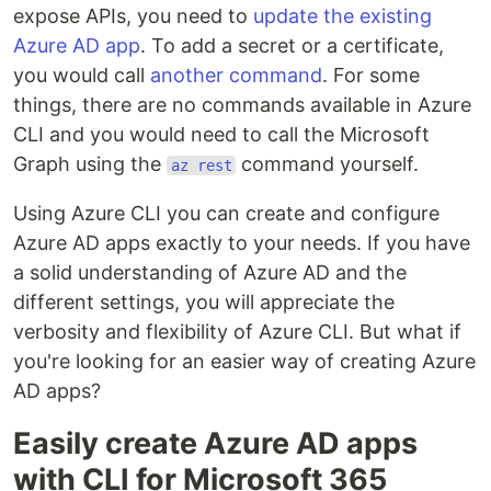
expose APIs, you need to
update the existing
Azure AD app
. To add a secret or a certificate,
you would call
another command
. For some
things, there are no commands available in Azure
CLI and you would need to call the Microsoft
Graph using the
command yourself.
az rest
Using Azure CLI you can create and configure
Azure AD apps exactly to your needs. If you have
a solid understanding of Azure AD and the
different settings, you will appreciate the
verbosity and flexibility of Azure CLI. But what if
you're looking for an easier way of creating Azure
AD apps?
Easily create Azure AD apps
with CLI for Microsoft 365