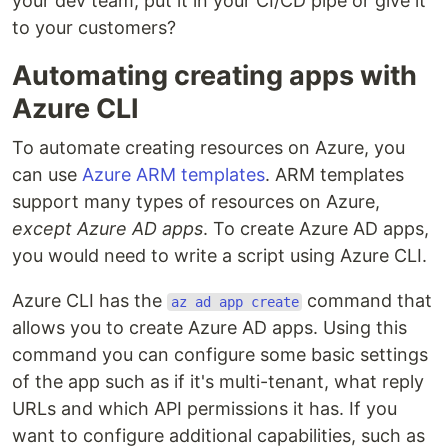
your dev team, put it in your CI/CD pipe or give it
to your customers?
Automating creating apps with
Azure CLI
To automate creating resources on Azure, you
can use
Azure ARM templates
. ARM templates
support many types of resources on Azure,
except Azure AD apps
. To create Azure AD apps,
you would need to write a script using Azure CLI.
Azure CLI has the
command that
az ad app create
allows you to create Azure AD apps. Using this
command you can configure some basic settings
of the app such as if it's multi-tenant, what reply
URLs and which API permissions it has. If you
want to configure additional capabilities, such as