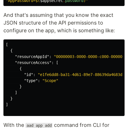
"AppPassword=
$(
$appSecret
.
password
)
"
And that's assuming that you know the exact
JSON structure of the API permissions to
configure on the app, which is something like:
[
{
"resourceAppId"
:
"00000003-0000-0000-c000-0000000
"resourceAccess"
:
[
{
"id"
:
"e1fe6dd8-ba31-4d61-89e7-88639da4683d"
,
"type"
:
"Scope"
}
]
}
]
With the
command from CLI for
aad app add