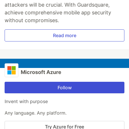
attackers will be crucial. With Guardsquare,
achieve comprehensive mobile app security
without compromises.
Read more
Microsoft Azure
Follow
Invent with purpose
Any language. Any platform.
Try Azure for Free