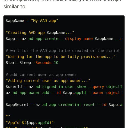
similar to:
$appName
=
"My AAD app"
"Creating AAD app 
$appName
..."
$app
=
az
ad
app
create
--display-name
$appName
--req
# wait for the AAD app to be created or the script wi
"Waiting for the app to be fully provisioned..."
Start-Sleep
-Seconds
10
# add current user as app owner
"Adding current user as app owner..."
$userId
=
az
ad
signed-in-user
show
--query
objectId
az
ad
app
owner
add
--id
$app
.
appId
--owner-object-id
$appSecret
=
az
ad
app
credential
reset
--id
$app
.
app
""
"AppId=
$(
$app
.
appId
)
"