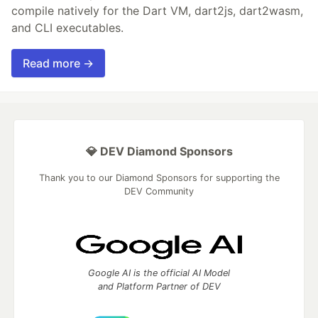
compile natively for the Dart VM, dart2js, dart2wasm,
and CLI executables.
Read more →
💎 DEV Diamond Sponsors
Thank you to our Diamond Sponsors for supporting the
DEV Community
Google AI is the official AI Model
and Platform Partner of DEV