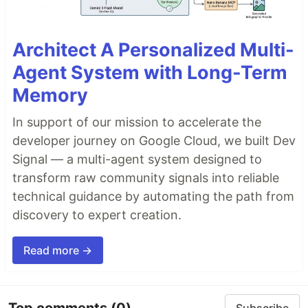
Architect A Personalized Multi-
Agent System with Long-Term
Memory
In support of our mission to accelerate the
developer journey on Google Cloud, we built Dev
Signal — a multi-agent system designed to
transform raw community signals into reliable
technical guidance by automating the path from
discovery to expert creation.
Read more →
Top comments
(0)