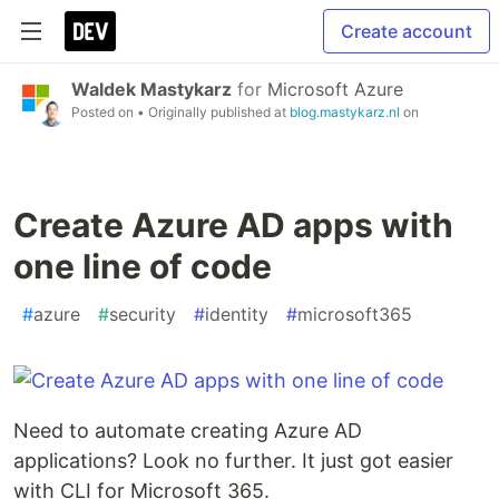
Create account
Waldek Mastykarz
for
Microsoft Azure
Posted on
• Originally published at
blog.mastykarz.nl
on
Create Azure AD apps with
one line of code
#
azure
#
security
#
identity
#
microsoft365
Need to automate creating Azure AD
applications? Look no further. It just got easier
with CLI for Microsoft 365.