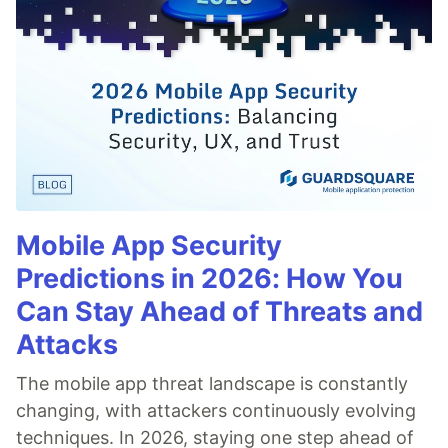
Mobile App Security
Predictions in 2026: How You
Can Stay Ahead of Threats and
Attacks
The mobile app threat landscape is constantly
changing, with attackers continuously evolving
techniques. In 2026, staying one step ahead of