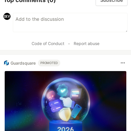
Subscribe
Code of Conduct
•
Report abuse
Guardsquare
PROMOTED