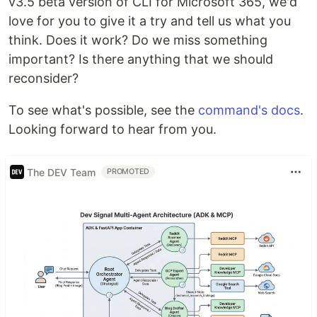
v3.5 beta version of CLI for Microsoft 365, we'd
love for you to give it a try and tell us what you
think. Does it work? Do we miss something
important? Is there anything that we should
reconsider?
To see what's possible, see the
command's docs
.
Looking forward to hear from you.
The DEV Team
PROMOTED