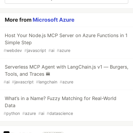
More from
Microsoft Azure
Host Your Node.js MCP Server on Azure Functions in 1
Simple Step
#
webdev
#
javascript
#
ai
#
azure
Serverless MCP Agent with LangChain.js v1 — Burgers,
Tools, and Traces 🍔
#
ai
#
javascript
#
langchain
#
azure
What’s in a Name? Fuzzy Matching for Real-World
Data
#
python
#
azure
#
ai
#
datascience