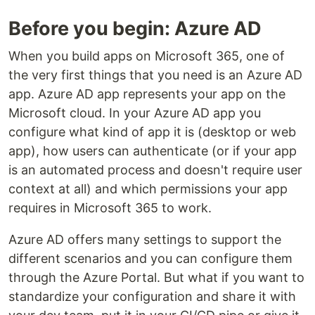
Before you begin: Azure AD
When you build apps on Microsoft 365, one of
the very first things that you need is an Azure AD
app. Azure AD app represents your app on the
Microsoft cloud. In your Azure AD app you
configure what kind of app it is (desktop or web
app), how users can authenticate (or if your app
is an automated process and doesn't require user
context at all) and which permissions your app
requires in Microsoft 365 to work.
Azure AD offers many settings to support the
different scenarios and you can configure them
through the Azure Portal. But what if you want to
standardize your configuration and share it with