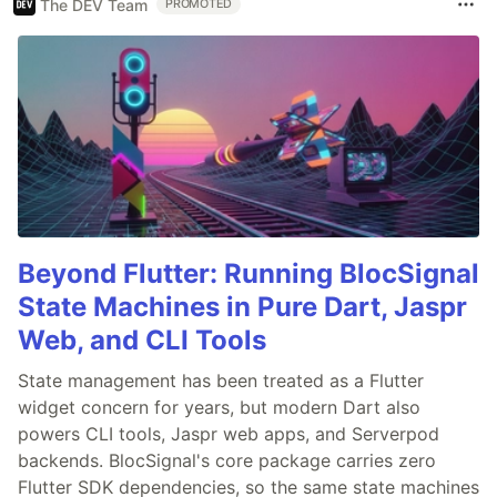
The DEV Team
PROMOTED
Beyond Flutter: Running BlocSignal
State Machines in Pure Dart, Jaspr
Web, and CLI Tools
State management has been treated as a Flutter
widget concern for years, but modern Dart also
powers CLI tools, Jaspr web apps, and Serverpod
backends. BlocSignal's core package carries zero
Flutter SDK dependencies, so the same state machines