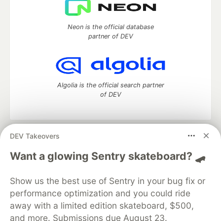
Neon is the official database
partner of DEV
Algolia is the official search partner
of DEV
DEV Takeovers
DEV Community
— A space to discuss and keep up software
development and manage your software career
Want a glowing Sentry skateboard? 🛹
Home
DEV Challenges
DEV++
Videos
DEV Education Tracks
DEV Help
Advertise on DEV
Show us the best use of Sentry in your bug fix or
Organization Accounts
DEV Showcase
About
Contact
performance optimization and you could ride
Free Postgres Database
DEV Shop
MLH
Code of Conduct
Privacy Policy
Terms of Use
away with a limited edition skateboard, $500,
Built on
Forem
— the
open source
software that powers
DEV
and more. Submissions due August 23.