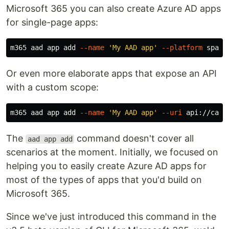
Microsoft 365 you can also create Azure AD apps
for single-page apps:
m365 aad app add 
--name
'My AAD app'
--platform
 spa 
-
Or even more elaborate apps that expose an API
with a custom scope:
m365 aad app add 
--name
'My AAD app'
--uri
 api://caf4
The
command doesn't cover all
aad app add
scenarios at the moment. Initially, we focused on
helping you to easily create Azure AD apps for
most of the types of apps that you'd build on
Microsoft 365.
Since we've just introduced this command in the