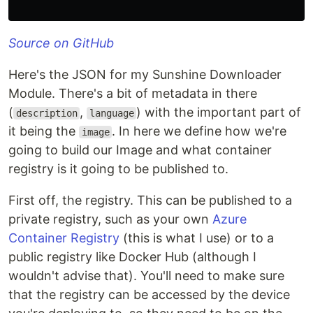
Source on GitHub
Here's the JSON for my Sunshine Downloader
Module. There's a bit of metadata in there
(
,
) with the important part of
description
language
it being the
. In here we define how we're
image
going to build our Image and what container
registry is it going to be published to.
First off, the registry. This can be published to a
private registry, such as your own
Azure
Container Registry
(this is what I use) or to a
public registry like Docker Hub (although I
wouldn't advise that). You'll need to make sure
that the registry can be accessed by the device