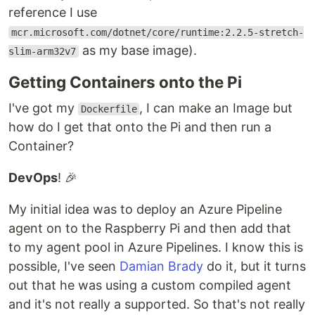
reference I use
mcr.microsoft.com/dotnet/core/runtime:2.2.5-stretch-
as my base image).
slim-arm32v7
Getting Containers onto the Pi
I've got my
, I can make an Image but
Dockerfile
how do I get that onto the Pi and then run a
Container?
DevOps
! 🎉
My initial idea was to deploy an Azure Pipeline
agent on to the Raspberry Pi and then add that
to my agent pool in Azure Pipelines. I know this is
possible, I've seen
Damian Brady
do it, but it turns
out that he was using a custom compiled agent
and it's not really a supported. So that's not really