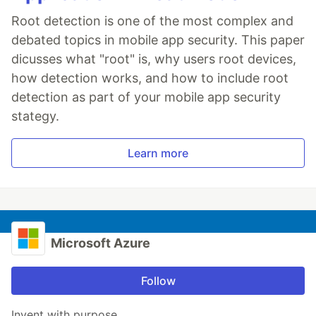
Root detection is one of the most complex and
debated topics in mobile app security. This paper
dicusses what "root" is, why users root devices,
how detection works, and how to include root
detection as part of your mobile app security
stategy.
Learn more
Microsoft Azure
Follow
Invent with purpose