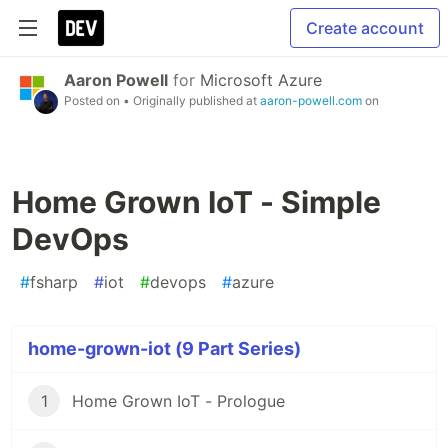
Create account
Aaron Powell
for
Microsoft Azure
Posted on
• Originally published at
aaron-powell.com
on
Home Grown IoT - Simple
DevOps
#
fsharp
#
iot
#
devops
#
azure
home-grown-iot (9 Part Series)
1
Home Grown IoT - Prologue