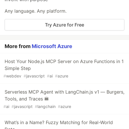
Any language. Any platform.
Try Azure for Free
More from
Microsoft Azure
Host Your Node.js MCP Server on Azure Functions in 1
Simple Step
#
webdev
#
javascript
#
ai
#
azure
Serverless MCP Agent with LangChain.js v1 — Burgers,
Tools, and Traces 🍔
#
ai
#
javascript
#
langchain
#
azure
What’s in a Name? Fuzzy Matching for Real-World