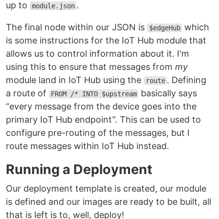
up to
.
module.json
The final node within our JSON is
which
$edgeHub
is some instructions for the IoT Hub module that
allows us to control information about it. I'm
using this to ensure that messages from
my
module land in IoT Hub using the
. Defining
route
a route of
basically says
FROM /* INTO $upstream
“every message from the device goes into the
primary IoT Hub endpoint”. This can be used to
configure pre-routing of the messages, but I
route messages within IoT Hub instead.
Running a Deployment
Our deployment template is created, our module
is defined and our images are ready to be built, all
that is left is to, well, deploy!