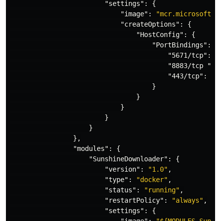
"settings"
:
{
"image"
:
"mcr.microsoft.c
"createOptions"
:
{
"HostConfig"
:
{
"PortBindings"
:
{
"5671/tcp"
:
[
"8883/tcp "
:
"443/tcp"
:
[{
}
}
}
}
}
},
"modules"
:
{
"SunshineDownloader"
:
{
"version"
:
"1.0"
,
"type"
:
"docker"
,
"status"
:
"running"
,
"restartPolicy"
:
"always"
,
"settings"
:
{