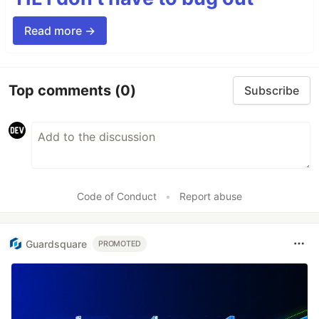
Read more →
Top comments
(0)
Subscribe
Code of Conduct
•
Report abuse
Guardsquare
PROMOTED