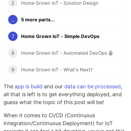
2
Home Grown IoT - Solution Design
...
5 more parts...
7
Home Grown IoT - Simple DevOps
8
Home Grown IoT - Automated DevOps 🤖
9
Home Grown IoT - What's Next?
The
app is build
and our
data can be processed
,
all that is left is to get everything deployed, and
guess what the topic of this post will be!
When it comes to CI/CD (Continuous
Integration/Continuous Deployment) for IoT