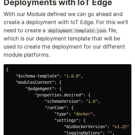
Deployments with IoT Edge
With our Module defined we can go ahead and
create a deployment with IoT Edge. For this we'll
need to create a
file,
deployment.template.json
which is our deployment template that will be
used to create the deployment for our different
module platforms.
{
"$schema-template"
:
"1.0.0"
,
"modulesContent"
:
{
"$edgeAgent"
:
{
"properties.desired"
:
{
"schemaVersion"
:
"1.0"
,
"runtime"
:
{
"type"
:
"docker"
,
"settings"
:
{
"minDockerVersion"
:
"v1.25"
,
"loggingOptions"
:
""
,