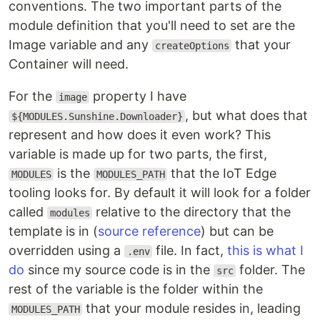
conventions. The two important parts of the
module definition that you'll need to set are the
Image variable and any
that your
createOptions
Container will need.
For the
property I have
image
, but what does that
${MODULES.Sunshine.Downloader}
represent and how does it even work? This
variable is made up for two parts, the first,
is the
that the IoT Edge
MODULES
MODULES_PATH
tooling looks for. By default it will look for a folder
called
relative to the directory that the
modules
template is in (
source reference
) but can be
overridden using a
file. In fact,
this is what I
.env
do
since my source code is in the
folder. The
src
rest of the variable is the folder within the
that your module resides in, leading
MODULES_PATH