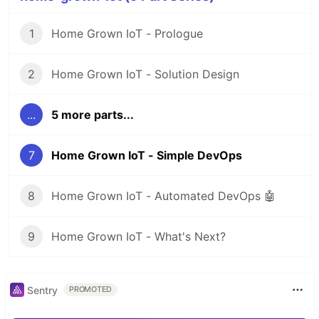
1
Home Grown IoT - Prologue
2
Home Grown IoT - Solution Design
...
5 more parts...
7
Home Grown IoT - Simple DevOps
8
Home Grown IoT - Automated DevOps 🤖
9
Home Grown IoT - What's Next?
Sentry
PROMOTED