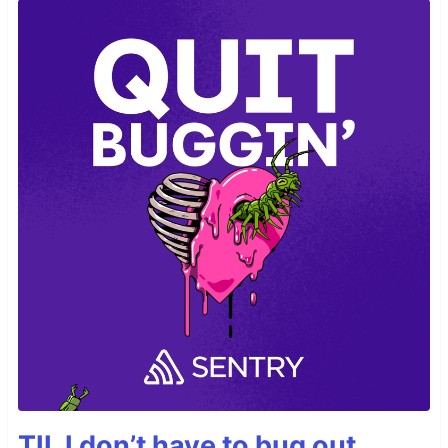
TIL I don’t have to bug out