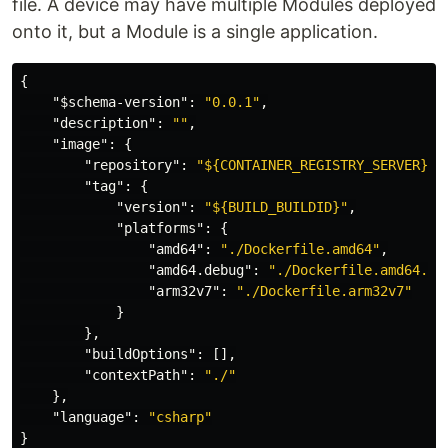
file. A device may have multiple Modules deployed
onto it, but a Module is a single application.
{
"$schema-version"
:
"0.0.1"
,
"description"
:
""
,
"image"
:
{
"repository"
:
"${CONTAINER_REGISTRY_SERVER}/s
"tag"
:
{
"version"
:
"${BUILD_BUILDID}"
,
"platforms"
:
{
"amd64"
:
"./Dockerfile.amd64"
,
"amd64.debug"
:
"./Dockerfile.amd64.de
"arm32v7"
:
"./Dockerfile.arm32v7"
}
},
"buildOptions"
:
[],
"contextPath"
:
"./"
},
"language"
:
"csharp"
}