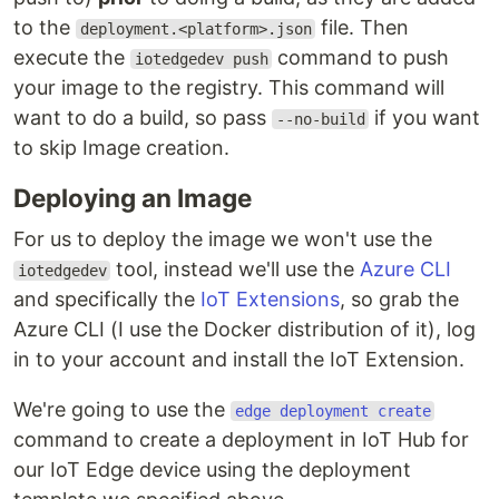
to the
file. Then
deployment.<platform>.json
execute the
command to push
iotedgedev push
your image to the registry. This command will
want to do a build, so pass
if you want
--no-build
to skip Image creation.
Deploying an Image
For us to deploy the image we won't use the
tool, instead we'll use the
Azure CLI
iotedgedev
and specifically the
IoT Extensions
, so grab the
Azure CLI (I use the Docker distribution of it), log
in to your account and install the IoT Extension.
We're going to use the
edge deployment create
command to create a deployment in IoT Hub for
our IoT Edge device using the deployment