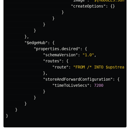
"image"
:
"${MODULES.Sunsh
"createOptions"
:
{}
}
}
}
}
},
"$edgeHub"
:
{
"properties.desired"
:
{
"schemaVersion"
:
"1.0"
,
"routes"
:
{
"route"
:
"FROM /* INTO $upstream"
},
"storeAndForwardConfiguration"
:
{
"timeToLiveSecs"
:
7200
}
}
}
}
}