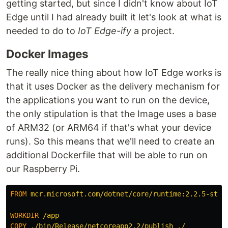
getting started, but since I didn't know about IoT
Edge until I had already built it let's look at what is
needed to do to
IoT Edge-ify
a project.
Docker Images
The really nice thing about how IoT Edge works is
that it uses Docker as the delivery mechanism for
the applications you want to run on the device,
the only stipulation is that the Image uses a base
of ARM32 (or ARM64 if that's what your device
runs). So this means that we'll need to create an
additional Dockerfile that will be able to run on
our Raspberry Pi.
FROM
 mcr.microsoft.com/dotnet/core/runtime:2.2.5-stre
WORKDIR
 /app
COPY
 ./bin/Release/netcoreapp2.2/publish ./