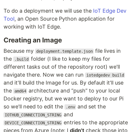
To do a deployment we will use the
IoT Edge Dev
Tool
, an Open Source Python application for
working with IoT Edge.
Creating an Image
Because my
file lives in
deployment.template.json
the
folder (I like to keep my files for
.build
different tasks out of the repository root) we'll
navigate there. Now we can run
iotedgedev build
and it'll build the Image for us. By default it'll use
the
architecture and “push” to your local
amd64
Docker registry, but we want to deploy to our Pi
so we'll need to edit the
and set the
.env
and
IOTHUB_CONNECTION_STRING
entries to the appropriate
DEVICE_CONNECTION_STRING
pieces from Azure (note: I
didn't
check those into