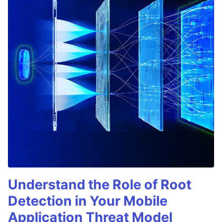
Understand the Role of Root
Detection in Your Mobile
Application Threat Model