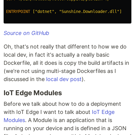
ENTRYPOINT
 ["dotnet", "Sunshine.Downloader.dll"]
Source on GitHub
Oh, that's not really that different to how we do
local dev, in fact it's actually a really basic
Dockerfile, all it does is copy the build artifacts in
(we're not using multi-stage Dockerfiles as I
discussed in the
local dev post
).
IoT Edge Modules
Before we talk about how to do a deployment
with IoT Edge I want to talk about
IoT Edge
Modules
. A Module is an application that is
running on your device and is defined in a JSON