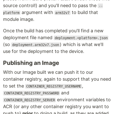
source control!) and you'll need to pass the
--
argument with
to build that
platform
arm32v7
module image.
Once the build has completed you'll find a new
deployment file named
deployment.<platform>.json
(so
) which is what we'll
deployment.arm32v7.json
use for the deployment to the device.
Publishing an Image
With our Image built we can push it to our
container registry, again to support that you need
to set the
,
CONTAINER_REGISTRY_USERNAME
and
CONTAINER_REGISTRY_PASSWORD
environment variables to
CONTAINER_REGISTRY_SERVER
ACR (or any other container registry you want to
push to)
prior
to doing a build, as they are added