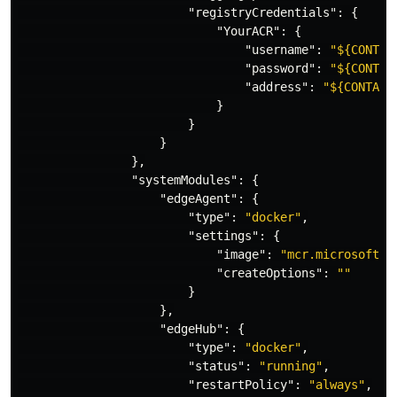
"registryCredentials"
:
{
"YourACR"
:
{
"username"
:
"${CONTAI
"password"
:
"${CONTAI
"address"
:
"${CONTAIN
}
}
}
},
"systemModules"
:
{
"edgeAgent"
:
{
"type"
:
"docker"
,
"settings"
:
{
"image"
:
"mcr.microsoft.c
"createOptions"
:
""
}
},
"edgeHub"
:
{
"type"
:
"docker"
,
"status"
:
"running"
,
"restartPolicy"
:
"always"
,