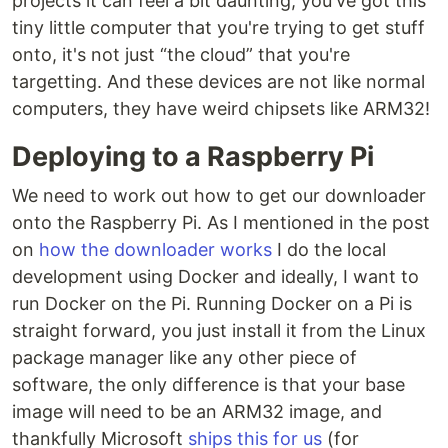
projects it can feel a bit daunting, you've got this
tiny little computer that you're trying to get stuff
onto, it's not just “the cloud” that you're
targetting. And these devices are not like normal
computers, they have weird chipsets like ARM32!
Deploying to a Raspberry Pi
We need to work out how to get our downloader
onto the Raspberry Pi. As I mentioned in the post
on
how the downloader works
I do the local
development using Docker and ideally, I want to
run Docker on the Pi. Running Docker on a Pi is
straight forward, you just install it from the Linux
package manager like any other piece of
software, the only difference is that your base
image will need to be an ARM32 image, and
thankfully Microsoft
ships this for us
(for