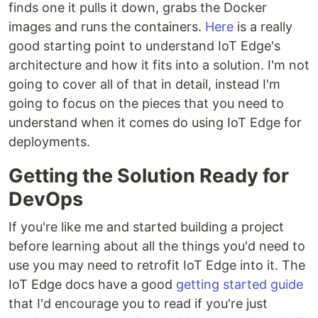
finds one it pulls it down, grabs the Docker
images and runs the containers.
Here
is a really
good starting point to understand IoT Edge's
architecture and how it fits into a solution. I'm not
going to cover all of that in detail, instead I'm
going to focus on the pieces that you need to
understand when it comes do using IoT Edge for
deployments.
Getting the Solution Ready for
DevOps
If you're like me and started building a project
before learning about all the things you'd need to
use you may need to retrofit IoT Edge into it. The
IoT Edge docs have a good
getting started guide
that I'd encourage you to read if you're just