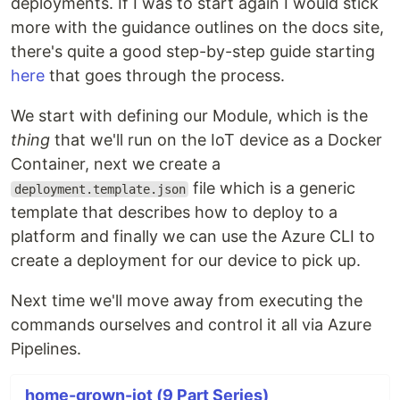
deployments. If I was to start again I would stick
more with the guidance outlines on the docs site,
there's quite a good step-by-step guide starting
here
that goes through the process.
We start with defining our Module, which is the
thing
that we'll run on the IoT device as a Docker
Container, next we create a
file which is a generic
deployment.template.json
template that describes how to deploy to a
platform and finally we can use the Azure CLI to
create a deployment for our device to pick up.
Next time we'll move away from executing the
commands ourselves and control it all via Azure
Pipelines.
home-grown-iot (9 Part Series)