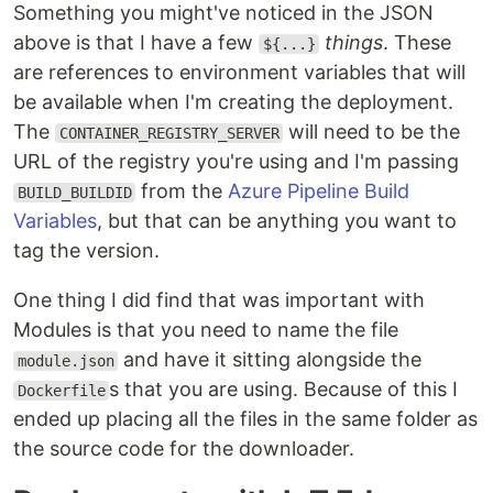
Something you might've noticed in the JSON
above is that I have a few
things
. These
${...}
are references to environment variables that will
be available when I'm creating the deployment.
The
will need to be the
CONTAINER_REGISTRY_SERVER
URL of the registry you're using and I'm passing
from the
Azure Pipeline Build
BUILD_BUILDID
Variables
, but that can be anything you want to
tag the version.
One thing I did find that was important with
Modules is that you need to name the file
and have it sitting alongside the
module.json
s that you are using. Because of this I
Dockerfile
ended up placing all the files in the same folder as
the source code for the downloader.