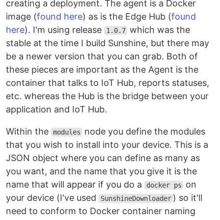
creating a deployment. The agent is a Docker
image (
found here
) as is the Edge Hub (
found
here
). I'm using release
which was the
1.0.7
stable at the time I build Sunshine, but there may
be a newer version that you can grab. Both of
these pieces are important as the Agent is the
container that talks to IoT Hub, reports statuses,
etc. whereas the Hub is the bridge between your
application and IoT Hub.
Within the
node you define the modules
modules
that you wish to install into your device. This is a
JSON object where you can define as many as
you want, and the name that you give it is the
name that will appear if you do a
on
docker ps
your device (I've used
) so it'll
SunshineDownloader
need to conform to Docker container naming