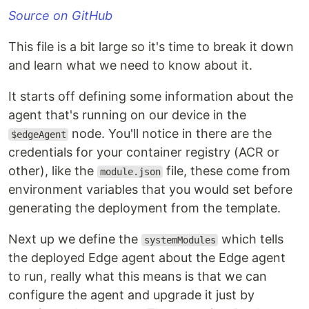
Source on GitHub
This file is a bit large so it's time to break it down
and learn what we need to know about it.
It starts off defining some information about the
agent that's running on our device in the
node. You'll notice in there are the
$edgeAgent
credentials for your container registry (ACR or
other), like the
file, these come from
module.json
environment variables that you would set before
generating the deployment from the template.
Next up we define the
which tells
systemModules
the deployed Edge agent about the Edge agent
to run, really what this means is that we can
configure the agent and upgrade it just by