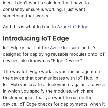
ideal, I don't want a solution that I have to
constantly ensure is working, I just want
something that works.
And this is what led me to
Azure IoT Edge
.
Introducing IoT Edge
IoT Edge is part of the
Azure IoT suite
and it's
designed for deploying reusable modules onto IoT
devices, also known as “Edge Devices”.
The way IoT Edge works is you run an agent on
the device that communicates with IoT Hub. In
IoT Hub you create a deployment against a device
in which you specify the modules, which are
Docker images, that you want to run on the
device. IoT Edge checks for deployments, when it