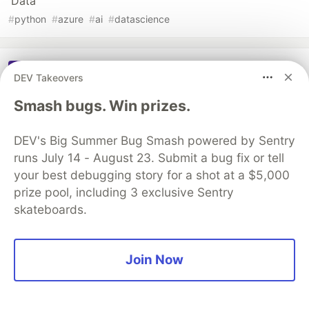
Data
#
python
#
azure
#
ai
#
datascience
Sentry
PROMOTED
DEV Takeovers
Smash bugs. Win prizes.
DEV's Big Summer Bug Smash powered by Sentry
runs July 14 - August 23. Submit a bug fix or tell
your best debugging story for a shot at a $5,000
prize pool, including 3 exclusive Sentry
skateboards.
Join Now