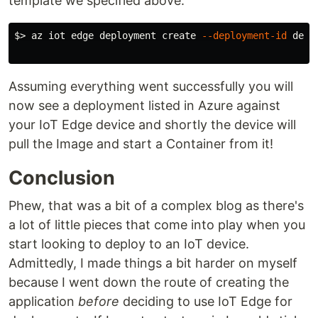
template we specified above.
$>
 az iot edge deployment create 
--deployment-id
 depl
Assuming everything went successfully you will
now see a deployment listed in Azure against
your IoT Edge device and shortly the device will
pull the Image and start a Container from it!
Conclusion
Phew, that was a bit of a complex blog as there's
a lot of little pieces that come into play when you
start looking to deploy to an IoT device.
Admittedly, I made things a bit harder on myself
because I went down the route of creating the
application
before
deciding to use IoT Edge for