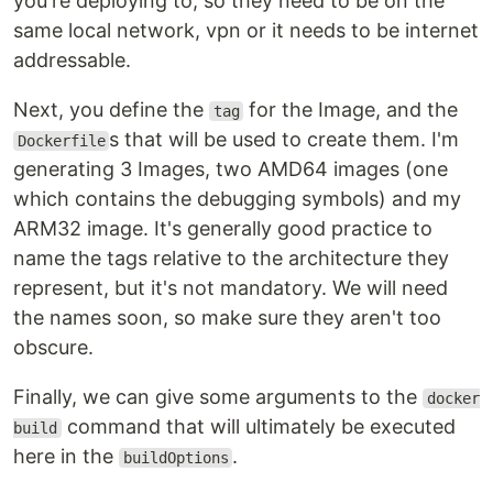
you're deploying to, so they need to be on the
same local network, vpn or it needs to be internet
addressable.
Next, you define the
for the Image, and the
tag
s that will be used to create them. I'm
Dockerfile
generating 3 Images, two AMD64 images (one
which contains the debugging symbols) and my
ARM32 image. It's generally good practice to
name the tags relative to the architecture they
represent, but it's not mandatory. We will need
the names soon, so make sure they aren't too
obscure.
Finally, we can give some arguments to the
docker
command that will ultimately be executed
build
here in the
.
buildOptions