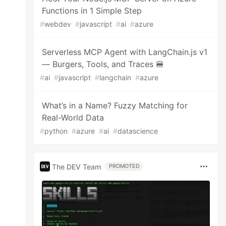
Functions in 1 Simple Step
#
webdev
#
javascript
#
ai
#
azure
Serverless MCP Agent with LangChain.js v1
— Burgers, Tools, and Traces 🍔
#
ai
#
javascript
#
langchain
#
azure
What’s in a Name? Fuzzy Matching for
Real-World Data
#
python
#
azure
#
ai
#
datascience
The DEV Team
PROMOTED