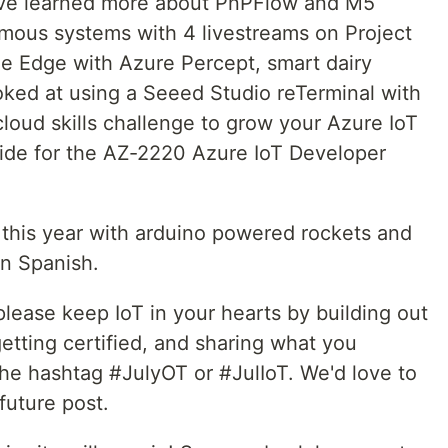
've learned more about PnPFlow and M5
mous systems with 4 livestreams on Project
he Edge with Azure Percept, smart dairy
ked at using a Seeed Studio reTerminal with
loud skills challenge to grow your Azure IoT
guide for the AZ-2220 Azure IoT Developer
 this year with arduino powered rockets and
in Spanish.
please keep IoT in your hearts by building out
getting certified, and sharing what you
the hashtag #JulyOT or #JulIoT. We'd love to
future post.