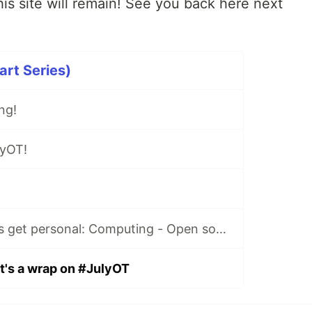
is site will remain! See you back here next
rt Series)
ng!
lyOT!
#JulyOT 30: Let's get personal: Computing - Open source prosthetics with Cliff Agius
t's a wrap on #JulyOT