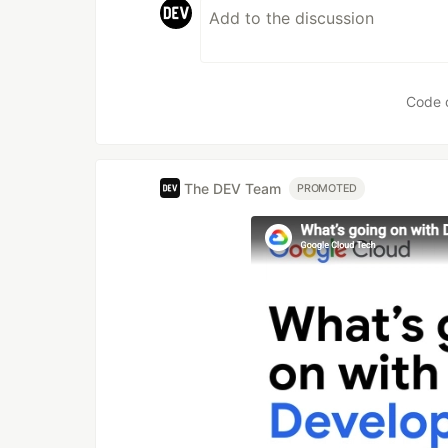
Code 
The DEV Team
PROMOTED