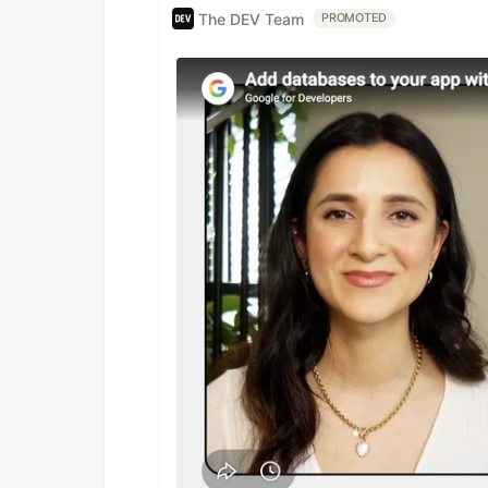
The DEV Team
PROMOTED