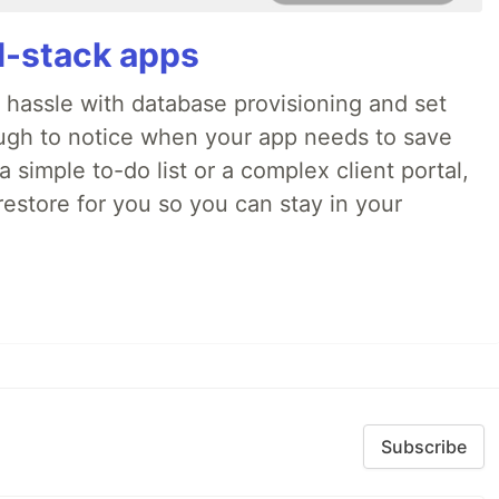
ll-stack apps
o hassle with database provisioning and set
ough to notice when your app needs to save
 simple to-do list or a complex client portal,
irestore for you so you can stay in your
Subscribe