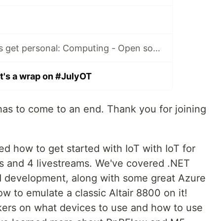
#JulyOT 30: Let's get personal: Computing - Open source prosthetics with Cliff Agius
t's a wrap on #JulyOT
has to come to an end. Thank you for joining
ed how to get started with IoT with IoT for
ns and 4 livestreams. We've covered .NET
development, along with some great Azure
 to emulate a classic Altair 8800 on it!
kers on what devices to use and how to use