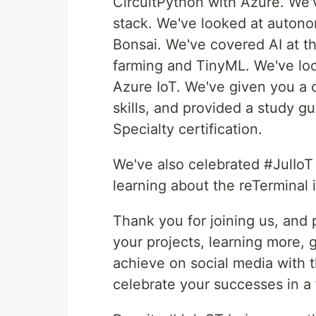
CircuitPython with Azure. We
stack. We've looked at autono
Bonsai. We've covered AI at t
farming and TinyML. We've loo
Azure IoT. We've given you a c
skills, and provided a study 
Specialty certification.
We've also celebrated #JulIoT
learning about the reTerminal 
Thank you for joining us, and 
your projects, learning more, 
achieve on social media with 
celebrate your successes in a 