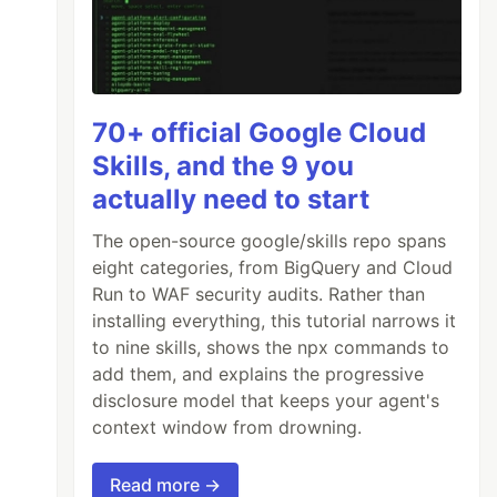
70+ official Google Cloud
Skills, and the 9 you
actually need to start
The open-source google/skills repo spans
eight categories, from BigQuery and Cloud
Run to WAF security audits. Rather than
installing everything, this tutorial narrows it
to nine skills, shows the npx commands to
add them, and explains the progressive
disclosure model that keeps your agent's
context window from drowning.
Read more →