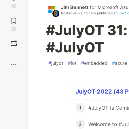
Jim Bennett
for
Microsoft Azu
Posted on
• Originally published at
julyot.
Jump to
Comments
#JulyOT 31:
Save
#JulyOT
Boost
#
julyot
#
iot
#
embedded
#
azure
JulyOT 2022 (43 Pa
#JulyOT Is Comi
1
Welcome to #Ju
2