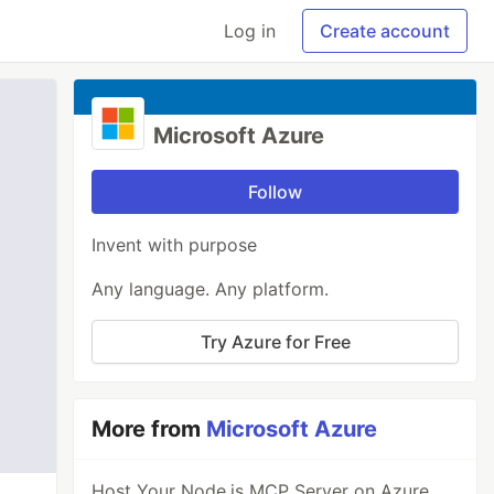
Log in
Create account
Microsoft Azure
Follow
Invent with purpose
Any language. Any platform.
Try Azure for Free
More from
Microsoft Azure
Host Your Node.js MCP Server on Azure