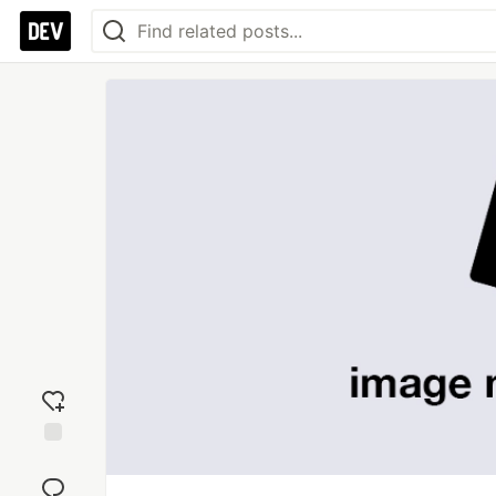
Add
reaction