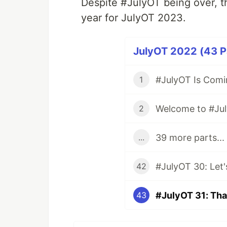
Despite #JulyOT being over, th
year for JulyOT 2023.
JulyOT 2022 (43 Pa
#JulyOT Is Comi
1
Welcome to #Ju
2
39 more parts...
...
42
#JulyOT 31: Tha
43