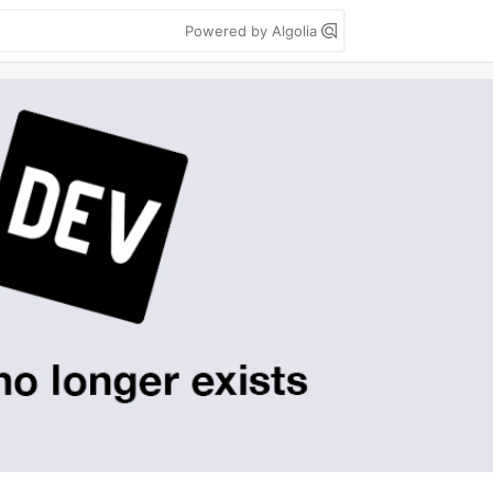
Powered by Algolia