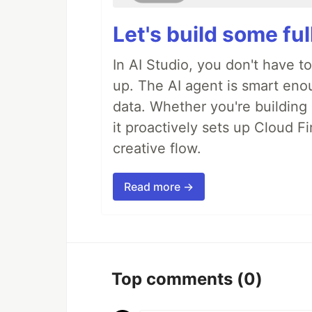
Let's build some fu
In AI Studio, you don't have t
up. The AI agent is smart en
data. Whether you're building a
it proactively sets up Cloud F
creative flow.
Read more →
Top comments
(0)