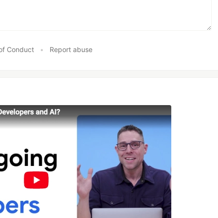
of Conduct
•
Report abuse