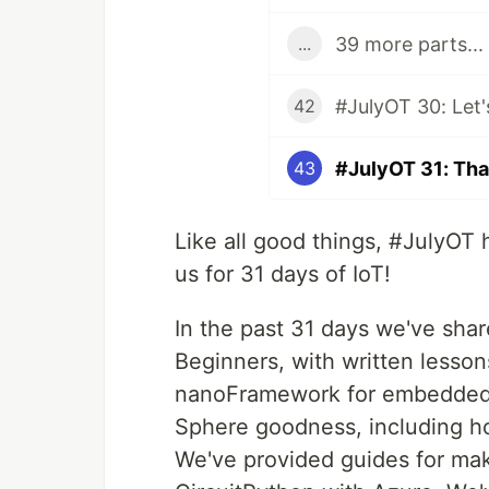
39 more parts...
...
42
#JulyOT 31: Tha
43
Like all good things, #JulyOT 
us for 31 days of IoT!
In the past 31 days we've shar
Beginners, with written lesso
nanoFramework for embedded 
Sphere goodness, including how
We've provided guides for ma