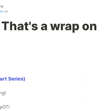
re
dev
on
 That's a wrap on
rt Series)
ng!
lyOT!