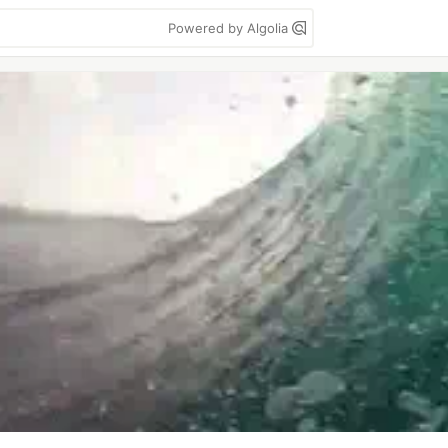
Powered by Algolia