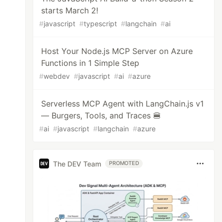
starts March 2!
#
javascript
#
typescript
#
langchain
#
ai
Host Your Node.js MCP Server on Azure
Functions in 1 Simple Step
#
webdev
#
javascript
#
ai
#
azure
Serverless MCP Agent with LangChain.js v1
— Burgers, Tools, and Traces 🍔
#
ai
#
javascript
#
langchain
#
azure
The DEV Team
PROMOTED