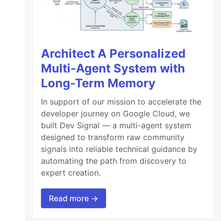
Architect A Personalized
Multi-Agent System with
Long-Term Memory
In support of our mission to accelerate the
developer journey on Google Cloud, we
built Dev Signal — a multi-agent system
designed to transform raw community
signals into reliable technical guidance by
automating the path from discovery to
expert creation.
Read more →