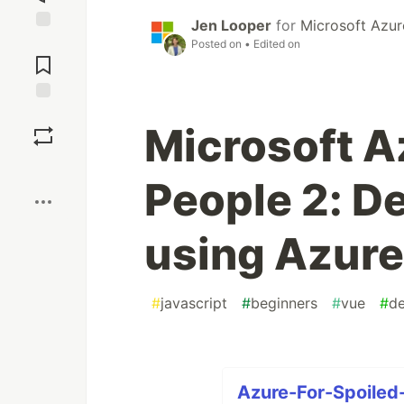
Jen Looper
for
Microsoft Azur
Jump to
Posted on
• Edited on
Comments
Save
Microsoft A
Boost
People 2: D
using Azure
#
javascript
#
beginners
#
vue
#
d
Azure-For-Spoiled-