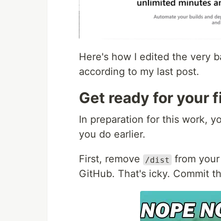
Here's how I edited the very b
according to my last post.
Get ready for your f
In preparation for this work, 
you do earlier.
First, remove
from you
/dist
GitHub. That's icky. Commit t