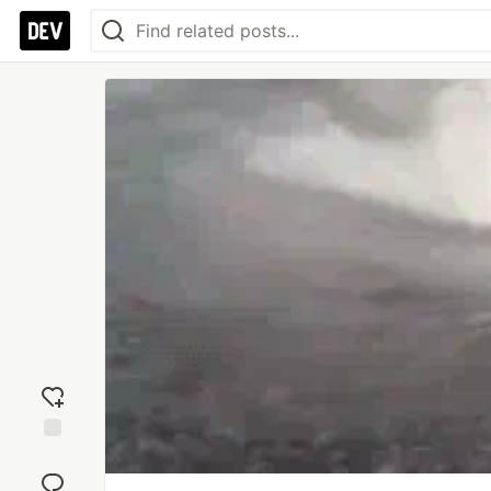
Add
reaction