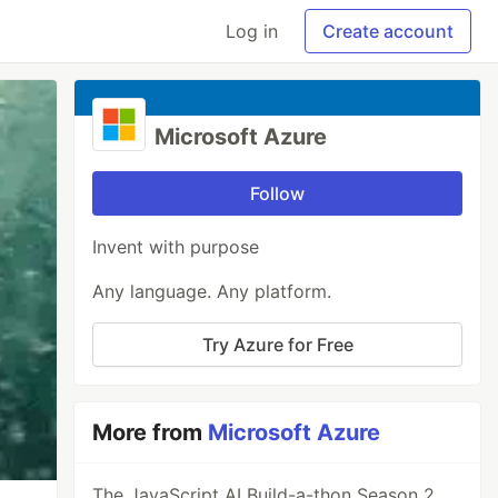
Log in
Create account
Microsoft Azure
Follow
Invent with purpose
Any language. Any platform.
Try Azure for Free
More from
Microsoft Azure
The JavaScript AI Build-a-thon Season 2