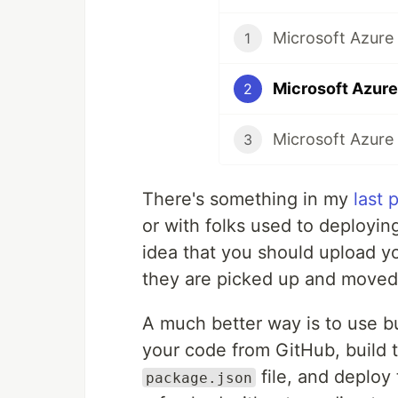
Microsoft Azure 
1
2
3
There's something in my
last 
or with folks used to deployin
idea that you should upload you
they are picked up and moved
A much better way is to use bu
your code from GitHub, build t
file, and deploy
package.json