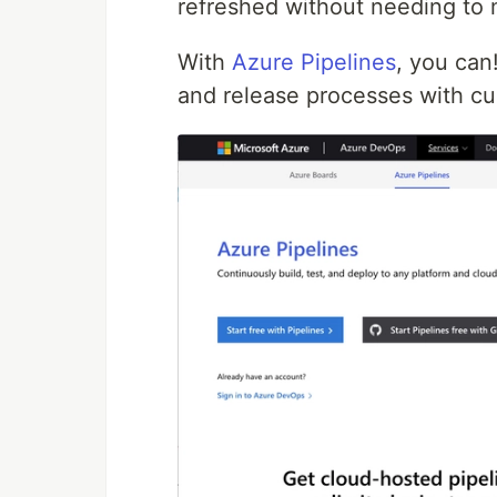
refreshed without needing to
With
Azure Pipelines
, you can
and release processes with cu