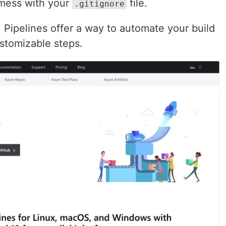
 mess with your
file.
.gitignore
! Pipelines offer a way to automate your build
stomizable steps.