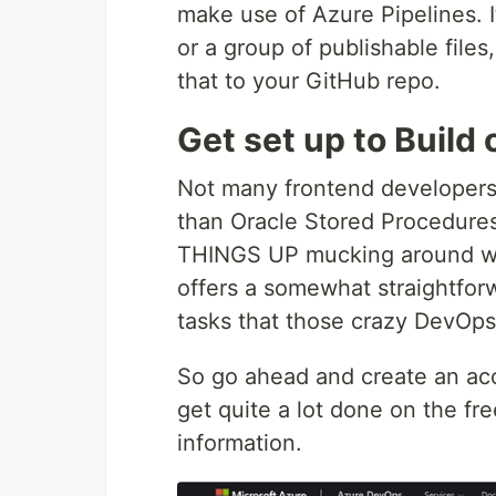
make use of Azure Pipelines. It'
or a group of publishable file
that to your GitHub repo.
Get set up to Buil
Not many frontend developers 
than Oracle Stored Procedure
THINGS UP mucking around wit
offers a somewhat straightfor
tasks that those crazy DevOps 
So go ahead and create an ac
get quite a lot done on the fre
information.