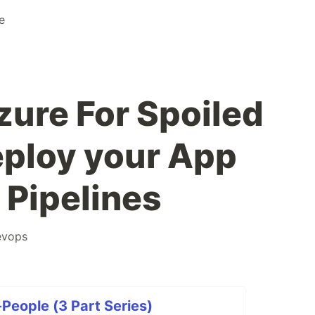
e
zure For Spoiled
eploy your App
 Pipelines
evops
People (3 Part Series)