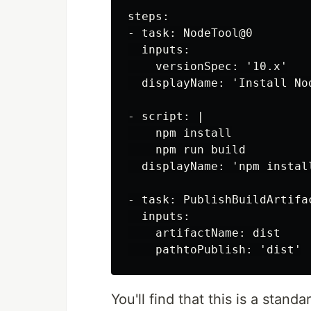
steps:

- task: NodeTool@0

  inputs:

    versionSpec: '10.x'

  displayName: 'Install Nod
- script: |

    npm install

    npm run build

  displayName: 'npm install
- task: PublishBuildArtifac
  inputs:

    artifactName: dist

You'll find that this is a stan