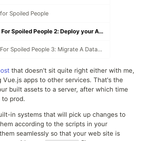
for Spoiled People
Microsoft Azure For Spoiled People 2: Deploy your App using Azure Pipelines
Microsoft Azure For Spoiled People 3: Migrate A Database
post
that doesn't sit quite right either with me,
g Vue.js apps to other services. That's the
r built assets to a server, after which time
 to prod.
ilt-in systems that will pick up changes to
hem according to the scripts in your
 them seamlessly so that your web site is