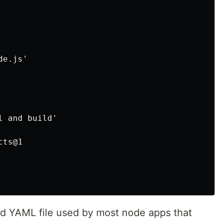
e.js'

 and build'

ts@1

dard YAML file used by most node apps that