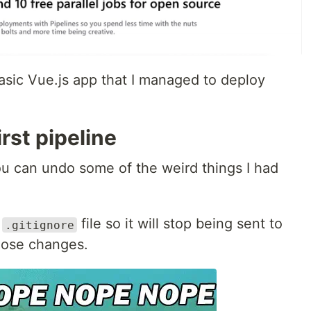
asic Vue.js app that I managed to deploy
irst pipeline
you can undo some of the weird things I had
r
file so it will stop being sent to
.gitignore
hose changes.