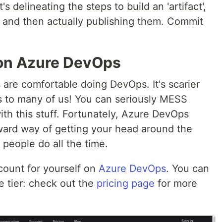
s delineating the steps to build an 'artifact',
s, and then actually publishing them. Commit
d on Azure DevOps
are comfortable doing DevOps. It's scarier
s to many of us! You can seriously MESS
h this stuff. Fortunately, Azure DevOps
ward way of getting your head around the
people do all the time.
count for yourself on
Azure DevOps
. You can
e tier: check out the
pricing page
for more