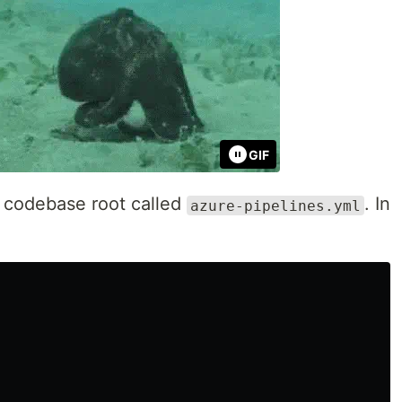
GIF
r codebase root called
. In
azure-pipelines.yml