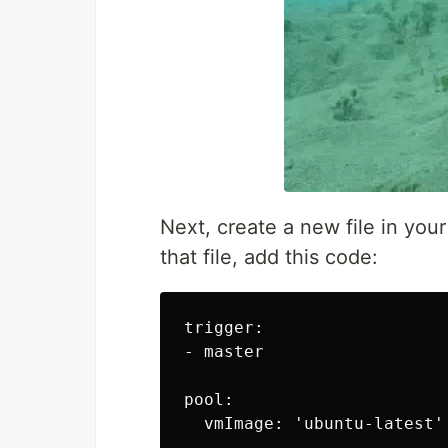
Next, create a new file in you
that file, add this code:
trigger:

- master

pool:

  vmImage: 'ubuntu-latest'
