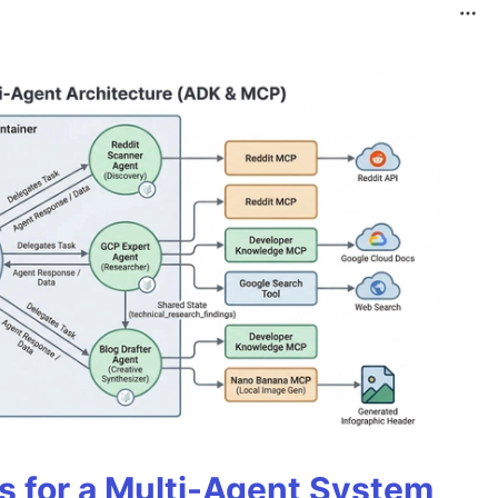
es for a Multi-Agent System