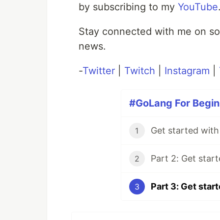
by subscribing to my
YouTube
Stay connected with me on soc
news.
-
Twitter
|
Twitch
|
Instagram
|
#GoLang For Beginn
1
2
3