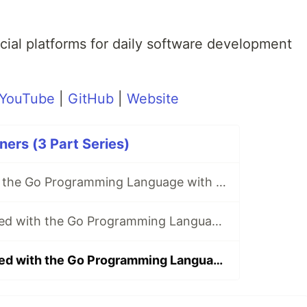
.
ial platforms for daily software development
YouTube
|
GitHub
|
Website
ers (3 Part Series)
Get started with the Go Programming Language with Microsoft Learn! (no experience needed)
Part 2: Get started with the Go Programming Language with Microsoft Learn! (no experience needed)
Part 3: Get started with the Go Programming Language with Microsoft Learn! (no experience needed)