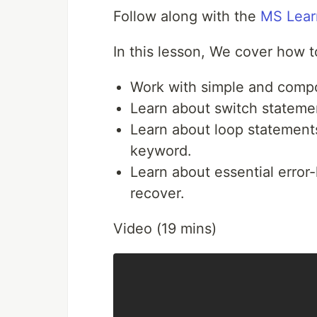
Follow along with the
MS Lear
In this lesson, We cover how t
Work with simple and compo
Learn about switch statemen
Learn about loop statement
keyword.
Learn about essential error-
recover.
Video (19 mins)