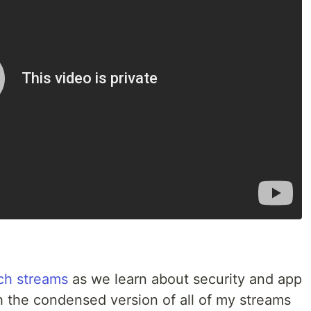
ch streams
as we learn about security and app
 the condensed version of all of my streams