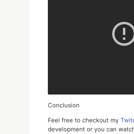
Conclusion
Feel free to checkout my
Twit
development or you can watch