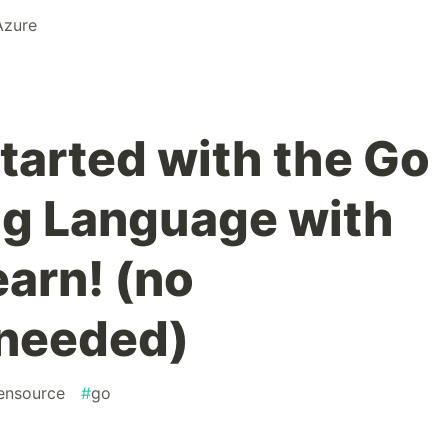
Azure
started with the Go
g Language with
earn! (no
 needed)
ensource
#
go