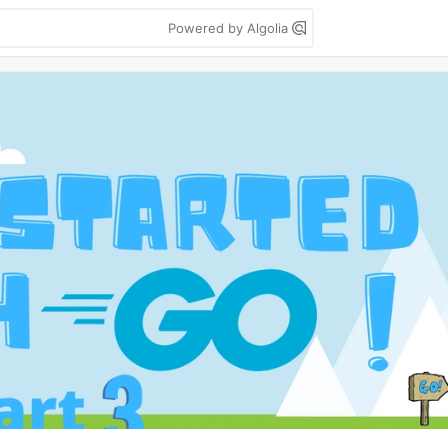
Powered by Algolia