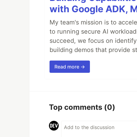
with Google ADK, 
My team's mission is to accel
to running secure AI workloa
succeed, we focus on identify
building demos that provide s
Read more →
Top comments
(0)