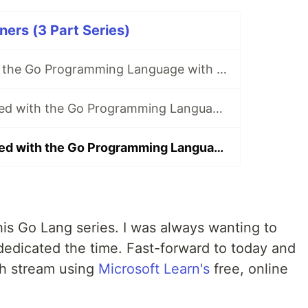
ers (3 Part Series)
Get started with the Go Programming Language with Microsoft Learn! (no experience needed)
Part 2: Get started with the Go Programming Language with Microsoft Learn! (no experience needed)
Part 3: Get started with the Go Programming Language with Microsoft Learn! (no experience needed)
this Go Lang series. I was always wanting to
dedicated the time. Fast-forward to today and
tch stream using
Microsoft Learn's
free, online