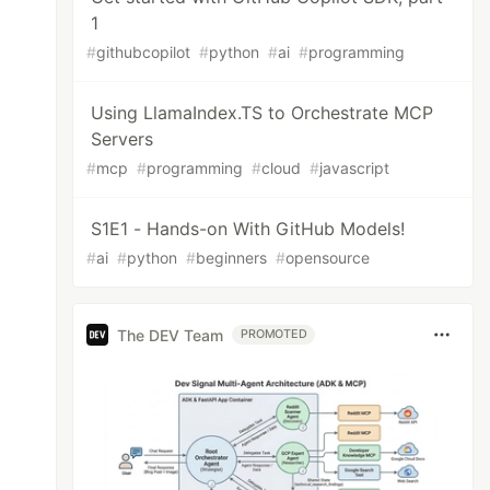
1
#
githubcopilot
#
python
#
ai
#
programming
Using LlamaIndex.TS to Orchestrate MCP
Servers
#
mcp
#
programming
#
cloud
#
javascript
S1E1 - Hands-on With GitHub Models!
#
ai
#
python
#
beginners
#
opensource
The DEV Team
PROMOTED