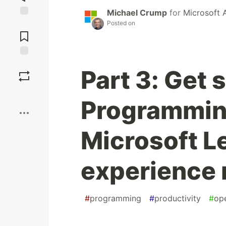
Michael Crump
for
Microsoft 
Posted on
Jump to
Comments
Save
Part 3: Get 
Boost
Programmin
Microsoft L
experience
#
programming
#
productivity
#
op