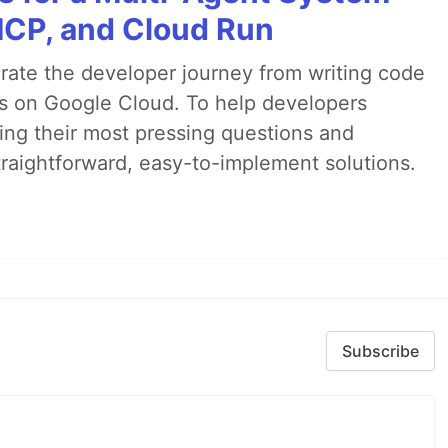
MCP, and Cloud Run
erate the developer journey from writing code
ds on Google Cloud. To help developers
ing their most pressing questions and
traightforward, easy-to-implement solutions.
Subscribe