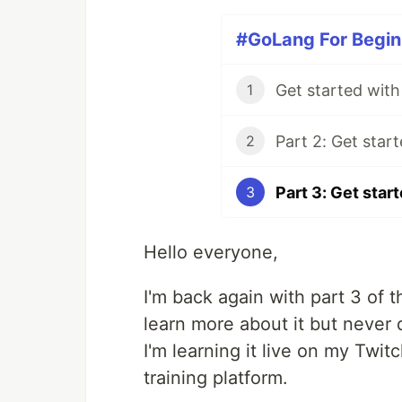
#GoLang For Beginn
1
2
3
Hello everyone,
I'm back again with part 3 of 
learn more about it but never 
I'm learning it live on my Twi
training platform.