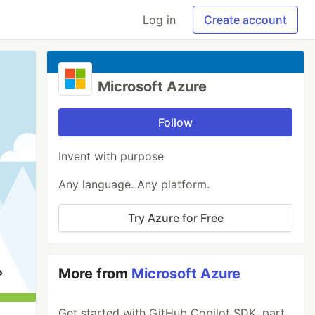
Log in
Create account
Microsoft Azure
Follow
Invent with purpose
Any language. Any platform.
Try Azure for Free
More from
Microsoft Azure
Get started with GitHub Copilot SDK, part