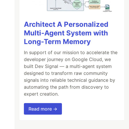
Architect A Personalized
Multi-Agent System with
Long-Term Memory
In support of our mission to accelerate the
developer journey on Google Cloud, we
built Dev Signal — a multi-agent system
designed to transform raw community
signals into reliable technical guidance by
automating the path from discovery to
expert creation.
Read more →