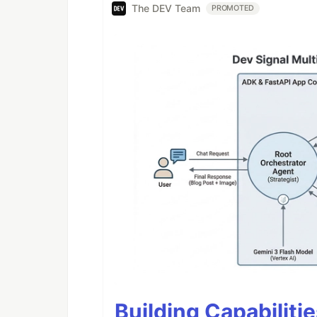
The DEV Team
PROMOTED
Building Capabiliti