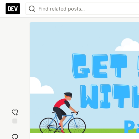
Add
reaction