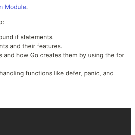
n Module
.
o:
und if statements.
ts and their features.
s and how Go creates them by using the for
handling functions like defer, panic, and