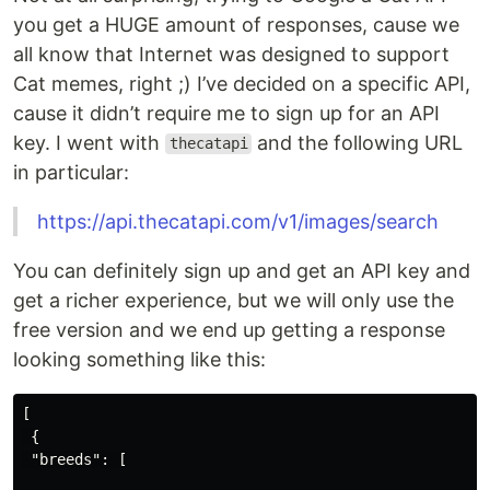
you get a HUGE amount of responses, cause we
all know that Internet was designed to support
Cat memes, right ;) I’ve decided on a specific API,
cause it didn’t require me to sign up for an API
key. I went with
and the following URL
thecatapi
in particular:
https://api.thecatapi.com/v1/images/search
You can definitely sign up and get an API key and
get a richer experience, but we will only use the
free version and we end up getting a response
looking something like this:
[
{
"breeds"
:
[