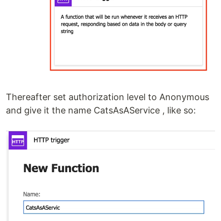
Thereafter set authorization level to Anonymous
and give it the name CatsAsAService , like so: