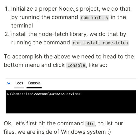
Initialize a proper Node.js project, we do that
by running the command
in the
npm init -y
terminal
install the node-fetch library, we do that by
running the command
npm install node-fetch
To accomplish the above we need to head to the
bottom menu and click
, like so:
Console
Ok, let’s first hit the command
, to list our
dir
files, we are inside of Windows system :)