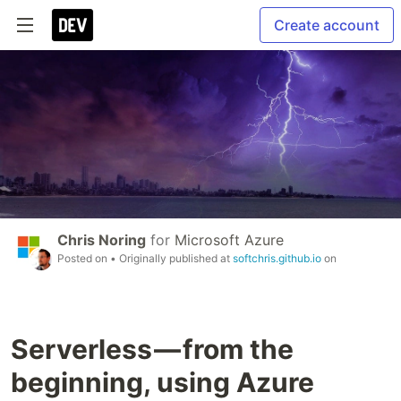
Create account
Chris Noring
for
Microsoft Azure
Posted on
• Originally published at
softchris.github.io
on
Serverless — from the
beginning, using Azure