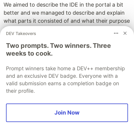
We aimed to describe the IDE in the portal a bit
better and we managed to describe and explain
what parts it consisted of and what their purpose
was. Moving on we took our old
DEV Takeovers
DadJokesAsAService function and refactored it
Two prompts. Two winners. Three
and we thereby introduced how you could be
weeks to cook.
using Node modules. Thereafter we created a
new Azure function and learned how we could
Prompt winners take home a DEV++ membership
install a library like
. We then used
node-fetch
node-
and an exclusive DEV badge. Everyone with a
to call a Cat API responding with JSON and
fetch
valid submission earns a completion badge on
we ended up responding with yet another page
their profile.
with cats on it. Thereby we contributed to
Internets original purpose ;)
Join Now
This was the last part of our Portal series but in
our next part, we will look at how we can author
Azure functions from VS Code so I hope you are