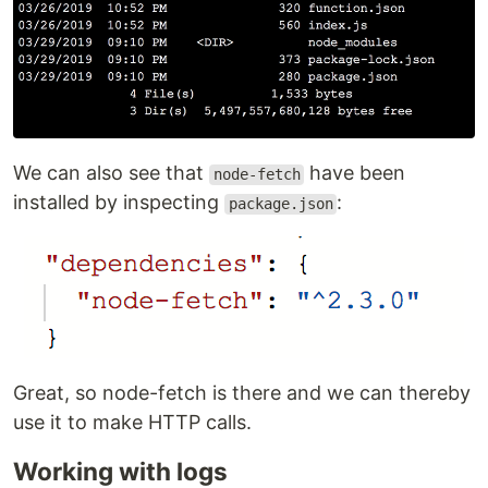
We can also see that
have been
node-fetch
installed by inspecting
:
package.json
Great, so node-fetch is there and we can thereby
use it to make HTTP calls.
Working with logs