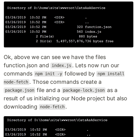
Ok, above we can see we have the files
function.json and
. Lets now run our
index.js
commands
followed by
npm init -y
npm install
. Those commands create a
node-fetch
file and a
as a
package.json
package-lock.json
result of us initializing our Node project but also
downloading
.
node-fetch