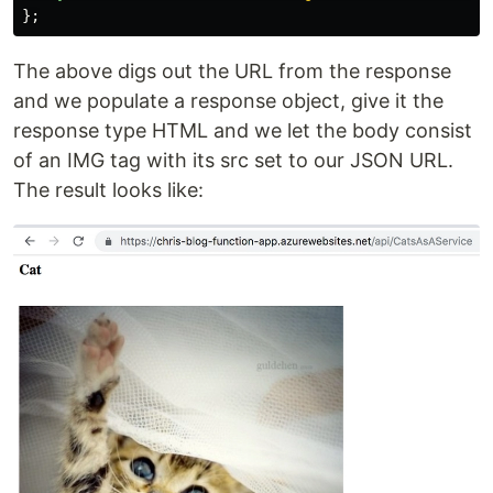
};
The above digs out the URL from the response
and we populate a response object, give it the
response type HTML and we let the body consist
of an IMG tag with its src set to our JSON URL.
The result looks like: