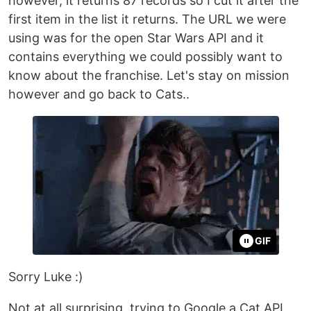
however, it returns 87 records so I cut it after the
first item in the list it returns. The URL we were
using was for the open Star Wars API and it
contains everything we could possibly want to
know about the franchise. Let's stay on mission
however and go back to Cats..
GIF
Sorry Luke :)
Not at all surprising, trying to Google a Cat API