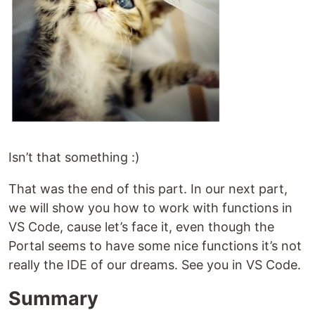
Isn’t that something :)
That was the end of this part. In our next part,
we will show you how to work with functions in
VS Code, cause let’s face it, even though the
Portal seems to have some nice functions it’s not
really the IDE of our dreams. See you in VS Code.
Summary