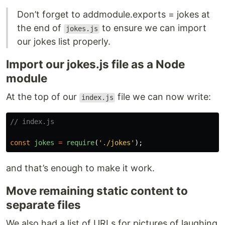
Don’t forget to addmodule.exports = jokes at
the end of
to ensure we can import
jokes.js
our jokes list properly.
Import our jokes.js file as a Node
module
At the top of our
file we can now write:
index.js
// index.js
const
jokes
=
require
(
'
./jokes
'
);
and that’s enough to make it work.
Move remaining static content to
separate files
We also had a list of URLs for pictures of laughing