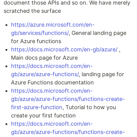
document those APIs and so on. We have merely
scratched the surface
https://azure.microsoft.com/en-
gb/services/functions/
, General landing page
for Azure functions
https://docs.microsoft.com/en-gb/azure/
,
Main docs page for Azure
https://docs.microsoft.com/en-
gb/azure/azure-functions/
, landing page for
Azure Functions documentation
https://docs.microsoft.com/en-
gb/azure/azure-functions/functions-create-
first-azure-function
, Tutorial to how you
create your first function
https://docs.microsoft.com/en-
gb/azure/azure-functions/functions-create-