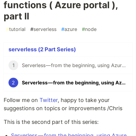
functions ( Azure portal ),
part II
#
tutorial
#
serverless
#
azure
#
node
serverless (2 Part Series)
1
Serverless — from the beginning, using Azure functions ( Azure portal ), part I
2
Serverless — from the beginning, using Azure functions ( Azure portal ), part II
Follow me on
Twitter
, happy to take your
suggestions on topics or improvements /Chris
This is the second part of this series:
Serverless — from the beginning, using Azure