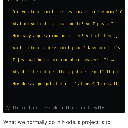
"
Did you hear about the restaurant on the moon? Gre
"
What do you call a fake noodle? An Impasta.
"
,
"
How many apples grow on a tree? All of them.
"
,
"
Want to hear a joke about paper? Nevermind it's te
"
I just watched a program about beavers. It was the
"
Why did the coffee file a police report? It got mu
"
How does a penguin build it's house? Igloos it tog
];
// the rest of the code omitted for brevity
What we normally do in Node.js project is to