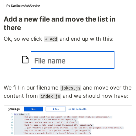
Add a new file and move the list in
there
Ok, so we click
and end up with this:
+ Add
We fill in our filename
and move over the
jokes.js
content from
and we should now have:
index.js