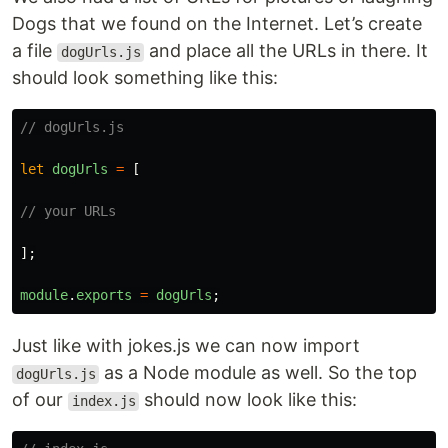
Dogs that we found on the Internet. Let’s create
a file
and place all the URLs in there. It
dogUrls.js
should look something like this:
// dogUrls.js
let
dogUrls
=
[
// your URLs
];
module
.
exports
=
dogUrls
;
Just like with jokes.js we can now import
as a Node module as well. So the top
dogUrls.js
of our
should now look like this:
index.js