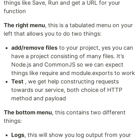
things like Save, Run and get a URL for your
function
The right menu
, this is a tabulated menu on your
left that allows you to do two things:
add/remove files
to your project, yes you can
have a project consisting of many files. It’s
Node.js and CommonJS so we can expect
things like require and module.exports to work
Test
, we get help constructing requests
towards our service, both choice of HTTP
method and payload
The bottom menu
, this contains two different
things:
Logs
, this will show you log output from your