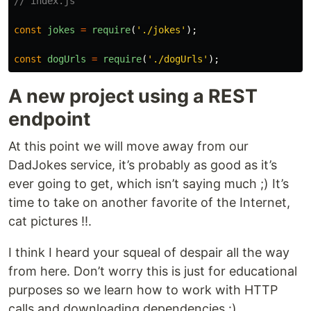
// index.js
const
jokes
=
require
(
'
./jokes
'
);
const
dogUrls
=
require
(
'
./dogUrls
'
);
A new project using a REST
endpoint
At this point we will move away from our
DadJokes service, it’s probably as good as it’s
ever going to get, which isn’t saying much ;) It’s
time to take on another favorite of the Internet,
cat pictures !!.
I think I heard your squeal of despair all the way
from here. Don’t worry this is just for educational
purposes so we learn how to work with HTTP
calls and downloading dependencies :).