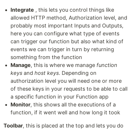
Integrate
, this lets you control things like
allowed HTTP method, Authorization level, and
probably most important Inputs and Outputs,
here you can configure what type of events
can trigger our function but also what kind of
events we can trigger in turn by returning
something from the function
Manage
, this is where we manage
function
keys
and
host keys
. Depending on
authorization level you will need one or more
of these keys in your requests to be able to call
a specific function in your Function app
Monitor
, this shows all the executions of a
function, if it went well and how long it took
Toolbar
, this is placed at the top and lets you do