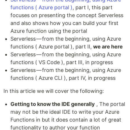
functions ( Azure portal )
, part I, this part
focuses on presenting the concept Serverless
and also shows how you can build your first
Azure function using the portal
Serverless — from the beginning, using Azure
functions ( Azure portal ), part II,
we are here
Serverless — from the beginning, using Azure
functions ( VS Code ), part III, in progress
Serverless — from the beginning, using Azure
functions ( Azure CLI ), part IV, in progress
In this article we will cover the following:
Getting to know the IDE generally
, The portal
may not be the ideal IDE to write your Azure
Functions in but it does contain a lot of great
functionality to author your function