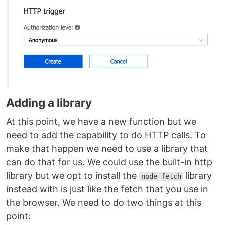
Adding a library
At this point, we have a new function but we
need to add the capability to do HTTP calls. To
make that happen we need to use a library that
can do that for us. We could use the built-in http
library but we opt to install the
library
node-fetch
instead with is just like the fetch that you use in
the browser. We need to do two things at this
point: