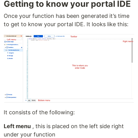
Getting to know your portal IDE
Once your function has been generated it’s time
to get to know your portal IDE. It looks like this:
It consists of the following:
Left menu
, this is placed on the left side right
under your function