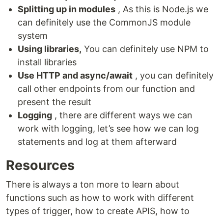
Splitting up in modules
, As this is Node.js we
can definitely use the CommonJS module
system
Using libraries,
You can definitely use NPM to
install libraries
Use HTTP and async/await
, you can definitely
call other endpoints from our function and
present the result
Logging
, there are different ways we can
work with logging, let’s see how we can log
statements and log at them afterward
Resources
There is always a ton more to learn about
functions such as how to work with different
types of trigger, how to create APIS, how to