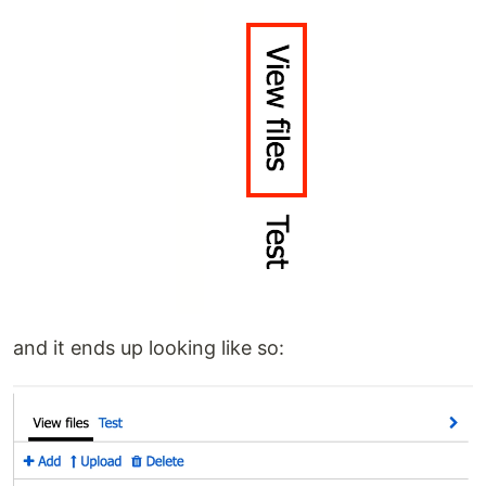
and it ends up looking like so: