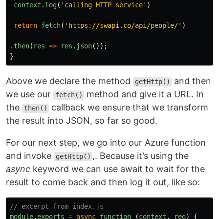
context
.
log
(
'
calling HTTP service
'
)
return
fetch
(
'
https://swapi.co/api/people/
'
)
.
then
(
res
=>
res
.
json
());
}
Above we declare the method
and then
getHttp()
we use our
method and give it a URL. In
fetch()
the
callback we ensure that we transform
then()
the result into JSON, so far so good.
For our next step, we go into our Azure function
and invoke
,. Because it’s using the
getHttp()
async
keyword we can use await to wait for the
result to come back and then log it out, like so:
// excerpt from index.js
module
.
exports
=
async
function 
(
context
,
req
)
{