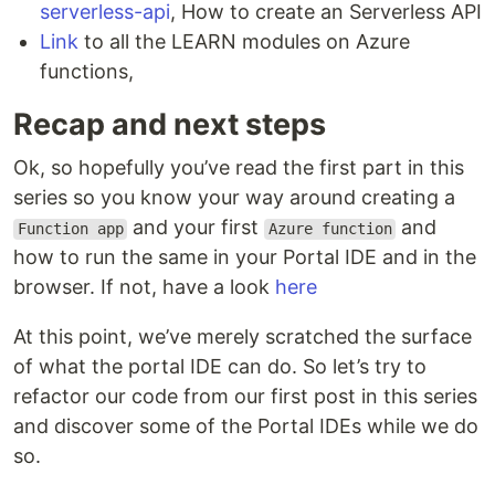
serverless-api
, How to create an Serverless API
Link
to all the LEARN modules on Azure
functions,
Recap and next steps
Ok, so hopefully you’ve read the first part in this
series so you know your way around creating a
and your first
and
Function app
Azure function
how to run the same in your Portal IDE and in the
browser. If not, have a look
here
At this point, we’ve merely scratched the surface
of what the portal IDE can do. So let’s try to
refactor our code from our first post in this series
and discover some of the Portal IDEs while we do
so.