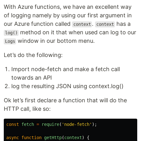
With Azure functions, we have an excellent way
of logging namely by using our first argument in
our Azure function called
.
has a
context
context
method on it that when used can log to our
log()
window in our bottom menu.
Logs
Let’s do the following:
Import node-fetch and make a fetch call
towards an API
log the resulting JSON using context.log()
Ok let’s first declare a function that will do the
HTTP call, like so:
const
fetch
=
require
(
'
node-fetch
'
);
async
function
getHttp
(
context
)
{