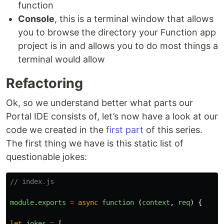
function
Console
, this is a terminal window that allows
you to browse the directory your Function app
project is in and allows you to do most things a
terminal would allow
Refactoring
Ok, so we understand better what parts our
Portal IDE consists of, let’s now have a look at our
code we created in the
first part
of this series.
The first thing we have is this static list of
questionable jokes:
// index.js
module
.
exports
=
async
function 
(
context
,
req
)
{
let
jokes
=
[