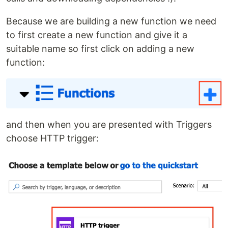
Because we are building a new function we need
to first create a new function and give it a
suitable name so first click on adding a new
function:
and then when you are presented with Triggers
choose HTTP trigger: