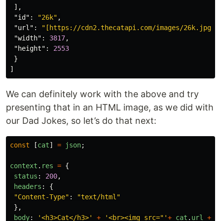
],
"id"
:
"26k"
,
"url"
:
"[https://cdn2.thecatapi.com/images/26k.jpg](
"width"
:
3817
,
"height"
:
2553
}
]
We can definitely work with the above and try
presenting that in an HTML image, as we did with
our Dad Jokes, so let’s do that next:
const
[
cat
]
=
json
;
context
.
res
=
{
status
:
200
,
headers
:
{
"
Content-Type
"
:
"
text/html
"
},
body
:
'
<h3>Cat</h3>
'
+
'
<br><img src="
'
+
cat
.
url
+
'
"