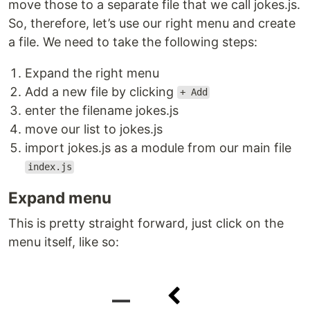
move those to a separate file that we call jokes.js.
So, therefore, let’s use our right menu and create
a file. We need to take the following steps:
Expand the right menu
Add a new file by clicking
+ Add
enter the filename jokes.js
move our list to jokes.js
import jokes.js as a module from our main file
index.js
Expand menu
This is pretty straight forward, just click on the
menu itself, like so: