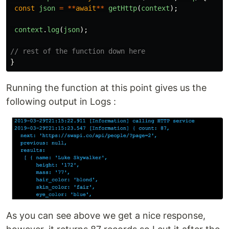
const
json
=
**
await
**
getHttp
(
context
);
context
.
log
(
json
);
// rest of the function down here
}
Running the function at this point gives us the
following output in Logs :
As you can see above we get a nice response,