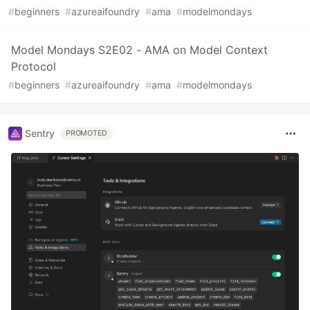
#
beginners
#
azureaifoundry
#
ama
#
modelmondays
Model Mondays S2E02 - AMA on Model Context
Protocol
#
beginners
#
azureaifoundry
#
ama
#
modelmondays
Sentry
PROMOTED