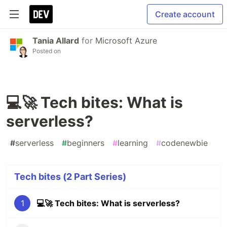
Create account
Tania Allard
for
Microsoft Azure
Posted on
💻🚀 Tech bites: What is
serverless?
#
serverless
#
beginners
#
learning
#
codenewbie
Tech bites (2 Part Series)
1
💻🚀 Tech bites: What is serverless?