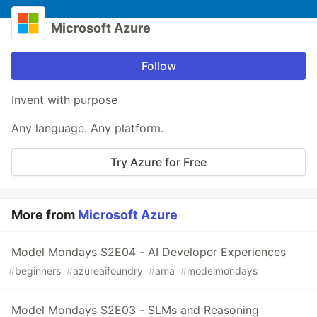
Microsoft Azure
Follow
Invent with purpose
Any language. Any platform.
Try Azure for Free
More from
Microsoft Azure
Model Mondays S2E04 - AI Developer Experiences
#
beginners
#
azureaifoundry
#
ama
#
modelmondays
Model Mondays S2E03 - SLMs and Reasoning