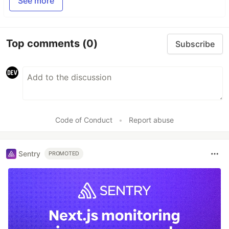
See more
Top comments
(0)
Subscribe
Code of Conduct
•
Report abuse
Sentry
PROMOTED