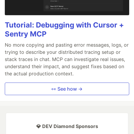
Tutorial: Debugging with Cursor +
Sentry MCP
No more copying and pasting error messages, logs, or
trying to describe your distributed tracing setup or
stack traces in chat. MCP can investigate real issues,
understand their impact, and suggest fixes based on
the actual production context.
👀 See how →
💎 DEV Diamond Sponsors