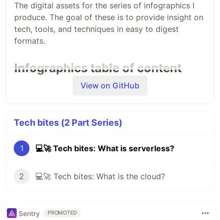
The digital assets for the series of infographics I
produce. The goal of these is to provide insight on
tech, tools, and techniques in easy to digest
formats.
Infographics table of content
View on GitHub
All of the content will be released both in English
and Spanish and you can find it here:
🇬🇧
English version
Tech bites (2 Part Series)
Serverless 101
Cloud 101
1
💻🚀 Tech bites: What is serverless?
🇲🇽
Spanish version
Informática sin servidor 101
2
💻🚀 Tech bites: What is the cloud?
La nube 101
✨
🙋🏻‍♀️ Want to translate into other languages? Let
me know!
Sentry
PROMOTED