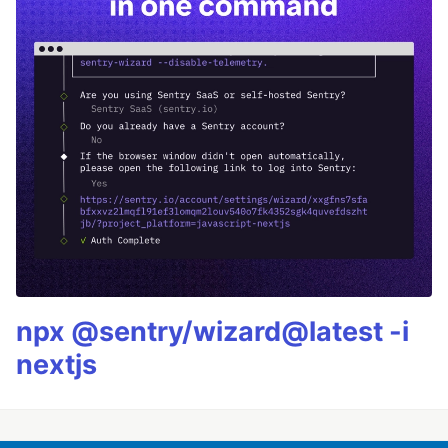
npx @sentry/wizard@latest -i
nextjs