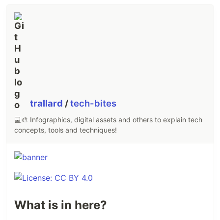
trallard
/
tech-bites
💻🎨 Infographics, digital assets and others to explain tech
concepts, tools and techniques!
What is in here?