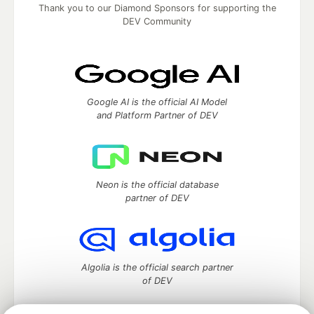
Thank you to our Diamond Sponsors for supporting the
DEV Community
Google AI is the official AI Model
and Platform Partner of DEV
Neon is the official database
partner of DEV
Algolia is the official search partner
of DEV