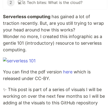
2
💻🚀 Tech bites: What is the cloud?
Serverless computing
has gained a lot of
traction recently. But, are you still trying to wrap
your head around how this works?
Wonder no more, I created this infographic as a
gentle 101 (introductory) resource to serverless
computing.
You can find the pdf version
here
which is
released under CC-BY.
✨ This post is part of a series of visuals I will be
working on over the next few months so I will be
adding al the visuals to this GitHub repository