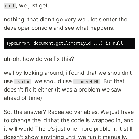
, we just get...
null
nothing! that didn't go very well. let's enter the
developer console and see what happens.
uh-oh. how do we fix this?
well by looking around, i found that we shouldn't
use
. we should use
! But that
.value
.innerHTML
doesn't fix it either (it was a problem we saw
ahead of time).
So, the answer? Repeated variables. We just have
to change the id that the code is wrapped in, and
it will work! There's just one more problem: it still
doesn't show anything until we run it manually.