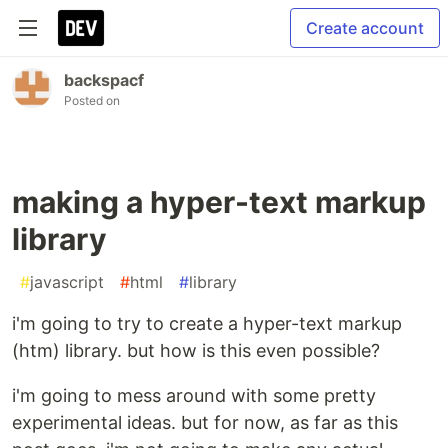
Create account
backspacf
Posted on
making a hyper-text markup
library
#
javascript
#
html
#
library
i'm going to try to create a hyper-text markup
(htm) library. but how is this even possible?
i'm going to mess around with some pretty
experimental ideas. but for now, as far as this