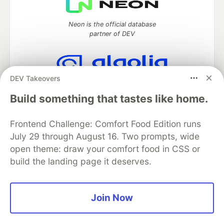
Neon is the official database
partner of DEV
DEV Takeovers
Algolia is the official search partner
of DEV
Build something that tastes like home.
Frontend Challenge: Comfort Food Edition runs
July 29 through August 16. Two prompts, wide
DEV Community
— A space to discuss and keep up software
open theme: draw your comfort food in CSS or
development and manage your software career
build the landing page it deserves.
Home
DEV Challenges
DEV++
Videos
DEV Education Tracks
DEV Help
Advertise on DEV
Organization Accounts
DEV Showcase
About
Contact
Free Postgres Database
DEV Shop
MLH
Join Now
Code of Conduct
Privacy Policy
Terms of Use
Built on
Forem
— the
open source
software that powers
DEV
and other inclusive communities.