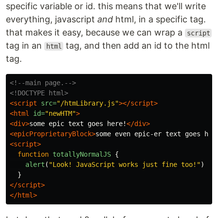
specific variable or id. this means that we'll write
everything, javascript
and
html, in a specific tag.
that makes it easy, because we can wrap a
script
tag in an
tag, and then add an id to the html
html
tag.
<!--main page.-->
<!DOCTYPE html>
<script 
src=
"/htmLibrary.js"
></script>
<html
id=
"newHTM"
>
<div>
some epic text goes here!
</div>
<epicProprietaryBlock>
some even epic-er text goes her
<script>
function
totallyNormalJS
{
alert
(
"
Look! JavaScript works just fine too!
"
)
}
</script>
</html>