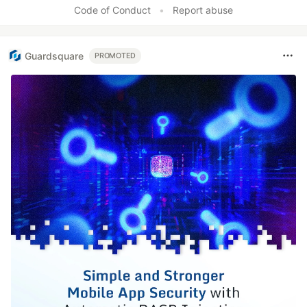
Code of Conduct
•
Report abuse
Guardsquare
PROMOTED