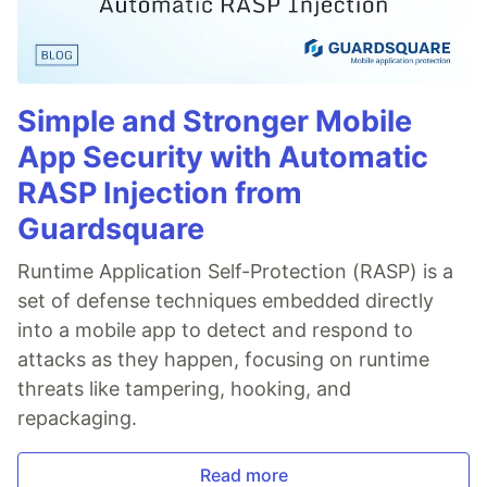
Simple and Stronger Mobile
App Security with Automatic
RASP Injection from
Guardsquare
Runtime Application Self-Protection (RASP) is a
set of defense techniques embedded directly
into a mobile app to detect and respond to
attacks as they happen, focusing on runtime
threats like tampering, hooking, and
repackaging.
Read more