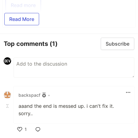
Read more
Read More
Top comments
(1)
Subscribe
backspacf
•
aaand the end is messed up. i can't fix it.
sorry..
1
Like