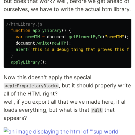
but does that work? well, before we get ahead of
ourselves, we have to write the actual htm library.
//htmLibrary.js
function
applyLibrary
()
{
var
newHTM
=
document
.
getElementById
(
"
newHTM
"
);
document
.
write
(
newHTM
);
alert
(
"
this is a debug thing that proves this fun
}
applyLibrary
();
Now this doesn't apply the special
, but it should properly write
<epicProprietaryBlock>
all of the HTM. right?
well, if you export all that we've made here, it all
loads everything, but what is that
that
null
appears?