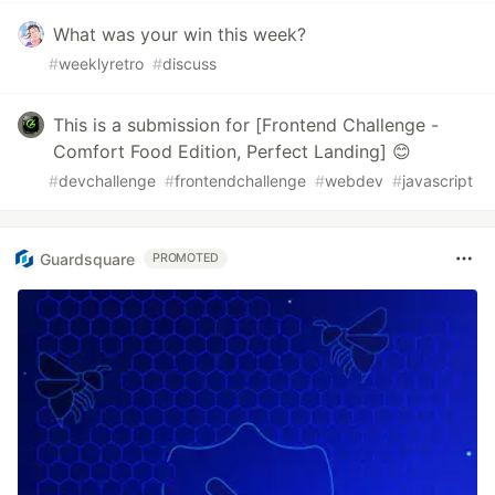
What was your win this week?
#
weeklyretro
#
discuss
This is a submission for [Frontend Challenge -
Comfort Food Edition, Perfect Landing] 😊
#
devchallenge
#
frontendchallenge
#
webdev
#
javascript
Guardsquare
PROMOTED