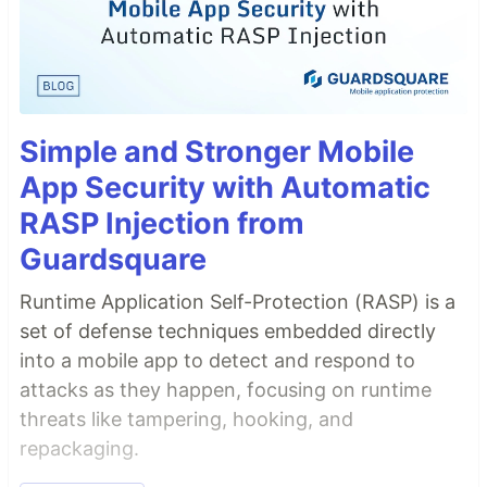
Simple and Stronger Mobile
App Security with Automatic
RASP Injection from
Guardsquare
Runtime Application Self-Protection (RASP) is a
set of defense techniques embedded directly
into a mobile app to detect and respond to
attacks as they happen, focusing on runtime
threats like tampering, hooking, and
repackaging.