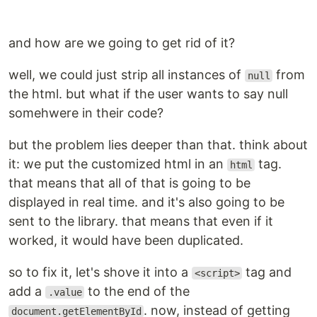
and how are we going to get rid of it?
well, we could just strip all instances of
from
null
the html. but what if the user wants to say null
somehwere in their code?
but the problem lies deeper than that. think about
it: we put the customized html in an
tag.
html
that means that all of that is going to be
displayed in real time. and it's also going to be
sent to the library. that means that even if it
worked, it would have been duplicated.
so to fix it, let's shove it into a
tag and
<script>
add a
to the end of the
.value
. now, instead of getting
document.getElementById