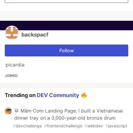
backspacf
Follow
:picardia:
JOINED
Trending on
DEV Community
🥁 Mâm Cơm Landing Page: I built a Vietnamese
dinner tray on a 3,000-year-old bronze drum
#
devchallenge
#
frontendchallenge
#
webdev
#
javascript