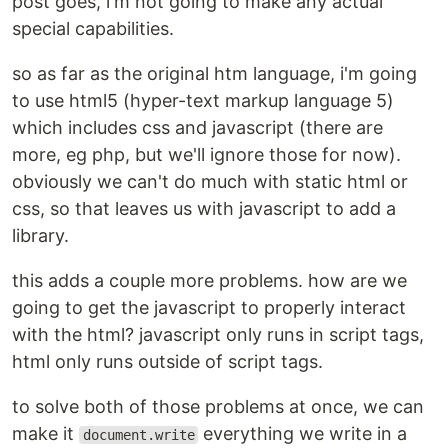
post goes, i'm not going to make any actual
special capabilities.
so as far as the original htm language, i'm going
to use html5 (hyper-text markup language 5)
which includes css and javascript (there are
more, eg php, but we'll ignore those for now).
obviously we can't do much with static html or
css, so that leaves us with javascript to add a
library.
this adds a couple more problems. how are we
going to get the javascript to properly interact
with the html? javascript only runs in script tags,
html only runs outside of script tags.
to solve both of those problems at once, we can
make it
everything we write in a
document.write