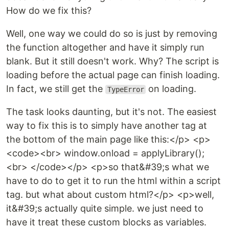
How do we fix this?
Well, one way we could do so is just by removing
the function altogether and have it simply run
blank. But it still doesn't work. Why? The script is
loading before the actual page can finish loading.
In fact, we still get the
on loading.
TypeError
The task looks daunting, but it's not. The easiest
way to fix this is to simply have another tag at
the bottom of the main page like this:</p> <p>
<code><br> window.onload = applyLibrary();
<br> </code></p> <p>so that&#39;s what we
have to do to get it to run the html within a script
tag. but what about custom html?</p> <p>well,
it&#39;s actually quite simple. we just need to
have it treat these custom blocks as variables.