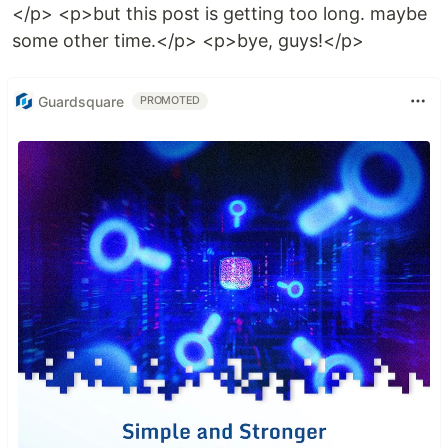
</p> <p>but this post is getting too long. maybe
some other time.</p> <p>bye, guys!</p>
Guardsquare
PROMOTED