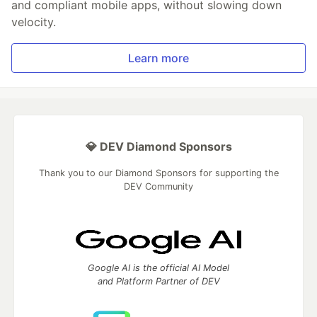
and compliant mobile apps, without slowing down
velocity.
Learn more
💎 DEV Diamond Sponsors
Thank you to our Diamond Sponsors for supporting the
DEV Community
Google AI is the official AI Model
and Platform Partner of DEV