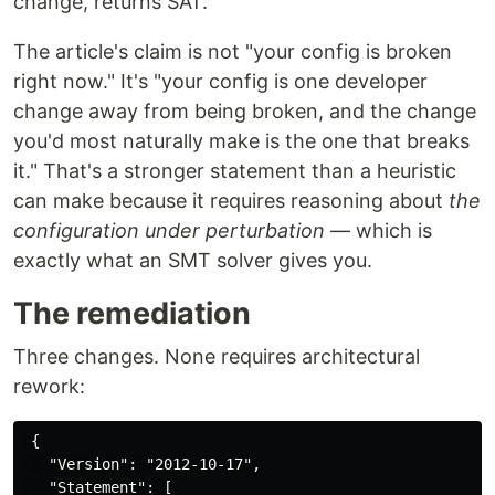
change, returns SAT.
The article's claim is not "your config is broken
right now." It's "your config is one developer
change away from being broken, and the change
you'd most naturally make is the one that breaks
it." That's a stronger statement than a heuristic
can make because it requires reasoning about
the
configuration under perturbation
— which is
exactly what an SMT solver gives you.
The remediation
Three changes. None requires architectural
rework:
 {

   "Version": "2012-10-17",

   "Statement": [
