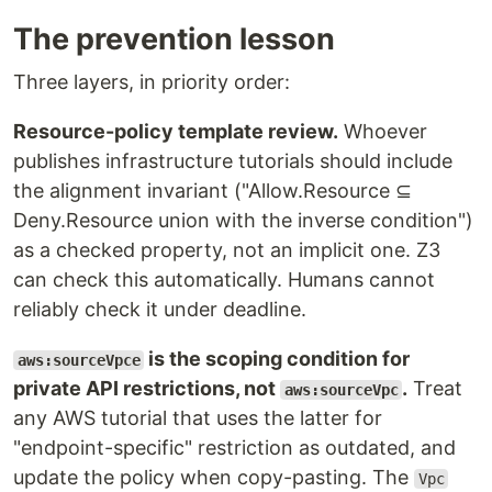
The prevention lesson
Three layers, in priority order:
Resource-policy template review.
Whoever
publishes infrastructure tutorials should include
the alignment invariant ("Allow.Resource ⊆
Deny.Resource union with the inverse condition")
as a checked property, not an implicit one. Z3
can check this automatically. Humans cannot
reliably check it under deadline.
is the scoping condition for
aws:sourceVpce
private API restrictions, not
.
Treat
aws:sourceVpc
any AWS tutorial that uses the latter for
"endpoint-specific" restriction as outdated, and
update the policy when copy-pasting. The
Vpc