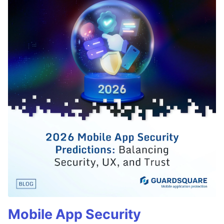
Mobile App Security