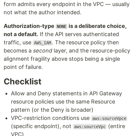
form admits every endpoint in the VPC — usually
not what the author intended.
Authorization-type
is a deliberate choice,
NONE
not a default.
If the API serves authenticated
traffic, use
. The resource policy then
AWS_IAM
becomes a
second
layer, and the resource-policy
alignment fragility above stops being a single
point of failure.
Checklist
Allow and Deny statements in API Gateway
resource policies use the same Resource
pattern (or the Deny is broader)
VPC-restriction conditions use
aws:sourceVpce
(specific endpoint), not
(entire
aws:sourceVpc
VPC)