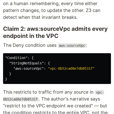
on a human remembering, every time either
pattern changes, to update the other. Z3 can
detect when that invariant breaks.
Claim 2: aws:sourceVpc admits every
endpoint in the VPC
The Deny condition uses
:
aws:sourceVpc
"Condition"
:
{
"StringNotEquals"
:
{
"aws:sourceVpc"
:
"vpc-0b52ca08e7db8531f"
}
}
This restricts to traffic
from any source
in
vpc-
. The author's narrative says
0b52ca08e7db8531f
"restrict to the VPC endpoint we created" — but
the condition restricts to the entire VPC, not the