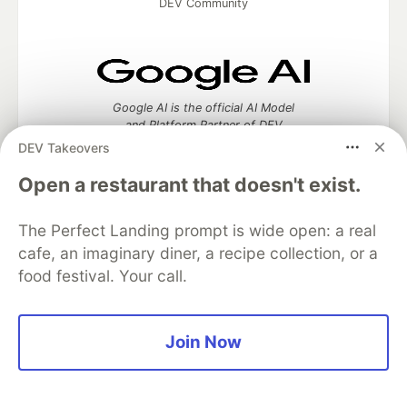
DEV Community
Google AI is the official AI Model
and Platform Partner of DEV
DEV Takeovers
Open a restaurant that doesn't exist.
Neon is the official database
The Perfect Landing prompt is wide open: a real
partner of DEV
cafe, an imaginary diner, a recipe collection, or a
food festival. Your call.
Algolia is the official search partner
Join Now
of DEV