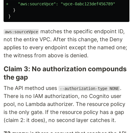
   }

matches the specific endpoint ID,
aws:sourceVpce
not the entire VPC. After this change, the Deny
applies to every endpoint except the named one;
the witness from above is denied.
Claim 3: No authorization compounds
the gap
The API method uses
.
--authorization-type NONE
There is no IAM authorization, no Cognito user
pool, no Lambda authorizer. The resource policy
is the only gate. If the resource policy has a gap
(claim 2: it does), no second layer catches it.