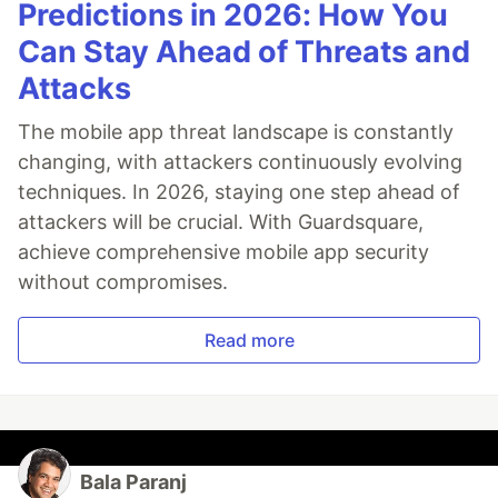
Predictions in 2026: How You
Can Stay Ahead of Threats and
Attacks
The mobile app threat landscape is constantly
changing, with attackers continuously evolving
techniques. In 2026, staying one step ahead of
attackers will be crucial. With Guardsquare,
achieve comprehensive mobile app security
without compromises.
Read more
Bala Paranj