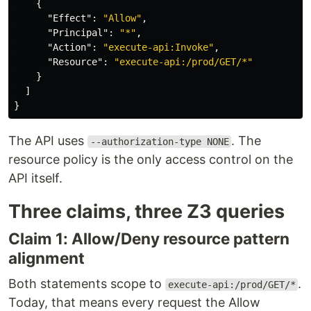
{
"Effect"
:
"Allow"
,
"Principal"
:
"*"
,
"Action"
:
"execute-api:Invoke"
,
"Resource"
:
"execute-api:/prod/GET/*"
}
]
}
The API uses
. The
--authorization-type NONE
resource policy is the only access control on the
API itself.
Three claims, three Z3 queries
Claim 1: Allow/Deny resource pattern
alignment
Both statements scope to
.
execute-api:/prod/GET/*
Today, that means every request the Allow