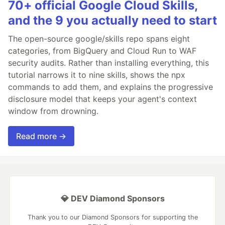
70+ official Google Cloud Skills,
and the 9 you actually need to start
The open-source google/skills repo spans eight
categories, from BigQuery and Cloud Run to WAF
security audits. Rather than installing everything, this
tutorial narrows it to nine skills, shows the npx
commands to add them, and explains the progressive
disclosure model that keeps your agent's context
window from drowning.
Read more →
💎 DEV Diamond Sponsors
Thank you to our Diamond Sponsors for supporting the