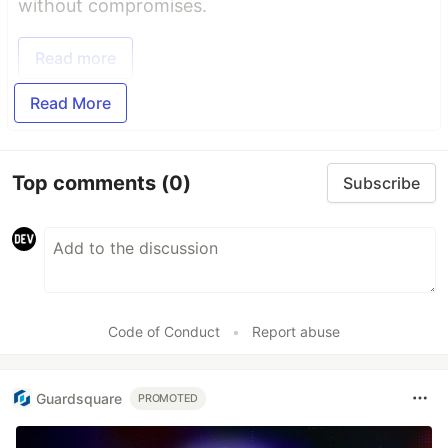
without compromises.
Read more
Read More
Top comments
(0)
Subscribe
Code of Conduct
•
Report abuse
Guardsquare
PROMOTED