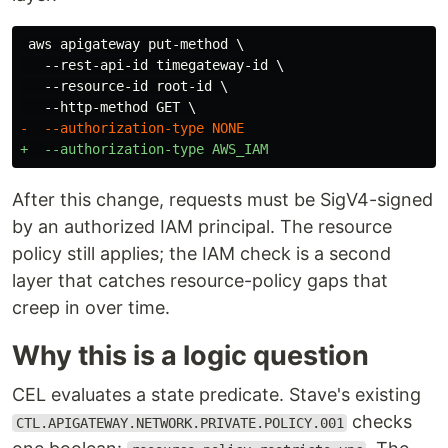
 aws apigateway put-method \

   --rest-api-id timegateway-id \

   --resource-id root-id \

After this change, requests must be SigV4-signed
by an authorized IAM principal. The resource
policy still applies; the IAM check is a second
layer that catches resource-policy gaps that
creep in over time.
Why this is a logic question
CEL evaluates a state predicate. Stave's existing
checks
CTL.APIGATEWAY.NETWORK.PRIVATE.POLICY.001