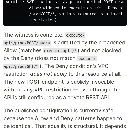
verdict: SAT — witness: stage=prod method=POST resourc
         (Allow widened to execute-api:/* — Deny still
          /prod/GET/*, so this resource is allowed wit
The witness is concrete.
execute-
is admitted by the broadened
api:/prod/POST/users
Allow (matches
) and not blocked
execute-api:/*
by the Deny (does not match
execute-
). The Deny condition's VPC
api:/prod/GET/*
restriction
does not apply
to this resource at all.
The new POST endpoint is publicly invocable —
without any VPC restriction — even though the
API is still configured as a private REST API.
The published configuration is currently safe
because the Allow and Deny patterns happen to
be identical. That equality is structural. It depends