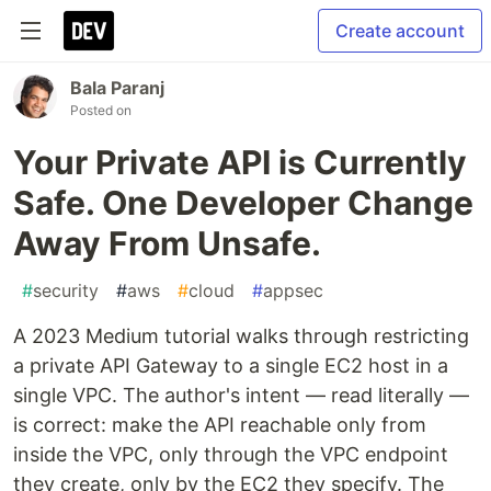
Create account
Bala Paranj
Posted on
Your Private API is Currently
Safe. One Developer Change
Away From Unsafe.
#
security
#
aws
#
cloud
#
appsec
A 2023 Medium tutorial walks through restricting
a private API Gateway to a single EC2 host in a
single VPC. The author's intent — read literally —
is correct: make the API reachable only from
inside the VPC, only through the VPC endpoint
they create, only by the EC2 they specify. The