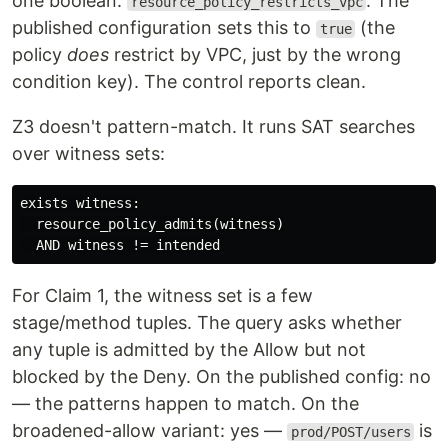
one boolean:
. The
resource_policy_restricts_vpc
published configuration sets this to
(the
true
policy
does
restrict by VPC, just by the wrong
condition key). The control reports clean.
Z3 doesn't pattern-match. It runs SAT searches
over witness sets:
exists witness:

  resource_policy_admits(witness)

For Claim 1, the witness set is a few
stage/method tuples. The query asks whether
any tuple is admitted by the Allow but not
blocked by the Deny. On the published config: no
— the patterns happen to match. On the
broadened-allow variant: yes —
is
prod/POST/users