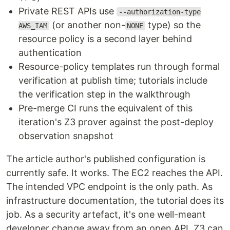
Private REST APIs use
--authorization-type
(or another non-
type) so the
AWS_IAM
NONE
resource policy is a second layer behind
authentication
Resource-policy templates run through formal
verification at publish time; tutorials include
the verification step in the walkthrough
Pre-merge CI runs the equivalent of this
iteration's Z3 prover against the post-deploy
observation snapshot
The article author's published configuration is
currently safe. It works. The EC2 reaches the API.
The intended VPC endpoint is the only path. As
infrastructure documentation, the tutorial does its
job. As a security artefact, it's one well-meant
developer change away from an open API. Z3 can