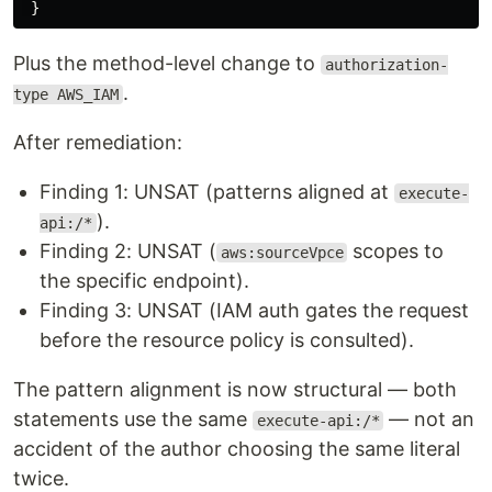
Plus the method-level change to
authorization-
.
type AWS_IAM
After remediation:
Finding 1: UNSAT (patterns aligned at
execute-
).
api:/*
Finding 2: UNSAT (
scopes to
aws:sourceVpce
the specific endpoint).
Finding 3: UNSAT (IAM auth gates the request
before the resource policy is consulted).
The pattern alignment is now structural — both
statements use the same
— not an
execute-api:/*
accident of the author choosing the same literal
twice.