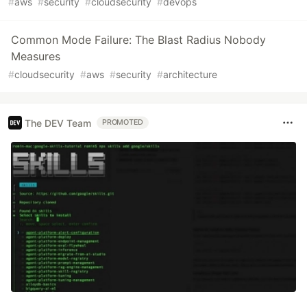
#
aws
#
security
#
cloudsecurity
#
devops
Common Mode Failure: The Blast Radius Nobody
Measures
#
cloudsecurity
#
aws
#
security
#
architecture
The DEV Team
PROMOTED