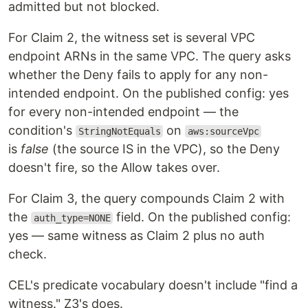
admitted but not blocked.
For Claim 2, the witness set is several VPC
endpoint ARNs in the same VPC. The query asks
whether the Deny fails to apply for any non-
intended endpoint. On the published config: yes
for every non-intended endpoint — the
condition's
on
StringNotEquals
aws:sourceVpc
is
false
(the source IS in the VPC), so the Deny
doesn't fire, so the Allow takes over.
For Claim 3, the query compounds Claim 2 with
the
field. On the published config:
auth_type=NONE
yes — same witness as Claim 2 plus no auth
check.
CEL's predicate vocabulary doesn't include "find a
witness." Z3's does.