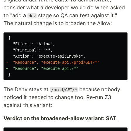
consider what a developer would do when asked
to "add a
stage so QA can test against it."
dev
The natural change is to broaden the Allow:
 {

   "Effect": "Allow",

   "Principal": "*",

The Deny stays at
because nobody
/prod/GET/*
noticed it needed to change too. Re-run Z3
against this variant:
Verdict on the broadened-allow variant:
SAT
.