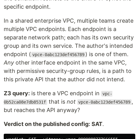
specific endpoint.
In a shared enterprise VPC, multiple teams create
multiple VPC endpoints. Each endpoint is a
separate network path; each has its own security
group and its own service. The author's intended
endpoint (
) is one of them.
vpce-0abc123def456789
Any
other interface endpoint in the same VPC,
with permissive security-group rules, is a path to
this private API that the author did not intend.
Z3 query:
is there a VPC endpoint in
vpc-
that is
not
,
0b52ca08e7db8531f
vpce-0abc123def456789
but reaches the API anyway?
Verdict on the published config:
SAT
.