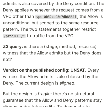
admits is also covered by the Deny condition. The
Deny applies whenever the request comes from a
VPC other than
; the Allow is
vpc-0b52ca08e7db8531f
unconditional but scoped to the same resource
pattern. The two statements together restrict
to traffic from the VPC.
/prod/GET/*
Z3 query:
is there a (stage, method, resource)
witness that the Allow admits but the Deny does
not?
Verdict on the published config:
UNSAT
. Every
witness the Allow admits is also blocked by the
Deny. The current design is
aligned
.
But the design is
fragile
: there's no structural
guarantee that the Allow and Deny patterns stay
aligned under future edits. To demonstrate,