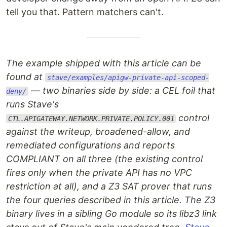
tell you that. Pattern matchers can't.
The example shipped with this article can be
found at
stave/examples/apigw-private-api-scoped-
— two binaries side by side: a CEL foil that
deny/
runs Stave's
control
CTL.APIGATEWAY.NETWORK.PRIVATE.POLICY.001
against the writeup, broadened-allow, and
remediated configurations and reports
COMPLIANT on all three (the existing control
fires only when the private API has no VPC
restriction at all), and a Z3 SAT prover that runs
the four queries described in this article. The Z3
binary lives in a sibling Go module so its libz3 link