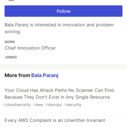
Follow
Bala Paranj is interested in innovation and problem
solving.
WORK
Chief Innovation Officer
JOINED
More from
Bala Paranj
Your Cloud Has Attack Paths No Scanner Can Find.
Because They Don't Exist in Any Single Resource
#
cloudsecurity
#
aws
#
devops
#
security
Every AWS Complaint is an Unwritten Invariant