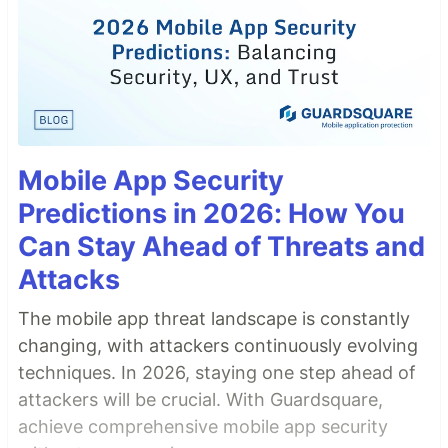
Mobile App Security
Predictions in 2026: How You
Can Stay Ahead of Threats and
Attacks
The mobile app threat landscape is constantly
changing, with attackers continuously evolving
techniques. In 2026, staying one step ahead of
attackers will be crucial. With Guardsquare,
achieve comprehensive mobile app security