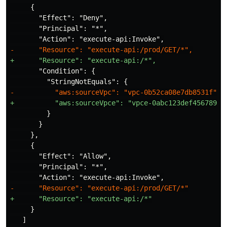
     {

       "Effect": "Deny",

       "Principal": "*",

       "Condition": {

         }

       }

     },

     {

       "Effect": "Allow",

       "Principal": "*",

     }

   ]
