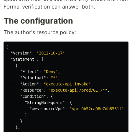
Formal verification can answer both.
The configuration
The author's resource policy:
{
"Version"
:
"2012-10-17"
,
"Statement"
:
[
{
"Effect"
:
"Deny"
,
"Principal"
:
"*"
,
"Action"
:
"execute-api:Invoke"
,
"Resource"
:
"execute-api:/prod/GET/*"
,
"Condition"
:
{
"StringNotEquals"
:
{
"aws:sourceVpc"
:
"vpc-0b52ca08e7db8531f"
}
}
},