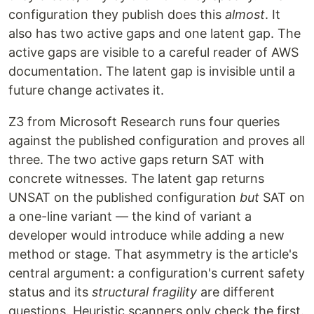
configuration they publish does this
almost
. It
also has two active gaps and one latent gap. The
active gaps are visible to a careful reader of AWS
documentation. The latent gap is invisible until a
future change activates it.
Z3 from Microsoft Research runs four queries
against the published configuration and proves all
three. The two active gaps return SAT with
concrete witnesses. The latent gap returns
UNSAT on the published configuration
but
SAT on
a one-line variant — the kind of variant a
developer would introduce while adding a new
method or stage. That asymmetry is the article's
central argument: a configuration's current safety
status and its
structural fragility
are different
questions. Heuristic scanners only check the first.