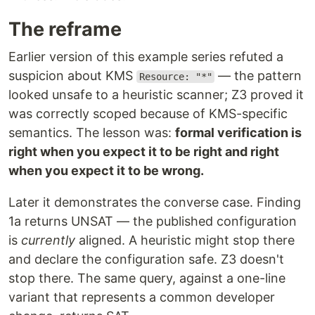
The reframe
Earlier version of this example series refuted a
suspicion about KMS
— the pattern
Resource: "*"
looked unsafe to a heuristic scanner; Z3 proved it
was correctly scoped because of KMS-specific
semantics. The lesson was:
formal verification is
right when you expect it to be right and right
when you expect it to be wrong.
Later it demonstrates the converse case. Finding
1a returns UNSAT — the published configuration
is
currently
aligned. A heuristic might stop there
and declare the configuration safe. Z3 doesn't
stop there. The same query, against a one-line
variant that represents a common developer