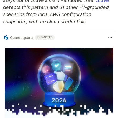
stays out of Stave's main vendored tree.
Stave
detects this pattern and 31 other H1-grounded
scenarios from local AWS configuration
snapshots, with no cloud credentials.
Guardsquare
PROMOTED