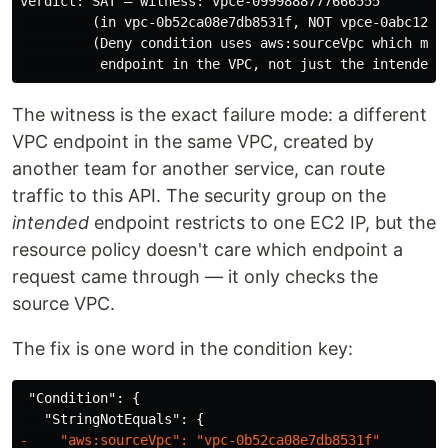
verdict: SAT — witness: vpce-0999888777666555

         (in vpc-0b52ca08e7db8531f, NOT vpce-0abc123de
         (Deny condition uses aws:sourceVpc which matc
The witness is the exact failure mode: a different
VPC endpoint in the same VPC, created by
another team for another service, can route
traffic to this API. The security group on the
intended
endpoint restricts to one EC2 IP, but the
resource policy doesn't care which endpoint a
request came through — it only checks the
source VPC.
The fix is one word in the condition key:
 "Condition": {
