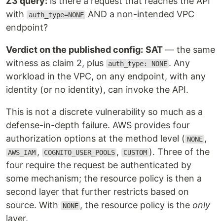
Z3 query:
is there a request that reaches the API
with
AND a non-intended VPC
auth_type=NONE
endpoint?
Verdict on the published config:
SAT
— the same
witness as claim 2, plus
. Any
auth_type: NONE
workload in the VPC, on any endpoint, with any
identity (or no identity), can invoke the API.
This is not a discrete vulnerability so much as a
defense-in-depth failure. AWS provides four
authorization options at the method level (
,
NONE
,
,
). Three of the
AWS_IAM
COGNITO_USER_POOLS
CUSTOM
four require the request be authenticated by
some mechanism; the resource policy is then a
second layer that further restricts based on
source. With
, the resource policy is the
only
NONE
layer.