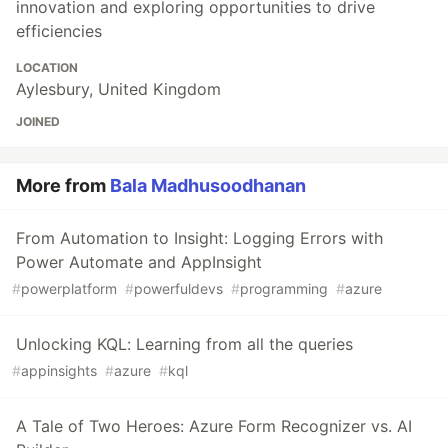
innovation and exploring opportunities to drive
efficiencies
LOCATION
Aylesbury, United Kingdom
JOINED
More from
Bala Madhusoodhanan
From Automation to Insight: Logging Errors with
Power Automate and AppInsight
#
powerplatform
#
powerfuldevs
#
programming
#
azure
Unlocking KQL: Learning from all the queries
#
appinsights
#
azure
#
kql
A Tale of Two Heroes: Azure Form Recognizer vs. AI