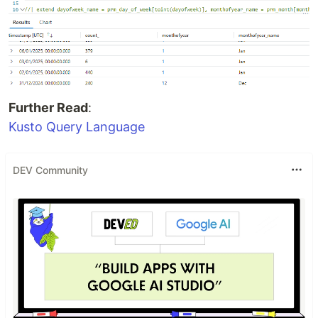
Further Read
:
Kusto Query Language
DEV Community