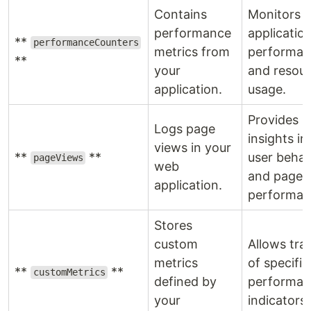
Contains
Monitors
performance
applicatio
**
performanceCounters
metrics from
performan
**
your
and resou
application.
usage.
Provides
Logs page
insights in
views in your
**
**
user behav
pageViews
web
and page
application.
performan
Stores
custom
Allows tra
metrics
of specific
**
**
customMetrics
defined by
performan
your
indicators.