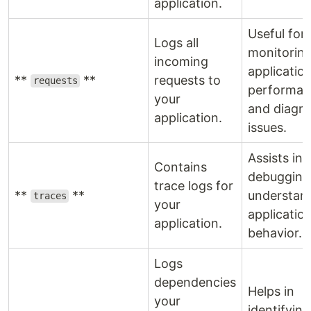
application.
Useful for
Logs all
monitorin
incoming
applicatio
**
**
requests to
requests
performan
your
and diagn
application.
issues.
Assists in
Contains
debugging
trace logs for
**
**
understan
traces
your
applicatio
application.
behavior.
Logs
dependencies
Helps in
your
identifyin