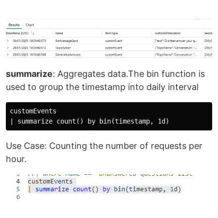
summarize
: Aggregates data.The bin function is
used to group the timestamp into daily interval
customEvents

Use Case: Counting the number of requests per
hour.