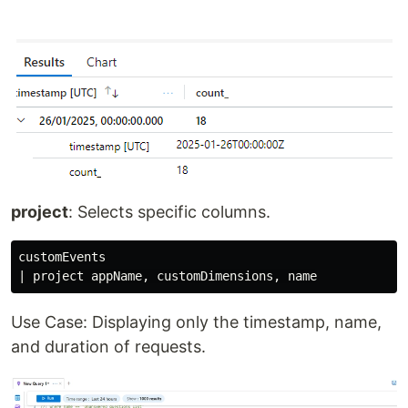
project
: Selects specific columns.
customEvents

Use Case: Displaying only the timestamp, name,
and duration of requests.