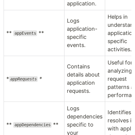
application.
Helps in
Logs
understan
application-
**
**
applicatio
appEvents
specific
specific
events.
activities.
Useful for
Contains
analyzing
details about
*
*
request
appRequests
application
patterns a
requests.
performan
Logs
Identifies 
dependencies
resolves i
**
**
specific to
appDependencies
with appli
your