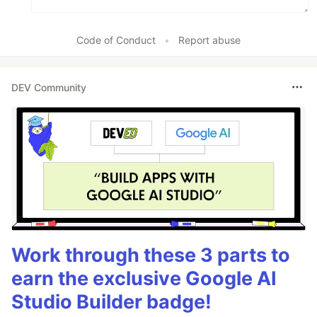
Code of Conduct
•
Report abuse
DEV Community
Work through these 3 parts to
earn the exclusive Google AI
Studio Builder badge!