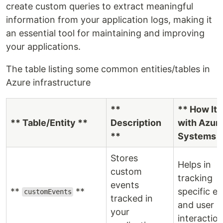
create custom queries to extract meaningful
information from your application logs, making it
an essential tool for maintaining and improving
your applications.
The table listing some common entities/tables in
Azure infrastructure
**
** How It 
** Table/Entity **
Description
with Azur
**
Systems *
Stores
Helps in
custom
tracking
events
**
**
specific e
customEvents
tracked in
and user
your
interaction