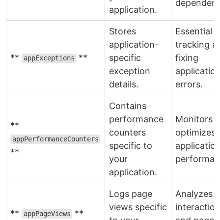
dependenc
application.
Stores
Essential f
application-
tracking a
**
**
specific
fixing
appExceptions
exception
applicatio
details.
errors.
Contains
performance
Monitors 
**
counters
optimizes
appPerformanceCounters
specific to
applicatio
**
your
performan
application.
Logs page
Analyzes u
views specific
interactio
**
**
appPageViews