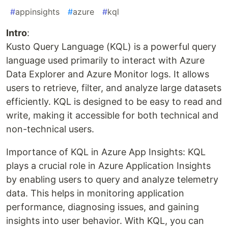
#
appinsights
#
azure
#
kql
Intro
:
Kusto Query Language (KQL) is a powerful query
language used primarily to interact with Azure
Data Explorer and Azure Monitor logs. It allows
users to retrieve, filter, and analyze large datasets
efficiently. KQL is designed to be easy to read and
write, making it accessible for both technical and
non-technical users.
Importance of KQL in Azure App Insights: KQL
plays a crucial role in Azure Application Insights
by enabling users to query and analyze telemetry
data. This helps in monitoring application
performance, diagnosing issues, and gaining
insights into user behavior. With KQL, you can