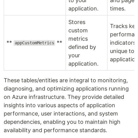
to your
and page 
application.
times.
Stores
Tracks ke
custom
performan
metrics
**
**
indicators
appCustomMetrics
defined by
unique to 
your
application
application.
These tables/entities are integral to monitoring,
diagnosing, and optimizing applications running
on Azure infrastructure. They provide detailed
insights into various aspects of application
performance, user interactions, and system
dependencies, enabling you to maintain high
availability and performance standards.