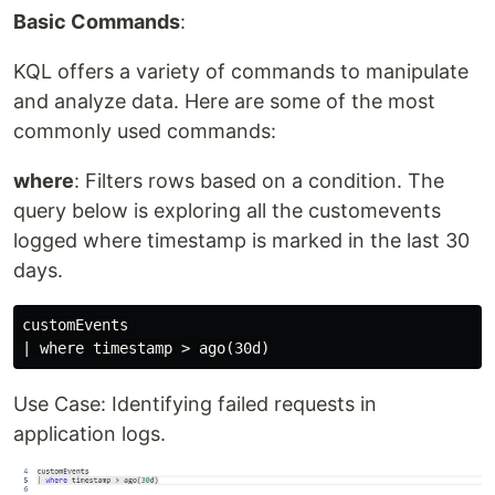
Basic Commands
:
KQL offers a variety of commands to manipulate
and analyze data. Here are some of the most
commonly used commands:
where
: Filters rows based on a condition. The
query below is exploring all the customevents
logged where timestamp is marked in the last 30
days.
customEvents

Use Case: Identifying failed requests in
application logs.