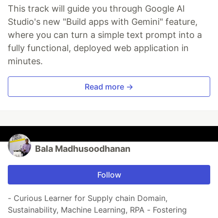
This track will guide you through Google AI
Studio's new "Build apps with Gemini" feature,
where you can turn a simple text prompt into a
fully functional, deployed web application in
minutes.
Read more →
Bala Madhusoodhanan
Follow
- Curious Learner for Supply chain Domain,
Sustainability, Machine Learning, RPA - Fostering