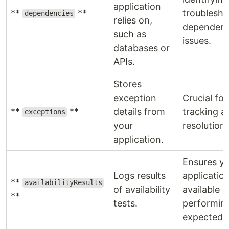
application
**
**
troublesho
dependencies
relies on,
dependen
such as
issues.
databases or
APIs.
Stores
exception
Crucial for
**
**
details from
tracking a
exceptions
your
resolution.
application.
Ensures y
Logs results
application
**
availabilityResults
of availability
available 
**
tests.
performin
expected.