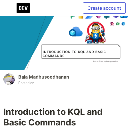
Create account
Bala Madhusoodhanan
Posted on
Introduction to KQL and
Basic Commands