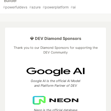
Builder
#
powerfuldevs
#
azure
#
powerplatform
#
ai
💎 DEV Diamond Sponsors
Thank you to our Diamond Sponsors for supporting the
DEV Community
Google AI is the official AI Model
and Platform Partner of DEV
Neon is the official database