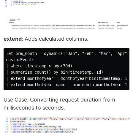
extend
: Adds calculated columns.
let prm_month = dynamic(["Jan", "Feb", "Mar", "Apr", 
customEvents

| where timestamp > ago(70d)

| summarize count() by bin(timestamp, 1d)

| extend monthofyear = monthofyear(bin(timestamp, 1d))
Use Case: Converting request duration from
milliseconds to seconds.