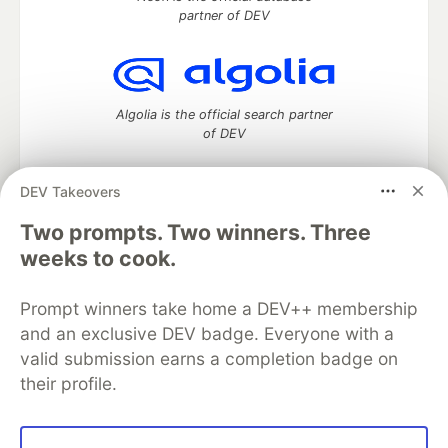
partner of DEV
Algolia is the official search partner
of DEV
DEV Takeovers
DEV Community
— A space to discuss and keep up software
Two prompts. Two winners. Three
development and manage your software career
weeks to cook.
Home
DEV Challenges
DEV++
Videos
DEV Education Tracks
DEV Help
Advertise on DEV
Prompt winners take home a DEV++ membership
Organization Accounts
DEV Showcase
About
Contact
and an exclusive DEV badge. Everyone with a
Free Postgres Database
DEV Shop
MLH
Code of Conduct
Privacy Policy
Terms of Use
valid submission earns a completion badge on
Built on
Forem
— the
open source
software that powers
DEV
their profile.
and other inclusive communities.
Made with love and
Ruby on Rails
. DEV Community
©
2016 -
2026.