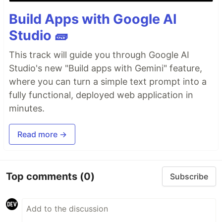
Build Apps with Google AI
Studio 🧱
This track will guide you through Google AI
Studio's new "Build apps with Gemini" feature,
where you can turn a simple text prompt into a
fully functional, deployed web application in
minutes.
Read more →
Top comments
(0)
Subscribe