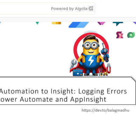
Powered by Algolia