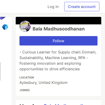
Log in
Create account
Bala Madhusoodhanan
Follow
- Curious Learner for Supply chain Domain,
Sustainability, Machine Learning, RPA -
Fostering innovation and exploring
opportunities to drive efficiencies
LOCATION
Aylesbury, United Kingdom
JOINED