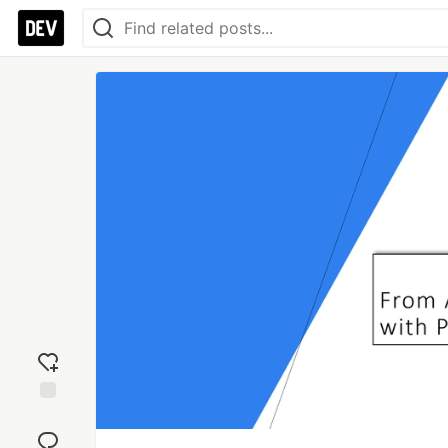
Add
reaction