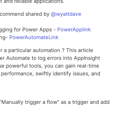
t and reliable applications.
 recommend shared by
@wyattdave
ogging for Power Apps -
PowerApplink
ing-
PowerAutomateLink
or a particular automation ? This article
r Automate to log errors into AppInsight
se powerful tools, you can gain real-time
s performance, swiftly identify issues, and
"Manually trigger a flow" as a trigger and add