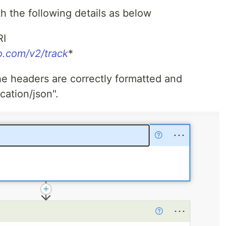
h the following details as below
RI
io.com/v2/track
*
the headers are correctly formatted and
cation/json".