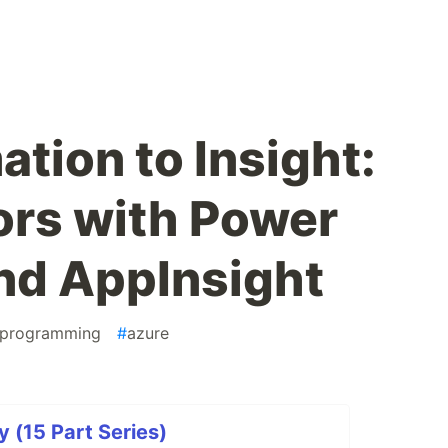
tion to Insight:
ors with Power
nd AppInsight
programming
#
azure
y (15 Part Series)