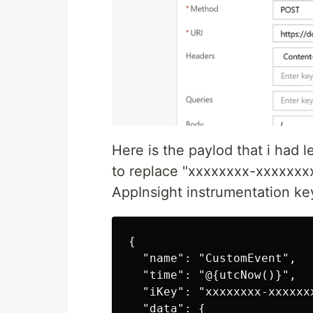
Here is the paylod that i had
to replace "xxxxxxxx-xxxxxxx
AppInsight instrumentation ke
{

  "name": "CustomEvent",

  "time": "@{utcNow()}",

  "iKey": "xxxxxxxx-xxxxxx
  "data": {
