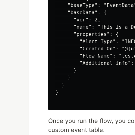
    "baseType": "EventData"
    "baseData": {

      "ver": 2,

      "name": "This is a D
      "properties": {

        "Alert Type": "INF
        "Created On": "@{ut
        "Flow Name": "testA
        "Additional info":
      }

    }

  }

}

Once you run the flow, you co
custom event table.