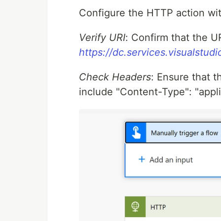
Configure the HTTP action wit
Verify URI
: Confirm that the U
https://dc.services.visualstud
Check Headers
: Ensure that 
include "Content-Type": "appli