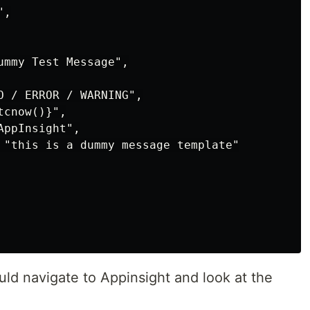
,

ummy Test Message",

O / ERROR / WARNING",

cnow()}",

ppInsight",

 "this is a dummy message template"

uld navigate to Appinsight and look at the