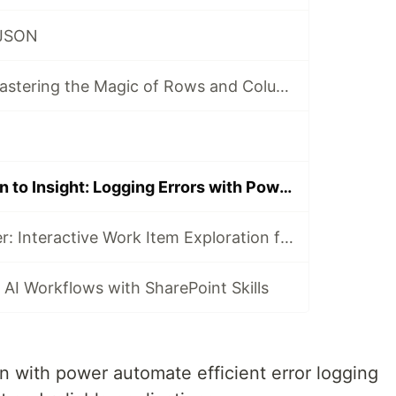
 JSON
CSV Alchemy: Mastering the Magic of Rows and Columns
From Automation to Insight: Logging Errors with Power Automate and AppInsight
Ask, Filter, Deliver: Interactive Work Item Exploration for Product Teams
 AI Workflows with SharePoint Skills
n with power automate efficient error logging