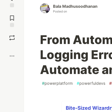
Bala Madhusoodhanan
Posted on
Jump to
Comments
Save
From Automa
Boost
Logging Err
Automate a
#
powerplatform
#
powerfuldevs
#
Bite-Sized Wizardr