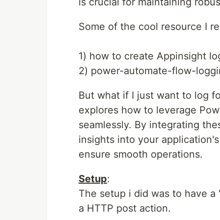
is crucial for maintaining robus
Some of the cool resource I
1) how to create Appinsight l
2) power-automate-flow-logg
But what if I just want to log f
explores how to leverage Powe
seamlessly. By integrating the
insights into your application'
ensure smooth operations.
Setup
:
The setup i did was to have a 
a HTTP post action.