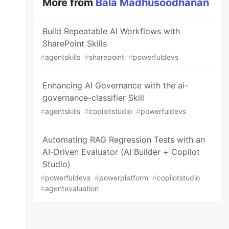
More from
Bala Madhusoodhanan
Build Repeatable AI Workflows with
SharePoint Skills
#
agentskills
#
sharepoint
#
powerfuldevs
Enhancing AI Governance with the ai-
governance-classifier Skill
#
agentskills
#
copilotstudio
#
powerfuldevs
Automating RAG Regression Tests with an
AI-Driven Evaluator (AI Builder + Copilot
Studio)
#
powerfuldevs
#
powerplatform
#
copilotstudio
#
agentevaluation