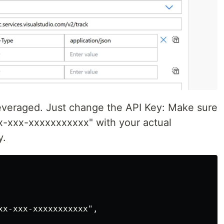
 leveraged. Just change the API Key: Make sure
x-xxx-xxxxxxxxxxx" with your actual
y.
xx-xxx-xxxxxxxxxxx",
