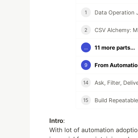
Data Operation
1
2
11 more parts...
...
9
14
Build Repeatable
15
Intro
:
With lot of automation adoptio