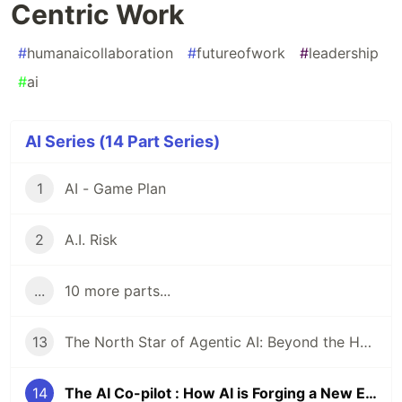
Centric Work
#
humanaicollaboration
#
futureofwork
#
leadership
#
ai
AI Series (14 Part Series)
1
AI - Game Plan
2
A.I. Risk
...
10 more parts...
13
The North Star of Agentic AI: Beyond the Hype to Human-Centric Implementation
14
The AI Co-pilot : How AI is Forging a New Era of Human-Centric Work