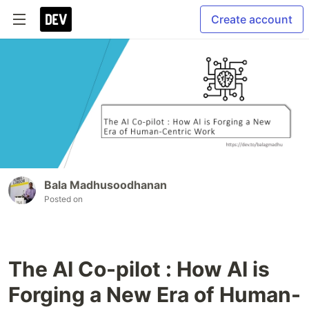
Create account
Bala Madhusoodhanan
Posted on
The AI Co-pilot : How AI is
Forging a New Era of Human-