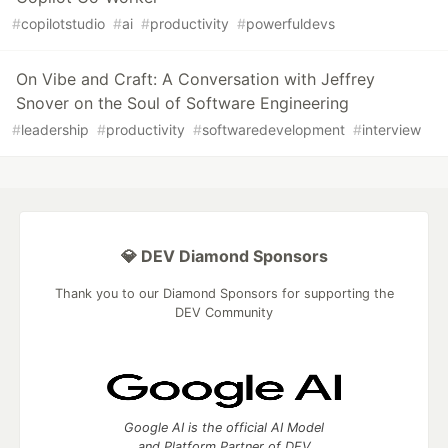
#
copilotstudio
#
ai
#
productivity
#
powerfuldevs
On Vibe and Craft: A Conversation with Jeffrey
Snover on the Soul of Software Engineering
#
leadership
#
productivity
#
softwaredevelopment
#
interview
💎 DEV Diamond Sponsors
Thank you to our Diamond Sponsors for supporting the
DEV Community
Google AI is the official AI Model
and Platform Partner of DEV