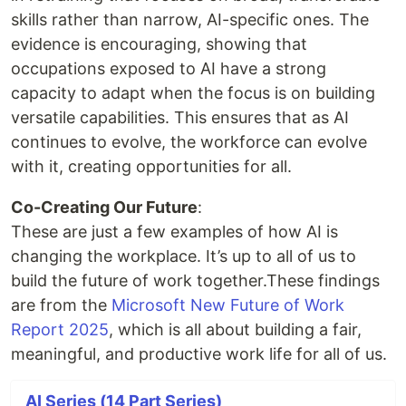
skills rather than narrow, AI-specific ones. The
evidence is encouraging, showing that
occupations exposed to AI have a strong
capacity to adapt when the focus is on building
versatile capabilities. This ensures that as AI
continues to evolve, the workforce can evolve
with it, creating opportunities for all.
Co-Creating Our Future
:
These are just a few examples of how AI is
changing the workplace. It’s up to all of us to
build the future of work together.These findings
are from the
Microsoft New Future of Work
Report 2025
, which is all about building a fair,
meaningful, and productive work life for all of us.
AI Series (14 Part Series)