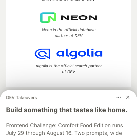
Neon is the official database
partner of DEV
Algolia is the official search partner
of DEV
DEV Takeovers
DEV Community
— A space to discuss and keep up software
development and manage your software career
Build something that tastes like home.
Home
DEV Challenges
DEV++
Videos
DEV Education Tracks
DEV Help
Advertise on DEV
Frontend Challenge: Comfort Food Edition runs
Organization Accounts
DEV Showcase
About
Contact
July 29 through August 16. Two prompts, wide
Free Postgres Database
DEV Shop
MLH