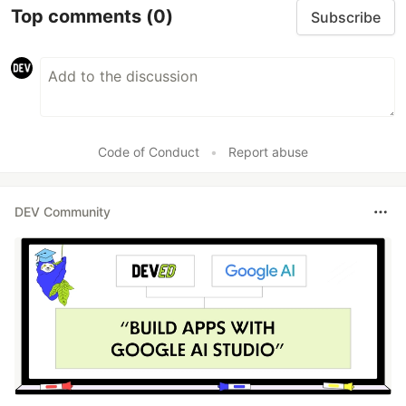
Top comments
(0)
Subscribe
Code of Conduct
•
Report abuse
DEV Community