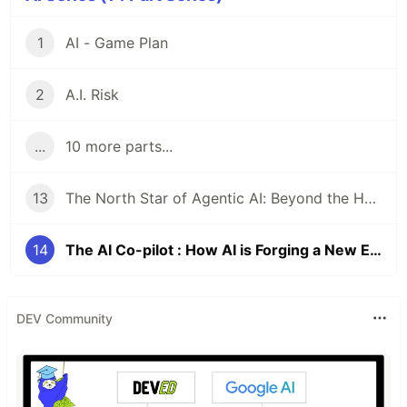
1
AI - Game Plan
2
A.I. Risk
...
10 more parts...
13
The North Star of Agentic AI: Beyond the Hype to Human-Centric Implementation
14
The AI Co-pilot : How AI is Forging a New Era of Human-Centric Work
DEV Community