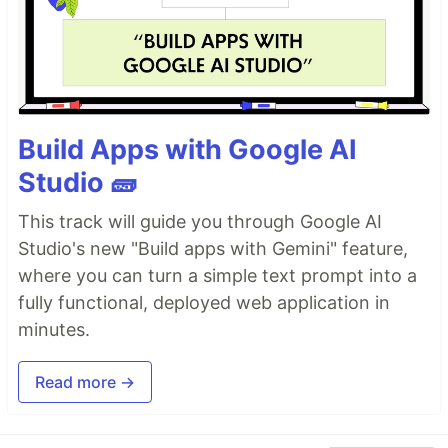
Build Apps with Google AI
Studio 🧱
This track will guide you through Google AI
Studio's new "Build apps with Gemini" feature,
where you can turn a simple text prompt into a
fully functional, deployed web application in
minutes.
Read more →