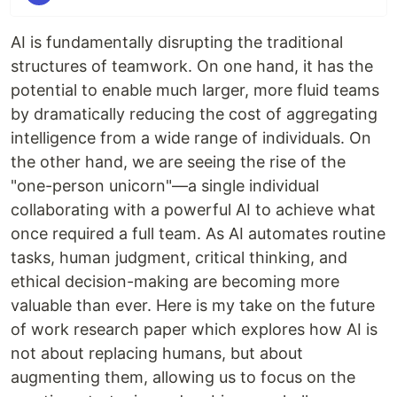
AI is fundamentally disrupting the traditional
structures of teamwork. On one hand, it has the
potential to enable much larger, more fluid teams
by dramatically reducing the cost of aggregating
intelligence from a wide range of individuals. On
the other hand, we are seeing the rise of the
"one-person unicorn"—a single individual
collaborating with a powerful AI to achieve what
once required a full team. As AI automates routine
tasks, human judgment, critical thinking, and
ethical decision-making are becoming more
valuable than ever. Here is my take on the future
of work research paper which explores how AI is
not about replacing humans, but about
augmenting them, allowing us to focus on the