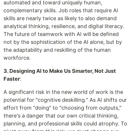
automated and toward uniquely human,
complementary skills. Job roles that require AI
skills are nearly twice as likely to also demand
analytical thinking, resilience, and digital literacy.
The future of teamwork with AI will be defined
not by the sophistication of the AI alone, but by
the adaptability and reskilling of the human
workforce.
3. Designing AI to Make Us Smarter, Not Just
Faster
:
A significant risk in the new world of work is the
potential for "cognitive deskilling." As AI shifts our
effort from "doing" to "choosing from outputs,"
there's a danger that our own critical thinking,
planning, and professional skills could atrophy. To