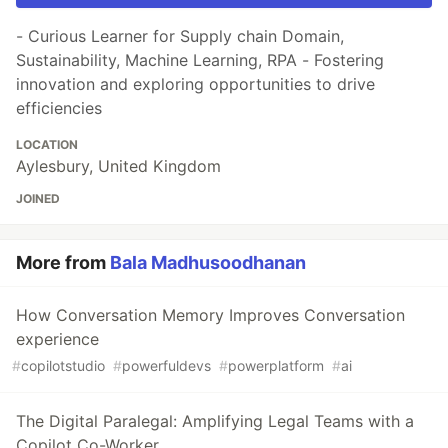
- Curious Learner for Supply chain Domain,
Sustainability, Machine Learning, RPA - Fostering
innovation and exploring opportunities to drive
efficiencies
LOCATION
Aylesbury, United Kingdom
JOINED
More from
Bala Madhusoodhanan
How Conversation Memory Improves Conversation
experience
#
copilotstudio
#
powerfuldevs
#
powerplatform
#
ai
The Digital Paralegal: Amplifying Legal Teams with a
Copilot Co-Worker