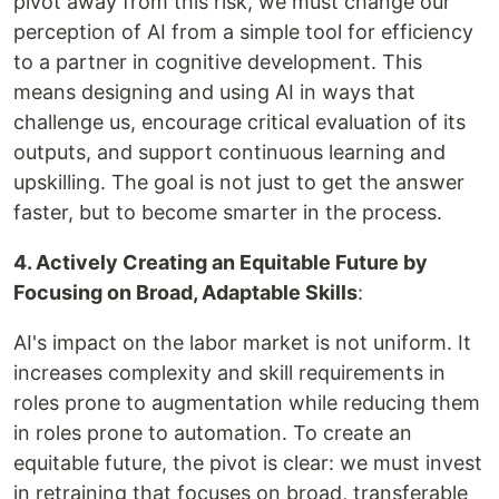
pivot away from this risk, we must change our
perception of AI from a simple tool for efficiency
to a partner in cognitive development. This
means designing and using AI in ways that
challenge us, encourage critical evaluation of its
outputs, and support continuous learning and
upskilling. The goal is not just to get the answer
faster, but to become smarter in the process.
4. Actively Creating an Equitable Future by
Focusing on Broad, Adaptable Skills
:
AI's impact on the labor market is not uniform. It
increases complexity and skill requirements in
roles prone to augmentation while reducing them
in roles prone to automation. To create an
equitable future, the pivot is clear: we must invest
in retraining that focuses on broad, transferable