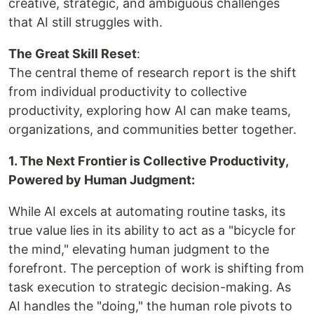
creative, strategic, and ambiguous challenges
that AI still struggles with.
The Great Skill Reset
:
The central theme of research report is the shift
from individual productivity to collective
productivity, exploring how AI can make teams,
organizations, and communities better together.
1. The Next Frontier is Collective Productivity,
Powered by Human Judgment:
While AI excels at automating routine tasks, its
true value lies in its ability to act as a "bicycle for
the mind," elevating human judgment to the
forefront. The perception of work is shifting from
task execution to strategic decision-making. As
AI handles the "doing," the human role pivots to