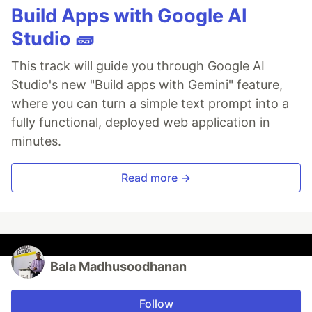
Build Apps with Google AI
Studio 🧱
This track will guide you through Google AI
Studio's new "Build apps with Gemini" feature,
where you can turn a simple text prompt into a
fully functional, deployed web application in
minutes.
Read more →
Bala Madhusoodhanan
Follow