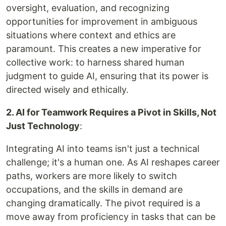
oversight, evaluation, and recognizing
opportunities for improvement in ambiguous
situations where context and ethics are
paramount. This creates a new imperative for
collective work: to harness shared human
judgment to guide AI, ensuring that its power is
directed wisely and ethically.
2. AI for Teamwork Requires a Pivot in Skills, Not
Just Technology
:
Integrating AI into teams isn't just a technical
challenge; it's a human one. As AI reshapes career
paths, workers are more likely to switch
occupations, and the skills in demand are
changing dramatically. The pivot required is a
move away from proficiency in tasks that can be