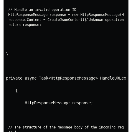
// Handle an invalid operation ID

HttpResponseMessage response = new HttpResponseMessage(HttpS
response.Content = CreateJsonContent($"Unknown operation ID 
}
private async Task<HttpResponseMessage> HandleURLextr
    {
        HttpResponseMessage response;
// The structure of the message body of the incoming request