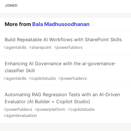
JOINED
More from
Bala Madhusoodhanan
Build Repeatable AI Workflows with SharePoint Skills
#
agentskills
#
sharepoint
#
powerfuldevs
Enhancing AI Governance with the ai-governance-
classifier Skill
#
agentskills
#
copilotstudio
#
powerfuldevs
Automating RAG Regression Tests with an AI-Driven
Evaluator (AI Builder + Copilot Studio)
#
powerfuldevs
#
powerplatform
#
copilotstudio
#
agentevaluation