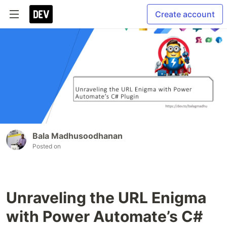
Create account
Bala Madhusoodhanan
Posted on
Unraveling the URL Enigma
with Power Automate’s C#