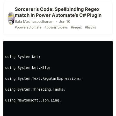
Sorcerer’s Code: Spellbinding Regex
match in Power Automate’s C# Plugin
Bala Madhusoodhanan ・ Jun 10
#powerautomate
#powerfuldevs
#regex
#hacks
using System.Net;
using System.Net.Http;
using System.Text.RegularExpressions;
using System.Threading.Tasks;
using Newtonsoft.Json.Linq;