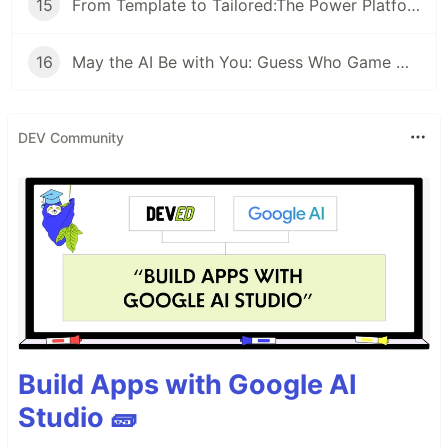
15
From Template to Tailored:The Power Platform Way
16
May the AI Be with You: Guess Who Game with Copilot Studio
DEV Community
Build Apps with Google AI
Studio 🧱