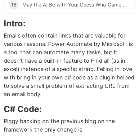
16
May the AI Be with You: Guess Who Game with Copilot Studio
Intro:
Emails often contain links that are valuable for
various reasons. Power Automate by Microsoft is
a tool that can automate many tasks, but it
doesn’t have a built-in feature to Find all (as in
excel) instance of a specific string. Felling in love
with bring in your own c# code as a plugin helped
to solve a small problem of extracting URL from
an email body.
C# Code:
Piggy backing on the previous blog on the
framework the only change is