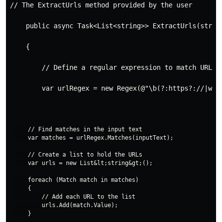
// The ExtractUrls method provided by the user
    public async Task<List<string>> ExtractUrls(strin
    {
        // Define a regular expression to match URLs
        var urlRegex = new Regex(@"\b(?:https?://|www
    // Find matches in the input text

    var matches = urlRegex.Matches(inputText);

    // Create a list to hold the URLs

    var urls = new List&lt;string&gt;();

    foreach (Match match in matches)

    {

        // Add each URL to the list

        urls.Add(match.Value);

    }
