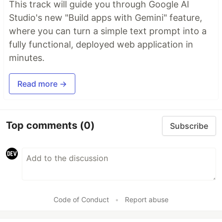
This track will guide you through Google AI
Studio's new "Build apps with Gemini" feature,
where you can turn a simple text prompt into a
fully functional, deployed web application in
minutes.
Read more →
Top comments
(0)
Subscribe
Code of Conduct
•
Report abuse