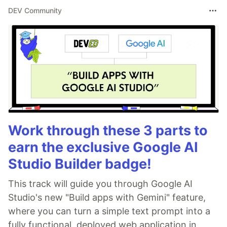
DEV Community
Work through these 3 parts to
earn the exclusive Google AI
Studio Builder badge!
This track will guide you through Google AI
Studio's new "Build apps with Gemini" feature,
where you can turn a simple text prompt into a
fully functional, deployed web application in