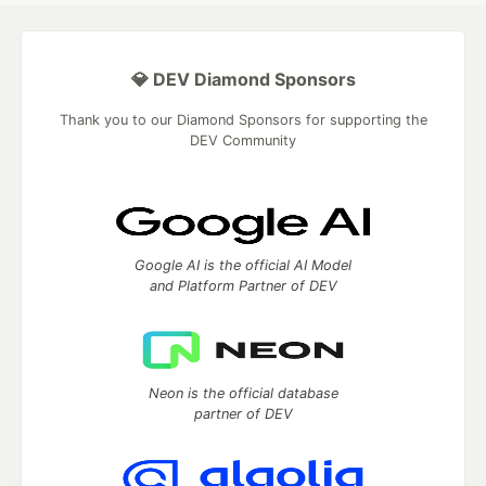
💎 DEV Diamond Sponsors
Thank you to our Diamond Sponsors for supporting the
DEV Community
Google AI is the official AI Model
and Platform Partner of DEV
Neon is the official database
partner of DEV