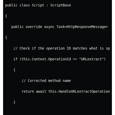
public class Script : ScriptBase
{
   public override async Task<HttpResponseMessage> Ex
{
    // Check if the operation ID matches what is spec
    if (this.Context.OperationId == "URLextract")
    {
        // Corrected method name
        return await this.HandleURLextractOperation()
    }