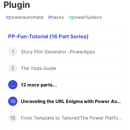
Plugin
#
powerautomate
#
hacks
#
powerfuldevs
PP-Fun-Tutorial (16 Part Series)
1
Story Plot Generator -PowerApps
2
The Yoda Guide
...
12 more parts...
10
Unraveling the URL Enigma with Power Automate’s C# Plugin
15
From Template to Tailored:The Power Platform Way