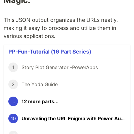
Magic:
This JSON output organizes the URLs neatly,
making it easy to process and utilize them in
various applications.
PP-Fun-Tutorial (16 Part Series)
1
Story Plot Generator -PowerApps
2
The Yoda Guide
...
12 more parts...
10
Unraveling the URL Enigma with Power Automate’s C# Plugin