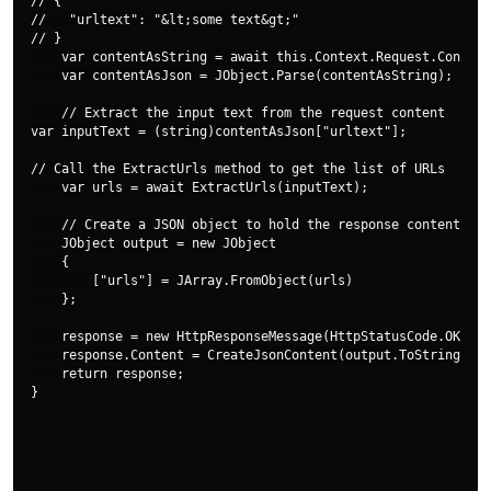
// {

//   "urltext": "&lt;some text&gt;"

// }

    var contentAsString = await this.Context.Request.Content
    var contentAsJson = JObject.Parse(contentAsString);

    // Extract the input text from the request content

var inputText = (string)contentAsJson["urltext"];

// Call the ExtractUrls method to get the list of URLs

    var urls = await ExtractUrls(inputText);

    // Create a JSON object to hold the response content

    JObject output = new JObject

    {

        ["urls"] = JArray.FromObject(urls)

    };

    response = new HttpResponseMessage(HttpStatusCode.OK);

    response.Content = CreateJsonContent(output.ToString());

    return response;
