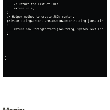
    // Return the list of URLs

    return urls;

}

// Helper method to create JSON content

private StringContent CreateJsonContent(string jsonString)

{

    return new StringContent(jsonString, System.Text.Encodin
}