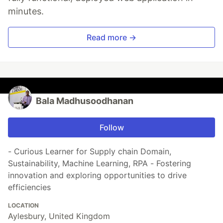
minutes.
Read more →
Bala Madhusoodhanan
Follow
- Curious Learner for Supply chain Domain,
Sustainability, Machine Learning, RPA - Fostering
innovation and exploring opportunities to drive
efficiencies
LOCATION
Aylesbury, United Kingdom