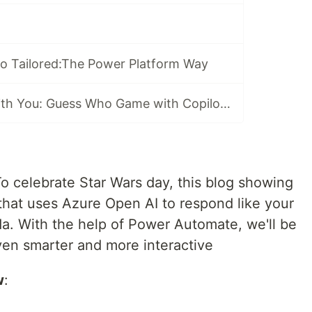
o Tailored:The Power Platform Way
May the AI Be with You: Guess Who Game with Copilot Studio
o celebrate Star Wars day, this blog showing
hat uses Azure Open AI to respond like your
da. With the help of Power Automate, we'll be
en smarter and more interactive
w
: