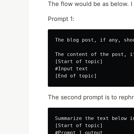
The flow would be as below. I
Prompt 1:
The blog post, if any, sho
The content of the post, i
[Start of topic]

#Input text

The second prompt is to rephr
Summarize the text below i
[Start of topic]

#Prompt 1 output
