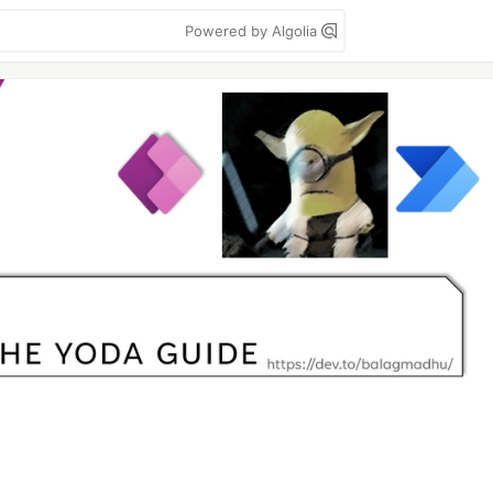
Powered by Algolia