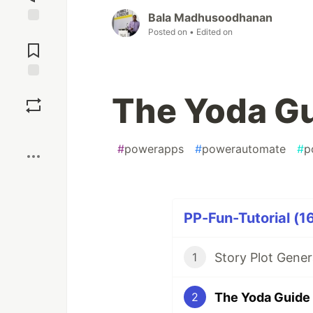
Bala Madhusoodhanan
Posted on
• Edited on
Jump to
Comments
Save
The Yoda G
Boost
#
powerapps
#
powerautomate
#
p
PP-Fun-Tutorial (16
Story Plot Gene
1
The Yoda Guide
2