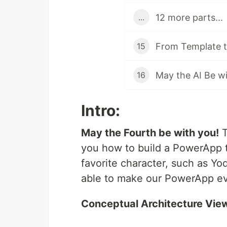
12 more parts...
...
From Template t
15
16
Intro:
May the Fourth be with you!
T
you how to build a PowerApp t
favorite character, such as Yo
able to make our PowerApp ev
Conceptual Architecture Vie