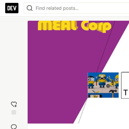
Add
reaction