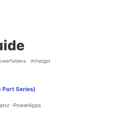
uide
owerfuldevs
#
chatgpt
 Part Series)
rator -PowerApps