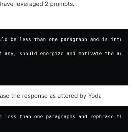
 have leveraged 2 prompts.
uld be less than one paragraph and is intende
f any, should energize and motivate the audien
ase the response as uttered by Yoda
n less than one paragraphs and rephrase the c