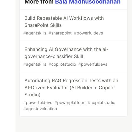
More from
Bala Madhusoodhanan
Build Repeatable AI Workflows with
SharePoint Skills
#
agentskills
#
sharepoint
#
powerfuldevs
Enhancing AI Governance with the ai-
governance-classifier Skill
#
agentskills
#
copilotstudio
#
powerfuldevs
Automating RAG Regression Tests with an
AI-Driven Evaluator (AI Builder + Copilot
Studio)
#
powerfuldevs
#
powerplatform
#
copilotstudio
#
agentevaluation