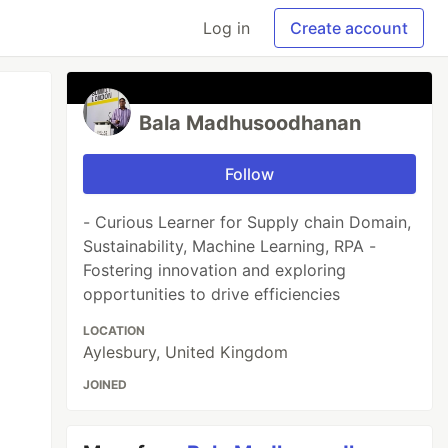
Log in
Create account
Bala Madhusoodhanan
Follow
- Curious Learner for Supply chain Domain,
Sustainability, Machine Learning, RPA -
Fostering innovation and exploring
opportunities to drive efficiencies
LOCATION
Aylesbury, United Kingdom
JOINED