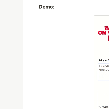
Demo
: