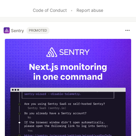
Code of Conduct
•
Report abuse
Sentry
PROMOTED