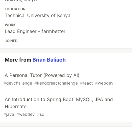
EDUCATION
Technical University of Kenya
WORK
Lead Engineer - farmbetter
JOINED
More from
Brian Baliach
A Personal Tutor (Powered by AI)
#
devchallenge
#
kendoreactchallenge
#
react
#
webdev
An Introduction to Spring Boot: MySQL, JPA and
Hibernate.
#
java
#
webdev
#
sql