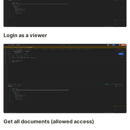
Login as a viewer
Get all documents (allowed access)