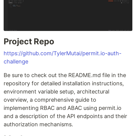
Project Repo
https://github.com/TylerMutai/permit.io-auth-
challenge
Be sure to check out the README.md file in the
repository for detailed installation instructions,
environment variable setup, architectural
overview, a comprehensive guide to
implementing RBAC and ABAC using permit.io
and a description of the API endpoints and their
authorization mechanisms.