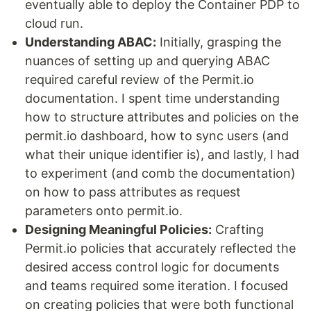
eventually able to deploy the Container PDP to
cloud run.
Understanding ABAC:
Initially, grasping the
nuances of setting up and querying ABAC
required careful review of the Permit.io
documentation. I spent time understanding
how to structure attributes and policies on the
permit.io dashboard, how to sync users (and
what their unique identifier is), and lastly, I had
to experiment (and comb the documentation)
on how to pass attributes as request
parameters onto permit.io.
Designing Meaningful Policies:
Crafting
Permit.io policies that accurately reflected the
desired access control logic for documents
and teams required some iteration. I focused
on creating policies that were both functional