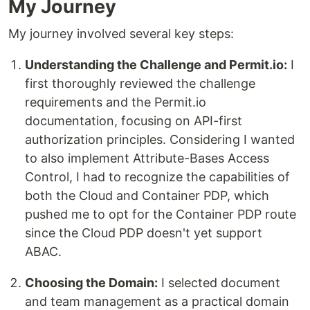
My Journey
My journey involved several key steps:
Understanding the Challenge and Permit.io:
I
first thoroughly reviewed the challenge
requirements and the Permit.io
documentation, focusing on API-first
authorization principles. Considering I wanted
to also implement Attribute-Bases Access
Control, I had to recognize the capabilities of
both the Cloud and Container PDP, which
pushed me to opt for the Container PDP route
since the Cloud PDP doesn't yet support
ABAC.
Choosing the Domain:
I selected document
and team management as a practical domain