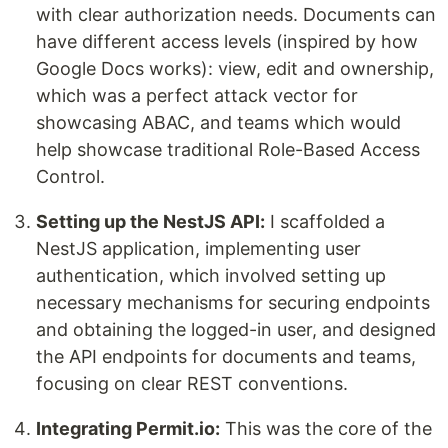
with clear authorization needs. Documents can
have different access levels (inspired by how
Google Docs works): view, edit and ownership,
which was a perfect attack vector for
showcasing ABAC, and teams which would
help showcase traditional Role-Based Access
Control.
Setting up the NestJS API:
I scaffolded a
NestJS application, implementing user
authentication, which involved setting up
necessary mechanisms for securing endpoints
and obtaining the logged-in user, and designed
the API endpoints for documents and teams,
focusing on clear REST conventions.
Integrating Permit.io:
This was the core of the