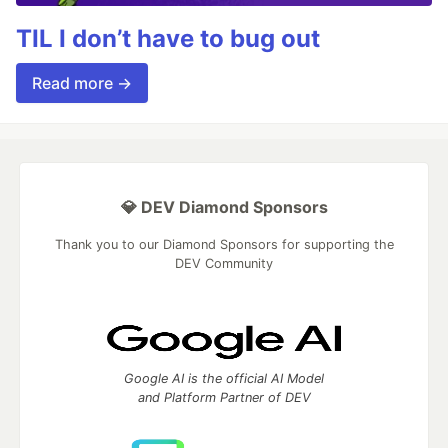
TIL I don’t have to bug out
Read more →
💎 DEV Diamond Sponsors
Thank you to our Diamond Sponsors for supporting the
DEV Community
Google AI is the official AI Model
and Platform Partner of DEV