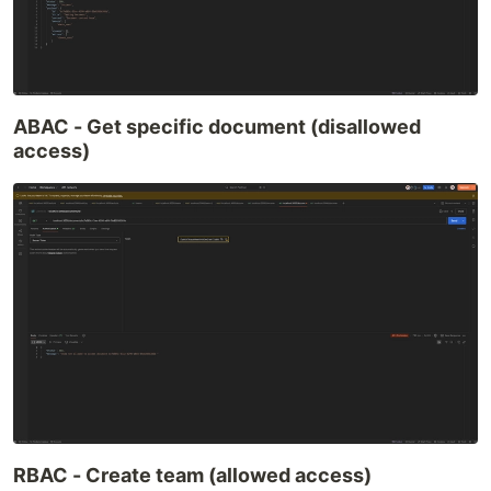
ABAC - Get specific document (disallowed
access)
RBAC - Create team (allowed access)