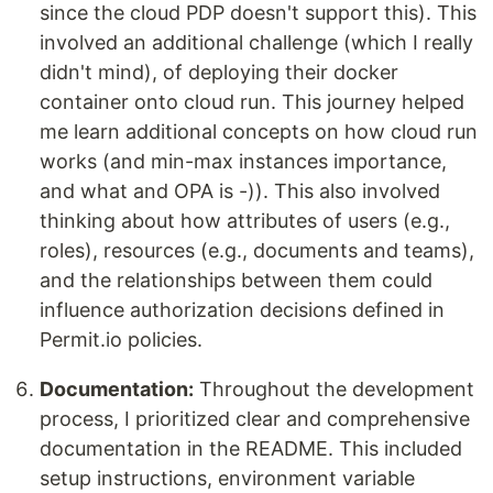
since the cloud PDP doesn't support this). This
involved an additional challenge (which I really
didn't mind), of deploying their docker
container onto cloud run. This journey helped
me learn additional concepts on how cloud run
works (and min-max instances importance,
and what and OPA is -)). This also involved
thinking about how attributes of users (e.g.,
roles), resources (e.g., documents and teams),
and the relationships between them could
influence authorization decisions defined in
Permit.io policies.
Documentation:
Throughout the development
process, I prioritized clear and comprehensive
documentation in the README. This included
setup instructions, environment variable