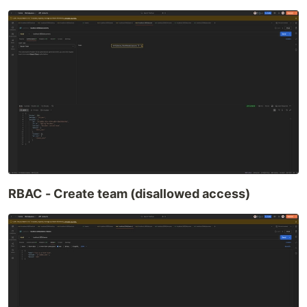
RBAC - Create team (disallowed access)