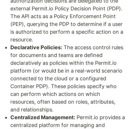
authorization decisions are delegated to the
external Permit.io Policy Decision Point (PDP).
The API acts as a Policy Enforcement Point
(PEP), querying the PDP to determine if a user
is authorized to perform a specific action on a
resource.
Declarative Policies:
The access control rules
for documents and teams are defined
declaratively as policies within the Permit.io
platform (or would be in a real-world scenario
connected to the cloud or a configured
Container PDP). These policies specify who
can perform which actions on which
resources, often based on roles, attributes,
and relationships.
Centralized Management:
Permit.io provides a
centralized platform for managing and