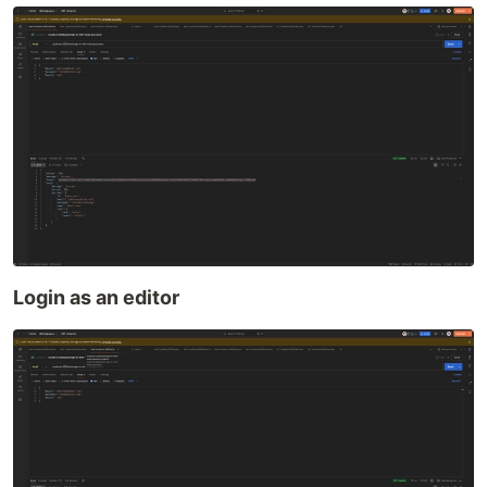
Login as an editor