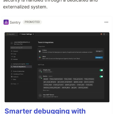
externalized system.
Sentry
PROMOTED
Smarter debugging with