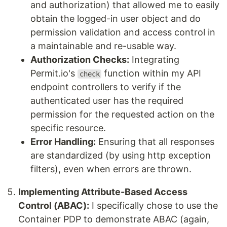
and authorization) that allowed me to easily
obtain the logged-in user object and do
permission validation and access control in
a maintainable and re-usable way.
Authorization Checks:
Integrating
Permit.io's
function within my API
check
endpoint controllers to verify if the
authenticated user has the required
permission for the requested action on the
specific resource.
Error Handling:
Ensuring that all responses
are standardized (by using http exception
filters), even when errors are thrown.
Implementing Attribute-Based Access
Control (ABAC):
I specifically chose to use the
Container PDP to demonstrate ABAC (again,