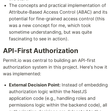
The concepts and practical implementation of
Attribute-Based Access Control (ABAC) and its
potential for fine-grained access control (this
was a new concept for me, which took
sometime understanding, but was quite
fascinating to see in action).
API-First Authorization
Permit.io was central to building an API-first
authorization system in this project. Here's how it
was implemented:
External Decision Point:
Instead of embedding
authorization logic within the NestJS
application code (e.g., handling roles and
permissions logic within the backend code), all