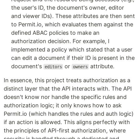
the user's ID, the document's owner, editor
and viewer IDs). These attributes are then sent
to Permit.io, which evaluates them against the
defined ABAC policies to make an
authorization decision. For example, I
implemented a policy which stated that a user
can edit a document if their ID is present in the
document's
or
attribute.
editors
owners
In essence, this project treats authorization as a
distinct layer that the API interacts with. The API
doesn't know nor handle the specific rules and
authorization logic; it only knows how to ask
Permit.io (which handles the rules and auth logic)
if an action is allowed. This aligns perfectly with
the principles of API-first authorization, where
security is handled through a dedicated and