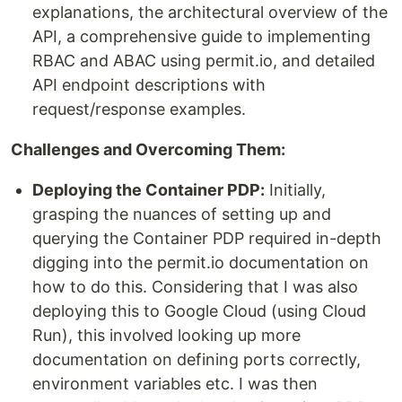
explanations, the architectural overview of the
API, a comprehensive guide to implementing
RBAC and ABAC using permit.io, and detailed
API endpoint descriptions with
request/response examples.
Challenges and Overcoming Them:
Deploying the Container PDP:
Initially,
grasping the nuances of setting up and
querying the Container PDP required in-depth
digging into the permit.io documentation on
how to do this. Considering that I was also
deploying this to Google Cloud (using Cloud
Run), this involved looking up more
documentation on defining ports correctly,
environment variables etc. I was then