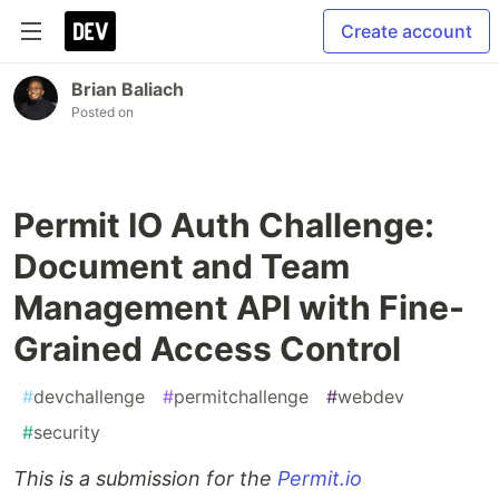
Create account
Brian Baliach
Posted on
Permit IO Auth Challenge:
Document and Team
Management API with Fine-
Grained Access Control
#
devchallenge
#
permitchallenge
#
webdev
#
security
This is a submission for the
Permit.io