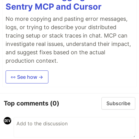
Sentry MCP and Cursor
No more copying and pasting error messages,
logs, or trying to describe your distributed
tracing setup or stack traces in chat. MCP can
investigate real issues, understand their impact,
and suggest fixes based on the actual
production context.
👀 See how →
Top comments
(0)
Subscribe