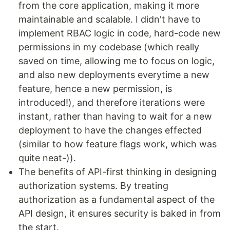
from the core application, making it more
maintainable and scalable. I didn't have to
implement RBAC logic in code, hard-code new
permissions in my codebase (which really
saved on time, allowing me to focus on logic,
and also new deployments everytime a new
feature, hence a new permission, is
introduced!), and therefore iterations were
instant, rather than having to wait for a new
deployment to have the changes effected
(similar to how feature flags work, which was
quite neat-)).
The benefits of API-first thinking in designing
authorization systems. By treating
authorization as a fundamental aspect of the
API design, it ensures security is baked in from
the start.