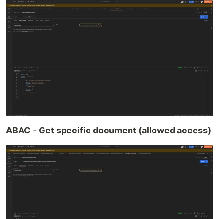
ABAC - Get specific document (allowed access)