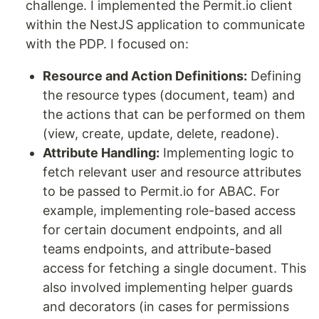
challenge. I implemented the Permit.io client
within the NestJS application to communicate
with the PDP. I focused on:
Resource and Action Definitions:
Defining
the resource types (document, team) and
the actions that can be performed on them
(view, create, update, delete, readone).
Attribute Handling:
Implementing logic to
fetch relevant user and resource attributes
to be passed to Permit.io for ABAC. For
example, implementing role-based access
for certain document endpoints, and all
teams endpoints, and attribute-based
access for fetching a single document. This
also involved implementing helper guards
and decorators (in cases for permissions