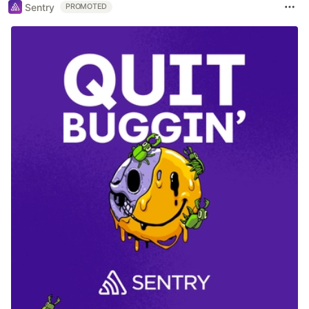
Sentry
PROMOTED