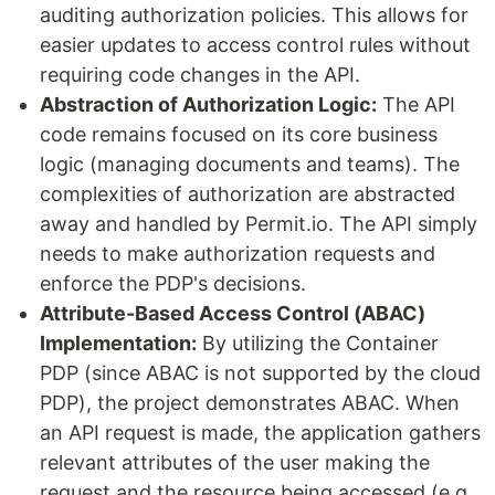
auditing authorization policies. This allows for
easier updates to access control rules without
requiring code changes in the API.
Abstraction of Authorization Logic:
The API
code remains focused on its core business
logic (managing documents and teams). The
complexities of authorization are abstracted
away and handled by Permit.io. The API simply
needs to make authorization requests and
enforce the PDP's decisions.
Attribute-Based Access Control (ABAC)
Implementation:
By utilizing the Container
PDP (since ABAC is not supported by the cloud
PDP), the project demonstrates ABAC. When
an API request is made, the application gathers
relevant attributes of the user making the
request and the resource being accessed (e.g.,