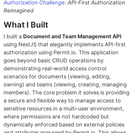
Authorization Challenge
: API-First Authorization
Reimagined
What I Built
I built a
Document and Team Management API
using NestJS that elegantly implements API-first
authorization using Permit.io. This application
goes beyond basic CRUD operations by
demonstrating real-world access control
scenarios for documents (viewing, editing,
owning) and teams (viewing, creating, managing
members). The core problem it solves is providing
a secure and flexible way to manage access to
sensitive resources in a multi-user environment,
where permissions are not hardcoded but
dynamically enforced based on external policies
and attributes managed by Permit.io. This allows