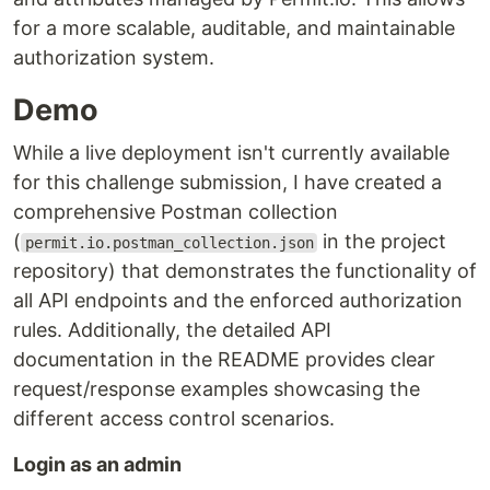
for a more scalable, auditable, and maintainable
authorization system.
Demo
While a live deployment isn't currently available
for this challenge submission, I have created a
comprehensive Postman collection
(
in the project
permit.io.postman_collection.json
repository) that demonstrates the functionality of
all API endpoints and the enforced authorization
rules. Additionally, the detailed API
documentation in the README provides clear
request/response examples showcasing the
different access control scenarios.
Login as an admin