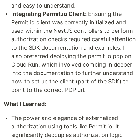
and easy to understand.
Integrating Permit.io Client:
Ensuring the
Permit.io client was correctly initialized and
used within the NestJS controllers to perform
authorization checks required careful attention
to the SDK documentation and examples. I
also preferred deploying the permit.io pdp on
Cloud Run, which involved combing in deeper
into the documentation to further understand
how to set up the client (part of the SDK) to
point to the correct PDP url.
What I Learned:
The power and elegance of externalized
authorization using tools like Permit.io. It
significantly decouples authorization logic