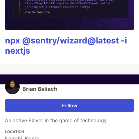
npx @sentry/wizard@latest -i
nextjs
Brian Baliach
Follow
An active Player in the game of technology
LOCATION
Nairobi, Kenya