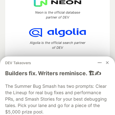
Neon is the official database
partner of DEV
Algolia is the official search partner
of DEV
DEV Takeovers
DEV Community
— A space to discuss and keep up software
Builders fix. Writers reminisce. 🏗️✍️
development and manage your software career
Home
DEV Challenges
DEV++
Videos
The Summer Bug Smash has two prompts: Clear
DEV Education Tracks
DEV Help
Advertise on DEV
the Lineup for real bug fixes and performance
Organization Accounts
DEV Showcase
About
Contact
PRs, and Smash Stories for your best debugging
Free Postgres Database
DEV Shop
MLH
Code of Conduct
Privacy Policy
Terms of Use
tales. Pick your lane and go for a piece of the
Built on
Forem
— the
open source
software that powers
DEV
$5,000 prize pool.
and other inclusive communities.