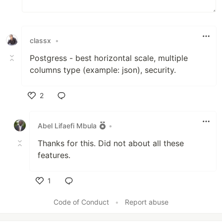
classx
•
Postgress - best horizontal scale, multiple
columns type (example: json), security.
2
Like
Abel Lifaefi Mbula
•
Thanks for this. Did not about all these
features.
1
Like
Code of Conduct
•
Report abuse