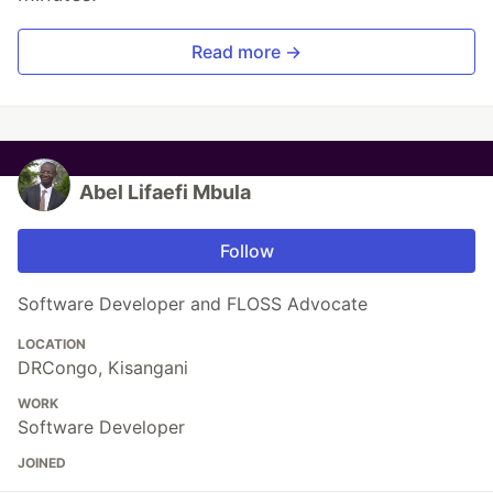
Read more →
Abel Lifaefi Mbula
Follow
Software Developer and FLOSS Advocate
LOCATION
DRCongo, Kisangani
WORK
Software Developer
JOINED