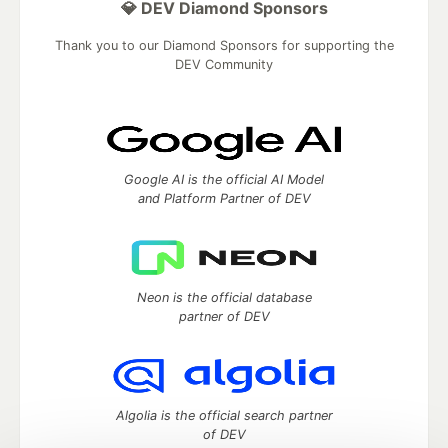
💎 DEV Diamond Sponsors
Thank you to our Diamond Sponsors for supporting the
DEV Community
Google AI is the official AI Model
and Platform Partner of DEV
Neon is the official database
partner of DEV
Algolia is the official search partner
of DEV