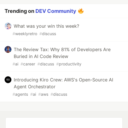
Trending on
DEV Community
What was your win this week?
#
weeklyretro
#
discuss
The Review Tax: Why 81% of Developers Are
Buried in AI Code Review
#
ai
#
career
#
discuss
#
productivity
Introducing Kiro Crew: AWS's Open-Source AI
Agent Orchestrator
#
agents
#
ai
#
aws
#
discuss