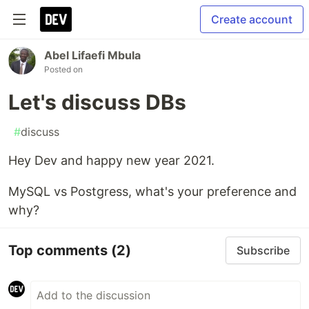
Create account
Abel Lifaefi Mbula
Posted on
Let's discuss DBs
#
discuss
Hey Dev and happy new year 2021.
MySQL vs Postgress, what's your preference and
why?
Top comments
(2)
Subscribe