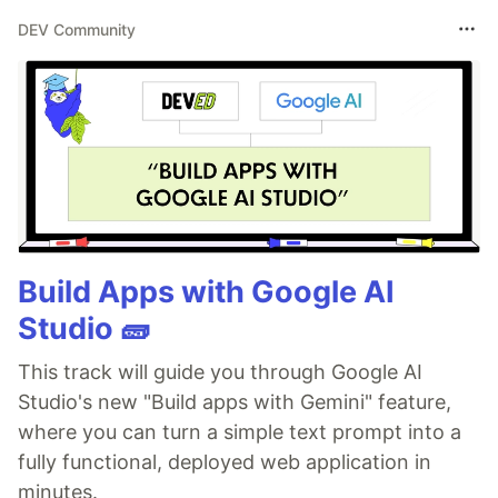
DEV Community
Build Apps with Google AI
Studio 🧱
This track will guide you through Google AI
Studio's new "Build apps with Gemini" feature,
where you can turn a simple text prompt into a
fully functional, deployed web application in
minutes.