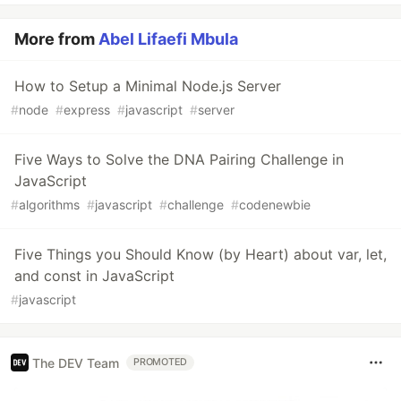
More from
Abel Lifaefi Mbula
How to Setup a Minimal Node.js Server
#
node
#
express
#
javascript
#
server
Five Ways to Solve the DNA Pairing Challenge in
JavaScript
#
algorithms
#
javascript
#
challenge
#
codenewbie
Five Things you Should Know (by Heart) about var, let,
and const in JavaScript
#
javascript
The DEV Team
PROMOTED