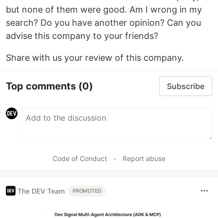
but none of them were good. Am I wrong in my
search? Do you have another opinion? Can you
advise this company to your friends?
Share with us your review of this company.
Top comments
(0)
Subscribe
Code of Conduct
•
Report abuse
The DEV Team
PROMOTED