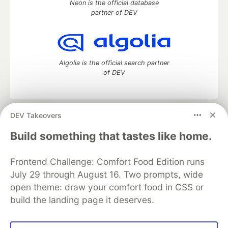
Neon is the official database
partner of DEV
Algolia is the official search partner
of DEV
DEV Takeovers
DEV Community
— A space to discuss and keep up software
development and manage your software career
Build something that tastes like home.
Home
DEV Challenges
DEV++
Videos
DEV Education Tracks
DEV Help
Advertise on DEV
Frontend Challenge: Comfort Food Edition runs
Organization Accounts
DEV Showcase
About
Contact
July 29 through August 16. Two prompts, wide
Free Postgres Database
DEV Shop
MLH
Code of Conduct
Privacy Policy
Terms of Use
open theme: draw your comfort food in CSS or
Built on
Forem
— the
open source
software that powers
DEV
build the landing page it deserves.
and other inclusive communities.
Made with love and
Ruby on Rails
. DEV Community
©
2016 -
2026.