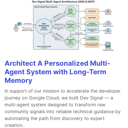
Architect A Personalized Multi-
Agent System with Long-Term
Memory
In support of our mission to accelerate the developer
journey on Google Cloud, we built Dev Signal — a
multi-agent system designed to transform raw
community signals into reliable technical guidance by
automating the path from discovery to expert
creation.