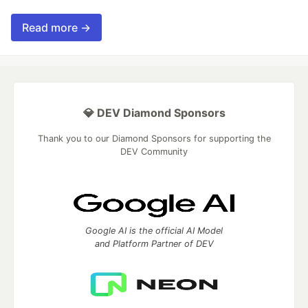
Read more →
💎 DEV Diamond Sponsors
Thank you to our Diamond Sponsors for supporting the
DEV Community
Google AI is the official AI Model
and Platform Partner of DEV