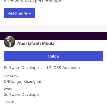
discovery to expert creation.
Read more →
Abel Lifaefi Mbula
Follow
Software Developer and FLOSS Advocate
LOCATION
DRCongo, Kisangani
WORK
Software Developer
JOINED