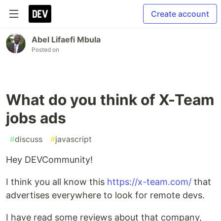
Create account
Abel Lifaefi Mbula
Posted on
What do you think of X-Team
jobs ads
#
discuss
#
javascript
Hey DEVCommunity!
I think you all know this
https://x-team.com/
that
advertises everywhere to look for remote devs.
I have read some reviews about that company,