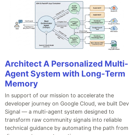
Architect A Personalized Multi-
Agent System with Long-Term
Memory
In support of our mission to accelerate the
developer journey on Google Cloud, we built Dev
Signal — a multi-agent system designed to
transform raw community signals into reliable
technical guidance by automating the path from