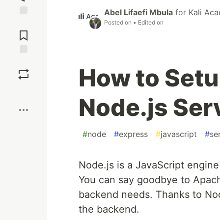
Abel Lifaefi Mbula
for
Kali Ac
Posted on
• Edited on
Jump to
Comments
Save
How to Setu
Boost
Node.js Ser
#
node
#
express
#
javascript
#
se
Node.js is a JavaScript engine
You can say goodbye to Apache
backend needs. Thanks to Nod
the backend.