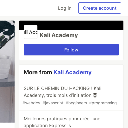
Log in
Create account
Kali Academy
Follow
More from
Kali Academy
SUR LE CHEMIN DU HACKING ! Kali
Academy, trois mois d’initiation 👺
#
webdev
#
javascript
#
beginners
#
programming
Meilleures pratiques pour créer une
application Express.js