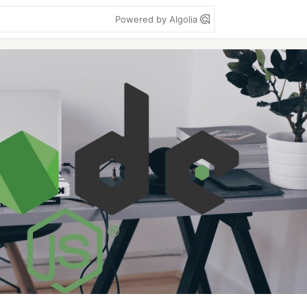
Powered by Algolia