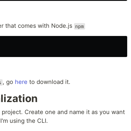
r that comes with Node.js
npm
, go
here
to download it.
s
alization
r project. Create one and name it as you want
 I'm using the CLI.