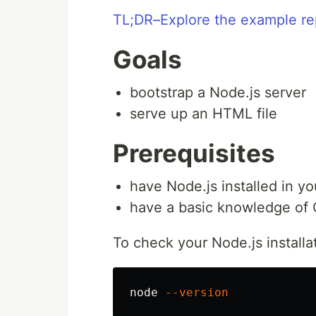
TL;DR–Explore the example re
Goals
bootstrap a Node.js server
serve up an HTML file
Prerequisites
have Node.js installed in yo
have a basic knowledge of 
To check your Node.js installa
node 
--version