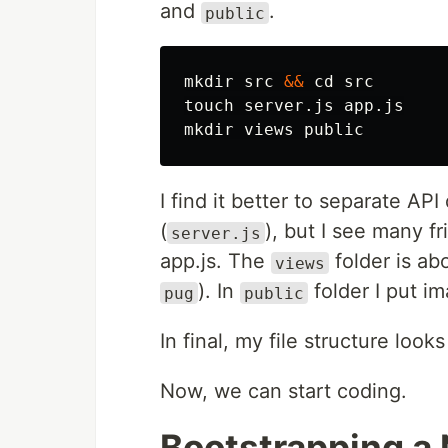
and
.
public
mkdir 
src 
&&
cd 
touch 
mkdir 
I find it better to separate API
(
), but I see many fr
server.js
app.js. The
folder is abo
views
). In
folder I put im
pug
public
In final, my file structure looks 
Now, we can start coding.
Bootstrapping a 