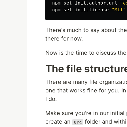
npm 
set 
init.author.url 
"e
npm 
set 
init.license 
"MIT"
There's much to say about th
there for now.
Now is the time to discuss the 
The file structur
There are many file organizati
one that works fine for you. I
I do.
Make sure you're in our initial 
create an
folder and withi
src