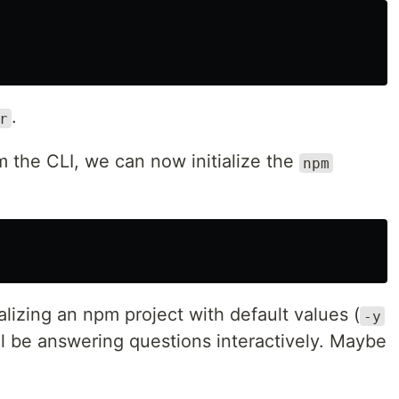
.
r
om the CLI, we can now initialize the
npm
ializing an npm project with default values (
-y
ll be answering questions interactively. Maybe