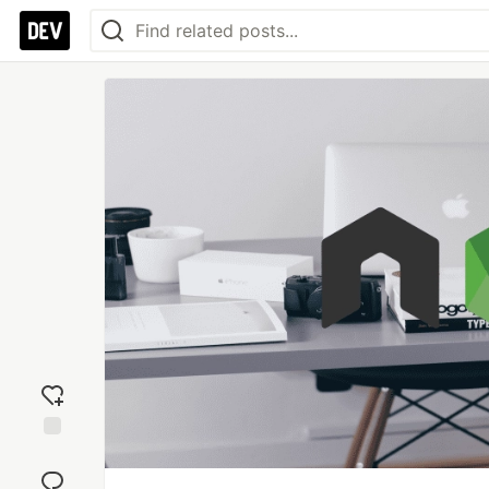
Add
reaction