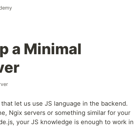
ademy
p a Minimal
ver
rver
 that let us use JS language in the backend.
, Ngix servers or something similar for your
e.js, your JS knowledge is enough to work in