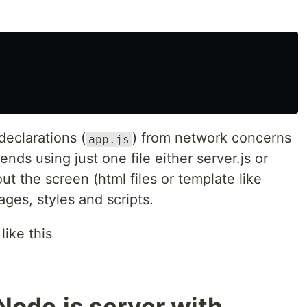
 declarations (
) from network concerns
app.js
iends using just one file either server.js or
ut the screen (html files or template like
ages, styles and scripts.
like this
Node.js server with