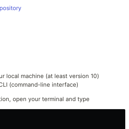
pository
ur local machine (at least version 10)
CLI (command-line interface)
tion, open your terminal and type