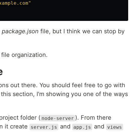
xample.com"
e
package.json
file, but I think we can stop by
file organization.
e
ons out there. You should feel free to go with
n this section, I'm showing you one of the ways
project folder (
). From there
node-server
n it create
and
and
server.js
app.js
views