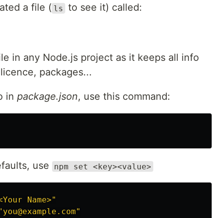
ted a file (
to see it) called:
ls
le in any Node.js project as it keeps all info
 licence, packages...
o in
package.json
, use this command:
faults, use
npm set <key><value>
<Your Name>"
"you@example.com"