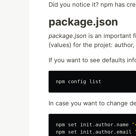
Did you notice it? npm has crea
package.json
package.json
is an important fi
(values) for the projet: author,
If you want to see defaults inf
In case you want to change de
npm 
set 
init.author.name 
"
npm 
set 
init.author.email 