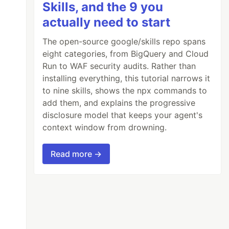
Skills, and the 9 you
actually need to start
The open-source google/skills repo spans
eight categories, from BigQuery and Cloud
Run to WAF security audits. Rather than
installing everything, this tutorial narrows it
to nine skills, shows the npx commands to
add them, and explains the progressive
disclosure model that keeps your agent's
context window from drowning.
Read more →