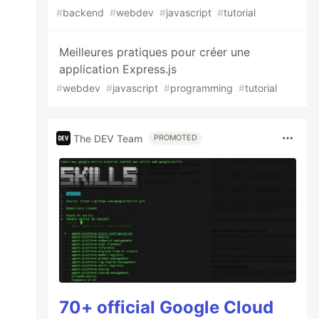
#
backend
#
webdev
#
javascript
#
tutorial
Meilleures pratiques pour créer une
application Express.js
#
webdev
#
javascript
#
programming
#
tutorial
The DEV Team
PROMOTED
70+ official Google Cloud