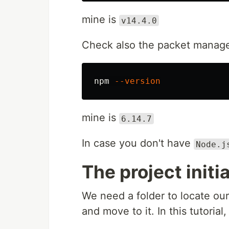
mine is
v14.4.0
Check also the packet manage
npm 
--version
mine is
6.14.7
In case you don't have
Node.j
The project initi
We need a folder to locate ou
and move to it. In this tutorial,