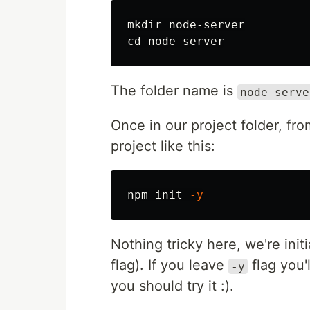
mkdir 
cd 
The folder name is
node-serve
Once in our project folder, fr
project like this:
npm init 
-y
Nothing tricky here, we're init
flag). If you leave
flag you'
-y
you should try it :).