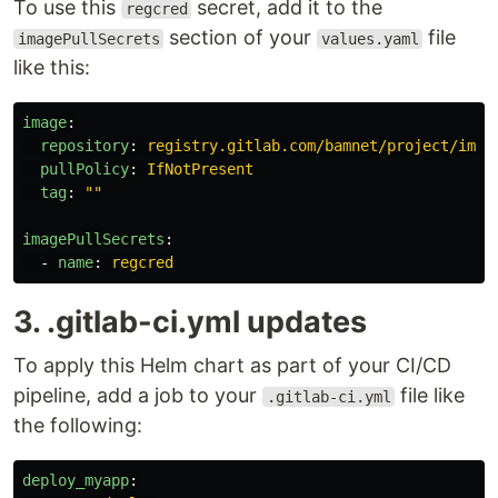
To use this
secret, add it to the
regcred
section of your
file
imagePullSecrets
values.yaml
like this:
image
:
repository
:
registry.gitlab.com/bamnet/project/imag
pullPolicy
:
IfNotPresent
tag
:
"
"
imagePullSecrets
:
-
name
:
regcred
3. .gitlab-ci.yml updates
To apply this Helm chart as part of your CI/CD
pipeline, add a job to your
file like
.gitlab-ci.yml
the following:
deploy_myapp
: