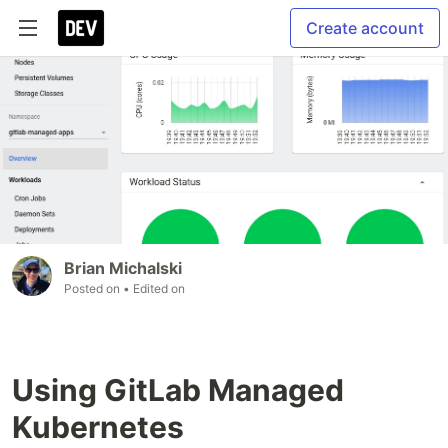
Create account
Brian Michalski
Posted on
• Edited on
Using GitLab Managed
Kubernetes