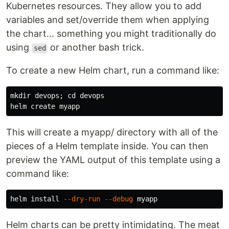
Kubernetes resources. They allow you to add
variables and set/override them when applying
the chart... something you might traditionally do
using
or another bash trick.
sed
To create a new Helm chart, run a command like:
mkdir 
devops
;
cd 
devops

This will create a myapp/ directory with all of the
pieces of a Helm template inside. You can then
preview the YAML output of this template using a
command like:
helm 
install
--dry-run
--debug
Helm charts can be pretty intimidating. The meat