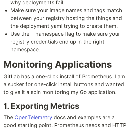
why deployments fail.
Make sure your image names and tags match
between your registry hosting the things and
the deployment yaml trying to create them.
Use the --namespace flag to make sure your
registry credentials end up in the right
namespace.
Monitoring Applications
GitLab has a one-click install of Prometheus. I am
a sucker for one-click install buttons and wanted
to give it a spin monitoring my Go application.
1. Exporting Metrics
The
OpenTelemetry
docs and examples are a
good starting point. Prometheus needs and HTTP