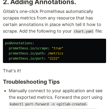
2. Adding Annotations.
Gitlab's one-click Prometheus automatically
scrapes metrics from any resource that has
certain annotations in place which tell it how to
scrape. Add the following to your
file:
chart.yaml
podAnnotations
:
prometheus.io/scrape
:
"
true"
prometheus.io/path
:
/metrics
prometheus.io/port
:
"
2222"
That's it!
Troubleshooting Tips
Manually connect to your application and see
the exported metrics. Forward the port using
kubectl port-forward -n <gitlab-created-