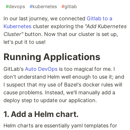
#
devops
#
kubernetes
#
gitlab
In our last journey, we connected
Gitlab to a
Kubernetes
cluster exploring the
"Add Kubernetes
Cluster"
button. Now that our cluster is set up,
let's put it to use!
Running Applications
GitLab's
Auto DevOps
is too magical for me. I
don't understand Helm well enough to use it; and
I suspect that my use of Bazel's docker rules will
cause problems. Instead, we'll manually add a
deploy step to update our application.
1. Add a Helm chart.
Helm charts are essentially yaml templates for