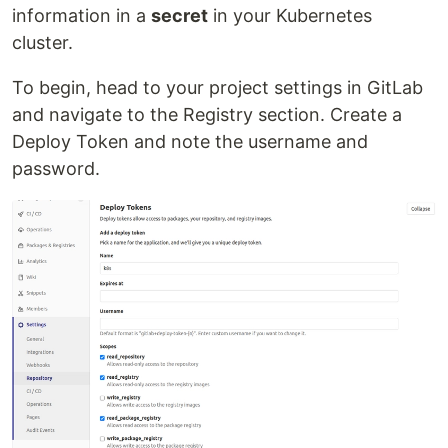
information in a
secret
in your Kubernetes
cluster.
To begin, head to your project settings in GitLab
and navigate to the Registry section. Create a
Deploy Token and note the username and
password.