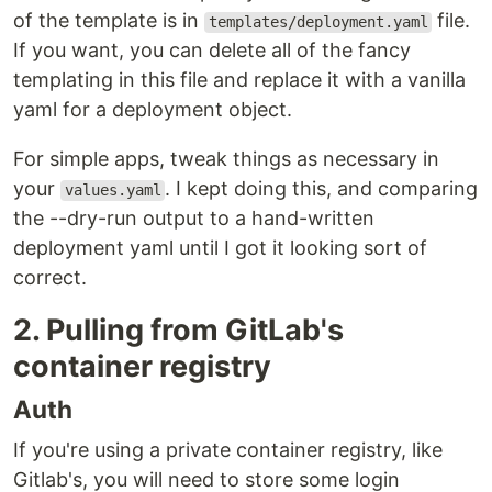
of the template is in
file.
templates/deployment.yaml
If you want, you can delete all of the fancy
templating in this file and replace it with a vanilla
yaml for a deployment object.
For simple apps, tweak things as necessary in
your
. I kept doing this, and comparing
values.yaml
the --dry-run output to a hand-written
deployment yaml until I got it looking sort of
correct.
2. Pulling from GitLab's
container registry
Auth
If you're using a private container registry, like
Gitlab's, you will need to store some login