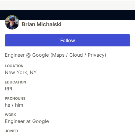
Brian Michalski
Follow
Engineer @ Google (Maps / Cloud / Privacy)
LOCATION
New York, NY
EDUCATION
RPI
PRONOUNS
he / him
WORK
Engineer at Google
JOINED