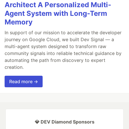
Architect A Personalized Multi-
Agent System with Long-Term
Memory
In support of our mission to accelerate the developer
journey on Google Cloud, we built Dev Signal — a
multi-agent system designed to transform raw
community signals into reliable technical guidance by
automating the path from discovery to expert
creation.
Read more →
💎 DEV Diamond Sponsors