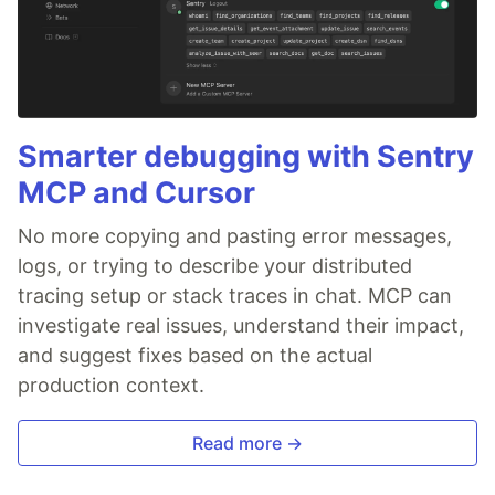
Smarter debugging with Sentry
MCP and Cursor
No more copying and pasting error messages,
logs, or trying to describe your distributed
tracing setup or stack traces in chat. MCP can
investigate real issues, understand their impact,
and suggest fixes based on the actual
production context.
Read more →