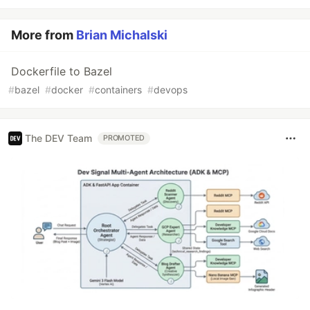
More from
Brian Michalski
Dockerfile to Bazel
#
bazel
#
docker
#
containers
#
devops
The DEV Team
PROMOTED