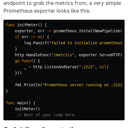
endpoint to grab the metrics from, a very simple
Prometheus exporter looks like this.
func
initMeter
()
{
exporter
,
err
:=
prometheus
.
InstallNewPipeline
(
pr
if
err
!=
nil
{
log
.
Panicf
(
"failed to initialize prometheus e
}
http
.
HandleFunc
(
"/metrics"
,
exporter
.
ServeHTTP
)
go
func
()
{
_
=
http
.
ListenAndServe
(
":2222"
,
nil
)
}()
fmt
.
Println
(
"Prometheus server running on :2222"
)
}
func
main
()
{
initMeter
()
// Rest of your code here.