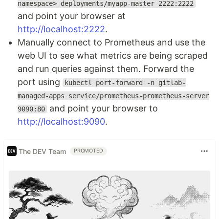
namespace> deployments/myapp-master 2222:2222
and point your browser at
http://localhost:2222
.
Manually connect to Prometheus and use the
web UI to see what metrics are being scraped
and run queries against them. Forward the
port using
kubectl port-forward -n gitlab-
managed-apps service/prometheus-prometheus-server
and point your browser to
9090:80
http://localhost:9090
.
The DEV Team
PROMOTED