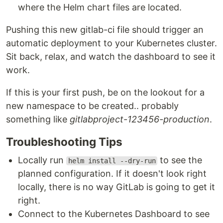
where the Helm chart files are located.
Pushing this new gitlab-ci file should trigger an
automatic deployment to your Kubernetes cluster.
Sit back, relax, and watch the dashboard to see it
work.
If this is your first push, be on the lookout for a
new namespace to be created.. probably
something like
gitlabproject-123456-production
.
Troubleshooting Tips
Locally run
to see the
helm install --dry-run
planned configuration. If it doesn't look right
locally, there is no way GitLab is going to get it
right.
Connect to the Kubernetes Dashboard to see