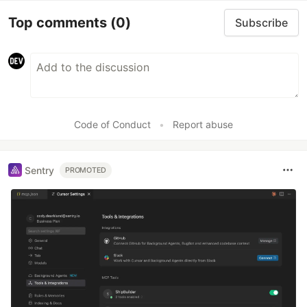
Top comments
(0)
Subscribe
Code of Conduct
•
Report abuse
Sentry
PROMOTED