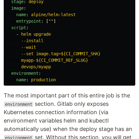
stage
:
deploy
image
:
name
:
alpine/helm:latest
entrypoint
:
[
"
"
]
script
:
-
helm upgrade
--install
--wait
--set image.tag=${CI_COMMIT_SHA}
myapp-${CI_COMMIT_REF_SLUG}
devops/myapp
environment
:
name
:
production
The most important part of this entire job is the
section. Gitlab only exposes
environment
Kubernetes connection information (via
environment variables helm and kubectl
automatically use) when the deploy stage has an
set. Without this section, you will get
environment