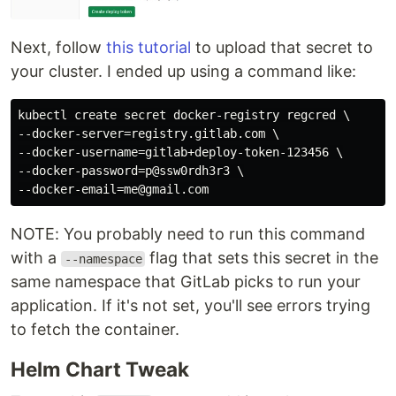
Next, follow
this tutorial
to upload that secret to
your cluster. I ended up using a command like:
kubectl create secret docker-registry regcred \

--docker-server=registry.gitlab.com \

--docker-username=gitlab+deploy-token-123456 \

--docker-password=p@ssw0rdh3r3 \

NOTE: You probably need to run this command
with a
flag that sets this secret in the
--namespace
same namespace that GitLab picks to run your
application. If it's not set, you'll see errors trying
to fetch the container.
Helm Chart Tweak