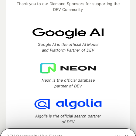
Thank you to our Diamond Sponsors for supporting the
DEV Community
Google AI is the official AI Model
and Platform Partner of DEV
Neon is the official database
partner of DEV
Algolia is the official search partner
of DEV