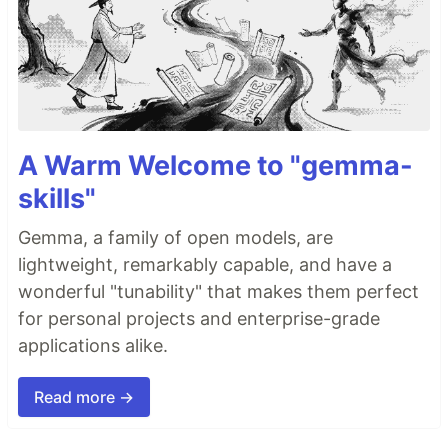
A Warm Welcome to "gemma-
skills"
Gemma, a family of open models, are
lightweight, remarkably capable, and have a
wonderful "tunability" that makes them perfect
for personal projects and enterprise-grade
applications alike.
Read more →