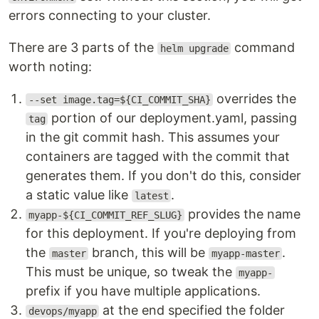
errors connecting to your cluster.
There are 3 parts of the
command
helm upgrade
worth noting:
overrides the
--set image.tag=${CI_COMMIT_SHA}
portion of our deployment.yaml, passing
tag
in the git commit hash. This assumes your
containers are tagged with the commit that
generates them. If you don't do this, consider
a static value like
.
latest
provides the name
myapp-${CI_COMMIT_REF_SLUG}
for this deployment. If you're deploying from
the
branch, this will be
.
master
myapp-master
This must be unique, so tweak the
myapp-
prefix if you have multiple applications.
at the end specified the folder
devops/myapp