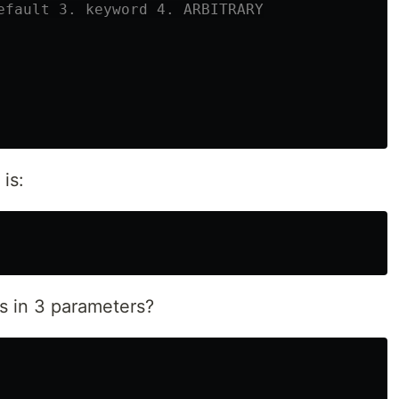
is:
ss in 3 parameters?