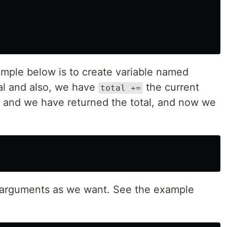
mple below is to create variable named
tal and also, we have
the current
total +=
r, and we have returned the total, and now we
arguments as we want. See the example