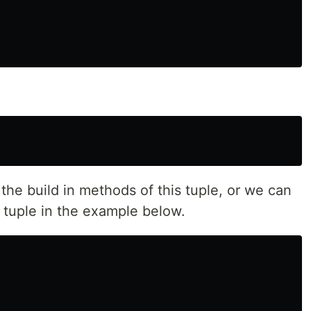
 the build in methods of this tuple, or we can
ur tuple in the example below.