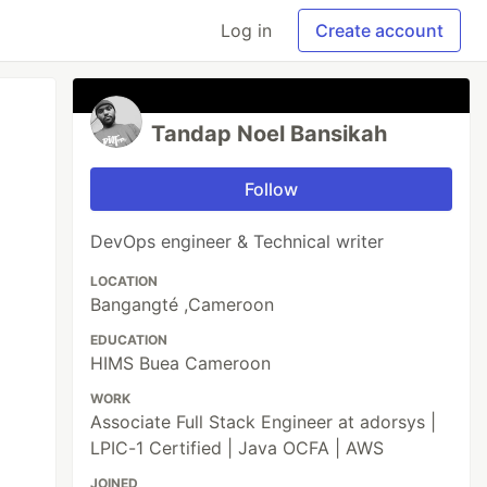
Log in
Create account
Tandap Noel Bansikah
Follow
DevOps engineer & Technical writer
LOCATION
Bangangté ,Cameroon
EDUCATION
HIMS Buea Cameroon
WORK
Associate Full Stack Engineer at adorsys |
LPIC-1 Certified | Java OCFA | AWS
JOINED