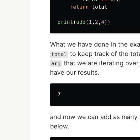
return
total
print
(
add
(
1
,
2
,
4
))
What we have done in the exa
to keep track of the to
total
that we are iterating ove
arg
have our results.
and now we can add as many 
below.