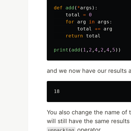
def
add
(
*
args
):
total
=
0
for
arg
in
args
:
total
+=
arg
return
total
print
(
add
(
1
,
2
,
4
,
2
,
4
,
5
))
and we now have our results 
You also change the name of 
will still have the same result
operator.
unpacking