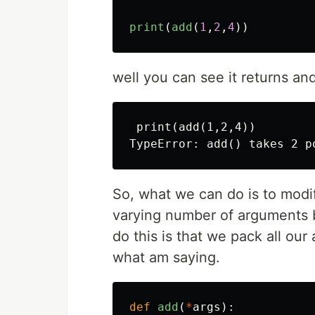
print
(
add
(
1
,
2
,
4
))
well you can see it returns and
 print(add(1,2,4))

So, what we can do is to modif
varying number of arguments 
do this is that we pack all ou
what am saying.
def
add
(
*
args
):