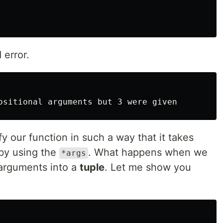
 error.
y our function in such a way that it takes
by using the
. What happens when we
*args
r arguments into a
tuple
. Let me show you