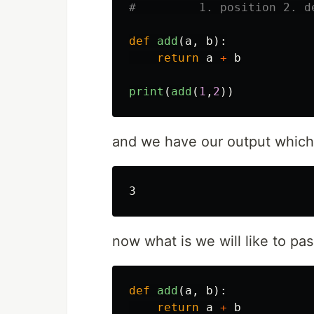
def
add
(
a
,
b
):
return
a
+
b
print
(
add
(
1
,
2
))
and we have our output which 
now what is we will like to pa
def
add
(
a
,
b
):
return
a
+
b