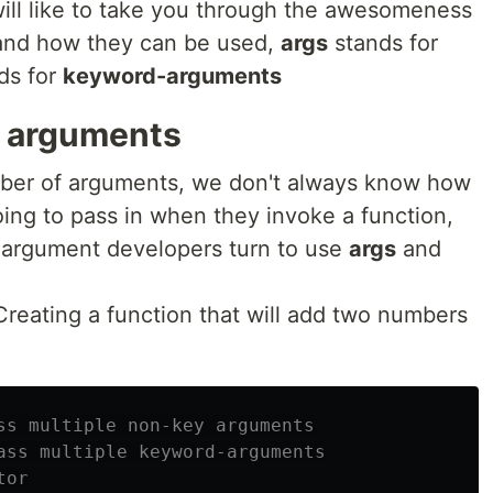
 I will like to take you through the awesomeness
 and how they can be used,
args
stands for
ds for
keyword-arguments
y arguments
mber of arguments, we don't always know how
ing to pass in when they invoke a function,
 argument developers turn to use
args
and
Creating a function that will add two numbers
ss multiple non-key arguments

ass multiple keyword-arguments

or
