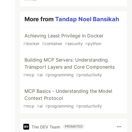
More from
Tandap Noel Bansikah
Achieving Least Privilege in Docker
#
docker
#
container
#
security
#
python
Building MCP Servers: Understanding
Transport Layers and Core Components
#
mcp
#
ai
#
programming
#
productivity
MCP Basics - Understanding the Model
Context Protocol
#
mcp
#
ai
#
programming
#
productivity
The DEV Team
PROMOTED