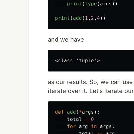
print
(
type
(
args
))
print
(
add
(
1
,
2
,
4
))
and we have
as our results. So, we can use
iterate over it. Let's iterate o
def
add
(
*
args
):
total
=
0
for
arg
in
args
:
total
+=
arg