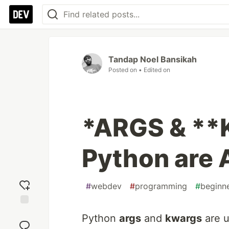
Tandap Noel Bansikah
Posted on
• Edited on
*ARGS & **
Python are
#
webdev
#
programming
#
beginn
Add
Python
args
and
kwargs
are u
reaction