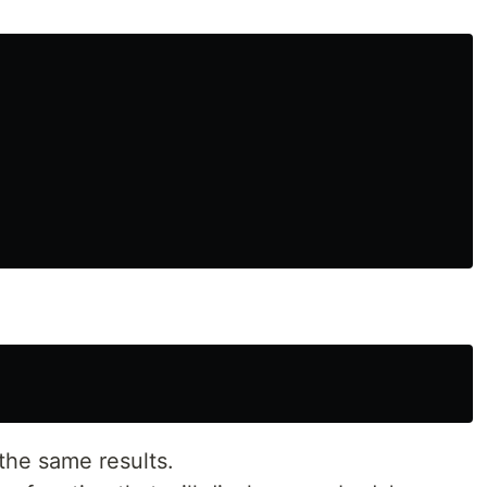
the same results.