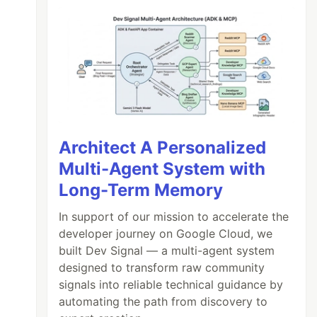
Architect A Personalized
Multi-Agent System with
Long-Term Memory
In support of our mission to accelerate the
developer journey on Google Cloud, we
built Dev Signal — a multi-agent system
designed to transform raw community
signals into reliable technical guidance by
automating the path from discovery to