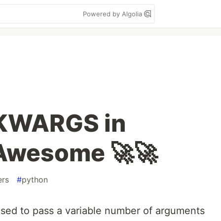
Powered by Algolia
KWARGS in
 Awesome 🚀🚀
ers
#
python
sed to pass a variable number of arguments