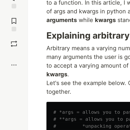
to a function. In this article,
of args and kwargs in python
Jump to
Comments
arguments
while
kwargs
stan
Explaining arbitrar
Save
Arbitrary means a varying nu
Boost
many arguments the user is go
to accept a varying amount of
kwargs
.
Let's see the example below. 
together.
# *args = allows you to pa
# **args = allows you to p
#         *unpacking operat