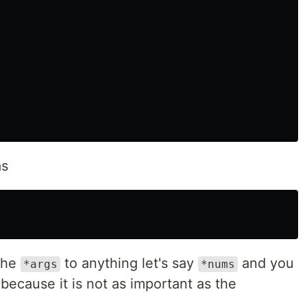
as
the
to anything let's say
and you
*args
*nums
s because it is not as important as the