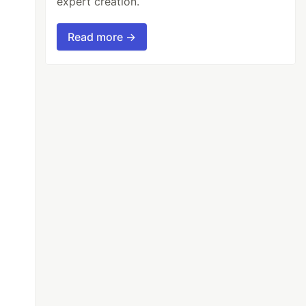
expert creation.
Read more →