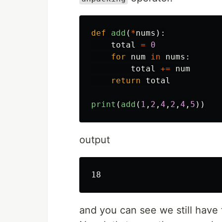
def
add
(
*
nums
):
total
=
0
for
num
in
nums
:
total
+=
num
return
total
print
(
add
(
1
,
2
,
4
,
2
,
4
,
5
))
output
and you can see we still have 