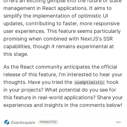
offers an exciting glimpse into the future of state
management in React applications. It aims to
simplify the implementation of optimistic UI
updates, contributing to faster, more responsive
user experiences. This feature seems particularly
promising when combined with NextJS's SSR
capabilities, though it remains experimental at
this stage.
As the React community anticipates the official
release of this feature, I'm interested to hear your
thoughts. Have you tried the
hook
useOptimistic
in your projects? What potential do you see for
this feature in real-world applications? Share your
experiences and insights in the comments below!
Guardsquare
PROMOTED