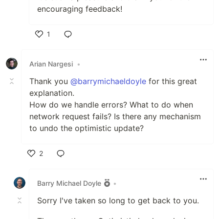
encouraging feedback!
1
Like
Arian Nargesi
•
Thank you
@barrymichaeldoyle
for this great
explanation.
How do we handle errors? What to do when
network request fails? Is there any mechanism
to undo the optimistic update?
2
Like
Barry Michael Doyle
•
Sorry I've taken so long to get back to you.