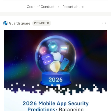
Code of Conduct
•
Report abuse
Guardsquare
PROMOTED