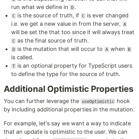
run what we define in
.
D
is the source of truth, if
is ever changed
C
C
i.e. we get a new value in from the server,
A
will be set the that too since it will always treat
as the final source of truth.
C
is the mutation that will occur to
when
D
A
B
is called.
is an optional property for TypeScript users
T
to define the type for the source of truth.
Additional Optimistic Properties
You can further leverage the
hook
useOptimistic
by including additional properties in the mutation.
For example, let's say we want a way to indicate
that an update is optimistic to the user. We can