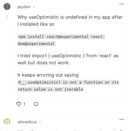
jayden
•
Why useOptimistic is undefined in my app after
I installed like so
npm install react@experimental react-
dom@experimental
I tried import { useOptimistic } from 'react' as
well but does not work.
It keeps erroring out saying
0__.useOptimistic) is not a function or its
return value is not iterable
1
Like
ahmetkca
•