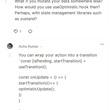
What if you mutate your data somewhere else?
How would you use useOptimistic hook then?
Perhaps, with state management libraries such
as zustand?
1
Like
Ashu Kumar
•
You can wrap your action into a transition
`const [isPending, startTransition] =
useTransition();
const onUpdate = () => {
startTransition(()=> {
optimisticUpdate();
})
}