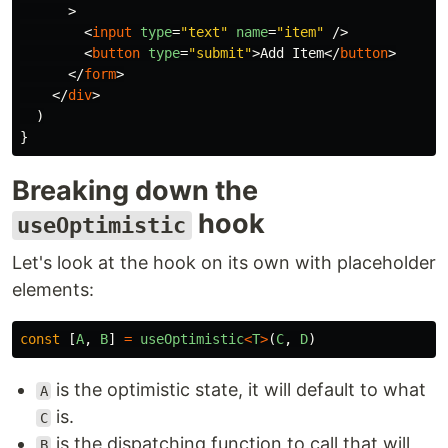
>
<
input
type
=
"text"
name
=
"item"
/>
<
button
type
=
"submit"
>
Add Item
</
button
>
</
form
>
</
div
>
)
}
Breaking down the
hook
useOptimistic
Let's look at the hook on its own with placeholder
elements:
const
[
A
,
B
]
=
useOptimistic
<
T
>
(
C
,
D
)
is the optimistic state, it will default to what
A
is.
C
is the dispatching function to call that will
B