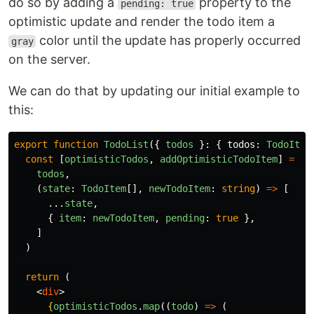
do so by adding a
property to the
pending: true
optimistic update and render the todo item a
color until the update has properly occurred
gray
on the server.
We can do that by updating our initial example to
this:
export
function
TodoList
({
todos
}:
{
todos
:
TodoItem
const
[
optimisticTodos
,
addOptimisticTodoItem
]
=
us
todos
,
(
state
:
TodoItem
[],
newTodoItem
:
string
)
=>
[
...
state
,
{
item
:
newTodoItem
,
pending
:
true
},
]
)
return 
(
<
div
>
{
optimisticTodos
.
map
((
todo
)
=>
(