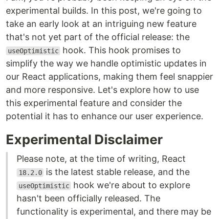
experimental builds. In this post, we're going to
take an early look at an intriguing new feature
that's not yet part of the official release: the
hook. This hook promises to
useOptimistic
simplify the way we handle optimistic updates in
our React applications, making them feel snappier
and more responsive. Let's explore how to use
this experimental feature and consider the
potential it has to enhance our user experience.
Experimental Disclaimer
Please note, at the time of writing, React
is the latest stable release, and the
18.2.0
hook we're about to explore
useOptimistic
hasn't been officially released. The
functionality is experimental, and there may be