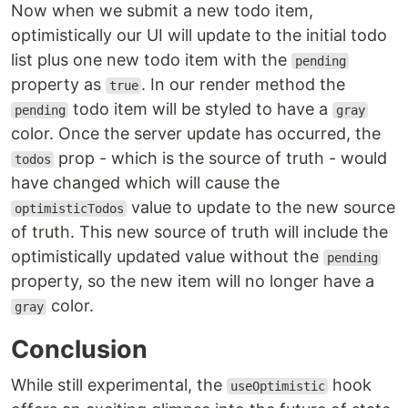
Now when we submit a new todo item,
optimistically our UI will update to the initial todo
list plus one new todo item with the
pending
property as
. In our render method the
true
todo item will be styled to have a
pending
gray
color. Once the server update has occurred, the
prop - which is the source of truth - would
todos
have changed which will cause the
value to update to the new source
optimisticTodos
of truth. This new source of truth will include the
optimistically updated value without the
pending
property, so the new item will no longer have a
color.
gray
Conclusion
While still experimental, the
hook
useOptimistic