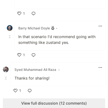
`
1
Like
Barry Michael Doyle
•
In that scenario I'd recommend going with
something like zustand yes.
1
Like
Syed Muhammad Ali Raza
•
Thanks for sharing!
1
Like
View full discussion (12 comments)