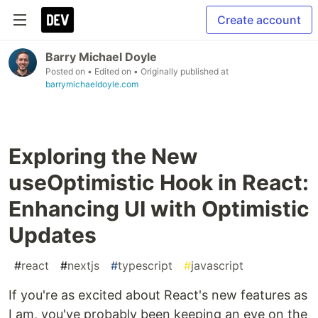
Create account
Barry Michael Doyle
Posted on
• Edited on
• Originally published at
barrymichaeldoyle.com
Exploring the New
useOptimistic Hook in React:
Enhancing UI with Optimistic
Updates
#
react
#
nextjs
#
typescript
#
javascript
If you're as excited about React's new features as
I am, you've probably been keeping an eye on the