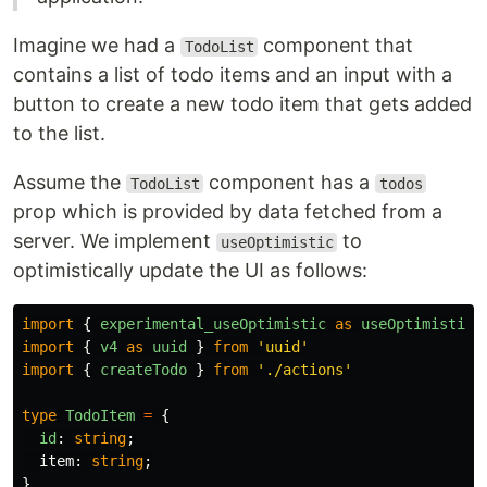
Imagine we had a
component that
TodoList
contains a list of todo items and an input with a
button to create a new todo item that gets added
to the list.
Assume the
component has a
TodoList
todos
prop which is provided by data fetched from a
server. We implement
to
useOptimistic
optimistically update the UI as follows:
import
{
experimental_useOptimistic
as
useOptimistic
import
{
v4
as
uuid
}
from
'
uuid
'
import
{
createTodo
}
from
'
./actions
'
type
TodoItem
=
{
id
:
string
;
item
:
string
;
}