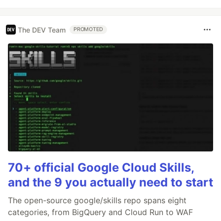
The DEV Team
PROMOTED
70+ official Google Cloud Skills,
and the 9 you actually need to start
The open-source google/skills repo spans eight
categories, from BigQuery and Cloud Run to WAF