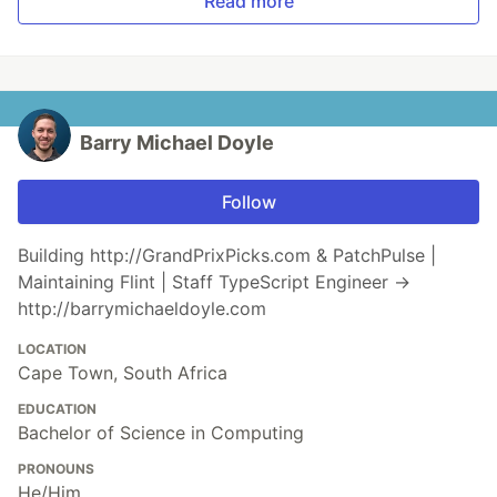
Read more
Barry Michael Doyle
Follow
Building http://GrandPrixPicks.com & PatchPulse |
Maintaining Flint | Staff TypeScript Engineer →
http://barrymichaeldoyle.com
LOCATION
Cape Town, South Africa
EDUCATION
Bachelor of Science in Computing
PRONOUNS
He/Him