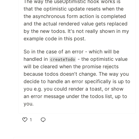
The way the useOptimistic hook works is
that the optimistic update resets when the
the asynchronous form action is completed
and the actual rendered value gets replaced
by the new todos. It's not really shown in my
example code in this post.
So in the case of an error - which will be
handled in
- the optimistic value
createTodo
will be cleared when the promise rejects
because todos doesn't change. The way you
decide to handle an error specifically is up to
you e.g. you could render a toast, or show
an error message under the todos list, up to
you.
1
Like