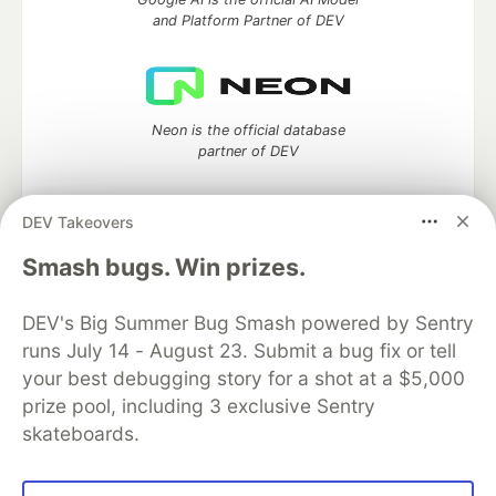
and Platform Partner of DEV
Neon is the official database
partner of DEV
DEV Takeovers
Algolia is the official search partner
Smash bugs. Win prizes.
of DEV
DEV's Big Summer Bug Smash powered by Sentry
runs July 14 - August 23. Submit a bug fix or tell
your best debugging story for a shot at a $5,000
DEV Community
— A space to discuss and keep up software
prize pool, including 3 exclusive Sentry
development and manage your software career
skateboards.
Home
DEV Challenges
DEV++
Videos
DEV Education Tracks
DEV Help
Advertise on DEV
Organization Accounts
DEV Showcase
About
Contact