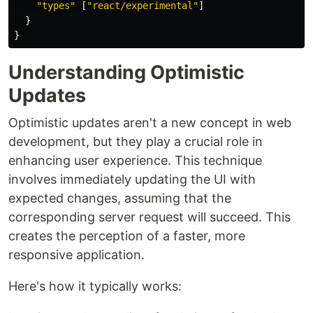
"types"
[
"react/experimental"
]
}
}
Understanding Optimistic
Updates
Optimistic updates aren't a new concept in web
development, but they play a crucial role in
enhancing user experience. This technique
involves immediately updating the UI with
expected changes, assuming that the
corresponding server request will succeed. This
creates the perception of a faster, more
responsive application.
Here's how it typically works: