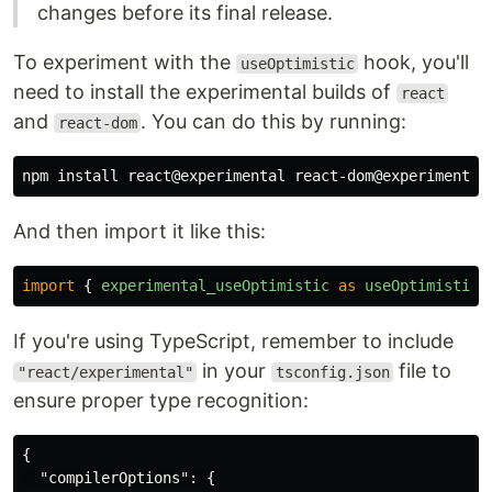
changes before its final release.
To experiment with the
hook, you'll
useOptimistic
need to install the experimental builds of
react
and
. You can do this by running:
react-dom
npm 
install 
And then import it like this:
import
{
experimental_useOptimistic
as
useOptimistic
If you're using TypeScript, remember to include
in your
file to
"react/experimental"
tsconfig.json
ensure proper type recognition:
{
"compilerOptions"
:
{