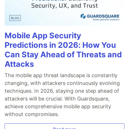
Mobile App Security
Predictions in 2026: How You
Can Stay Ahead of Threats and
Attacks
The mobile app threat landscape is constantly
changing, with attackers continuously evolving
techniques. In 2026, staying one step ahead of
attackers will be crucial. With Guardsquare,
achieve comprehensive mobile app security
without compromises.