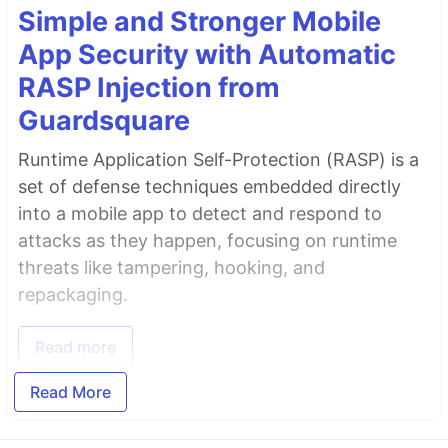
Simple and Stronger Mobile
App Security with Automatic
RASP Injection from
Guardsquare
Runtime Application Self-Protection (RASP) is a
set of defense techniques embedded directly
into a mobile app to detect and respond to
attacks as they happen, focusing on runtime
threats like tampering, hooking, and
repackaging.
Read more
Read More