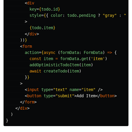
<
div
key
=
{
todo
.
id
}
style
=
{
{
color
:
todo
.
pending
?
"
gray
"
:
"
in
>
{
todo
.
item
}
</
div
>
))
}
<
form
action
=
{
async 
(
formData
:
FormData
)
=>
{
const
item
=
formData
.
get
(
'
item
'
)
addOptimisticTodoItem
(
item
)
await
createTodo
(
item
)
}
}
>
<
input
type
=
"text"
name
=
"item"
/>
<
button
type
=
"submit"
>
Add Item
</
button
>
</
form
>
</
div
>
)
}