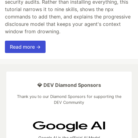
security audits. Rather than installing everything, this
tutorial narrows it to nine skills, shows the npx
commands to add them, and explains the progressive
disclosure model that keeps your agent's context
window from drowning.
Read more →
💎 DEV Diamond Sponsors
Thank you to our Diamond Sponsors for supporting the
DEV Community
Google AI is the official AI Model