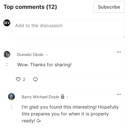
Top comments
(12)
Subscribe
Dumebi Okolo
•
Wow. Thanks for sharing!
2
Like
Barry Michael Doyle
•
I’m glad you found this interesting! Hopefully
this prepares you for when it is properly
ready! 🥳