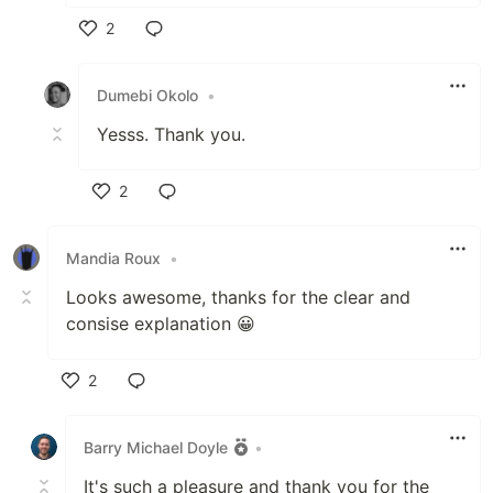
2
Like
Dumebi Okolo
•
Yesss. Thank you.
2
Like
Mandia Roux
•
Looks awesome, thanks for the clear and
consise explanation 😀
2
Like
Barry Michael Doyle
•
It's such a pleasure and thank you for the