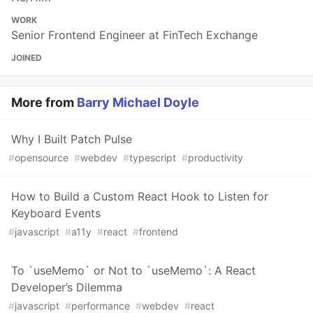
WORK
Senior Frontend Engineer at FinTech Exchange
JOINED
More from
Barry Michael Doyle
Why I Built Patch Pulse
#
opensource
#
webdev
#
typescript
#
productivity
How to Build a Custom React Hook to Listen for
Keyboard Events
#
javascript
#
a11y
#
react
#
frontend
To `useMemo` or Not to `useMemo`: A React
Developer’s Dilemma
#
javascript
#
performance
#
webdev
#
react