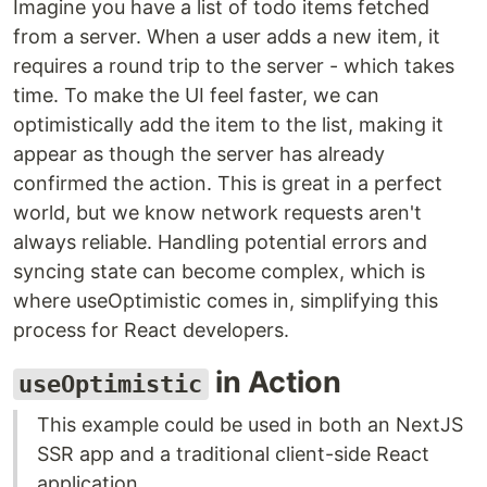
Imagine you have a list of todo items fetched
from a server. When a user adds a new item, it
requires a round trip to the server - which takes
time. To make the UI feel faster, we can
optimistically add the item to the list, making it
appear as though the server has already
confirmed the action. This is great in a perfect
world, but we know network requests aren't
always reliable. Handling potential errors and
syncing state can become complex, which is
where useOptimistic comes in, simplifying this
process for React developers.
in Action
useOptimistic
This example could be used in both an NextJS
SSR app and a traditional client-side React
application.