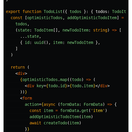
export
function
TodoList
({
todos
}:
{
todos
:
TodoItem
const
[
optimisticTodos
,
addOptimisticTodoItem
]
=
us
todos
,
(
state
:
TodoItem
[],
newTodoItem
:
string
)
=>
[
...
state
,
{
id
:
uuid
(),
item
:
newTodoItem
},
]
)
return 
(
<
div
>
{
optimisticTodos
.
map
((
todo
)
=>
(
<
div
key
=
{
todo
.
id
}
>
{
todo
.
item
}
</
div
>
))
}
<
form
action
=
{
async 
(
formData
:
FormData
)
=>
{
const
item
=
formData
.
get
(
'
item
'
)
addOptimisticTodoItem
(
item
)
await
createTodo
(
item
)
}
}