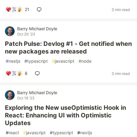
21
3 min read
Barry Michael Doyle
Oct 20 '23
Patch Pulse: Devlog #1 - Get notified when
new packages are released
#
nestjs
#
typescript
#
javascript
#
node
8
3 min read
Barry Michael Doyle
Oct 19 '23
Exploring the New useOptimistic Hook in
React: Enhancing UI with Optimistic
Updates
#
react
#
javascript
#
typescript
#
nextjs