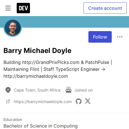
Create account
Follow
Barry Michael Doyle
Building http://GrandPrixPicks.com & PatchPulse | 
Maintaining Flint | Staff TypeScript Engineer → 
http://barrymichaeldoyle.com
Cape Town, South Africa
Joined on
https://barrymichaeldoyle.com
Education
Bachelor of Science in Computing