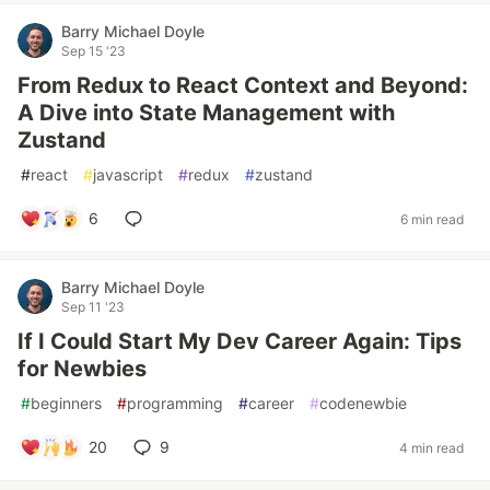
Barry Michael Doyle
Sep 15 '23
From Redux to React Context and Beyond:
A Dive into State Management with
Zustand
#
react
#
javascript
#
redux
#
zustand
6
6 min read
Barry Michael Doyle
Sep 11 '23
If I Could Start My Dev Career Again: Tips
for Newbies
#
beginners
#
programming
#
career
#
codenewbie
20
9
4 min read