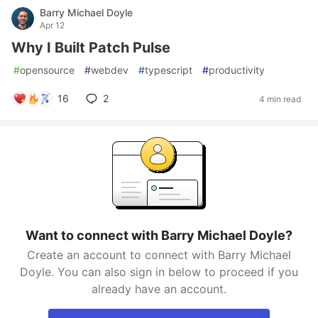
Barry Michael Doyle
Apr 12
Why I Built Patch Pulse
#
opensource
#
webdev
#
typescript
#
productivity
16
2
4 min read
Want to connect with Barry Michael Doyle?
Create an account to connect with Barry Michael
Doyle. You can also sign in below to proceed if you
already have an account.