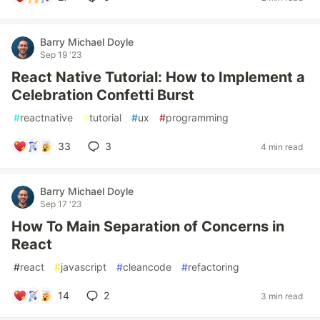
Barry Michael Doyle
Sep 19 '23
React Native Tutorial: How to Implement a
Celebration Confetti Burst
#
reactnative
#
tutorial
#
ux
#
programming
33
3
4 min read
Barry Michael Doyle
Sep 17 '23
How To Main Separation of Concerns in
React
#
react
#
javascript
#
cleancode
#
refactoring
14
2
3 min read