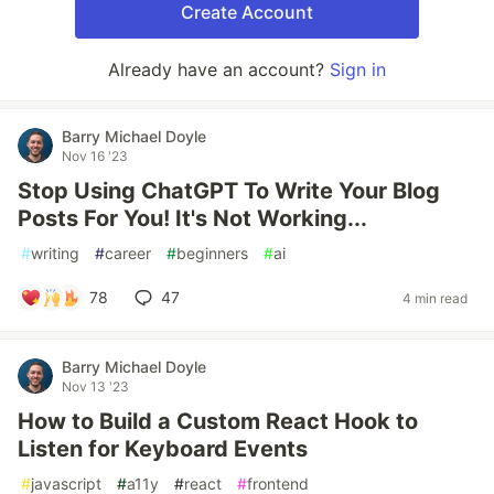
Create Account
Already have an account?
Sign in
Barry Michael Doyle
Nov 16 '23
Stop Using ChatGPT To Write Your Blog
Posts For You! It's Not Working...
#
writing
#
career
#
beginners
#
ai
78
47
4 min read
Barry Michael Doyle
Nov 13 '23
How to Build a Custom React Hook to
Listen for Keyboard Events
#
javascript
#
a11y
#
react
#
frontend