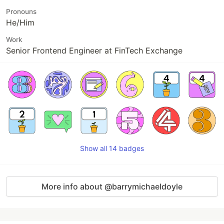
Pronouns
He/Him
Work
Senior Frontend Engineer at FinTech Exchange
Show all 14 badges
More info about @barrymichaeldoyle