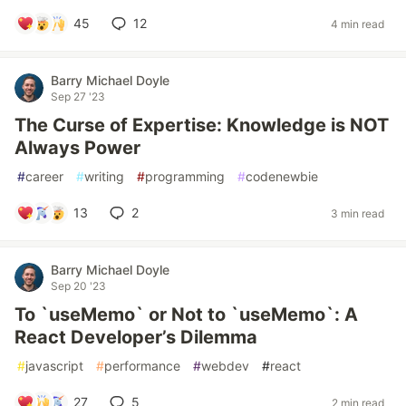
45
12
4 min read
Barry Michael Doyle
Sep 27 '23
The Curse of Expertise: Knowledge is NOT
Always Power
#
career
#
writing
#
programming
#
codenewbie
13
2
3 min read
Barry Michael Doyle
Sep 20 '23
To `useMemo` or Not to `useMemo`: A
React Developer’s Dilemma
#
javascript
#
performance
#
webdev
#
react
27
5
2 min read