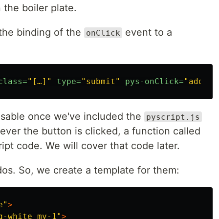
 the boiler plate.
 the binding of the
event to a
onClick
class=
"[…]"
type=
"submit"
pys-onClick=
"add_ta
 usable once we've included the
pyscript.js
ever the button is clicked, a function called
ript code. We will cover that code later.
dos. So, we create a template for them:
e"
>
g-white my-1"
>