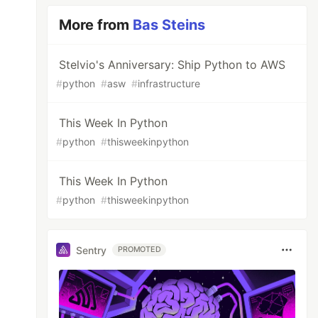
More from
Bas Steins
Stelvio's Anniversary: Ship Python to AWS
#
python
#
asw
#
infrastructure
This Week In Python
#
python
#
thisweekinpython
This Week In Python
#
python
#
thisweekinpython
Sentry
PROMOTED