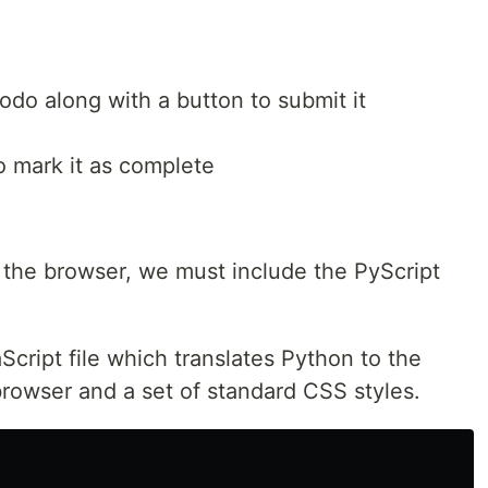
odo along with a button to submit it
o mark it as complete
 the browser, we must include the PyScript
Script file which translates Python to the
owser and a set of standard CSS styles.