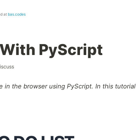
ed at
bas.codes
With PyScript
iscuss
in the browser using PyScript. In this tutorial