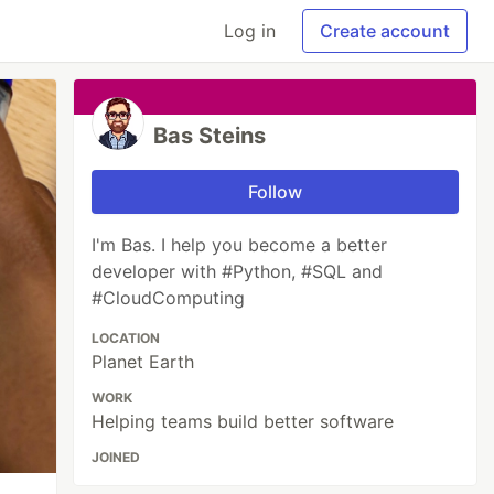
Log in
Create account
Bas Steins
Follow
I'm Bas. I help you become a better
developer with #Python, #SQL and
#CloudComputing
LOCATION
Planet Earth
WORK
Helping teams build better software
JOINED