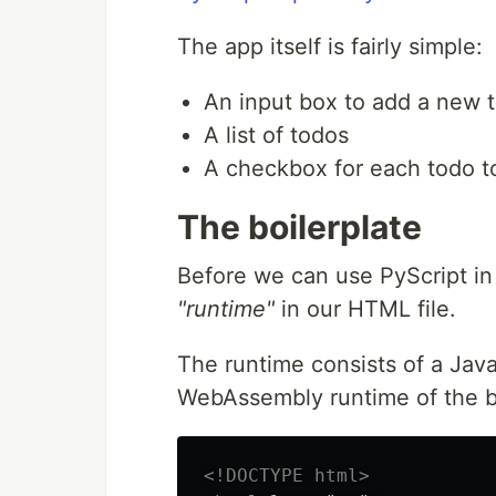
The app itself is fairly simple:
An input box to add a new t
A list of todos
A checkbox for each todo t
The boilerplate
Before we can use PyScript in
"runtime"
in our HTML file.
The runtime consists of a Java
WebAssembly runtime of the br
<!DOCTYPE html>