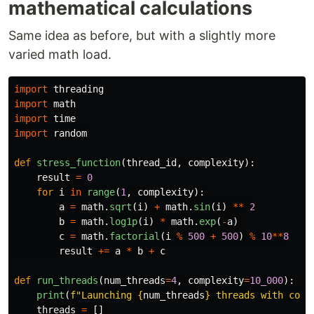
mathematical calculations
Same idea as before, but with a slightly more
varied math load.
import
threading
import
math
import
time
import
random
def
stress_function
(
thread_id
,
complexity
):
result
=
0
for
i
in
range
(
1
,
complexity
):
a
=
math
.
sqrt
(
i
)
+
math
.
sin
(
i
)
**
2
b
=
math
.
log1p
(
i
)
*
math
.
exp
(
-
a
)
c
=
math
.
factorial
(
i
%
500
+
500
)
%
10
**
8
result
+=
a
*
b
+
c
def
run_threads
(
num_threads
=
4
,
complexity
=
10_000
):
print
(
f
"
Launching 
{
num_threads
}
 threads with comp
threads
=
[]