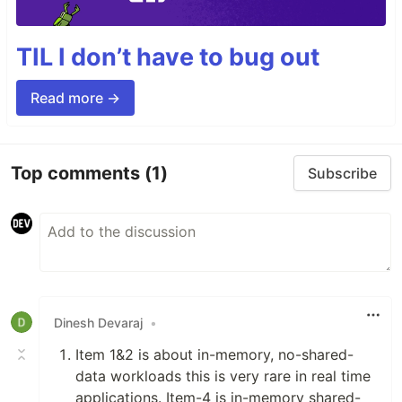
TIL I don’t have to bug out
Read more →
Top comments
(1)
Subscribe
Dinesh Devaraj
•
Item 1&2 is about in-memory, no-shared-
data workloads this is very rare in real time
applications. Item-4 is in-memory shared-