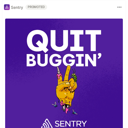
Sentry
PROMOTED