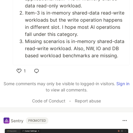
data read-only workload.
Item-3 is in-memory shared-data read-write
workloads but the write operation happens
in different slot. I hope most AI operations
fall under this category.
Missing scenarios is in-memory shared-data
read-write workload. Also, NW, IO and DB
based workload benchmarks are missing.
1
Like
Some comments may only be visible to logged-in visitors.
Sign in
to view all comments.
Code of Conduct
•
Report abuse
Sentry
PROMOTED