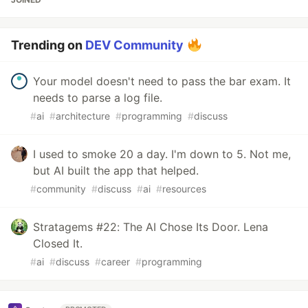
Trending on
DEV Community
Your model doesn't need to pass the bar exam. It
needs to parse a log file.
#
ai
#
architecture
#
programming
#
discuss
I used to smoke 20 a day. I'm down to 5. Not me,
but AI built the app that helped.
#
community
#
discuss
#
ai
#
resources
Stratagems #22: The AI Chose Its Door. Lena
Closed It.
#
ai
#
discuss
#
career
#
programming