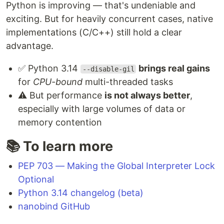
Python is improving — that's undeniable and
exciting. But for heavily concurrent cases, native
implementations (C/C++) still hold a clear
advantage.
✅ Python 3.14
brings real gains
--disable-gil
for
CPU-bound
multi-threaded tasks
⚠️ But performance
is not always better
,
especially with large volumes of data or
memory contention
📚 To learn more
PEP 703 — Making the Global Interpreter Lock
Optional
Python 3.14 changelog (beta)
nanobind GitHub