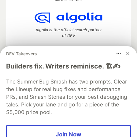
Algolia is the official search partner
of DEV
DEV Takeovers
DEV Community
— A space to discuss and keep up software
Builders fix. Writers reminisce. 🏗️✍️
development and manage your software career
Home
DEV Challenges
DEV++
Videos
The Summer Bug Smash has two prompts: Clear
DEV Education Tracks
DEV Help
Advertise on DEV
the Lineup for real bug fixes and performance
Organization Accounts
DEV Showcase
About
Contact
PRs, and Smash Stories for your best debugging
Free Postgres Database
DEV Shop
MLH
Code of Conduct
Privacy Policy
Terms of Use
tales. Pick your lane and go for a piece of the
Built on
Forem
— the
open source
software that powers
DEV
$5,000 prize pool.
and other inclusive communities.
Made with love and
Ruby on Rails
. DEV Community
©
2016 -
2026.
Join Now