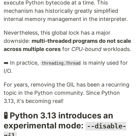
execute Python bytecode at a time. This
mechanism has historically greatly simplified
internal memory management in the interpreter.
Nevertheless, this global lock has a major
downside:
multi-threaded programs do not scale
across multiple cores
for
CPU-bound
workloads.
➡️ In practice,
is mainly used for
threading.Thread
I/O.
For years, removing the GIL has been a recurring
topic in the Python community. Since Python
3.13, it's becoming real!
🧪 Python 3.13 introduces an
experimental mode:
--disable-