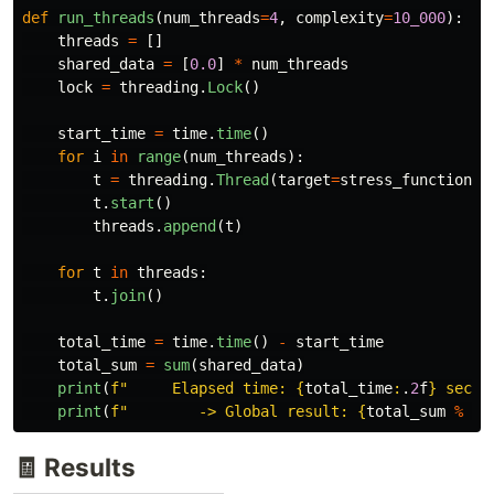
def
run_threads
(
num_threads
=
4
,
complexity
=
10_000
):
threads
=
[]
shared_data
=
[
0.0
]
*
num_threads
lock
=
threading
.
Lock
()
start_time
=
time
.
time
()
for
i
in
range
(
num_threads
):
t
=
threading
.
Thread
(
target
=
stress_function
,
t
.
start
()
threads
.
append
(
t
)
for
t
in
threads
:
t
.
join
()
total_time
=
time
.
time
()
-
start_time
total_sum
=
sum
(
shared_data
)
print
(
f
"
     Elapsed time: 
{
total_time
:
.
2
f
}
 secon
print
(
f
"
        -> Global result: 
{
total_sum
%
10
🧾 Results