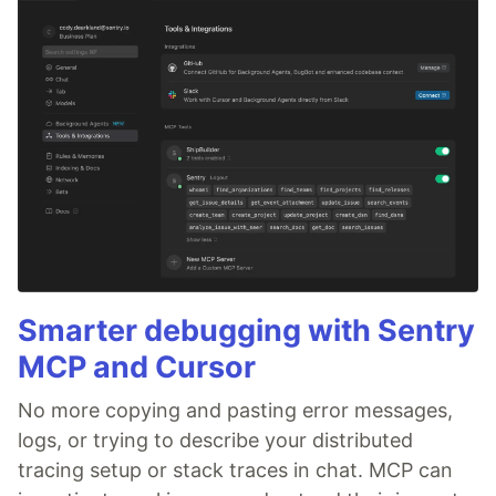
Smarter debugging with Sentry
MCP and Cursor
No more copying and pasting error messages,
logs, or trying to describe your distributed
tracing setup or stack traces in chat. MCP can