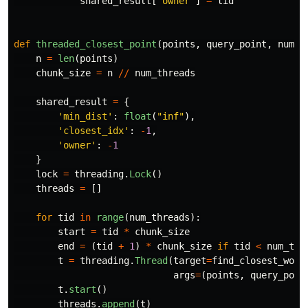
shared_result
[
'
owner
'
]
=
tid
def
threaded_closest_point
(
points
,
query_point
,
num_t
n
=
len
(
points
)
chunk_size
=
n
//
num_threads
shared_result
=
{
'
min_dist
'
:
float
(
"
inf
"
),
'
closest_idx
'
:
-
1
,
'
owner
'
:
-
1
}
lock
=
threading
.
Lock
()
threads
=
[]
for
tid
in
range
(
num_threads
):
start
=
tid
*
chunk_size
end
=
(
tid
+
1
)
*
chunk_size
if
tid
<
num_thr
t
=
threading
.
Thread
(
target
=
find_closest_work
args
=
(
points
,
query_poin
t
.
start
()
threads
.
append
(
t
)