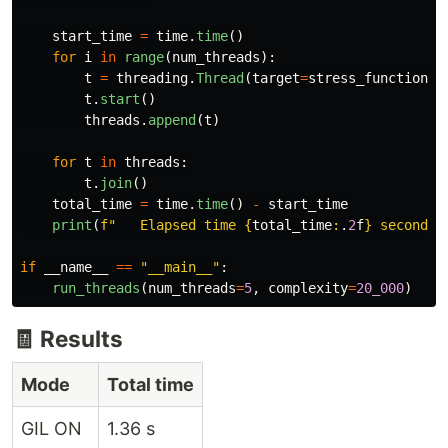
start_time
=
time
.
time
()
for
i
in
range
(
num_threads
):
t
=
threading
.
Thread
(
target
=
stress_function
,
t
.
start
()
threads
.
append
(
t
)
for
t
in
threads
:
t
.
join
()
total_time
=
time
.
time
()
-
start_time
print
(
f
"
   Elapsed time 
{
total_time
:
.
2
f
}
 seconds
"
if
__name__
==
"
__main__
"
:
run_threads
(
num_threads
=
5
,
complexity
=
20_000
)
🧾 Results
Mode
Total time
GIL ON
1.36 s