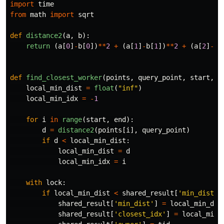
import
time
from
math
import
sqrt
def
distance2
(
a
,
b
):
return 
(
a
[
0
]
-
b
[
0
])
**
2
+
(
a
[
1
]
-
b
[
1
])
**
2
+
(
a
[
2
]
-
b
[
def
find_closest_worker
(
points
,
query_point
,
start
,
e
local_min_dist
=
float
(
"
inf
"
)
local_min_idx
=
-
1
for
i
in
range
(
start
,
end
):
d
=
distance2
(
points
[
i
],
query_point
)
if
d
<
local_min_dist
:
local_min_dist
=
d
local_min_idx
=
i
with
lock
:
if
local_min_dist
<
shared_result
[
'
min_dist
'
]
shared_result
[
'
min_dist
'
]
=
local_min_dis
shared_result
[
'
closest_idx
'
]
=
local_min_