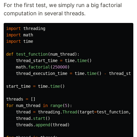
For the first test, we simply run a big factorial
computation in several threads.
import
threading
import
math
import
time
def
test_function
(
num_thread
):
thread_start_time
=
time
.
time
()
math
.
factorial
(
250000
)
thread_execution_time
=
time
.
time
()
-
thread_star
start_time
=
time
.
time
()
threads
=
[]
for
num_thread
in
range
(
5
):
thread
=
threading
.
Thread
(
target
=
test_function
,
a
thread
.
start
()
threads
.
append
(
thread
)