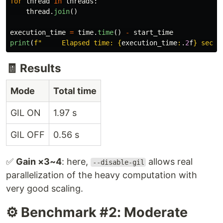
for
thread
in
threads
:
thread
.
join
()
execution_time
=
time
.
time
()
-
start_time
print
(
f
"
     Elapsed time: 
{
execution_time
:
.
2
f
}
 secon
🧾 Results
Mode
Total time
GIL ON
1.97 s
GIL OFF
0.56 s
✅
Gain ×3~4
: here,
allows real
--disable-gil
parallelization of the heavy computation with
very good scaling.
⚙️ Benchmark #2: Moderate