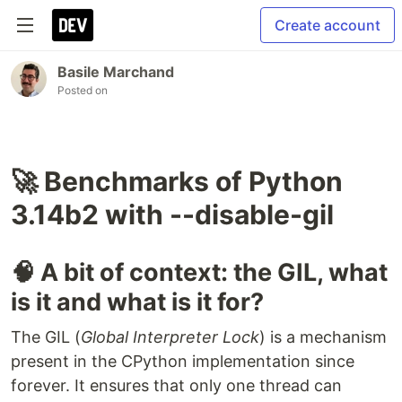
Create account
Basile Marchand
Posted on
🚀 Benchmarks of Python
3.14b2 with --disable-gil
🧠 A bit of context: the GIL, what
is it and what is it for?
The GIL (
Global Interpreter Lock
) is a mechanism
present in the CPython implementation since
forever. It ensures that only one thread can