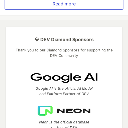
Read more
💎 DEV Diamond Sponsors
Thank you to our Diamond Sponsors for supporting the
DEV Community
Google AI is the official AI Model
and Platform Partner of DEV
Neon is the official database
partner of DEV