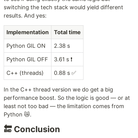
switching the tech stack would yield different
results. And yes:
Implementation
Total time
Python GIL ON
2.38 s
Python GIL OFF
3.61 s ❗
C++ (threads)
0.88 s ✅
In the C++ thread version we do get a big
performance boost. So the logic is good — or at
least not too bad — the limitation comes from
Python 😿.
🔚 Conclusion