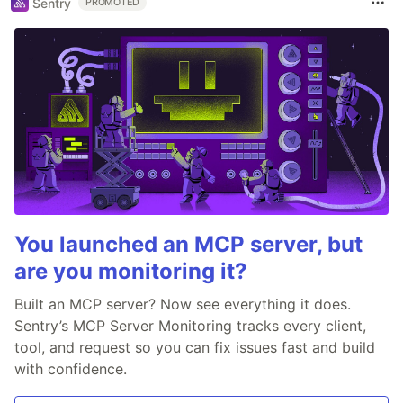
Sentry
PROMOTED
You launched an MCP server, but
are you monitoring it?
Built an MCP server? Now see everything it does.
Sentry’s MCP Server Monitoring tracks every client,
tool, and request so you can fix issues fast and build
with confidence.