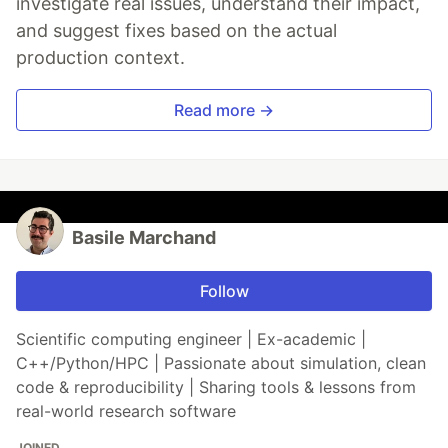
investigate real issues, understand their impact,
and suggest fixes based on the actual
production context.
Read more →
Basile Marchand
Follow
Scientific computing engineer | Ex-academic |
C++/Python/HPC | Passionate about simulation, clean
code & reproducibility | Sharing tools & lessons from
real-world research software
JOINED