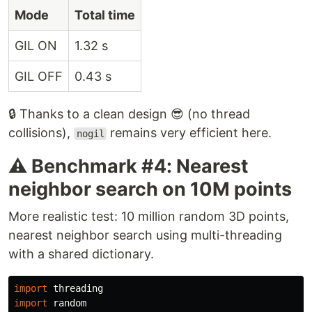
Mode
Total time
GIL ON
1.32 s
GIL OFF
0.43 s
🔒 Thanks to a clean design 😎 (no thread
collisions),
remains very efficient here.
nogil
⚠️ Benchmark #4: Nearest
neighbor search on 10M points
More realistic test: 10 million random 3D points,
nearest neighbor search using multi-threading
with a shared dictionary.
import
threading
import
random