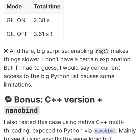
Mode
Total time
GIL ON
2.38 s
GIL OFF
3.61 s ❗
❌ And here, big surprise: enabling
makes
nogil
things slower. I don’t have a certain explanation.
But if I had to guess, I would say concurrent
access to the big Python list causes some
limitations.
🔁 Bonus: C++ version +
nanobind
I also tested this case using native C++ multi-
threading, exposed to Python via
. Mainly
nanobind
to see if using exactly the same logic but