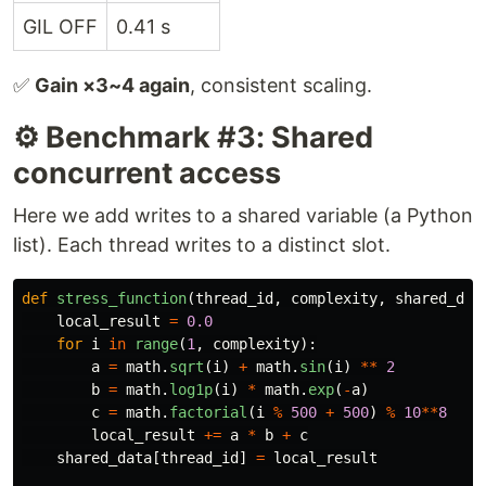
GIL OFF
0.41 s
✅
Gain ×3~4 again
, consistent scaling.
⚙️ Benchmark #3: Shared
concurrent access
Here we add writes to a shared variable (a Python
list). Each thread writes to a distinct slot.
def
stress_function
(
thread_id
,
complexity
,
shared_dat
local_result
=
0.0
for
i
in
range
(
1
,
complexity
):
a
=
math
.
sqrt
(
i
)
+
math
.
sin
(
i
)
**
2
b
=
math
.
log1p
(
i
)
*
math
.
exp
(
-
a
)
c
=
math
.
factorial
(
i
%
500
+
500
)
%
10
**
8
local_result
+=
a
*
b
+
c
shared_data
[
thread_id
]
=
local_result