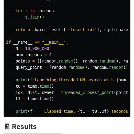
for
t
in
threads
:
t
.
join
()
return
shared_result
[
'
closest_idx
'
],
sqrt
(
shared_
if
__name__
==
"
__main__
"
:
N
=
10_000_000
num_threads
=
4
points
=
[[
random
.
random
(),
random
.
random
(),
rand
query_point
=
[
random
.
random
(),
random
.
random
(),
print
(
f
"
Launching threaded NN search with 
{
num_th
t0
=
time
.
time
()
idx
,
dist
,
owner
=
threaded_closest_point
(
points
,
t1
=
time
.
time
()
print
(
f
"
    Elapsed time: 
{
t1
-
t0
:
.
2
f
}
 seconds
"
)
🧾 Results