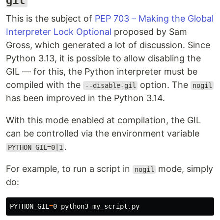
gil
This is the subject of
PEP 703 – Making the Global
Interpreter Lock Optional
proposed by Sam
Gross, which generated a lot of discussion. Since
Python 3.13, it is possible to allow disabling the
GIL — for this, the Python interpreter must be
compiled with the
option. The
--disable-gil
nogil
has been improved in the Python 3.14.
With this mode enabled at compilation, the GIL
can be controlled via the environment variable
.
PYTHON_GIL=0|1
For example, to run a script in
mode, simply
nogil
do:
PYTHON_GIL
=