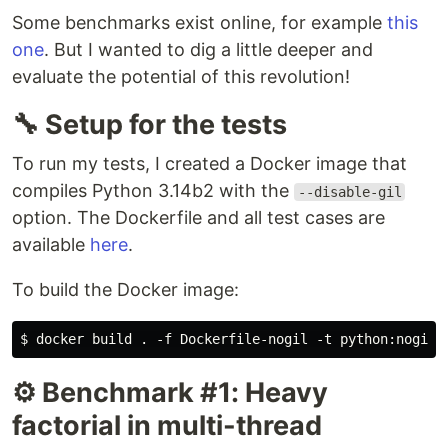
Some benchmarks exist online, for example
this
one
. But I wanted to dig a little deeper and
evaluate the potential of this revolution!
🔧 Setup for the tests
To run my tests, I created a Docker image that
compiles Python 3.14b2 with the
--disable-gil
option. The Dockerfile and all test cases are
available
here
.
To build the Docker image:
⚙️ Benchmark #1: Heavy
factorial in multi-thread