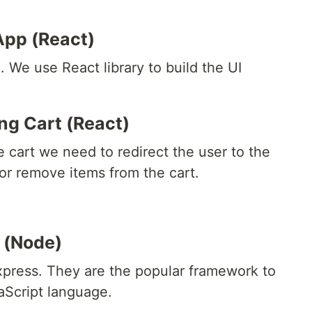
App (React)
. We use React library to build the UI
ng Cart (React)
 cart we need to redirect the user to the
or remove items from the cart.
 (Node)
xpress. They are the popular framework to
aScript language.