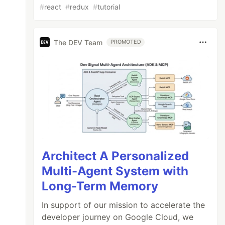
#
react
#
redux
#
tutorial
The DEV Team
PROMOTED
Architect A Personalized
Multi-Agent System with
Long-Term Memory
In support of our mission to accelerate the
developer journey on Google Cloud, we