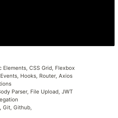
Elements, CSS Grid, Flexbox
Events, Hooks, Router, Axios
tions
ody Parser, File Upload, JWT
egation
 Git, Github,