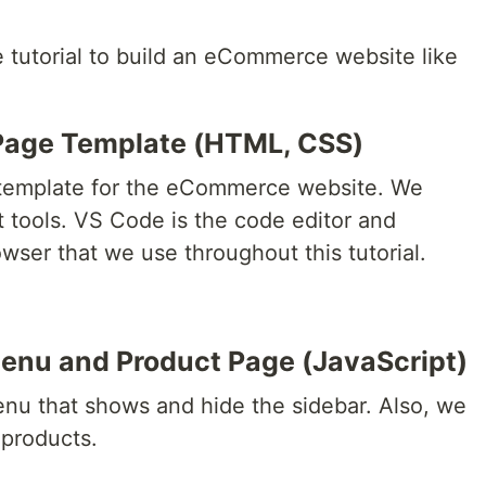
e tutorial to build an eCommerce website like
Page Template (HTML, CSS)
b template for the eCommerce website. We
t tools. VS Code is the code editor and
ser that we use throughout this tutorial.
enu and Product Page (JavaScript)
nu that shows and hide the sidebar. Also, we
 products.