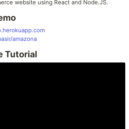
merce website using React and Node.JS.
Demo
p.herokuapp.com
basir/amazona
 Tutorial