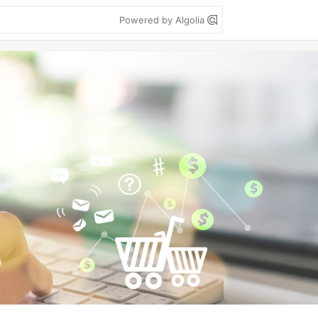
Powered by Algolia