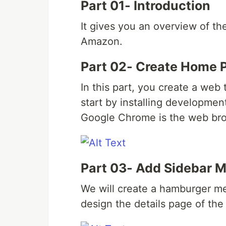
Part 01- Introduction
It gives you an overview of th
Amazon.
Part 02- Create Home 
In this part, you create a we
start by installing developmen
Google Chrome is the web brow
Part 03- Add Sidebar M
We will create a hamburger me
design the details page of the