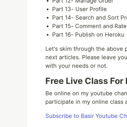
Part 12- Manage Order
Part 13- User Profile
Part 14- Search and Sort P
Part 15- Comment and Rate
Part 16- Publish on Heroku
Let's skim through the above p
next articles. Please leave yo
with your needs or not.
Free Live Class For
Be online on my youtube chan
participate in my online clas
Subscribe to Basir Youtube C