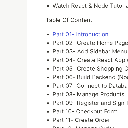
Watch React & Node Tutoria
Table Of Content:
Part 01- Introduction
Part 02- Create Home Pag
Part 03- Add Sidebar Menu 
Part 04- Create React App 
Part 05- Create Shopping C
Part 06- Build Backend (No
Part 07- Connect to Datab
Part 08- Manage Products
Part 09- Register and Sign-
Part 10- Checkout Form
Part 11- Create Order