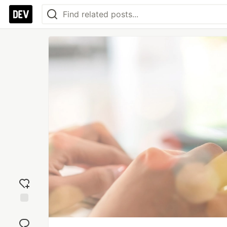
Add
reaction