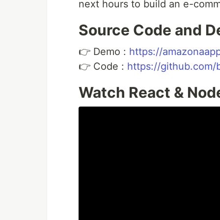
next hours to build an e-com
Source Code and 
👉 Demo :
https://amazonaap
👉 Code :
https://github.com/
Watch React & Node