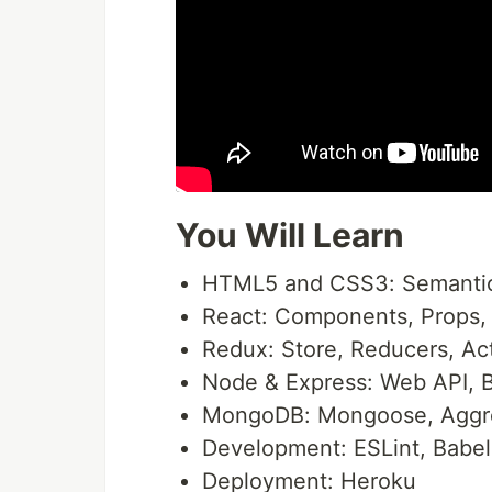
You Will Learn
HTML5 and CSS3: Semantic 
React: Components, Props, 
Redux: Store, Reducers, Ac
Node & Express: Web API, B
MongoDB: Mongoose, Aggr
Development: ESLint, Babel,
Deployment: Heroku