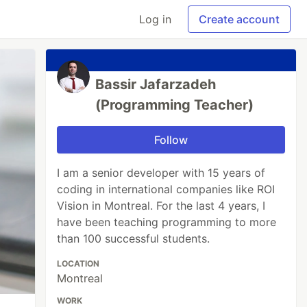
Log in
Create account
Bassir Jafarzadeh
(Programming Teacher)
Follow
I am a senior developer with 15 years of
coding in international companies like ROI
Vision in Montreal. For the last 4 years, I
have been teaching programming to more
than 100 successful students.
LOCATION
Montreal
WORK