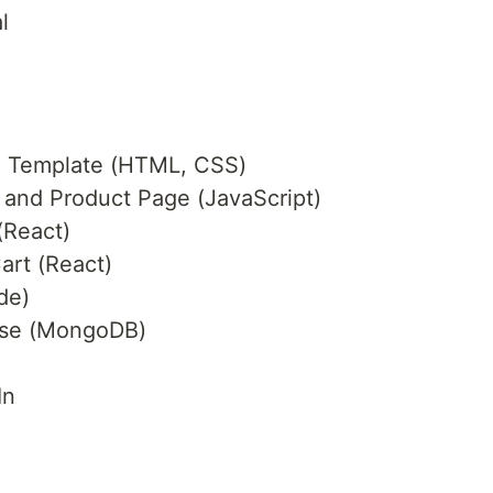
l
e Template (HTML, CSS)
and Product Page (JavaScript)
(React)
art (React)
de)
ase (MongoDB)
In