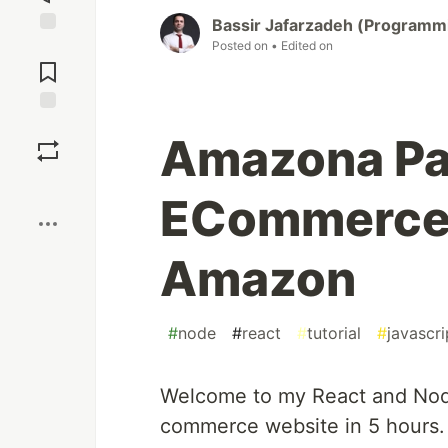
Bassir Jafarzadeh (Programm
Posted on
• Edited on
Jump to
Comments
Save
Amazona Par
Boost
ECommerce 
Amazon
#
node
#
react
#
tutorial
#
javascri
Welcome to my React and Node t
commerce website in 5 hours. 