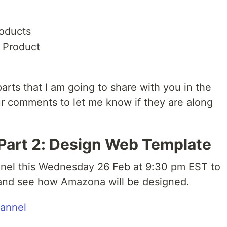
roducts
 Product
arts that I am going to share with you in the
ur comments to let me know if they are along
 Part 2: Design Web Template
nel this Wednesday 26 Feb at 9:30 pm EST to
s and see how Amazona will be designed.
hannel