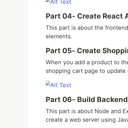
Part 04- Create React 
This part is about the frontend
elements.
Part 05- Create Shoppi
When you add a product to the
shopping cart page to update 
Part 06- Build Backend
This part is about Node and E
create a web server using Jav