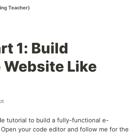
ing Teacher)
t 1: Build
Website Like
pt
utorial to build a fully-functional e-
Open your code editor and follow me for the