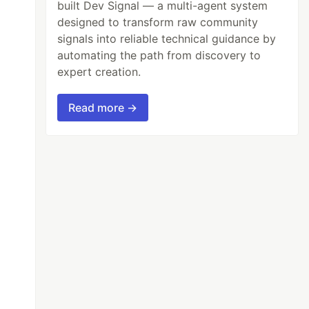
built Dev Signal — a multi-agent system
designed to transform raw community
signals into reliable technical guidance by
automating the path from discovery to
expert creation.
Read more →