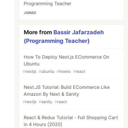
Programming Teacher
JOINED
More from
Bassir Jafarzadeh
(Programming Teacher)
How To Deploy Next.js ECommerce On
Ubuntu
#
nextjs
#
ubuntu
#
howto
#
react
Next.JS Tutorial: Build ECommerce Like
Amazon By Next & Sanity
#
nextjs
#
sanity
#
react
React & Redux Tutorial - Full Shopping Cart
in 4 Hours [2020]