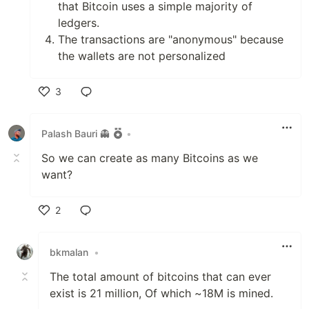
that Bitcoin uses a simple majority of
ledgers.
The transactions are "anonymous" because
the wallets are not personalized
3
Like
Palash Bauri 👻
•
So we can create as many Bitcoins as we
want?
2
Like
bkmalan
•
The total amount of bitcoins that can ever
exist is 21 million, Of which ~18M is mined.