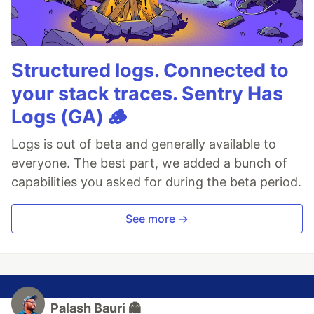
Structured logs. Connected to
your stack traces. Sentry Has
Logs (GA) 🪵
Logs is out of beta and generally available to
everyone. The best part, we added a bunch of
capabilities you asked for during the beta period.
See more →
Palash Bauri 👻