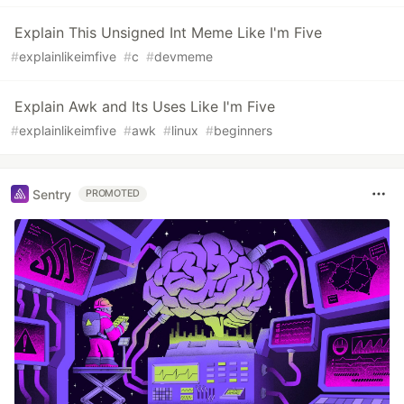
Explain This Unsigned Int Meme Like I'm Five
#
explainlikeimfive
#
c
#
devmeme
Explain Awk and Its Uses Like I'm Five
#
explainlikeimfive
#
awk
#
linux
#
beginners
Sentry
PROMOTED