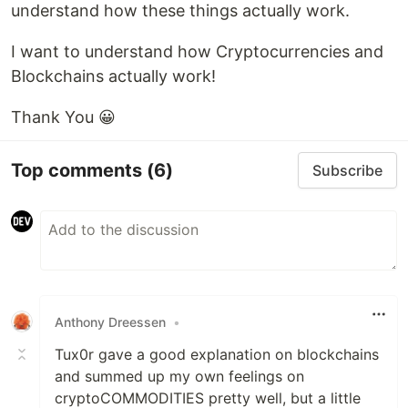
understand how these things actually work.
I want to understand how Cryptocurrencies and
Blockchains actually work!
Thank You 😀
Top comments
(6)
Subscribe
Anthony Dreessen
•
Tux0r gave a good explanation on blockchains
and summed up my own feelings on
cryptoCOMMODITIES pretty well, but a little