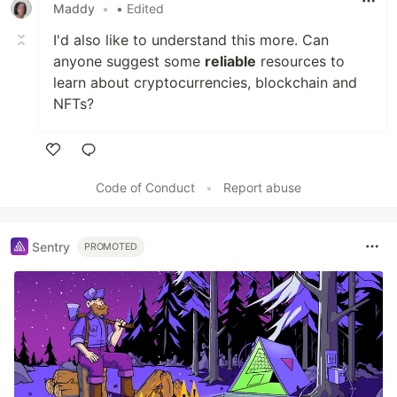
Maddy
•
• Edited
I'd also like to understand this more. Can
anyone suggest some
reliable
resources to
learn about cryptocurrencies, blockchain and
NFTs?
Like
Code of Conduct
•
Report abuse
Sentry
PROMOTED