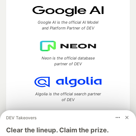
Google AI is the official AI Model
and Platform Partner of DEV
Neon is the official database
partner of DEV
Algolia is the official search partner
of DEV
DEV Takeovers
DEV Community
— A space to discuss and keep up software
Clear the lineup. Claim the prize.
development and manage your software career