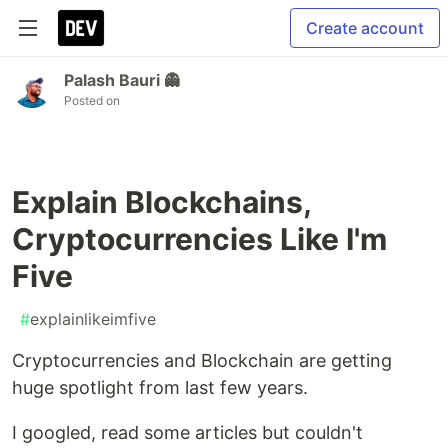
Create account
Palash Bauri 👻
Posted on
Explain Blockchains,
Cryptocurrencies Like I'm
Five
#
explainlikeimfive
Cryptocurrencies and Blockchain are getting
huge spotlight from last few years.
I googled, read some articles but couldn't