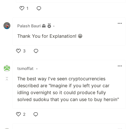
1
Like
Palash Bauri 👻
•
Thank You for Explanation! 😁
3
Like
tsmoffat
•
The best way I've seen cryptocurrencies
described are "Imagine if you left your car
idling overnight so it could produce fully
solved sudoku that you can use to buy heroin"
2
Like