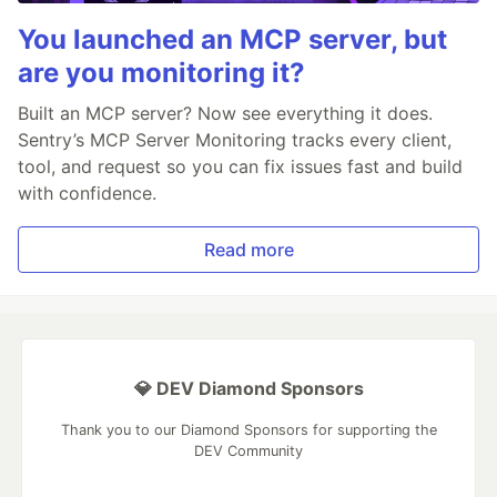
You launched an MCP server, but
are you monitoring it?
Built an MCP server? Now see everything it does.
Sentry’s MCP Server Monitoring tracks every client,
tool, and request so you can fix issues fast and build
with confidence.
Read more
💎 DEV Diamond Sponsors
Thank you to our Diamond Sponsors for supporting the
DEV Community