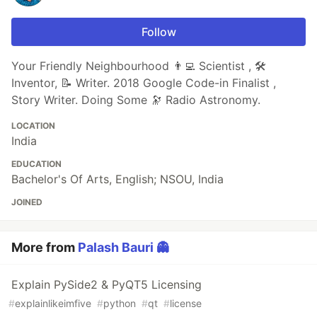
Follow
Your Friendly Neighbourhood 👨‍💻 Scientist , 🛠
Inventor, 📝 Writer. 2018 Google Code-in Finalist ,
Story Writer. Doing Some 🔭 Radio Astronomy.
LOCATION
India
EDUCATION
Bachelor's Of Arts, English; NSOU, India
JOINED
More from
Palash Bauri 👻
Explain PySide2 & PyQT5 Licensing
#
explainlikeimfive
#
python
#
qt
#
license