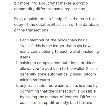
bit more info about what makes a crypto
commodity different than a regular one.
First, a quick term: a "Ledger" is the term for a
copy of the database/hashsum of the database
of the transactions
Each member of the blockchain has a
"wallet" this is the ledger that says how
many coins belong to each wallet (including
itself)
solving a complex computational problem
allows you to add coin to the wallet (this is
generally done automatically using bitcoin
mining software)
any transaction between wallets is done by
confirming that the transaction is possible
by asking the number of ledgers. Different
coins are set up differently, but I believe