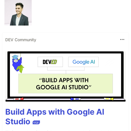
DEV Community
Build Apps with Google AI
Studio 🧱