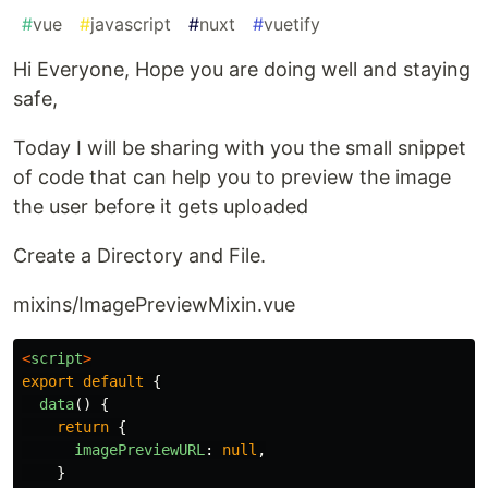
#
vue
#
javascript
#
nuxt
#
vuetify
Hi Everyone, Hope you are doing well and staying
safe,
Today I will be sharing with you the small snippet
of code that can help you to preview the image
the user before it gets uploaded
Create a Directory and File.
mixins/ImagePreviewMixin.vue
<
script
>
export
default
{
data
()
{
return
{
imagePreviewURL
:
null
,
}