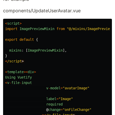
components/UpdateUserAvatar.vue
<
script
>
import
ImagePreviewMixin
from
"
@/mixins/ImagePreviewM
export
default
{
mixins
:
[
ImagePreviewMixin
],
}
<
/script
<
template
><
div
>
Using
Vuetify
<
v
-
file
-
input
v
-
model
=
"
avatarImage
"
label
=
"
Image
"
required
@
change
=
"
onFileChange
"