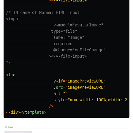
><
/v-file-input
/* IN case of Normal HTML Input

<input

                    v-model="avatarImage"

                   type="file"

                    label="Image"

                    required

                    @change="onFileChange"

                  ></v-file-input>

*/
<
img
v
-
if
=
"
imagePreviewURL
"
:
src
=
"
imagePreviewURL
"
alt
=
""
style
=
"
max-width: 100%;width: 250
/>
<
/div></
template
>