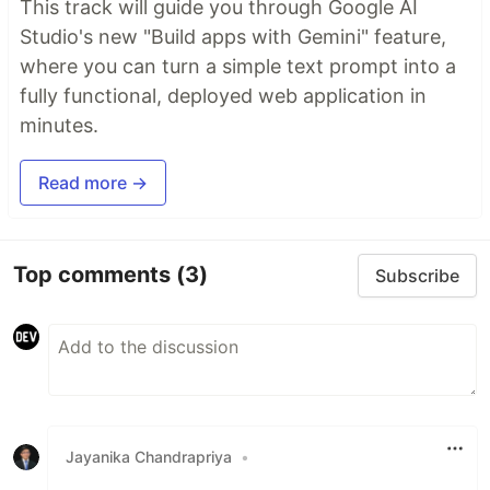
This track will guide you through Google AI
Studio's new "Build apps with Gemini" feature,
where you can turn a simple text prompt into a
fully functional, deployed web application in
minutes.
Read more →
Top comments
(3)
Subscribe
Jayanika Chandrapriya
•