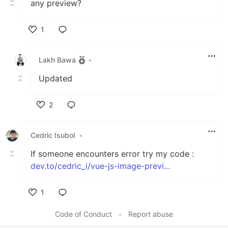
any preview?
1
Like
Lakh Bawa
•
Updated
2
Like
Cedric Isubol
•
If someone encounters error try my code :
dev.to/cedric_i/vue-js-image-previ...
1
Like
Code of Conduct
•
Report abuse