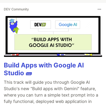
DEV Community
Build Apps with Google AI
Studio 🧱
This track will guide you through Google AI
Studio's new "Build apps with Gemini" feature,
where you can turn a simple text prompt into a
fully functional, deployed web application in