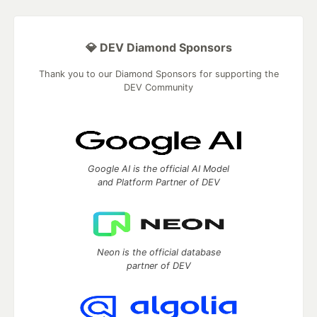
💎 DEV Diamond Sponsors
Thank you to our Diamond Sponsors for supporting the
DEV Community
Google AI is the official AI Model
and Platform Partner of DEV
Neon is the official database
partner of DEV