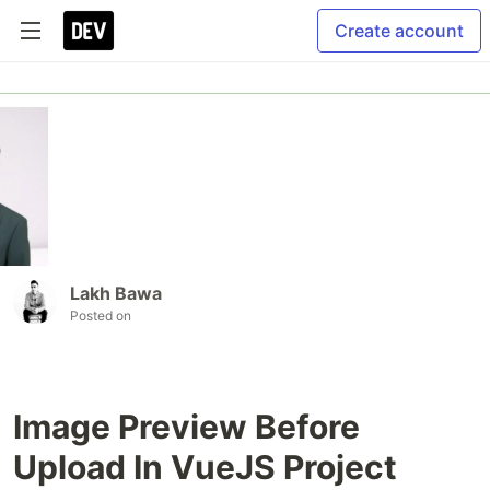
Create account
Lakh Bawa
Posted on
Image Preview Before
Upload In VueJS Project