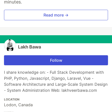
minutes.
Read more →
Lakh Bawa
Follow
I share knowledge on: - Full Stack Development with
PHP, Python, Javascript, Django, Laravel, Vue -
Software Architecture and Large-Scale System Design
- System Administration Web: lakhveerbawa.com
LOCATION
Lodon, Canada