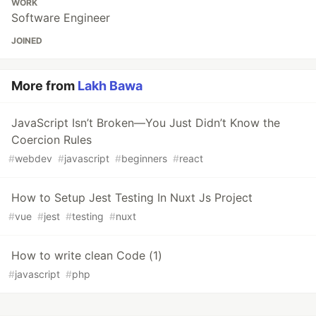
WORK
Software Engineer
JOINED
More from
Lakh Bawa
JavaScript Isn’t Broken—You Just Didn’t Know the
Coercion Rules
#
webdev
#
javascript
#
beginners
#
react
How to Setup Jest Testing In Nuxt Js Project
#
vue
#
jest
#
testing
#
nuxt
How to write clean Code (1)
#
javascript
#
php