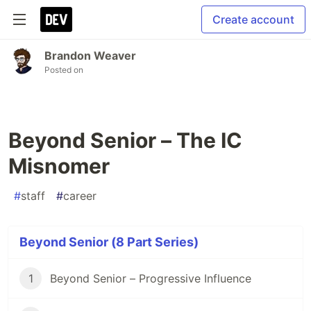
Create account
Brandon Weaver
Posted on
Beyond Senior – The IC
Misnomer
#
staff
#
career
Beyond Senior (8 Part Series)
1
Beyond Senior – Progressive Influence