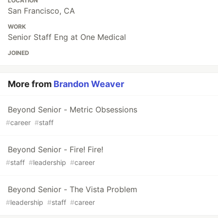
LOCATION
San Francisco, CA
WORK
Senior Staff Eng at One Medical
JOINED
More from
Brandon Weaver
Beyond Senior - Metric Obsessions
#
career
#
staff
Beyond Senior - Fire! Fire!
#
staff
#
leadership
#
career
Beyond Senior - The Vista Problem
#
leadership
#
staff
#
career