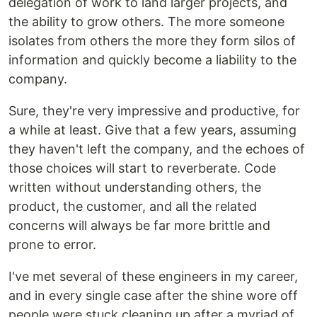
delegation of work to land larger projects, and
the ability to grow others. The more someone
isolates from others the more they form silos of
information and quickly become a liability to the
company.
Sure, they're very impressive and productive, for
a while at least. Give that a few years, assuming
they haven't left the company, and the echoes of
those choices will start to reverberate. Code
written without understanding others, the
product, the customer, and all the related
concerns will always be far more brittle and
prone to error.
I've met several of these engineers in my career,
and in every single case after the shine wore off
people were stuck cleaning up after a myriad of