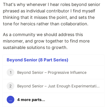
That's why whenever I hear roles beyond senior
phrased as individual contributor I find myself
thinking that it misses the point, and sets the
tone for heroics rather than collaboration.
As a community we should address this
misnomer, and grow together to find more
sustainable solutions to growth.
Beyond Senior (8 Part Series)
1
Beyond Senior – Progressive Influence
2
Beyond Senior – Just Enough Experimentation
...
4 more parts...