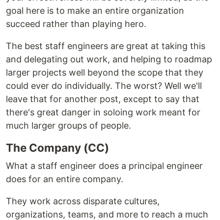
goal here is to make an entire organization
succeed rather than playing hero.
The best staff engineers are great at taking this
and delegating out work, and helping to roadmap
larger projects well beyond the scope that they
could ever do individually. The worst? Well we'll
leave that for another post, except to say that
there's great danger in soloing work meant for
much larger groups of people.
The Company (CC)
What a staff engineer does a principal engineer
does for an entire company.
They work across disparate cultures,
organizations, teams, and more to reach a much