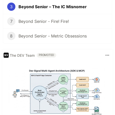
3
Beyond Senior – The IC Misnomer
7
Beyond Senior - Fire! Fire!
8
Beyond Senior - Metric Obsessions
The DEV Team
PROMOTED