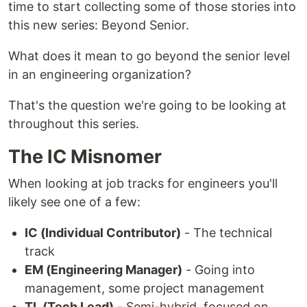
time to start collecting some of those stories into
this new series: Beyond Senior.
What does it mean to go beyond the senior level
in an engineering organization?
That's the question we're going to be looking at
throughout this series.
The IC Misnomer
When looking at job tracks for engineers you'll
likely see one of a few:
IC (Individual Contributor)
- The technical
track
EM (Engineering Manager)
- Going into
management, some project management
TL (Tech Lead)
- Semi-hybrid, focused on