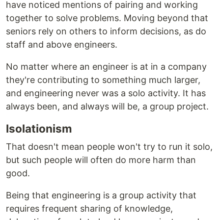
have noticed mentions of pairing and working
together to solve problems. Moving beyond that
seniors rely on others to inform decisions, as do
staff and above engineers.
No matter where an engineer is at in a company
they're contributing to something much larger,
and engineering never was a solo activity. It has
always been, and always will be, a group project.
Isolationism
That doesn't mean people won't try to run it solo,
but such people will often do more harm than
good.
Being that engineering is a group activity that
requires frequent sharing of knowledge,