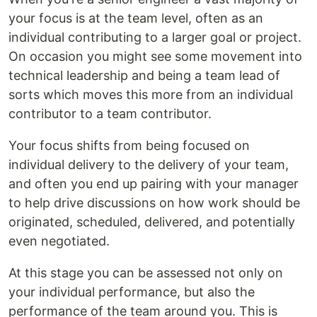
your focus is at the team level, often as an
individual contributing to a larger goal or project.
On occasion you might see some movement into
technical leadership and being a team lead of
sorts which moves this more from an individual
contributor to a team contributor.
Your focus shifts from being focused on
individual delivery to the delivery of your team,
and often you end up pairing with your manager
to help drive discussions on how work should be
originated, scheduled, delivered, and potentially
even negotiated.
At this stage you can be assessed not only on
your individual performance, but also the
performance of the team around you. This is