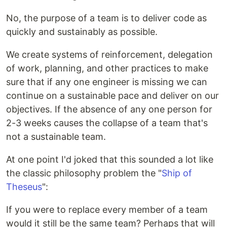
No, the purpose of a team is to deliver code as
quickly and sustainably as possible.
We create systems of reinforcement, delegation
of work, planning, and other practices to make
sure that if any one engineer is missing we can
continue on a sustainable pace and deliver on our
objectives. If the absence of any one person for
2-3 weeks causes the collapse of a team that's
not a sustainable team.
At one point I'd joked that this sounded a lot like
the classic philosophy problem the "
Ship of
Theseus
":
If you were to replace every member of a team
would it still be the same team? Perhaps that will