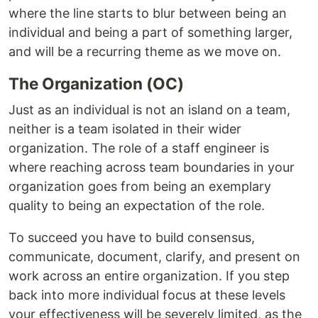
where the line starts to blur between being an
individual and being a part of something larger,
and will be a recurring theme as we move on.
The Organization (OC)
Just as an individual is not an island on a team,
neither is a team isolated in their wider
organization. The role of a staff engineer is
where reaching across team boundaries in your
organization goes from being an exemplary
quality to being an expectation of the role.
To succeed you have to build consensus,
communicate, document, clarify, and present on
work across an entire organization. If you step
back into more individual focus at these levels
your effectiveness will be severely limited, as the