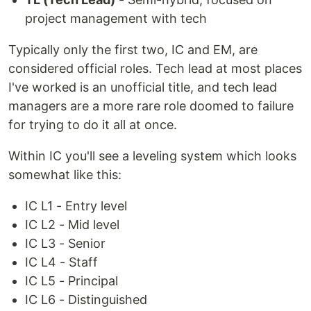
project management with tech
Typically only the first two, IC and EM, are
considered official roles. Tech lead at most places
I've worked is an unofficial title, and tech lead
managers are a more rare role doomed to failure
for trying to do it all at once.
Within IC you'll see a leveling system which looks
somewhat like this:
IC L1 - Entry level
IC L2 - Mid level
IC L3 - Senior
IC L4 - Staff
IC L5 - Principal
IC L6 - Distinguished