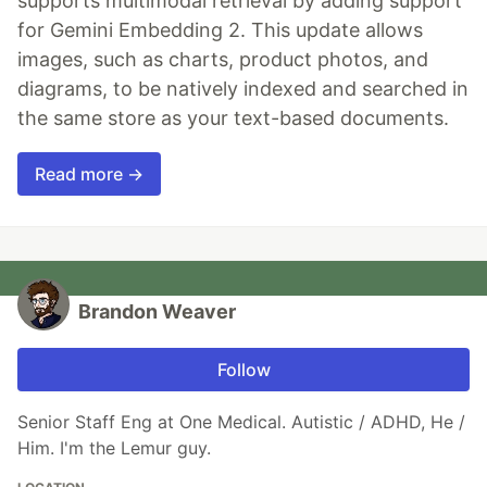
supports multimodal retrieval by adding support
for Gemini Embedding 2. This update allows
images, such as charts, product photos, and
diagrams, to be natively indexed and searched in
the same store as your text-based documents.
Read more →
Brandon Weaver
Follow
Senior Staff Eng at One Medical. Autistic / ADHD, He /
Him. I'm the Lemur guy.