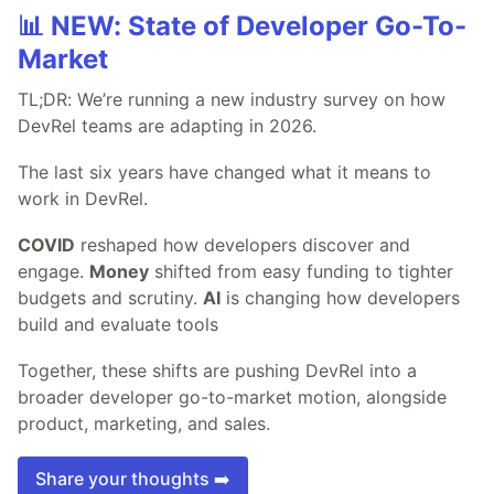
📊 NEW: State of Developer Go-To-
Market
TL;DR: We’re running a new industry survey on how
DevRel teams are adapting in 2026.
The last six years have changed what it means to
work in DevRel.
COVID
reshaped how developers discover and
engage.
Money
shifted from easy funding to tighter
budgets and scrutiny.
AI
is changing how developers
build and evaluate tools
Together, these shifts are pushing DevRel into a
broader developer go-to-market motion, alongside
product, marketing, and sales.
Share your thoughts ➡️