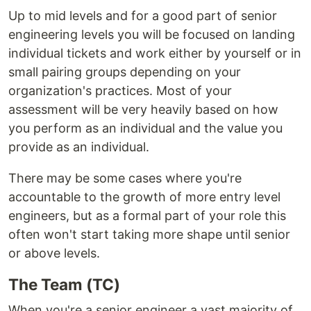
Up to mid levels and for a good part of senior
engineering levels you will be focused on landing
individual tickets and work either by yourself or in
small pairing groups depending on your
organization's practices. Most of your
assessment will be very heavily based on how
you perform as an individual and the value you
provide as an individual.
There may be some cases where you're
accountable to the growth of more entry level
engineers, but as a formal part of your role this
often won't start taking more shape until senior
or above levels.
The Team (TC)
When you're a senior engineer a vast majority of