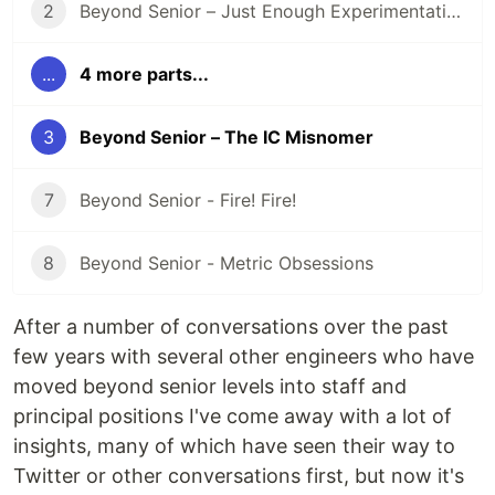
2
Beyond Senior – Just Enough Experimentation
...
4 more parts...
3
Beyond Senior – The IC Misnomer
7
Beyond Senior - Fire! Fire!
8
Beyond Senior - Metric Obsessions
After a number of conversations over the past
few years with several other engineers who have
moved beyond senior levels into staff and
principal positions I've come away with a lot of
insights, many of which have seen their way to
Twitter or other conversations first, but now it's