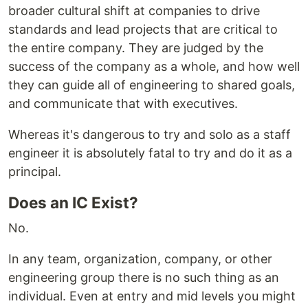
broader cultural shift at companies to drive
standards and lead projects that are critical to
the entire company. They are judged by the
success of the company as a whole, and how well
they can guide all of engineering to shared goals,
and communicate that with executives.
Whereas it's dangerous to try and solo as a staff
engineer it is absolutely fatal to try and do it as a
principal.
Does an IC Exist?
No.
In any team, organization, company, or other
engineering group there is no such thing as an
individual. Even at entry and mid levels you might