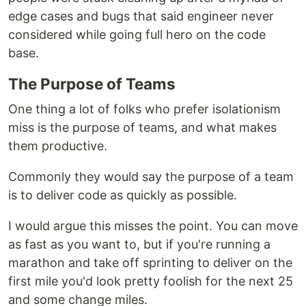
edge cases and bugs that said engineer never
considered while going full hero on the code
base.
The Purpose of Teams
One thing a lot of folks who prefer isolationism
miss is the purpose of teams, and what makes
them productive.
Commonly they would say the purpose of a team
is to deliver code as quickly as possible.
I would argue this misses the point. You can move
as fast as you want to, but if you're running a
marathon and take off sprinting to deliver on the
first mile you'd look pretty foolish for the next 25
and some change miles.