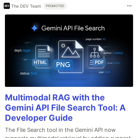
The DEV Team
PROMOTED
Multimodal RAG with the
Gemini API File Search Tool: A
Developer Guide
The File Search tool in the Gemini API now