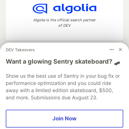
Algolia is the official search partner
of DEV
DEV Takeovers
DEV Community
— A space to discuss and keep up software
development and manage your software career
Want a glowing Sentry skateboard? 🛹
Home
DEV Challenges
DEV++
Videos
DEV Education Tracks
DEV Help
Advertise on DEV
Show us the best use of Sentry in your bug fix or
Organization Accounts
DEV Showcase
About
Contact
performance optimization and you could ride
Free Postgres Database
DEV Shop
MLH
Code of Conduct
Privacy Policy
Terms of Use
away with a limited edition skateboard, $500,
Built on
Forem
— the
open source
software that powers
DEV
and more. Submissions due August 23.
and other inclusive communities.
Made with love and
Ruby on Rails
. DEV Community
©
2016 -
2026.
Join Now