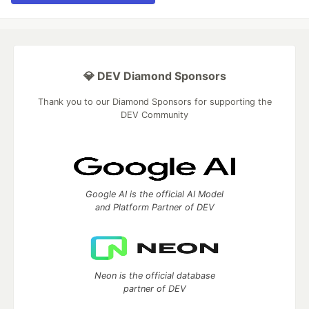
💎 DEV Diamond Sponsors
Thank you to our Diamond Sponsors for supporting the
DEV Community
Google AI is the official AI Model
and Platform Partner of DEV
Neon is the official database
partner of DEV