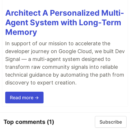
Architect A Personalized Multi-
Agent System with Long-Term
Memory
In support of our mission to accelerate the
developer journey on Google Cloud, we built Dev
Signal — a multi-agent system designed to
transform raw community signals into reliable
technical guidance by automating the path from
discovery to expert creation.
Read more →
Top comments
(1)
Subscribe