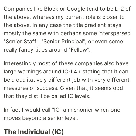
Companies like Block or Google tend to be L+2 of
the above, whereas my current role is closer to
the above. In any case the title gradient stays
mostly the same with perhaps some interspersed
"Senior Staff", "Senior Principal", or even some
really fancy titles around "Fellow".
Interestingly most of these companies also have
large warnings around IC-L4+ stating that it can
be a qualitatively different job with very different
measures of success. Given that, it seems odd
that they'd still be called IC levels.
In fact I would call "IC" a misnomer when one
moves beyond a senior level.
The Individual (IC)