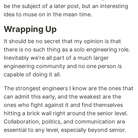
be the subject of a later post, but an interesting
idea to muse on in the mean time.
Wrapping Up
It should be no secret that my opinion is that
there is no such thing as a solo engineering role.
Inevitably we're all part of a much larger
engineering community and no one person is
capable of doing it all.
The strongest engineers I know are the ones that
can admit this early, and the weakest are the
ones who fight against it and find themselves
hitting a brick wall right around the senior level.
Collaboration, politics, and communication are
essential to any level, especially beyond senior.