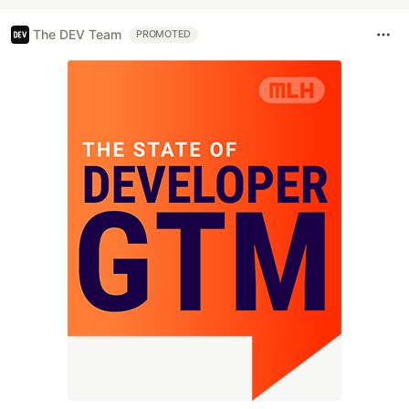
The DEV Team
PROMOTED