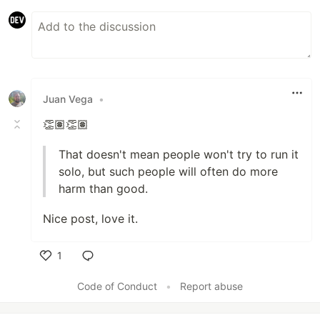
Juan Vega
•
👏🏽👏🏽
That doesn't mean people won't try to run it
solo, but such people will often do more
harm than good.
Nice post, love it.
1
Like
Code of Conduct
•
Report abuse