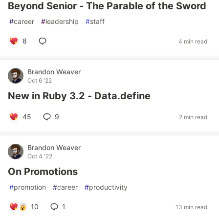
Beyond Senior - The Parable of the Sword
#
career
#
leadership
#
staff
8
4 min read
Brandon Weaver
Oct 6 '22
New in Ruby 3.2 - Data.define
45
9
2 min read
Brandon Weaver
Oct 4 '22
On Promotions
#
promotion
#
career
#
productivity
10
1
13 min read