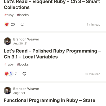
Let's Read – Eloquent Ruby – Ch 3 – Smart
Collections
#
ruby
#
books
20
11 min read
Brandon Weaver
Aug 30 '21
Let's Read – Polished Ruby Programming –
Ch 3.1 – Local Variables
#
ruby
#
books
7
10 min read
Brandon Weaver
Aug 1 '21
Functional Programming in Ruby – State