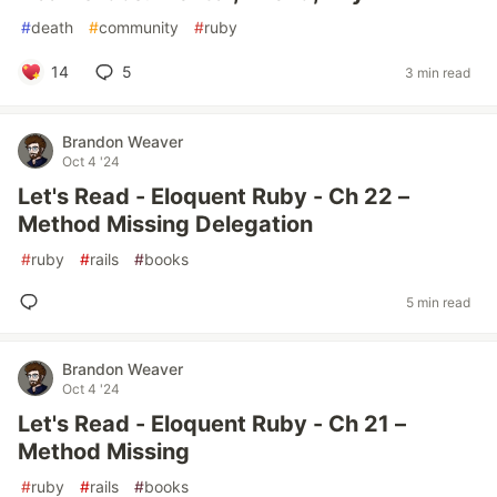
#
death
#
community
#
ruby
14
5
3 min read
Brandon Weaver
Oct 4 '24
Let's Read - Eloquent Ruby - Ch 22 –
Method Missing Delegation
#
ruby
#
rails
#
books
5 min read
Brandon Weaver
Oct 4 '24
Let's Read - Eloquent Ruby - Ch 21 –
Method Missing
#
ruby
#
rails
#
books