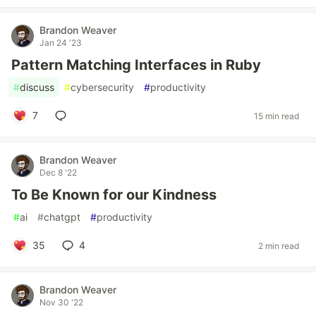
Brandon Weaver
Jan 24 '23
Pattern Matching Interfaces in Ruby
#
discuss
#
cybersecurity
#
productivity
7
15 min read
Brandon Weaver
Dec 8 '22
To Be Known for our Kindness
#
ai
#
chatgpt
#
productivity
35
4
2 min read
Brandon Weaver
Nov 30 '22