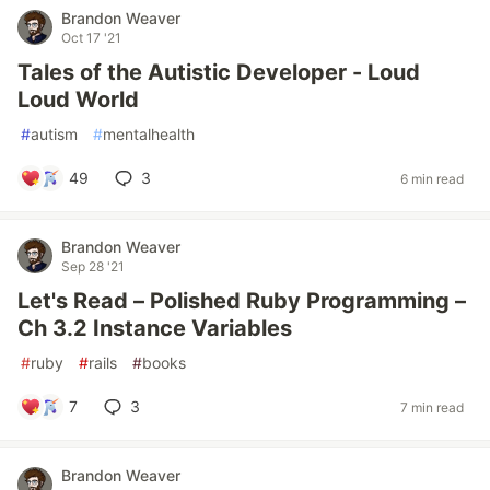
Brandon Weaver
Oct 17 '21
Tales of the Autistic Developer - Loud
Loud World
#
autism
#
mentalhealth
49
3
6 min read
Brandon Weaver
Sep 28 '21
Let's Read – Polished Ruby Programming –
Ch 3.2 Instance Variables
#
ruby
#
rails
#
books
7
3
7 min read
Brandon Weaver