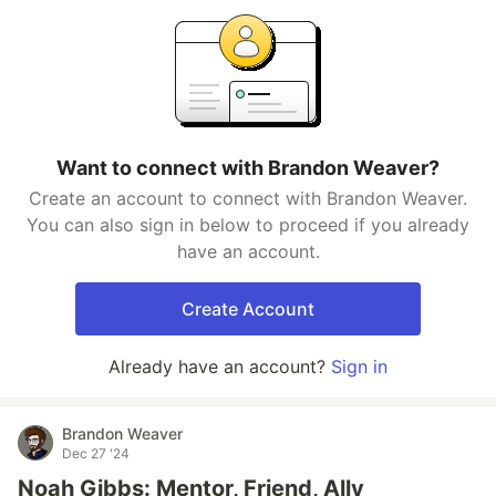
Want to connect with Brandon Weaver?
Create an account to connect with Brandon Weaver.
You can also sign in below to proceed if you already
have an account.
Create Account
Already have an account?
Sign in
Brandon Weaver
Dec 27 '24
Noah Gibbs: Mentor, Friend, Ally