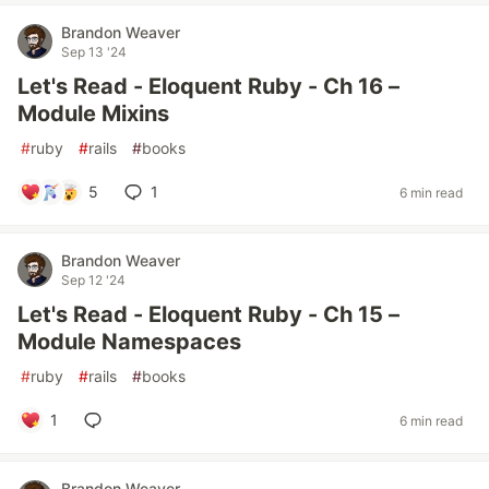
Brandon Weaver
Sep 13 '24
Let's Read - Eloquent Ruby - Ch 16 –
Module Mixins
#
ruby
#
rails
#
books
5
1
6 min read
Brandon Weaver
Sep 12 '24
Let's Read - Eloquent Ruby - Ch 15 –
Module Namespaces
#
ruby
#
rails
#
books
1
6 min read
Brandon Weaver