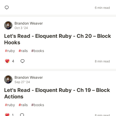
6 min read
Brandon Weaver
Oct 3 '24
Let's Read - Eloquent Ruby - Ch 20 – Block
Hooks
#
ruby
#
rails
#
books
4
8 min read
Brandon Weaver
Sep 27 '24
Let's Read - Eloquent Ruby - Ch 19 – Block
Actions
#
ruby
#
rails
#
books
1
8 min read