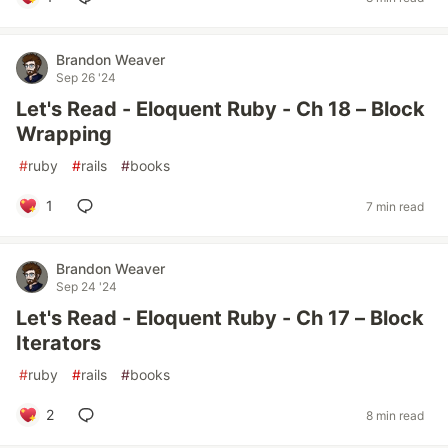
Brandon Weaver
Sep 26 '24
Let's Read - Eloquent Ruby - Ch 18 – Block
Wrapping
#
ruby
#
rails
#
books
1
7 min read
Brandon Weaver
Sep 24 '24
Let's Read - Eloquent Ruby - Ch 17 – Block
Iterators
#
ruby
#
rails
#
books
2
8 min read