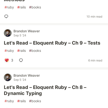
#
ruby
#
rails
#
books
10 min read
Brandon Weaver
Sep 5 '24
Let's Read – Eloquent Ruby – Ch 9 – Tests
#
ruby
#
rails
#
books
3
6 min read
Brandon Weaver
Sep 5 '24
Let's Read – Eloquent Ruby – Ch 8 –
Dynamic Typing
#
ruby
#
rails
#
books