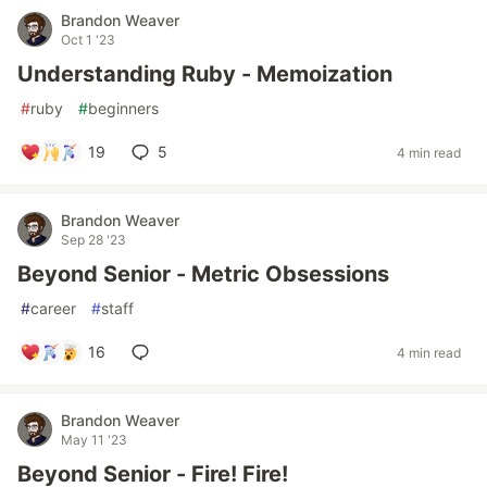
Brandon Weaver
Oct 1 '23
Understanding Ruby - Memoization
#
ruby
#
beginners
19
5
4 min read
Brandon Weaver
Sep 28 '23
Beyond Senior - Metric Obsessions
#
career
#
staff
16
4 min read
Brandon Weaver
May 11 '23
Beyond Senior - Fire! Fire!