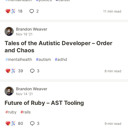
18
2
11 min read
Brandon Weaver
Nov 19 '21
Tales of the Autistic Developer – Order
and Chaos
#
mentalhealth
#
autism
#
adhd
39
3
8 min read
Brandon Weaver
Nov 14 '21
Future of Ruby – AST Tooling
#
ruby
#
rails
80
3
9 min read