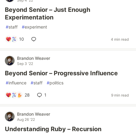
Sep 4 '22
Beyond Senior – Just Enough
Experimentation
#
staff
#
experiment
10
4 min read
Brandon Weaver
Sep 3 '22
Beyond Senior – Progressive Influence
#
influence
#
staff
#
politics
28
1
9 min read
Brandon Weaver
Aug 26 '22
Understanding Ruby – Recursion