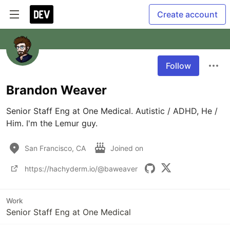
Create account
Follow
Brandon Weaver
Senior Staff Eng at One Medical. Autistic / ADHD, He / 
Him. I'm the Lemur guy.
San Francisco, CA
Joined on
https://hachyderm.io/@baweaver
Work
Senior Staff Eng at One Medical