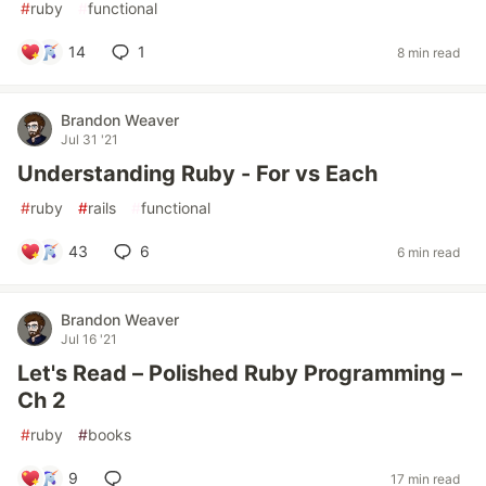
#
ruby
#
functional
14
1
8 min read
Brandon Weaver
Jul 31 '21
Understanding Ruby - For vs Each
#
ruby
#
rails
#
functional
43
6
6 min read
Brandon Weaver
Jul 16 '21
Let's Read – Polished Ruby Programming –
Ch 2
#
ruby
#
books
9
17 min read