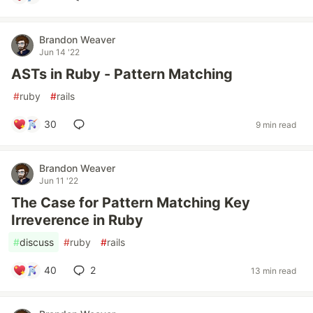
Brandon Weaver
Jun 14 '22
ASTs in Ruby - Pattern Matching
#
ruby
#
rails
30
9 min read
Brandon Weaver
Jun 11 '22
The Case for Pattern Matching Key
Irreverence in Ruby
#
discuss
#
ruby
#
rails
40
2
13 min read