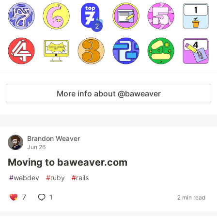
2
More info about @baweaver
Brandon Weaver
Jun 26
Moving to baweaver.com
#
webdev
#
ruby
#
rails
7
1
2 min read