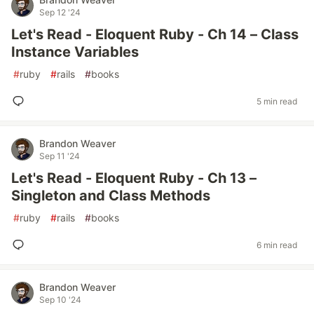
Sep 12 '24
Let's Read - Eloquent Ruby - Ch 14 – Class
Instance Variables
#
ruby
#
rails
#
books
5 min read
Brandon Weaver
Sep 11 '24
Let's Read - Eloquent Ruby - Ch 13 –
Singleton and Class Methods
#
ruby
#
rails
#
books
6 min read
Brandon Weaver
Sep 10 '24