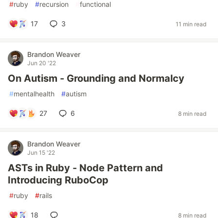
#
ruby
#
recursion
#
functional
17
3
11 min read
Brandon Weaver
Jun 20 '22
On Autism - Grounding and Normalcy
#
mentalhealth
#
autism
27
6
8 min read
Brandon Weaver
Jun 15 '22
ASTs in Ruby - Node Pattern and
Introducing RuboCop
#
ruby
#
rails
18
8 min read