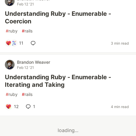
Feb 12 '21
Understanding Ruby - Enumerable -
Coercion
#
ruby
#
rails
11
3 min read
Brandon Weaver
Feb 12 '21
Understanding Ruby - Enumerable -
Iterating and Taking
#
ruby
#
rails
12
1
4 min read
loading...