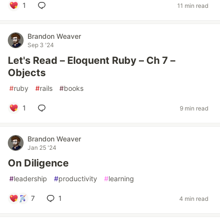
1
11 min read
Brandon Weaver
Sep 3 '24
Let's Read – Eloquent Ruby – Ch 7 –
Objects
#
ruby
#
rails
#
books
1
9 min read
Brandon Weaver
Jan 25 '24
On Diligence
#
leadership
#
productivity
#
learning
7
1
4 min read