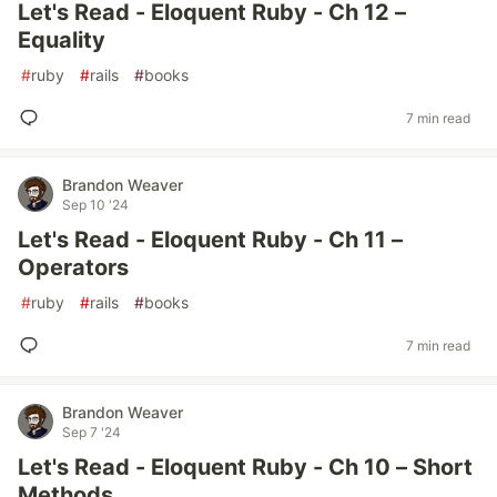
Let's Read - Eloquent Ruby - Ch 12 –
Equality
#
ruby
#
rails
#
books
7 min read
Brandon Weaver
Sep 10 '24
Let's Read - Eloquent Ruby - Ch 11 –
Operators
#
ruby
#
rails
#
books
7 min read
Brandon Weaver
Sep 7 '24
Let's Read - Eloquent Ruby - Ch 10 – Short
Methods