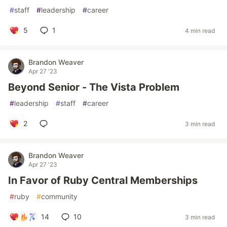
#
staff
#
leadership
#
career
5
1
4 min read
Brandon Weaver
Apr 27 '23
Beyond Senior - The Vista Problem
#
leadership
#
staff
#
career
2
3 min read
Brandon Weaver
Apr 27 '23
In Favor of Ruby Central Memberships
#
ruby
#
community
14
10
3 min read