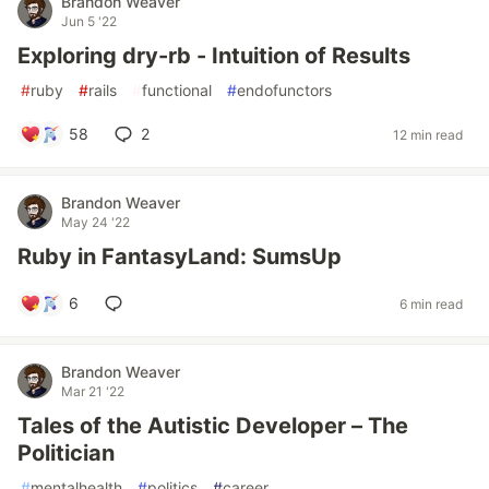
Brandon Weaver
Jun 5 '22
Exploring dry-rb - Intuition of Results
#
ruby
#
rails
#
functional
#
endofunctors
58
2
12 min read
Brandon Weaver
May 24 '22
Ruby in FantasyLand: SumsUp
6
6 min read
Brandon Weaver
Mar 21 '22
Tales of the Autistic Developer – The
Politician
#
mentalhealth
#
politics
#
career