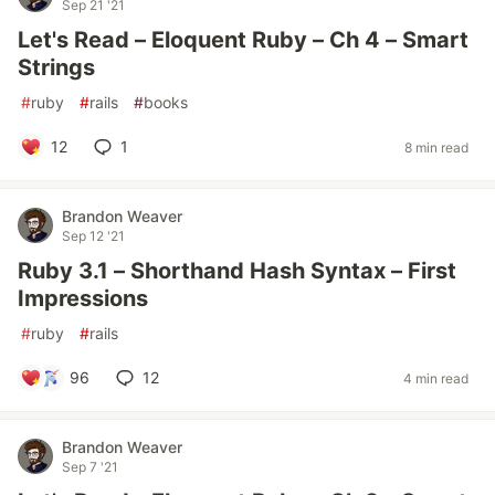
Sep 21 '21
Let's Read – Eloquent Ruby – Ch 4 – Smart
Strings
#
ruby
#
rails
#
books
12
1
8 min read
Brandon Weaver
Sep 12 '21
Ruby 3.1 – Shorthand Hash Syntax – First
Impressions
#
ruby
#
rails
96
12
4 min read
Brandon Weaver
Sep 7 '21