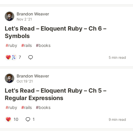
Brandon Weaver
Nov 2 '21
Let's Read – Eloquent Ruby – Ch 6 –
Symbols
#
ruby
#
rails
#
books
7
5 min read
Brandon Weaver
Oct 19 '21
Let's Read – Eloquent Ruby – Ch 5 –
Regular Expressions
#
ruby
#
rails
#
books
10
1
9 min read