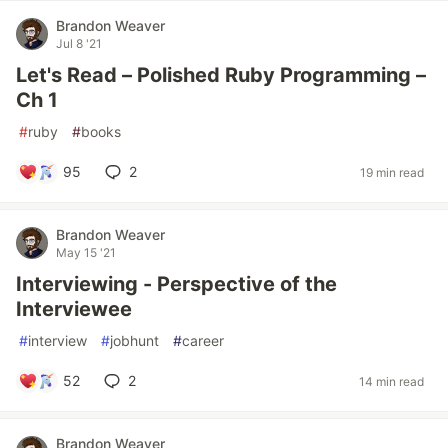
Brandon Weaver
Jul 8 '21
Let's Read – Polished Ruby Programming –
Ch 1
#
ruby
#
books
95
2
19 min read
Brandon Weaver
May 15 '21
Interviewing - Perspective of the
Interviewee
#
interview
#
jobhunt
#
career
52
2
14 min read
Brandon Weaver