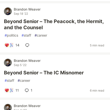
Brandon Weaver
Sep 18 '22
Beyond Senior – The Peacock, the Hermit,
and the Counsel
#
politics
#
staff
#
career
14
5 min read
Brandon Weaver
Sep 5 '22
Beyond Senior – The IC Misnomer
#
staff
#
career
11
1
6 min read
Brandon Weaver