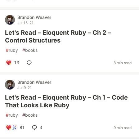
Brandon Weaver
Jul 15 '21
Let's Read – Eloquent Ruby – Ch 2 –
Control Structures
#
ruby
#
books
13
8 min read
Brandon Weaver
Jul 9 '21
Let's Read – Eloquent Ruby – Ch 1 – Code
That Looks Like Ruby
#
ruby
#
books
81
3
9 min read