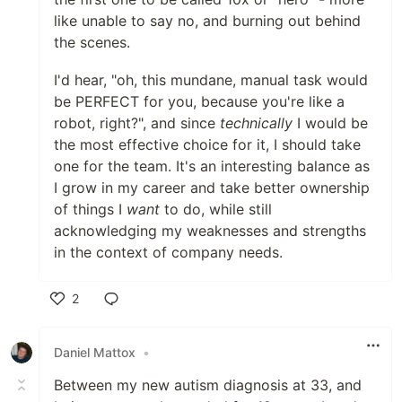
like unable to say no, and burning out behind
the scenes.
I'd hear, "oh, this mundane, manual task would
be PERFECT for you, because you're like a
robot, right?", and since
technically
I would be
the most effective choice for it, I should take
one for the team. It's an interesting balance as
I grow in my career and take better ownership
of things I
want
to do, while still
acknowledging my weaknesses and strengths
in the context of company needs.
2
Like
Daniel Mattox
•
Between my new autism diagnosis at 33, and