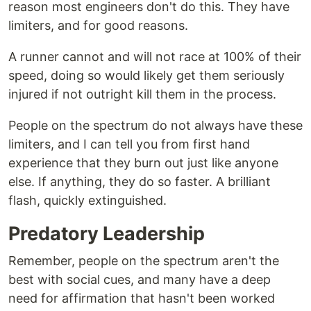
reason most engineers don't do this. They have
limiters, and for good reasons.
A runner cannot and will not race at 100% of their
speed, doing so would likely get them seriously
injured if not outright kill them in the process.
People on the spectrum do not always have these
limiters, and I can tell you from first hand
experience that they burn out just like anyone
else. If anything, they do so faster. A brilliant
flash, quickly extinguished.
Predatory Leadership
Remember, people on the spectrum aren't the
best with social cues, and many have a deep
need for affirmation that hasn't been worked