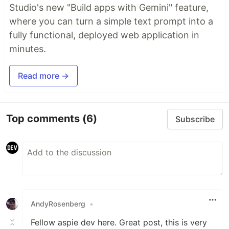
Studio's new "Build apps with Gemini" feature,
where you can turn a simple text prompt into a
fully functional, deployed web application in
minutes.
Read more →
Top comments
(6)
Subscribe
AndyRosenberg
•
Fellow aspie dev here. Great post, this is very