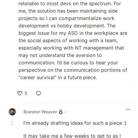
relatable to most devs on the spectrum. For
me, the solution has been maintaining side
projects so I can compartmentalize work
development vs hobby development. The
biggest issue for my ASD in the workplace are
the social aspects of working with a team,
especially working with NT management that
may not understand the aversion to
communication. I’d be curious to hear your
perspective on the communication portions of
“career survival” in a future piece.
5
Like
Brandon Weaver
•
I'm already drafting ideas for such a piece :)
It may take me a few weeks to get to as I