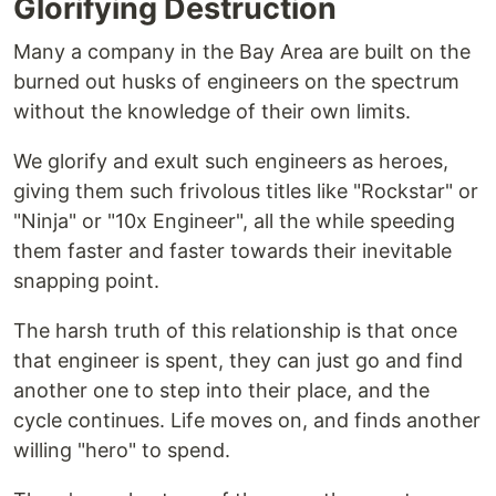
Glorifying Destruction
Many a company in the Bay Area are built on the
burned out husks of engineers on the spectrum
without the knowledge of their own limits.
We glorify and exult such engineers as heroes,
giving them such frivolous titles like "Rockstar" or
"Ninja" or "10x Engineer", all the while speeding
them faster and faster towards their inevitable
snapping point.
The harsh truth of this relationship is that once
that engineer is spent, they can just go and find
another one to step into their place, and the
cycle continues. Life moves on, and finds another
willing "hero" to spend.