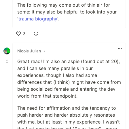
The following may come out of thin air for
some: it may also be helpful to look into your
'
trauma biography
'.
3
Like
Nicole Julian
•
Great read! I'm also an aspie (found out at 20),
and I can see many parallels in our
experiences, though I also had some
differences that (I think) might have come from
being socialized female and entering the dev
world from that standpoint.
The need for affirmation and the tendency to
push harder and harder absolutely resonates
with me, but at least in my experience, I wasn't
the first one to be called 10x or "hero" - more