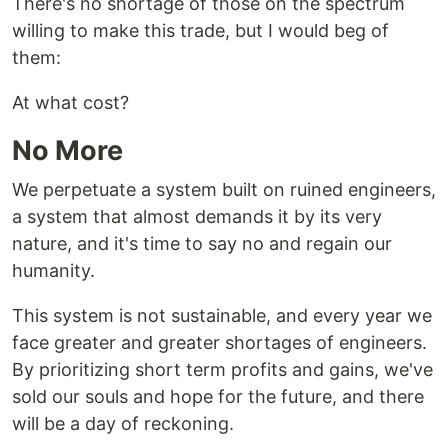
There's no shortage of those on the spectrum
willing to make this trade, but I would beg of
them:
At what cost?
No More
We perpetuate a system built on ruined engineers,
a system that almost demands it by its very
nature, and it's time to say no and regain our
humanity.
This system is not sustainable, and every year we
face greater and greater shortages of engineers.
By prioritizing short term profits and gains, we've
sold our souls and hope for the future, and there
will be a day of reckoning.