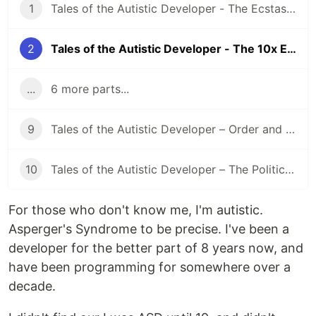
1
Tales of the Autistic Developer - The Ecstasy of the Void
2
Tales of the Autistic Developer - The 10x Engineer
...
6 more parts...
9
Tales of the Autistic Developer – Order and Chaos
10
Tales of the Autistic Developer – The Politician
For those who don't know me, I'm autistic.
Asperger's Syndrome to be precise. I've been a
developer for the better part of 8 years now, and
have been programming for somewhere over a
decade.