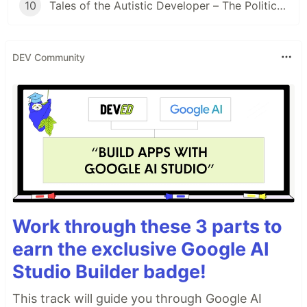
10
Tales of the Autistic Developer – The Politician
DEV Community
Work through these 3 parts to
earn the exclusive Google AI
Studio Builder badge!
This track will guide you through Google AI