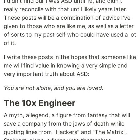
I didn't find our I was ASD until 19, and didn't
really reconcile with that until likely years later.
These posts will be a combination of advice I've
given to those who are like me, as well as a letter
of sorts to my past self who could have used a lot
of it.
I write these posts in the hopes that someone like
me will find value in knowing a very simple and
very important truth about ASD:
You are not alone, and you are loved.
The 10x Engineer
A myth, a legend, a figure from fantasy that will
save a company from the jaws of death while
quoting lines from "Hackers" and "The Matrix".