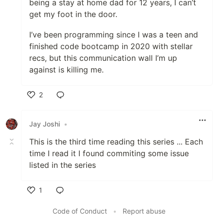
being a stay at home dad for 12 years, I can’t
get my foot in the door.
I’ve been programming since I was a teen and
finished code bootcamp in 2020 with stellar
recs, but this communication wall I’m up
against is killing me.
2
Like
Jay Joshi
•
This is the third time reading this series ... Each
time I read it I found commiting some issue
listed in the series
1
Like
Code of Conduct
•
Report abuse