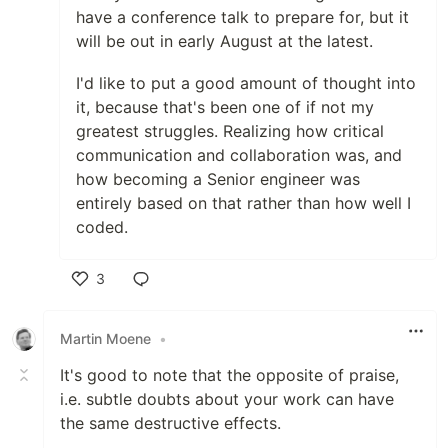
have a conference talk to prepare for, but it
will be out in early August at the latest.
I'd like to put a good amount of thought into
it, because that's been one of if not my
greatest struggles. Realizing how critical
communication and collaboration was, and
how becoming a Senior engineer was
entirely based on that rather than how well I
coded.
3
Like
Martin Moene
•
It's good to note that the opposite of praise,
i.e. subtle doubts about your work can have
the same destructive effects.