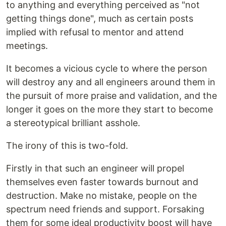
to anything and everything perceived as "not
getting things done", much as certain posts
implied with refusal to mentor and attend
meetings.
It becomes a vicious cycle to where the person
will destroy any and all engineers around them in
the pursuit of more praise and validation, and the
longer it goes on the more they start to become
a stereotypical brilliant asshole.
The irony of this is two-fold.
Firstly in that such an engineer will propel
themselves even faster towards burnout and
destruction. Make no mistake, people on the
spectrum need friends and support. Forsaking
them for some ideal productivity boost will have