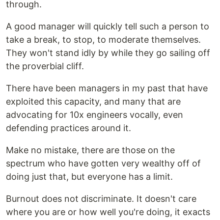
through.
A good manager will quickly tell such a person to
take a break, to stop, to moderate themselves.
They won't stand idly by while they go sailing off
the proverbial cliff.
There have been managers in my past that have
exploited this capacity, and many that are
advocating for 10x engineers vocally, even
defending practices around it.
Make no mistake, there are those on the
spectrum who have gotten very wealthy off of
doing just that, but everyone has a limit.
Burnout does not discriminate. It doesn't care
where you are or how well you're doing, it exacts