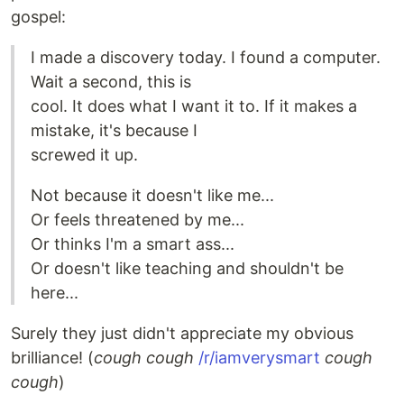
gospel:
I made a discovery today. I found a computer.
Wait a second, this is
cool. It does what I want it to. If it makes a
mistake, it's because I
screwed it up.
Not because it doesn't like me...
Or feels threatened by me...
Or thinks I'm a smart ass...
Or doesn't like teaching and shouldn't be
here...
Surely they just didn't appreciate my obvious
brilliance! (
cough cough
/r/iamverysmart
cough
cough
)