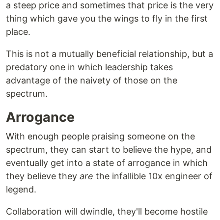
a steep price and sometimes that price is the very
thing which gave you the wings to fly in the first
place.
This is not a mutually beneficial relationship, but a
predatory one in which leadership takes
advantage of the naivety of those on the
spectrum.
Arrogance
With enough people praising someone on the
spectrum, they can start to believe the hype, and
eventually get into a state of arrogance in which
they believe they
are
the infallible 10x engineer of
legend.
Collaboration will dwindle, they'll become hostile