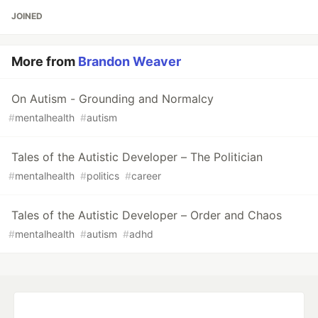
JOINED
More from
Brandon Weaver
On Autism - Grounding and Normalcy
#
mentalhealth
#
autism
Tales of the Autistic Developer – The Politician
#
mentalhealth
#
politics
#
career
Tales of the Autistic Developer – Order and Chaos
#
mentalhealth
#
autism
#
adhd