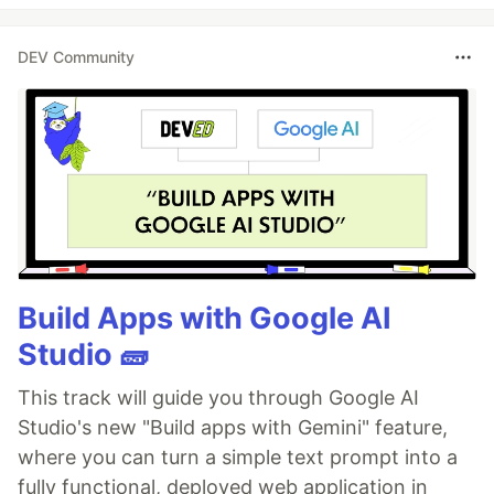
DEV Community
Build Apps with Google AI
Studio 🧱
This track will guide you through Google AI
Studio's new "Build apps with Gemini" feature,
where you can turn a simple text prompt into a
fully functional, deployed web application in