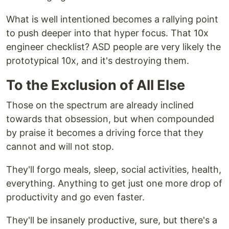
What is well intentioned becomes a rallying point
to push deeper into that hyper focus. That 10x
engineer checklist? ASD people are very likely the
prototypical 10x, and it's destroying them.
To the Exclusion of All Else
Those on the spectrum are already inclined
towards that obsession, but when compounded
by praise it becomes a driving force that they
cannot and will not stop.
They'll forgo meals, sleep, social activities, health,
everything. Anything to get just one more drop of
productivity and go even faster.
They'll be insanely productive, sure, but there's a