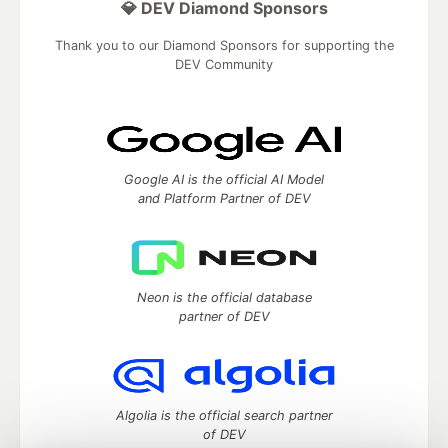
💎 DEV Diamond Sponsors
Thank you to our Diamond Sponsors for supporting the
DEV Community
Google AI is the official AI Model
and Platform Partner of DEV
Neon is the official database
partner of DEV
Algolia is the official search partner
of DEV