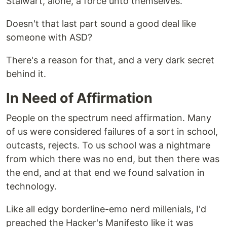
Stalwart, alone, a force unto themselves.
Doesn't that last part sound a good deal like
someone with ASD?
There's a reason for that, and a very dark secret
behind it.
In Need of Affirmation
People on the spectrum need affirmation. Many
of us were considered failures of a sort in school,
outcasts, rejects. To us school was a nightmare
from which there was no end, but then there was
the end, and at that end we found salvation in
technology.
Like all edgy borderline-emo nerd millenials, I'd
preached the Hacker's Manifesto like it was