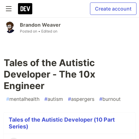
Create account
Brandon Weaver
Posted on
• Edited on
Tales of the Autistic
Developer - The 10x
Engineer
#
mentalhealth
#
autism
#
aspergers
#
burnout
Tales of the Autistic Developer (10 Part
Series)