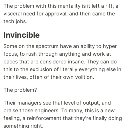
The problem with this mentality is it left a rift, a
visceral need for approval, and then came the
tech jobs.
Invincible
Some on the spectrum have an ability to hyper
focus, to rush through anything and work at
paces that are considered insane. They can do
this to the exclusion of literally everything else in
their lives, often of their own volition.
The problem?
Their managers see that level of output, and
praise those engineers. To many, this is a new
feeling, a reinforcement that they're finally doing
something right.