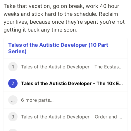
Take that vacation, go on break, work 40 hour
weeks and stick hard to the schedule. Reclaim
your lives, because once they're spent you're not
getting it back any time soon.
Tales of the Autistic Developer (10 Part
Series)
1
Tales of the Autistic Developer - The Ecstasy of the Void
2
Tales of the Autistic Developer - The 10x Engineer
...
6 more parts...
9
Tales of the Autistic Developer – Order and Chaos