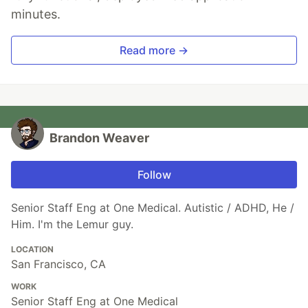
minutes.
Read more →
Brandon Weaver
Follow
Senior Staff Eng at One Medical. Autistic / ADHD, He /
Him. I'm the Lemur guy.
LOCATION
San Francisco, CA
WORK
Senior Staff Eng at One Medical