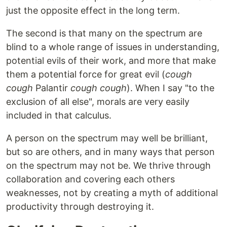
just the opposite effect in the long term.
The second is that many on the spectrum are
blind to a whole range of issues in understanding,
potential evils of their work, and more that make
them a potential force for great evil (
cough
cough
Palantir
cough cough
). When I say "to the
exclusion of all else", morals are very easily
included in that calculus.
A person on the spectrum may well be brilliant,
but so are others, and in many ways that person
on the spectrum may not be. We thrive through
collaboration and covering each others
weaknesses, not by creating a myth of additional
productivity through destroying it.