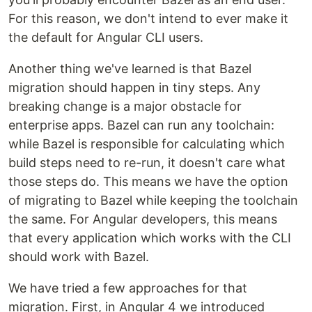
For this reason, we don't intend to ever make it
the default for Angular CLI users.
Another thing we've learned is that Bazel
migration should happen in tiny steps. Any
breaking change is a major obstacle for
enterprise apps. Bazel can run any toolchain:
while Bazel is responsible for calculating which
build steps need to re-run, it doesn't care what
those steps do. This means we have the option
of migrating to Bazel while keeping the toolchain
the same. For Angular developers, this means
that every application which works with the CLI
should work with Bazel.
We have tried a few approaches for that
migration. First, in Angular 4 we introduced