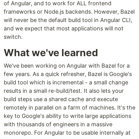
of Angular, and to work for ALL frontend
frameworks or Node.js backends. However, Bazel
will never be the default build tool in Angular CLI,
and we expect that most applications will not
switch.
What we've learned
We've been working on Angular with Bazel for a
few years. As a quick refresher, Bazel is Google's
build tool which is incremental - a small change
results in a small re-build/test. It also lets your
build steps use a shared cache and execute
remotely in parallel on a farm of machines. It's the
key to Google's ability to write large applications
with thousands of engineers in a massive
monorepo. For Angular to be usable internally at