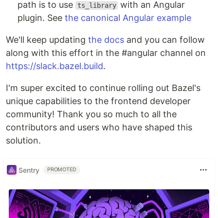
path is to use
with an Angular
ts_library
plugin. See
the canonical Angular example
We'll keep updating
the docs
and you can follow
along with this effort in the #angular channel on
https://slack.bazel.build
.
I'm super excited to continue rolling out Bazel's
unique capabilities to the frontend developer
community! Thank you so much to all the
contributors and users who have shaped this
solution.
Sentry
PROMOTED