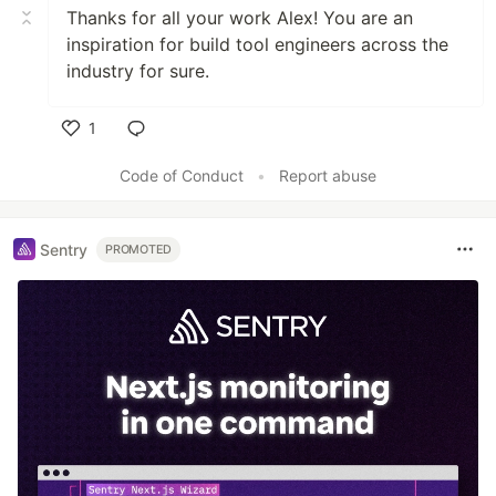
Thanks for all your work Alex! You are an
inspiration for build tool engineers across the
industry for sure.
1
Like
Code of Conduct
•
Report abuse
Sentry
PROMOTED