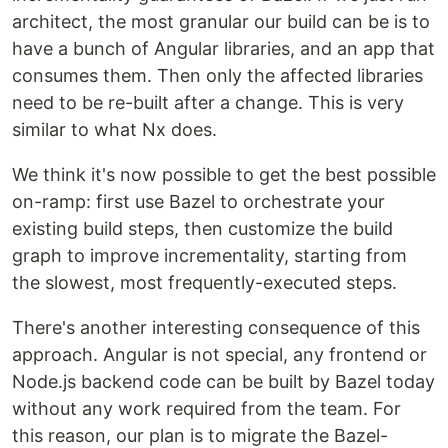
architect, the most granular our build can be is to
have a bunch of Angular libraries, and an app that
consumes them. Then only the affected libraries
need to be re-built after a change. This is very
similar to what Nx does.
We think it's now possible to get the best possible
on-ramp: first use Bazel to orchestrate your
existing build steps, then customize the build
graph to improve incrementality, starting from
the slowest, most frequently-executed steps.
There's another interesting consequence of this
approach. Angular is not special, any frontend or
Node.js backend code can be built by Bazel today
without any work required from the team. For
this reason, our plan is to migrate the Bazel-