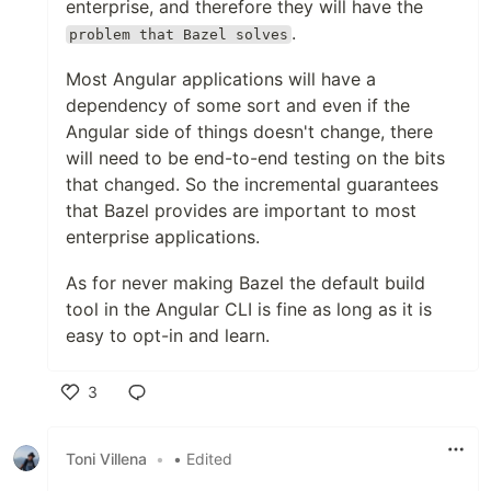
enterprise, and therefore they will have the
.
problem that Bazel solves
Most Angular applications will have a
dependency of some sort and even if the
Angular side of things doesn't change, there
will need to be end-to-end testing on the bits
that changed. So the incremental guarantees
that Bazel provides are important to most
enterprise applications.
As for never making Bazel the default build
tool in the Angular CLI is fine as long as it is
easy to opt-in and learn.
3
Like
Toni Villena
•
• Edited