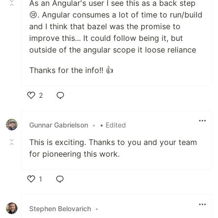
As an Angular's user I see this as a back step
😢. Angular consumes a lot of time to run/build
and I think that bazel was the promise to
improve this... It could follow being it, but
outside of the angular scope it loose reliance
Thanks for the info!! 👍
2
Like
Gunnar Gabrielson
•
• Edited
This is exciting. Thanks to you and your team
for pioneering this work.
1
Like
Stephen Belovarich
•