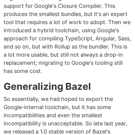
support for Google's Closure Compiler. This
produces the smallest bundles, but it's an expert
tool that requires a lot of work to adopt. Then we
introduced a hybrid toolchain, using Google's
approach for compiling TypeScript, Angular, Sass,
and so on, but with Rollup as the bundler. This is
a lot more usable, but still not always a drop-in
replacement; migrating to Google's tooling still
has some cost.
Generalizing Bazel
So essentially, we had hoped to export the
Google-internal toolchain, but it has some
incompatibilities and even the smallest
incompatibility is unacceptable. So late last year,
we released a 1.0 stable version of Bazel's