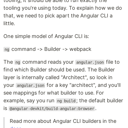
tooling, it should be able to run exactly the
tooling you're using today. To explain how we do
that, we need to pick apart the Angular CLI a
little.
One simple model of Angular CLI is:
command -> Builder -> webpack
ng
The
command reads your
file to
ng
angular.json
find which Builder should be used. The Builder
layer is internally called "Architect", so look in
your
for a key "architect", and you'll
angular.json
see mappings for what builder to use. For
example, say you run
; the default builder
ng build
is
.
@angular-devkit/build-angular:browser
Read more about Angular CLI builders in the