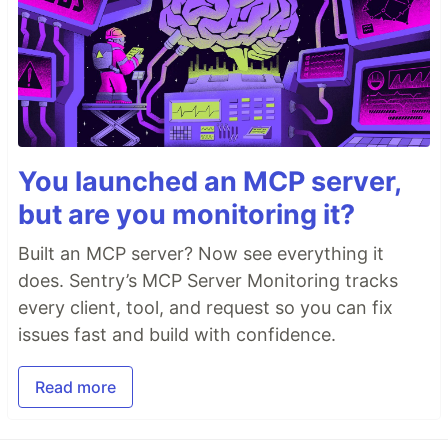
You launched an MCP server,
but are you monitoring it?
Built an MCP server? Now see everything it
does. Sentry’s MCP Server Monitoring tracks
every client, tool, and request so you can fix
issues fast and build with confidence.
Read more