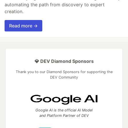
automating the path from discovery to expert
creation.
Read more →
💎 DEV Diamond Sponsors
Thank you to our Diamond Sponsors for supporting the
DEV Community
Google AI is the official AI Model
and Platform Partner of DEV