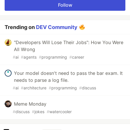
Follow
Trending on
DEV Community
"Developers Will Lose Their Jobs": How You Were
All Wrong
#
ai
#
agents
#
programming
#
career
Your model doesn't need to pass the bar exam. It
needs to parse a log file.
#
ai
#
architecture
#
programming
#
discuss
Meme Monday
#
discuss
#
jokes
#
watercooler