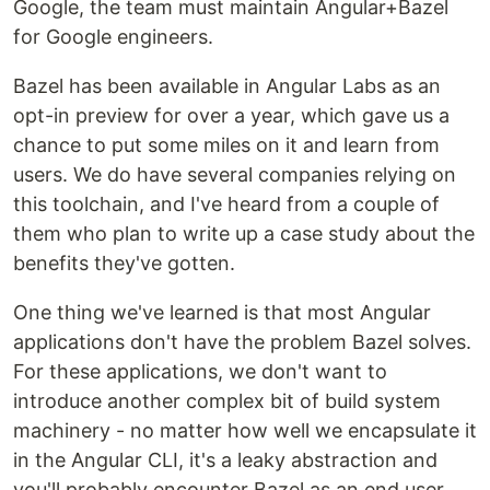
Google, the team must maintain Angular+Bazel
for Google engineers.
Bazel has been available in Angular Labs as an
opt-in preview for over a year, which gave us a
chance to put some miles on it and learn from
users. We do have several companies relying on
this toolchain, and I've heard from a couple of
them who plan to write up a case study about the
benefits they've gotten.
One thing we've learned is that most Angular
applications don't have the problem Bazel solves.
For these applications, we don't want to
introduce another complex bit of build system
machinery - no matter how well we encapsulate it
in the Angular CLI, it's a leaky abstraction and
you'll probably encounter Bazel as an end user.