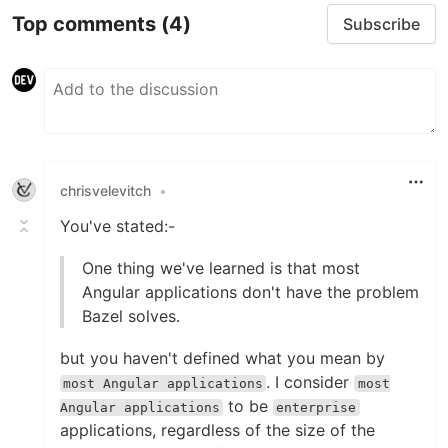
Top comments
(4)
Subscribe
chrisvelevitch
•
You've stated:-
One thing we've learned is that most
Angular applications don't have the problem
Bazel solves.
but you haven't defined what you mean by
. I consider
most Angular applications
most
to be
Angular applications
enterprise
applications, regardless of the size of the