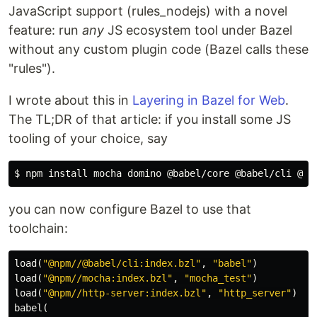
JavaScript support (rules_nodejs) with a novel
feature: run
any
JS ecosystem tool under Bazel
without any custom plugin code (Bazel calls these
"rules").
I wrote about this in
Layering in Bazel for Web
.
The TL;DR of that article: if you install some JS
tooling of your choice, say
$ 
npm 
install 
you can now configure Bazel to use that
toolchain:
load
(
"@npm//@babel/cli:index.bzl"
,
"babel"
)
load
(
"@npm//mocha:index.bzl"
,
"mocha_test"
)
load
(
"@npm//http-server:index.bzl"
,
"http_server"
)
babel
(