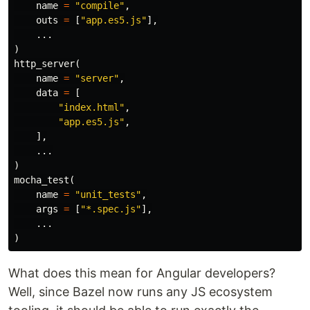
name
=
"compile"
,
outs
=
[
"app.es5.js"
],
...
)
http_server
(
name
=
"server"
,
data
=
[
"index.html"
,
"app.es5.js"
,
],
...
)
mocha_test
(
name
=
"unit_tests"
,
args
=
[
"*.spec.js"
],
...
)
What does this mean for Angular developers?
Well, since Bazel now runs any JS ecosystem