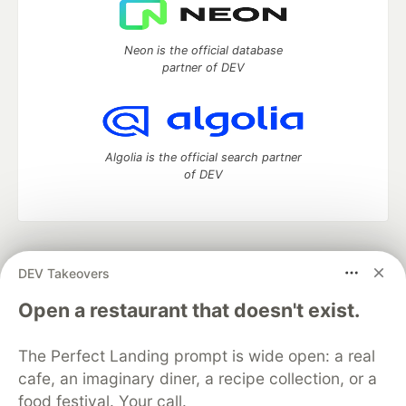
Neon is the official database
partner of DEV
Algolia is the official search partner
of DEV
DEV Community
— A space to discuss and keep up software
DEV Takeovers
development and manage your software career
Home
DEV Challenges
DEV++
Videos
Open a restaurant that doesn't exist.
DEV Education Tracks
DEV Help
Advertise on DEV
Organization Accounts
DEV Showcase
About
Contact
The Perfect Landing prompt is wide open: a real
Free Postgres Database
DEV Shop
MLH
Code of Conduct
Privacy Policy
Terms of Use
cafe, an imaginary diner, a recipe collection, or a
Built on
Forem
— the
open source
software that powers
DEV
food festival. Your call.