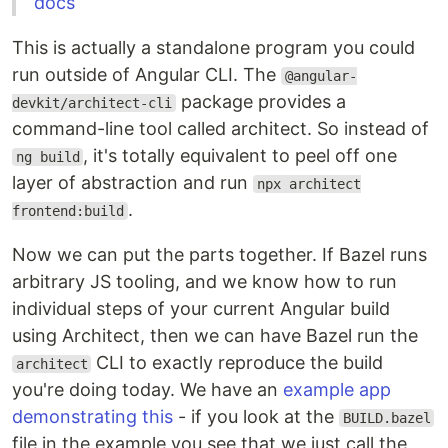
docs
This is actually a standalone program you could
run outside of Angular CLI. The
@angular-
package provides a
devkit/architect-cli
command-line tool called architect. So instead of
, it's totally equivalent to peel off one
ng build
layer of abstraction and run
npx architect
.
frontend:build
Now we can put the parts together. If Bazel runs
arbitrary JS tooling, and we know how to run
individual steps of your current Angular build
using Architect, then we can have Bazel run the
CLI to exactly reproduce the build
architect
you're doing today. We have an
example app
demonstrating this
- if you look at the
BUILD.bazel
file in the example you see that we just call the