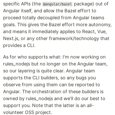
specific APIs (the
package) out of
@angular/bazel
Angular itself, and allow the Bazel effort to
proceed totally decoupled from Angular teams
goals. This gives the Bazel effort more autonomy,
and means it immediately applies to React, Vue,
Next.js, or any other framework/technology that
provides a CLI.
As for who supports what: I'm now working on
rules_nodejs but no longer on the Angular team,
so our layering is quite clear. Angular team
supports the CLI builders, so any bugs you
observe from using them can be reported to
Angular. The orchestration of these builders is
owned by rules_nodejs and we'll do our best to
support you. Note that the latter is an all-
volunteer OSS project.