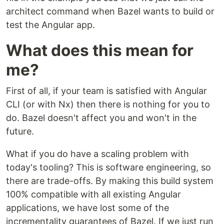
architect command when Bazel wants to build or
test the Angular app.
What does this mean for
me?
First of all, if your team is satisfied with Angular
CLI (or with Nx) then there is nothing for you to
do. Bazel doesn't affect you and won't in the
future.
What if you do have a scaling problem with
today's tooling? This is software engineering, so
there are trade-offs. By making this build system
100% compatible with all existing Angular
applications, we have lost some of the
incrementality guarantees of Bazel. If we just run