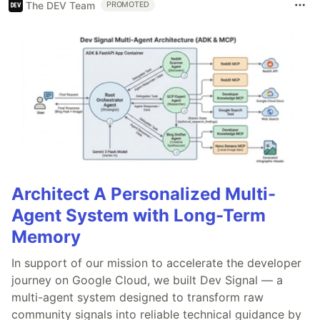
The DEV Team
PROMOTED
Architect A Personalized Multi-
Agent System with Long-Term
Memory
In support of our mission to accelerate the developer
journey on Google Cloud, we built Dev Signal — a
multi-agent system designed to transform raw
community signals into reliable technical guidance by