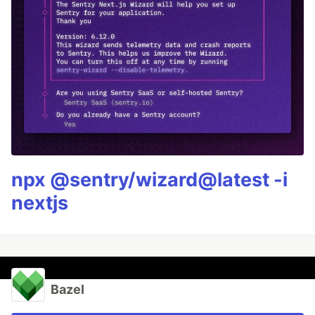
npx @sentry/wizard@latest -i
nextjs
Bazel