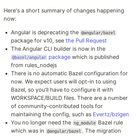
Here's a short summary of changes happening
now:
Angular is deprecating the
@angular/bazel
package for v10, see
the Pull Request
The Angular CLI builder is now in the
package
which is published
@bazel/angular
from rules_nodejs
There is no automatic Bazel configuration for
now. We expect users will opt-in to using
Bazel, so you'll have to configure it with
WORKSPACE/BUILD files. There are a number
of community-contributed tools for
maintaining the config, such as
Evertz/bzlgen
You no longer need the
Bazel rule
ng_module
which was in
. The migration
@angular/bazel