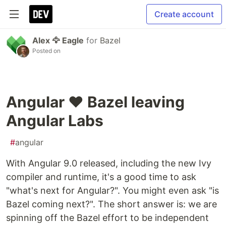
Create account
Alex 🦅 Eagle
for
Bazel
Posted on
Angular ❤️ Bazel leaving
Angular Labs
#
angular
With Angular 9.0 released, including the new Ivy
compiler and runtime, it's a good time to ask
"what's next for Angular?". You might even ask "is
Bazel coming next?". The short answer is: we are
spinning off the Bazel effort to be independent