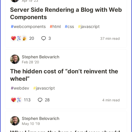
Apr 19 '23
Server Side Rendering a Blog with Web
Components
#
webcomponents
#
html
#
css
#
javascript
20
3
37 min read
Stephen Belovarich
Feb 28 '20
The hidden cost of “don’t reinvent the
wheel”
#
webdev
#
javascript
113
28
4 min read
Stephen Belovarich
May 10 '19