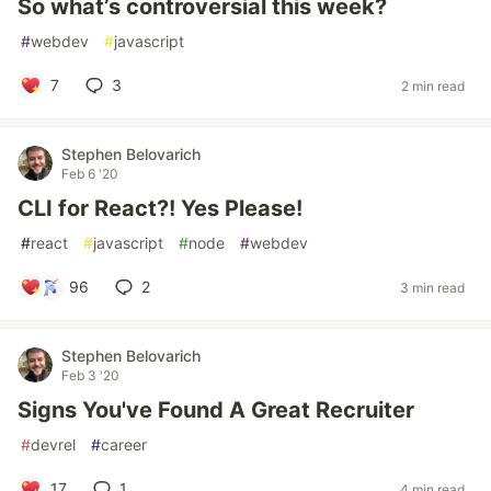
So what’s controversial this week?
#
webdev
#
javascript
7
3
2 min read
Stephen Belovarich
Feb 6 '20
CLI for React?! Yes Please!
#
react
#
javascript
#
node
#
webdev
96
2
3 min read
Stephen Belovarich
Feb 3 '20
Signs You've Found A Great Recruiter
#
devrel
#
career
17
1
4 min read