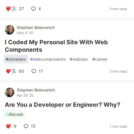
37
4
5 min read
Stephen Belovarich
May 6 '20
I Coded My Personal Site With Web
Components
#
showdev
#
webcomponents
#
webdev
#
career
60
17
5 min read
Stephen Belovarich
Apr 29 '20
Are You a Developer or Engineer? Why?
#
discuss
9
15
1 min read