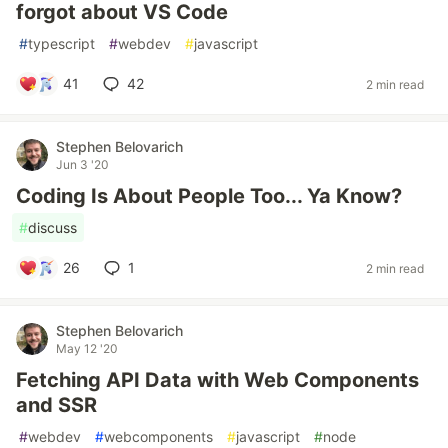
forgot about VS Code
#
typescript
#
webdev
#
javascript
41
42
2 min read
Stephen Belovarich
Jun 3 '20
Coding Is About People Too... Ya Know?
#
discuss
26
1
2 min read
Stephen Belovarich
May 12 '20
Fetching API Data with Web Components
and SSR
#
webdev
#
webcomponents
#
javascript
#
node