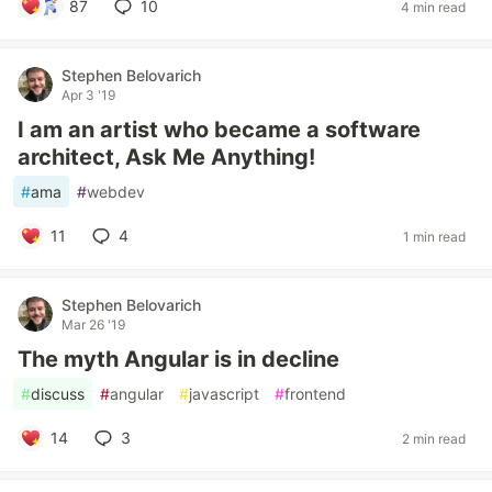
87
10
4 min read
Stephen Belovarich
Apr 3 '19
I am an artist who became a software
architect, Ask Me Anything!
#
ama
#
webdev
11
4
1 min read
Stephen Belovarich
Mar 26 '19
The myth Angular is in decline
#
discuss
#
angular
#
javascript
#
frontend
14
3
2 min read