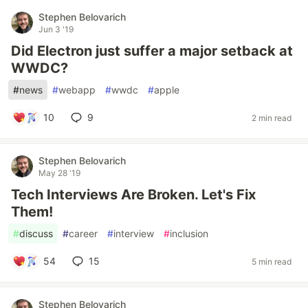
Stephen Belovarich
Jun 3 '19
Did Electron just suffer a major setback at
WWDC?
#
news
#
webapp
#
wwdc
#
apple
10
9
2 min read
Stephen Belovarich
May 28 '19
Tech Interviews Are Broken. Let's Fix
Them!
#
discuss
#
career
#
interview
#
inclusion
54
15
5 min read
Stephen Belovarich