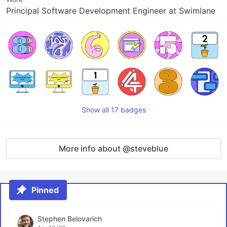
Principal Software Development Engineer at Swimlane
Show all 17 badges
More info about @steveblue
Pinned
Stephen Belovarich