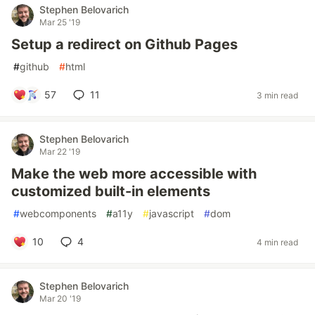
Stephen Belovarich
Mar 25 '19
Setup a redirect on Github Pages
#
github
#
html
57
11
3 min read
Stephen Belovarich
Mar 22 '19
Make the web more accessible with
customized built-in elements
#
webcomponents
#
a11y
#
javascript
#
dom
10
4
4 min read
Stephen Belovarich
Mar 20 '19