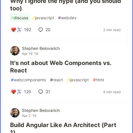
Why I ignore the hype (and you should
too)
#
discuss
#
javascript
#
webdev
192
20
3 min read
Stephen Belovarich
Apr 16 '19
It's not about Web Components vs.
React
#
webcomponents
#
react
#
javascript
#
html
120
31
4 min read
Stephen Belovarich
Apr 2 '19
Build Angular Like An Architect (Part
1)