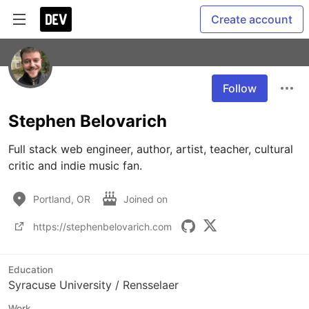
Create account
Follow
Stephen Belovarich
Full stack web engineer, author, artist, teacher, cultural 
critic and indie music fan.
Portland, OR
Joined on
https://stephenbelovarich.com
Education
Syracuse University / Rensselaer
Work