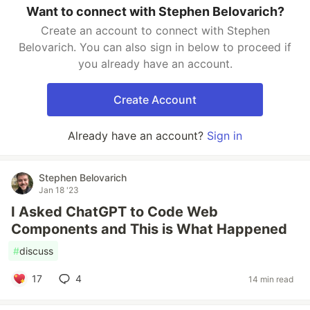
Want to connect with Stephen Belovarich?
Create an account to connect with Stephen
Belovarich. You can also sign in below to proceed if
you already have an account.
Create Account
Already have an account?
Sign in
Stephen Belovarich
Jan 18 '23
I Asked ChatGPT to Code Web
Components and This is What Happened
#
discuss
17
4
14 min read