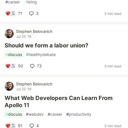
#
career
#
hiring
71
3
3 min read
Stephen Belovarich
Jul 25 '19
Should we form a labor union?
#
discuss
#
healthydebate
50
73
5 min read
Stephen Belovarich
Jul 22 '19
What Web Developers Can Learn From
Apollo 11
#
discuss
#
webdev
#
career
#
productivity
61
4
3 min read