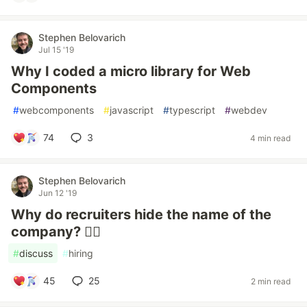
Stephen Belovarich
Jul 15 '19
Why I coded a micro library for Web
Components
#
webcomponents
#
javascript
#
typescript
#
webdev
74
3
4 min read
Stephen Belovarich
Jun 12 '19
Why do recruiters hide the name of the
company? 🤷‍♂️
#
discuss
#
hiring
45
25
2 min read