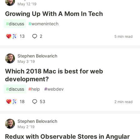
May 12 '19
Growing Up With A Mom In Tech
#
discuss
#
womenintech
13
2
5 min read
Stephen Belovarich
May 3 '19
Which 2018 Mac is best for web
development?
#
discuss
#
help
#
webdev
18
53
2 min read
Stephen Belovarich
May 2 '19
Redux with Observable Stores in Angular