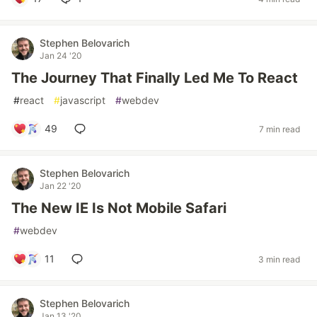
Stephen Belovarich
Jan 24 '20
The Journey That Finally Led Me To React
#
react
#
javascript
#
webdev
49
7 min read
Stephen Belovarich
Jan 22 '20
The New IE Is Not Mobile Safari
#
webdev
11
3 min read
Stephen Belovarich
Jan 13 '20