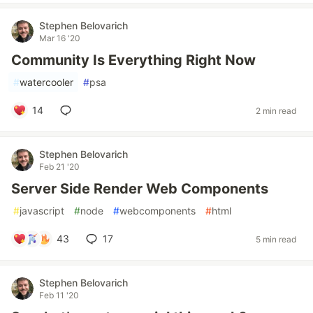
Stephen Belovarich
Mar 16 '20
Community Is Everything Right Now
#
watercooler
#
psa
14
2 min read
Stephen Belovarich
Feb 21 '20
Server Side Render Web Components
#
javascript
#
node
#
webcomponents
#
html
43
17
5 min read
Stephen Belovarich
Feb 11 '20