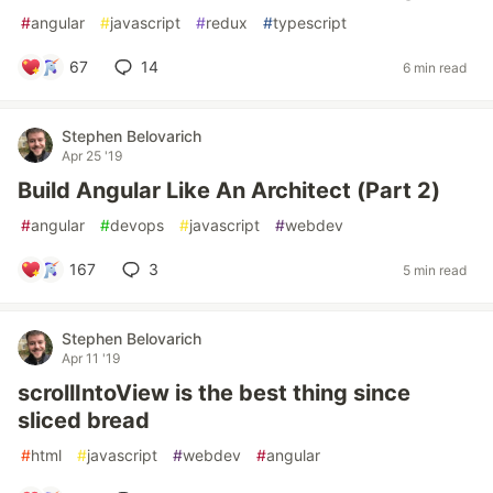
#
angular
#
javascript
#
redux
#
typescript
67
14
6 min read
Stephen Belovarich
Apr 25 '19
Build Angular Like An Architect (Part 2)
#
angular
#
devops
#
javascript
#
webdev
167
3
5 min read
Stephen Belovarich
Apr 11 '19
scrollIntoView is the best thing since
sliced bread
#
html
#
javascript
#
webdev
#
angular