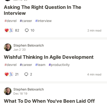
Asking The Right Question In The
Interview
#
devrel
#
career
#
interview
82
10
2 min read
Stephen Belovarich
Jan 2 '20
Wishful Thinking In Agile Development
#
devrel
#
career
#
team
#
productivity
21
2
4 min read
Stephen Belovarich
Dec 18 '19
What To Do When You've Been Laid Off