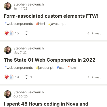
Stephen Belovarich
Jun 14 '22
Form-associated custom elements FTW!
#
webcomponents
#
html
#
javascript
15
6 min read
Stephen Belovarich
May 7 '22
The State Of Web Components in 2022
#
webcomponents
#
javascript
#
css
#
html
19
1
8 min read
Stephen Belovarich
Oct 30 '20
I spent 48 Hours coding in Nova and