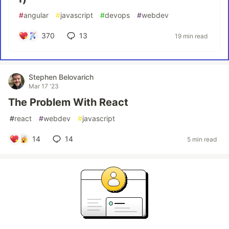
#
angular
#
javascript
#
devops
#
webdev
370
13
19 min read
Stephen Belovarich
Mar 17 '23
The Problem With React
#
react
#
webdev
#
javascript
14
14
5 min read