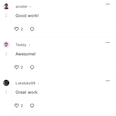
acoder
•
Good work!
2
Like
Teddy
•
Awesome!
2
Like
Lukeluke98
•
Great work
2
Like