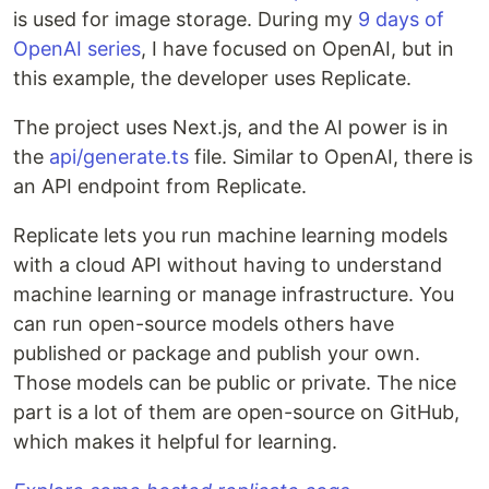
is used for image storage. During my
9 days of
OpenAI series
, I have focused on OpenAI, but in
this example, the developer uses Replicate.
The project uses Next.js, and the AI power is in
the
api/generate.ts
file. Similar to OpenAI, there is
an API endpoint from Replicate.
Replicate lets you run machine learning models
with a cloud API without having to understand
machine learning or manage infrastructure. You
can run open-source models others have
published or package and publish your own.
Those models can be public or private. The nice
part is a lot of them are open-source on GitHub,
which makes it helpful for learning.