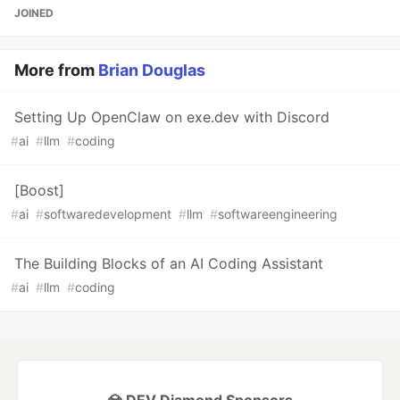
JOINED
More from
Brian Douglas
Setting Up OpenClaw on exe.dev with Discord
#
ai
#
llm
#
coding
[Boost]
#
ai
#
softwaredevelopment
#
llm
#
softwareengineering
The Building Blocks of an AI Coding Assistant
#
ai
#
llm
#
coding
💎 DEV Diamond Sponsors