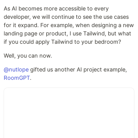
As AI becomes more accessible to every
developer, we will continue to see the use cases
for it expand. For example, when designing a new
landing page or product, I use Tailwind, but what
if you could apply Tailwind to your bedroom?
Well, you can now.
@nutlope
gifted us another AI project example,
RoomGPT
.