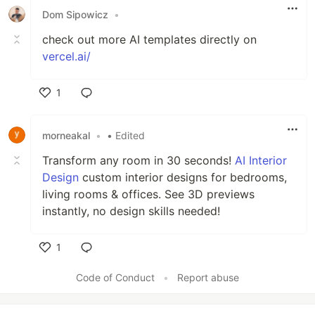
Dom Sipowicz
•
check out more AI templates directly on
vercel.ai/
1
Like
morneakal
•
• Edited
Transform any room in 30 seconds!
AI Interior
Design
custom interior designs for bedrooms,
living rooms & offices. See 3D previews
instantly, no design skills needed!
1
Like
Code of Conduct
•
Report abuse