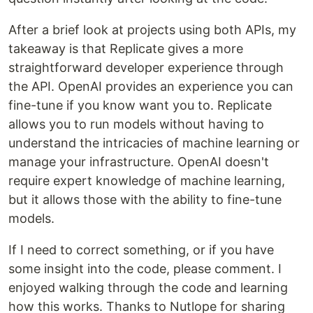
After a brief look at projects using both APIs, my
takeaway is that Replicate gives a more
straightforward developer experience through
the API. OpenAI provides an experience you can
fine-tune if you know want you to. Replicate
allows you to run models without having to
understand the intricacies of machine learning or
manage your infrastructure. OpenAI doesn't
require expert knowledge of machine learning,
but it allows those with the ability to fine-tune
models.
If I need to correct something, or if you have
some insight into the code, please comment. I
enjoyed walking through the code and learning
how this works. Thanks to Nutlope for sharing