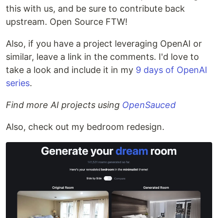
this with us, and be sure to contribute back
upstream. Open Source FTW!
Also, if you have a project leveraging OpenAI or
similar, leave a link in the comments. I'd love to
take a look and include it in my
9 days of OpenAI
series
.
Find more AI projects using
OpenSauced
Also, check out my bedroom redesign.