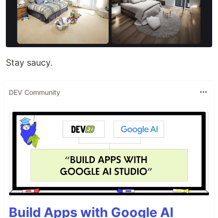
Stay saucy.
DEV Community
Build Apps with Google AI