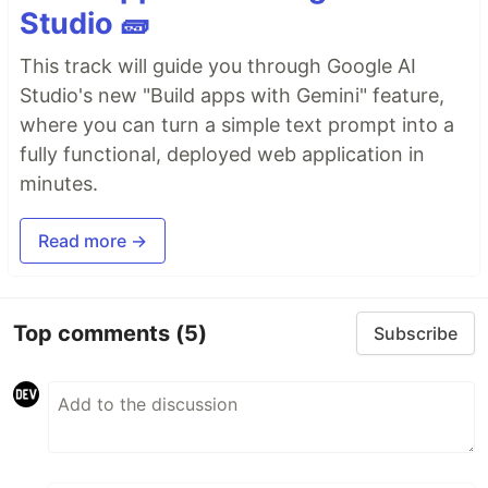
Studio 🧱
This track will guide you through Google AI
Studio's new "Build apps with Gemini" feature,
where you can turn a simple text prompt into a
fully functional, deployed web application in
minutes.
Read more →
Top comments
(5)
Subscribe