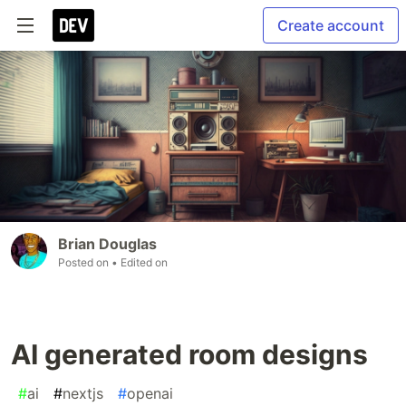
Create account
Brian Douglas
Posted on
• Edited on
AI generated room designs
#
ai
#
nextjs
#
openai