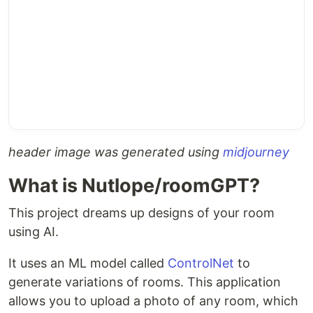
header image was generated using
midjourney
What is Nutlope/roomGPT?
This project dreams up designs of your room
using AI.
It uses an ML model called
ControlNet
to
generate variations of rooms. This application
allows you to upload a photo of any room, which