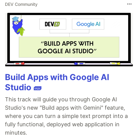
DEV Community
Build Apps with Google AI
Studio 🧱
This track will guide you through Google AI
Studio's new "Build apps with Gemini" feature,
where you can turn a simple text prompt into a
fully functional, deployed web application in
minutes.