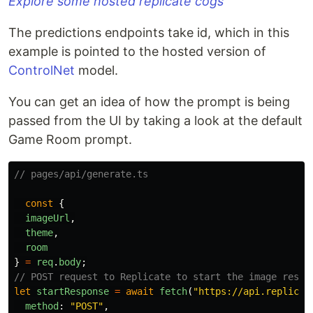
Explore some hosted replicate cogs
The predictions endpoints take id, which in this
example is pointed to the hosted version of
ControlNet
model.
You can get an idea of how the prompt is being
passed from the UI by taking a look at the default
Game Room prompt.
// pages/api/generate.ts
const
{
imageUrl
,
theme
,
room
}
=
req
.
body
;
// POST request to Replicate to start the image resto
let
startResponse
=
await
fetch
(
"
https://api.replicat
method
:
"
POST
"
,