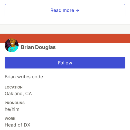
Read more →
Brian Douglas
Follow
Brian writes code
LOCATION
Oakland, CA
PRONOUNS
he/him
WORK
Head of DX