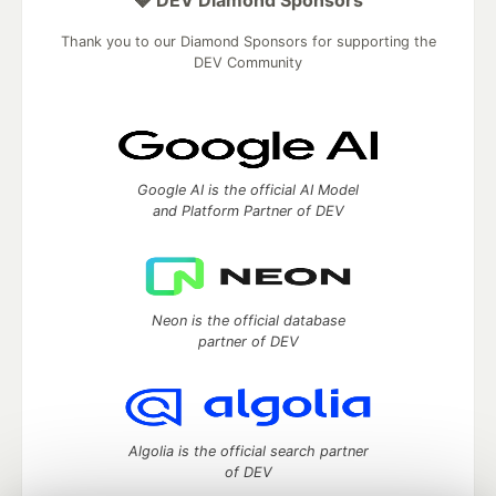
Thank you to our Diamond Sponsors for supporting the
DEV Community
Google AI is the official AI Model
and Platform Partner of DEV
Neon is the official database
partner of DEV
Algolia is the official search partner
of DEV