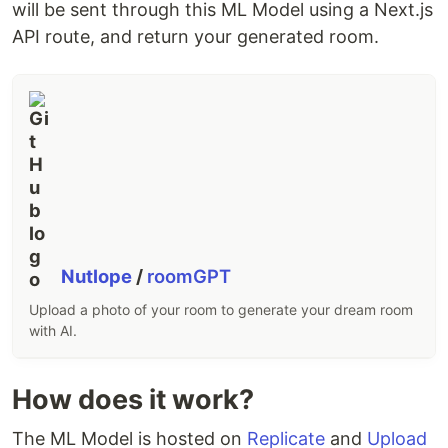
will be sent through this ML Model using a Next.js
API route, and return your generated room.
Nutlope
/
roomGPT
Upload a photo of your room to generate your dream room
with AI.
How does it work?
The ML Model is hosted on
Replicate
and
Upload