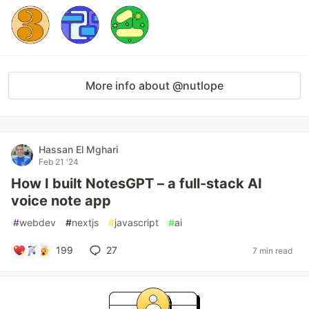
More info about @nutlope
Hassan El Mghari
Feb 21 '24
How I built NotesGPT – a full-stack AI
voice note app
#
webdev
#
nextjs
#
javascript
#
ai
199
27
7 min read