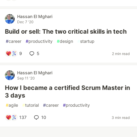
Hassan El Mghari
Dec 7 '20
Build or sell: The two critical skills in tech
#
career
#
productivity
#
design
#
startup
9
5
2 min read
Hassan El Mghari
Sep 11 '20
How I became a certified Scrum Master in
3 days
#
agile
#
tutorial
#
career
#
productivity
137
10
3 min read