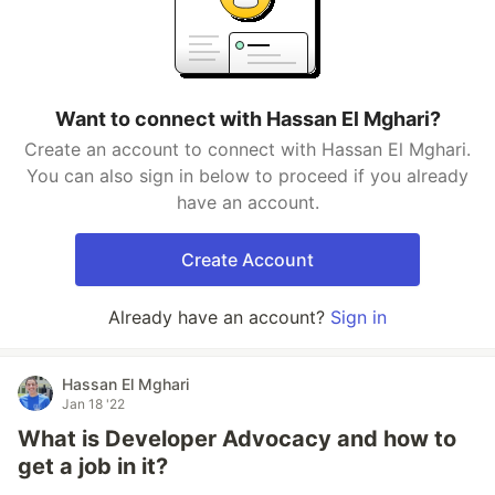
Want to connect with Hassan El Mghari?
Create an account to connect with Hassan El Mghari.
You can also sign in below to proceed if you already
have an account.
Create Account
Already have an account?
Sign in
Hassan El Mghari
Jan 18 '22
What is Developer Advocacy and how to
get a job in it?