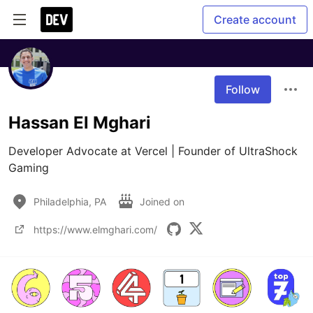
Create account
Follow
Hassan El Mghari
Developer Advocate at Vercel | Founder of UltraShock 
Gaming
Philadelphia, PA
Joined on
https://www.elmghari.com/