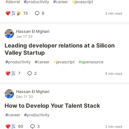
#
devrel
#
productivity
#
career
#
javascript
15
6
3 min read
Hassan El Mghari
Jan 17 '22
Leading developer relations at a Silicon
Valley Startup
#
productivity
#
career
#
javascript
#
opensource
7
2
4 min read
Hassan El Mghari
Dec 11 '20
How to Develop Your Talent Stack
#
career
#
productivity
60
3
3 min read