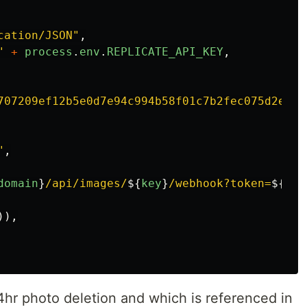
cation/JSON
"
,
"
+
process
.
env
.
REPLICATE_API_KEY
,
707209ef12b5e0d7e94c994b58f01c7b2fec075d2e892
"
,
domain
}
/api/images/
${
key
}
/webhook?token=
${
pro
)),
4hr photo deletion and which is referenced in