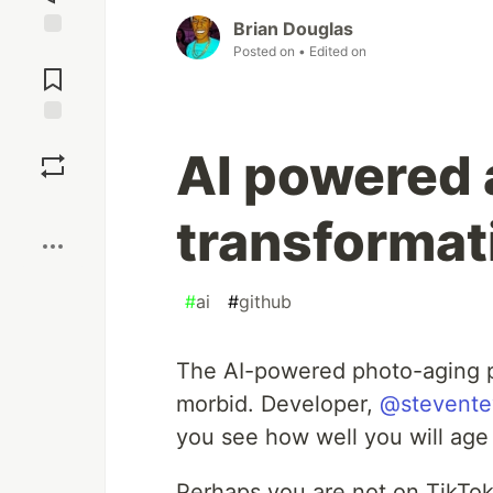
Brian Douglas
Jump to
Posted on
• Edited on
Comments
Save
AI powered
Boost
transformat
#
ai
#
github
The AI-powered photo-aging pro
morbid. Developer,
@stevente
you see how well you will age 
Perhaps you are not on TikTok,