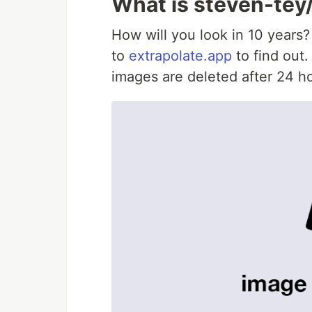
What is steven-tey
How will you look in 10 years
to
extrapolate.app
to find out.
images are deleted after 24 h