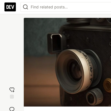
Add
reaction