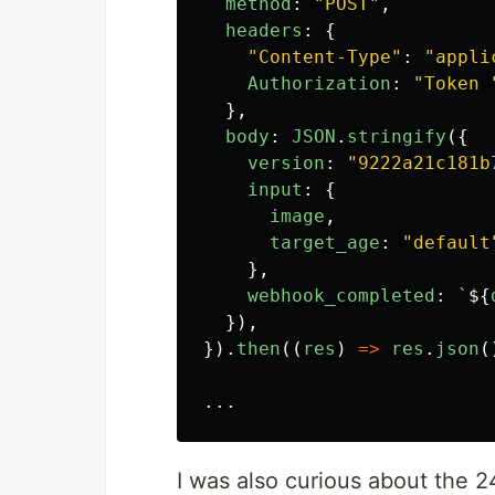
method
:
"
POST
"
,
headers
:
{
"
Content-Type
"
:
"
appli
Authorization
:
"
Token 
},
body
:
JSON
.
stringify
({
version
:
"
9222a21c181b
input
:
{
image
,
target_age
:
"
default
},
webhook_completed
:
`
${
}),
}).
then
((
res
)
=>
res
.
json
(
...
I was also curious about the 2