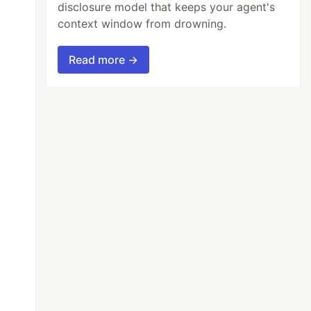
disclosure model that keeps your agent's
context window from drowning.
Read more →