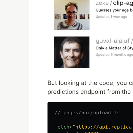
But looking at the code, you ca
predictions endpoint from the
// pages/api/upload.ts
fetch
(
"
https://api.replica