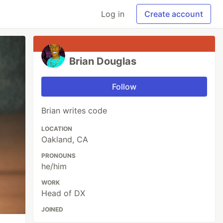
Log in
Create account
Brian Douglas
Follow
Brian writes code
LOCATION
Oakland, CA
PRONOUNS
he/him
WORK
Head of DX
JOINED