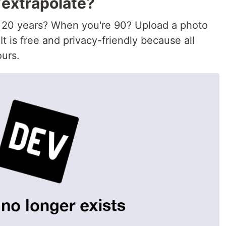
/extrapolate?
? 20 years? When you're 90? Upload a photo
 It is free and privacy-friendly because all
ours.