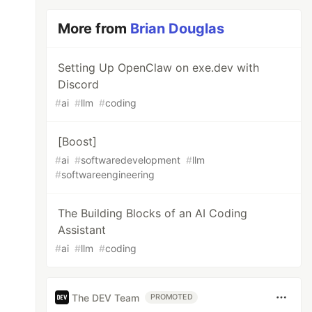
More from
Brian Douglas
Setting Up OpenClaw on exe.dev with
Discord
#
ai
#
llm
#
coding
[Boost]
#
ai
#
softwaredevelopment
#
llm
#
softwareengineering
The Building Blocks of an AI Coding
Assistant
#
ai
#
llm
#
coding
The DEV Team
PROMOTED