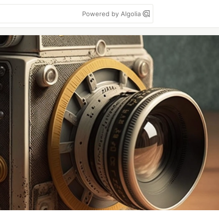
Powered by Algolia