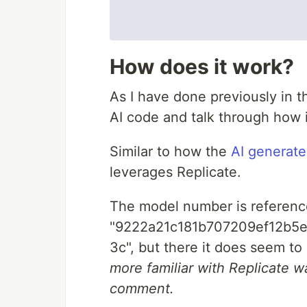
How does it work?
As I have done previously in 
AI code and talk through how 
Similar to how the
AI generat
leverages Replicate.
The model number is reference
"9222a21c181b707209ef12b5
3c", but there it does seem to
more familiar with Replicate wa
comment.