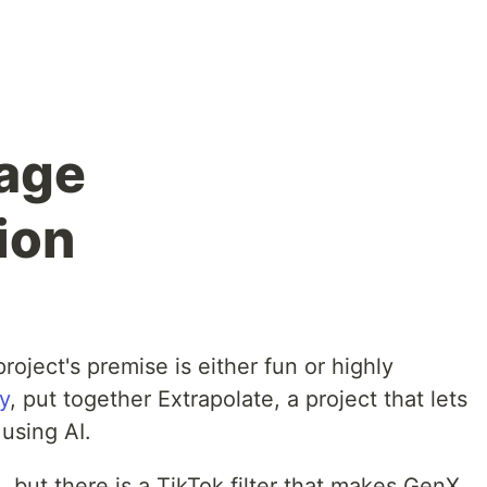
 age
ion
ject's premise is either fun or highly
y
, put together Extrapolate, a project that lets
using AI.
 but there is a TikTok filter that makes GenX