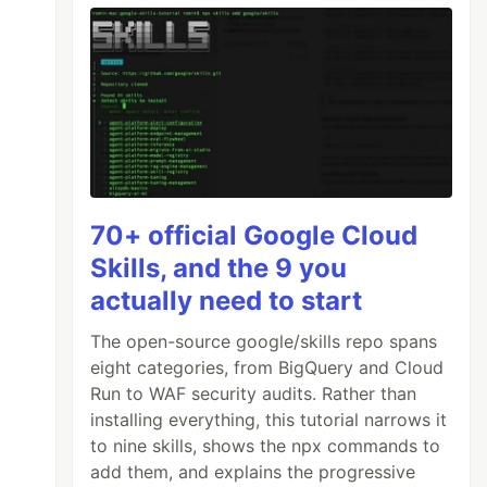
70+ official Google Cloud
Skills, and the 9 you
actually need to start
The open-source google/skills repo spans
eight categories, from BigQuery and Cloud
Run to WAF security audits. Rather than
installing everything, this tutorial narrows it
to nine skills, shows the npx commands to
add them, and explains the progressive