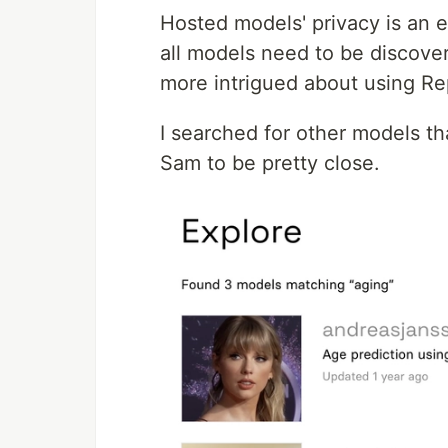
Hosted models' privacy is an e
all models need to be discover
more intrigued about using Re
I searched for other models 
Sam to be pretty close.