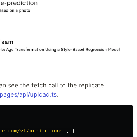
n see the fetch call to the replicate
pages/api/upload.ts
.
te.com/v1/predictions
"
,
{