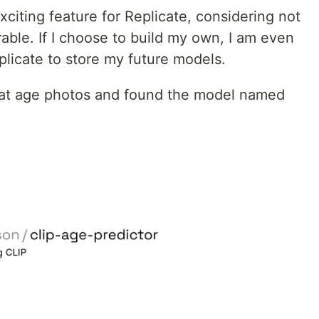
xciting feature for Replicate, considering not
able. If I choose to build my own, I am even
plicate to store my future models.
that age photos and found the model named