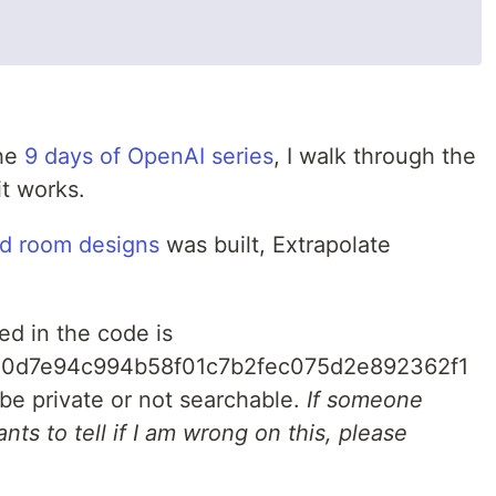
the
9 days of OpenAI series
, I walk through the
it works.
ed room designs
was built, Extrapolate
d in the code is
e0d7e94c994b58f01c7b2fec075d2e892362f1
 be private or not searchable.
If someone
nts to tell if I am wrong on this, please