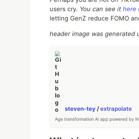
users cry.
You can see it
here
letting GenZ reduce FOMO and 
header image was generated 
steven-tey
/
extrapolate
Age transformation AI app powered by Nex