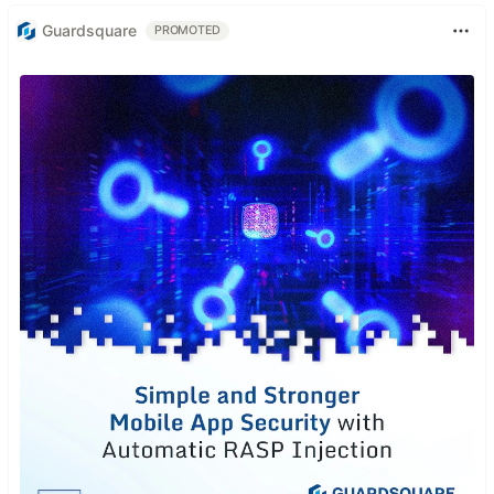
Guardsquare
PROMOTED