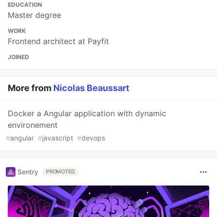
EDUCATION
Master degree
WORK
Frontend architect at Payfit
JOINED
More from
Nicolas Beaussart
Docker a Angular application with dynamic
environement
#
angular
#
javascript
#
devops
Sentry
PROMOTED