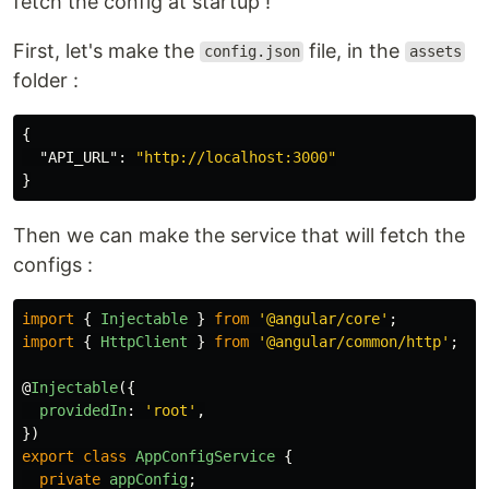
fetch the config at startup !
First, let's make the
file, in the
config.json
assets
folder :
{
"API_URL"
:
"http://localhost:3000"
}
Then we can make the service that will fetch the
configs :
import
{
Injectable
}
from
'
@angular/core
'
;
import
{
HttpClient
}
from
'
@angular/common/http
'
;
@
Injectable
({
providedIn
:
'
root
'
,
})
export
class
AppConfigService
{
private
appConfig
;