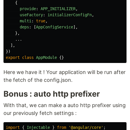
{
provide
:
APP_INITIALIZER
,
useFactory
:
initializerConfigFn
,
multi
:
true
,
deps
:
[
AppConfigService
],
},
...
],
})
export
class
AppModule
{}
Here we have it ! Your application will be run after
the fetch of the config.json.
Bonus : auto http prefixer
With that, we can make a auto http prefixer using
our previously fetch settings :
import
{
Injectable
}
from
'
@angular/core
'
;