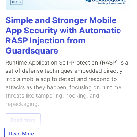
Simple and Stronger Mobile
App Security with Automatic
RASP Injection from
Guardsquare
Runtime Application Self-Protection (RASP) is a
set of defense techniques embedded directly
into a mobile app to detect and respond to
attacks as they happen, focusing on runtime
threats like tampering, hooking, and
repackaging.
Read more
Read More