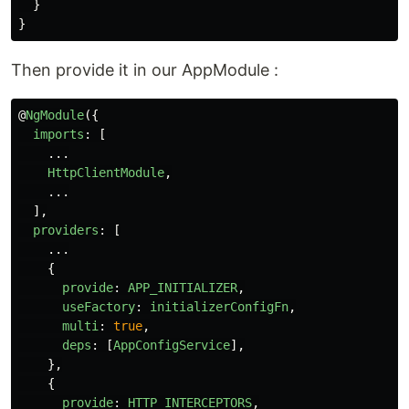
}
}
Then provide it in our AppModule :
@
NgModule
({
imports
:
[
...
HttpClientModule
,
...
],
providers
:
[
...
{
provide
:
APP_INITIALIZER
,
useFactory
:
initializerConfigFn
,
multi
:
true
,
deps
:
[
AppConfigService
],
},
{
provide
:
HTTP_INTERCEPTORS
,