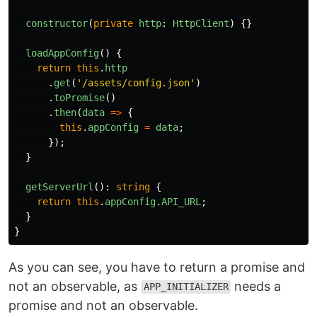
constructor
(
private
http
:
HttpClient
)
{}
loadAppConfig
()
{
return
this
.
http
.
get
(
'
/assets/config.json
'
)
.
toPromise
()
.
then
(
data
=>
{
this
.
appConfig
=
data
;
});
}
getServerUrl
():
string
{
return
this
.
appConfig
.
API_URL
;
}
}
As you can see, you have to return a promise and
not an observable, as
needs a
APP_INITIALIZER
promise and not an observable.