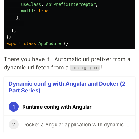
useClass
:
ApiPrefixInterceptor
,
multi
:
true
},
...
],
})
export
class
AppModule
{}
There you have it ! Automatic url prefixer from a
dynamic url fetch from a
!
config.json
Dynamic config with Angular and Docker (2
Part Series)
1
Runtime config with Angular
2
Docker a Angular application with dynamic environement