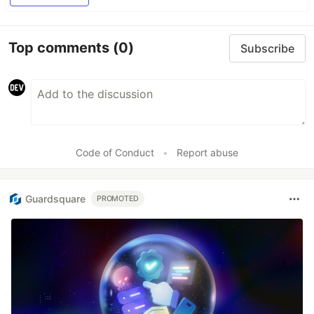
Top comments
(0)
Subscribe
Code of Conduct
•
Report abuse
Guardsquare
PROMOTED