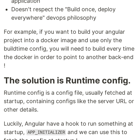
application
Doesn't respect the "Build once, deploy
everywhere" devops philosophy
For example, if you want to build your angular
project into a docker image and use only the
buildtime config, you will need to build every time
the docker in order to point to another back-end
!
The solution is Runtime config.
Runtime config is a config file, usually fetched at
startup, containing configs like the server URL or
other details.
Luckily, Angular have a hook to run something at
startup,
and we can use this to
APP_INITIALIZER