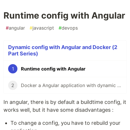
Runtime config with Angular
#
angular
#
javascript
#
devops
Dynamic config with Angular and Docker (2
Part Series)
1
Runtime config with Angular
2
Docker a Angular application with dynamic environement
In angular, there is by default a buildtime config, it
works well, but it have some disadvantages :
To change a config, you have to rebuild your