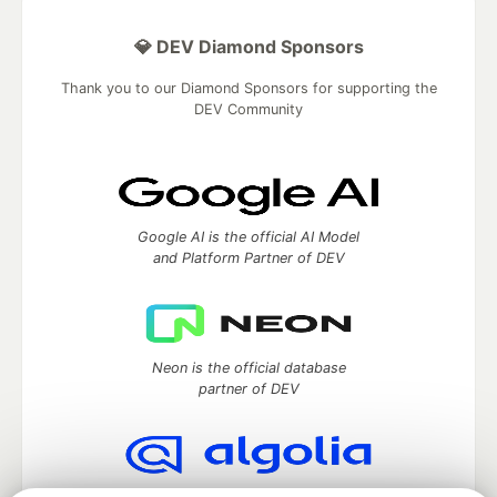
💎 DEV Diamond Sponsors
Thank you to our Diamond Sponsors for supporting the
DEV Community
Google AI is the official AI Model
and Platform Partner of DEV
Neon is the official database
partner of DEV