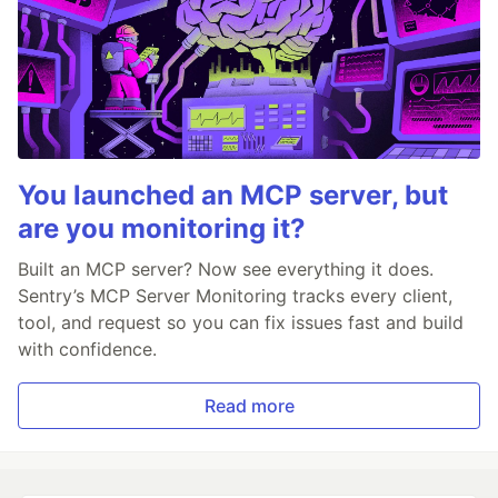
You launched an MCP server, but
are you monitoring it?
Built an MCP server? Now see everything it does.
Sentry’s MCP Server Monitoring tracks every client,
tool, and request so you can fix issues fast and build
with confidence.
Read more