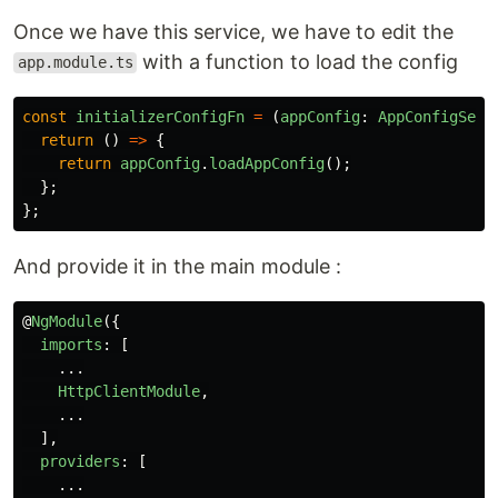
Once we have this service, we have to edit the
with a function to load the config
app.module.ts
const
initializerConfigFn
=
(
appConfig
:
AppConfigServ
return 
()
=>
{
return
appConfig
.
loadAppConfig
();
};
};
And provide it in the main module :
@
NgModule
({
imports
:
[
...
HttpClientModule
,
...
],
providers
:
[
...