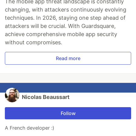
The mobile app threat landscape is constantly
changing, with attackers continuously evolving
techniques. In 2026, staying one step ahead of
attackers will be crucial. With Guardsquare,
achieve comprehensive mobile app security
without compromises.
Read more
Nicolas Beaussart
Follow
A French developer :)