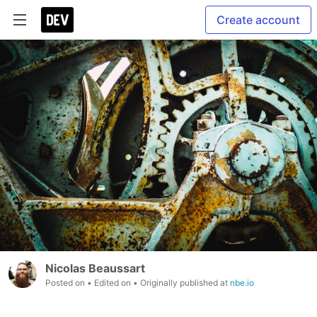
Create account
Nicolas Beaussart
Posted on
• Edited on
• Originally published at
nbe.io