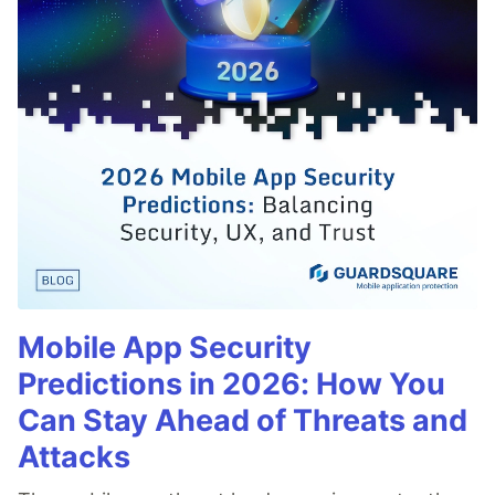
Mobile App Security
Predictions in 2026: How You
Can Stay Ahead of Threats and
Attacks