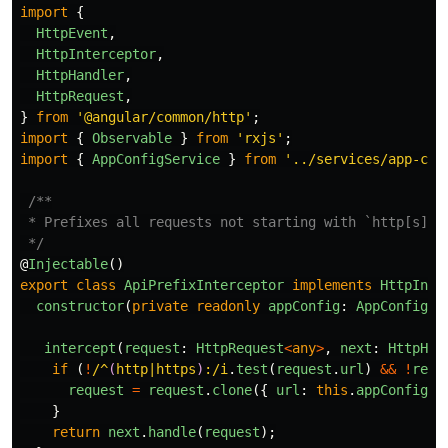
import
{
HttpEvent
,
HttpInterceptor
,
HttpHandler
,
HttpRequest
,
}
from
'
@angular/common/http
'
;
import
{
Observable
}
from
'
rxjs
'
;
import
{
AppConfigService
}
from
'
../services/app-con
/**

 * Prefixes all requests not starting with `http[s]` w
 */
@
Injectable
()
export
class
ApiPrefixInterceptor
implements
HttpInte
constructor
(
private
readonly
appConfig
:
AppConfigSe
intercept
(
request
:
HttpRequest
<
any
>
,
next
:
HttpHan
if 
(
!
/^
(
http|https
)
:/i
.
test
(
request
.
url
)
&&
!
requ
request
=
request
.
clone
({
url
:
this
.
appConfig
.
g
}
return
next
.
handle
(
request
);