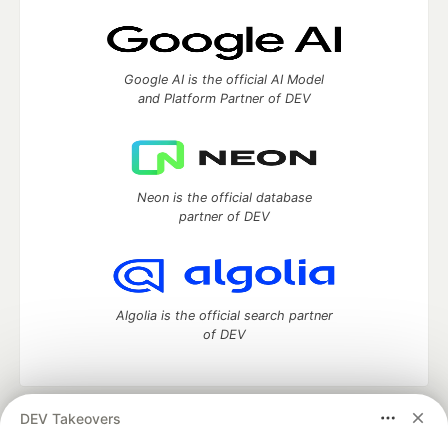
Google AI is the official AI Model
and Platform Partner of DEV
Neon is the official database
partner of DEV
Algolia is the official search partner
of DEV
DEV Takeovers
DEV Community
— A space to discuss and keep up software