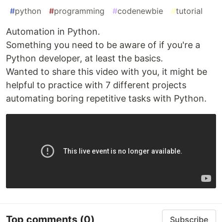
#
python
#
programming
#
codenewbie
#
tutorial
Automation in Python.
Something you need to be aware of if you're a
Python developer, at least the basics.
Wanted to share this video with you, it might be
helpful to practice with 7 different projects
automating boring repetitive tasks with Python.
Top comments
(0)
Subscribe