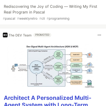
Rediscovering the Joy of Coding — Writing My First
Real Program in Pascal
#
pascal
#
weeklyretro
#
cli
#
programming
The DEV Team
PROMOTED
Architect A Personalized Multi-
Agent System with Long-Term