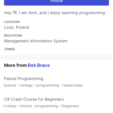
Follow
Hey 👋, I am Amir, and I enjoy teaching programming.
LOCATION
Lodz, Poland
EDUCATION
Management Information System
JOINED
More from
Bek Brace
Pascal Programming
#
pascal
#
vintage
#
programming
#
watercooler
C# Crash Course for Beginners
#
csharp
#
dotnet
#
programming
#
beginners