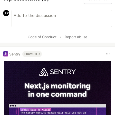
Code of Conduct
•
Report abuse
Sentry
PROMOTED