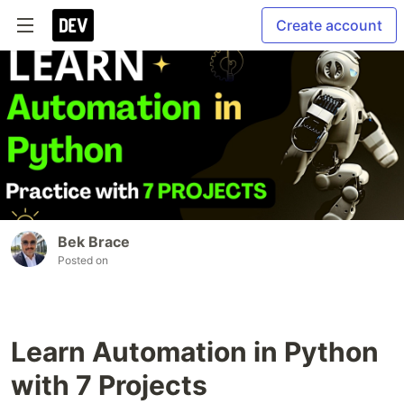
Create account
Bek Brace
Posted on
Learn Automation in Python
with 7 Projects