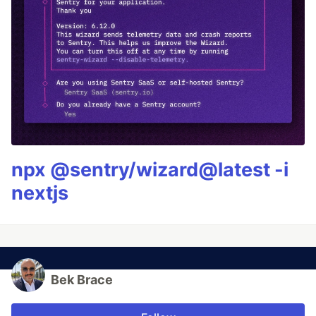
npx @sentry/wizard@latest -i
nextjs
Bek Brace