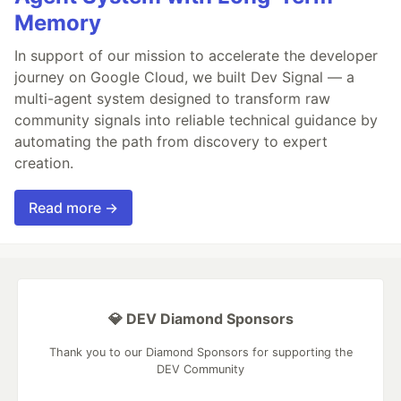
Memory
In support of our mission to accelerate the developer
journey on Google Cloud, we built Dev Signal — a
multi-agent system designed to transform raw
community signals into reliable technical guidance by
automating the path from discovery to expert
creation.
Read more →
💎 DEV Diamond Sponsors
Thank you to our Diamond Sponsors for supporting the
DEV Community