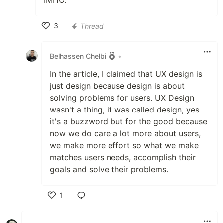
IMHO.
3
Thread
Like
Belhassen Chelbi
•
In the article, I claimed that UX design is
just design because design is about
solving problems for users. UX Design
wasn't a thing, it was called design, yes
it's a buzzword but for the good because
now we do care a lot more about users,
we make more effort so what we make
matches users needs, accomplish their
goals and solve their problems.
1
Like