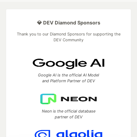
💎 DEV Diamond Sponsors
Thank you to our Diamond Sponsors for supporting the
DEV Community
Google AI is the official AI Model
and Platform Partner of DEV
Neon is the official database
partner of DEV