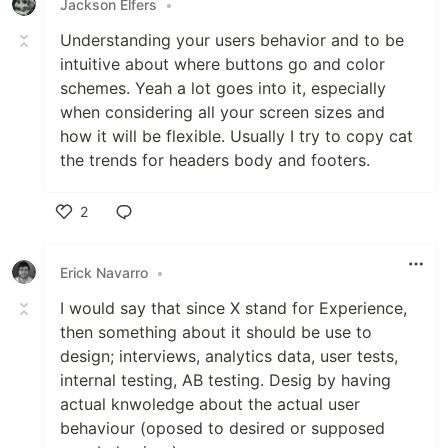
Jackson Elfers
•
Understanding your users behavior and to be
intuitive about where buttons go and color
schemes. Yeah a lot goes into it, especially
when considering all your screen sizes and
how it will be flexible. Usually I try to copy cat
the trends for headers body and footers.
2
Like
Erick Navarro
•
I would say that since X stand for Experience,
then something about it should be use to
design; interviews, analytics data, user tests,
internal testing, AB testing. Desig by having
actual knwoledge about the actual user
behaviour (oposed to desired or supposed