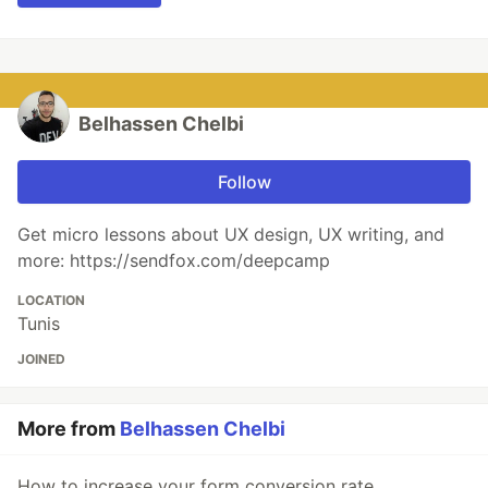
Belhassen Chelbi
Follow
Get micro lessons about UX design, UX writing, and
more: https://sendfox.com/deepcamp
LOCATION
Tunis
JOINED
More from
Belhassen Chelbi
How to increase your form conversion rate