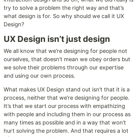
try to solve a problem the right way and that’s
what design is for. So why should we call it UX
Design?
UX Design isn’t just design
We all know that we’re designing for people not
ourselves, that doesn’t mean we obey orders but
we solve their problems through our expertise
and using our own process.
What makes UX Design stand out isn’t that it is a
process, neither that we’re designing for people.
It’s that we start our process with empathizing
with people and including them in our process as
many times as possible and in a way that won’t
hurt solving the problem. And that requires a lot