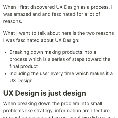
When I first discovered UX Design as a process, I
was amazed and and fascinated for a lot of
reasons.
What I want to talk about here is the two reasons
I was fascinated about UX Design:
Breaking down making products into a
process which is a series of steps toward the
final product
Including the user every time which makes it a
UX Design
UX Design is just design
When breaking down the problem into small
problems like strategy, information architecture,
interaction design and so on, what we did really is