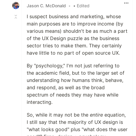
Jason C. McDonald
•
• Edited
I suspect business and marketing, whose
main purposes are to improve income (by
various means) shouldn't be as much a part
of the UX Design puzzle as the business
sector tries to make them. They certainly
have little to no part of open source UX.
By "psychology," I'm not just referring to
the academic field, but to the larger set of
understanding how humans think, behave,
and respond, as well as the broad
spectrum of needs they may have while
interacting.
So, while it may not be the
entire
equation,
I still say that the majority of UX design is
"what looks good" plus "what does the user