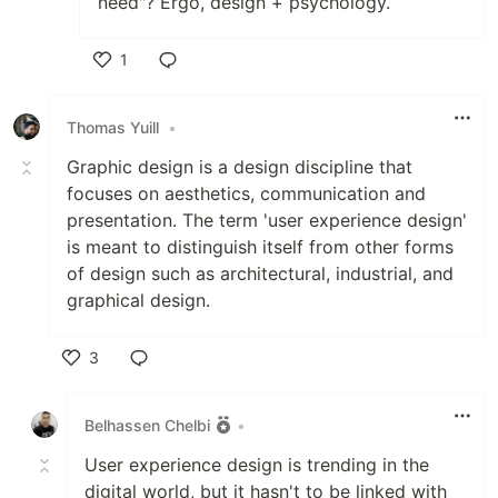
need"? Ergo, design + psychology.
1
Like
Thomas Yuill
•
Graphic design is a design discipline that
focuses on aesthetics, communication and
presentation. The term 'user experience design'
is meant to distinguish itself from other forms
of design such as architectural, industrial, and
graphical design.
3
Like
Belhassen Chelbi
•
User experience design is trending in the
digital world, but it hasn't to be linked with