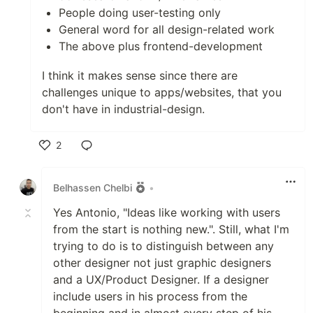
People doing user-testing only
General word for all design-related work
The above plus frontend-development
I think it makes sense since there are
challenges unique to apps/websites, that you
don't have in industrial-design.
2
Like
Belhassen Chelbi
•
Yes Antonio, "Ideas like working with users
from the start is nothing new.". Still, what I'm
trying to do is to distinguish between any
other designer not just graphic designers
and a UX/Product Designer. If a designer
include users in his process from the