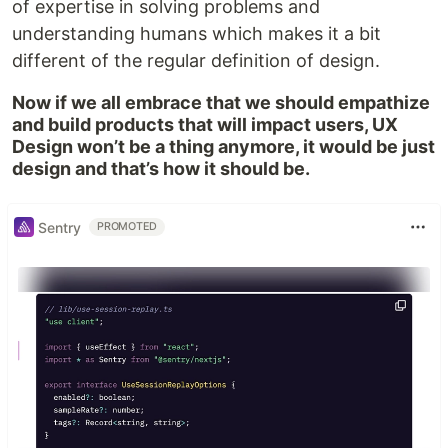
of expertise in solving problems and
understanding humans which makes it a bit
different of the regular definition of design.
Now if we all embrace that we should empathize
and build products that will impact users, UX
Design won’t be a thing anymore, it would be just
design and that’s how it should be.
Sentry
PROMOTED