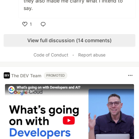
they also made me clarify what I intend to
say.
1
Like
View full discussion (14 comments)
Code of Conduct
•
Report abuse
The DEV Team
PROMOTED