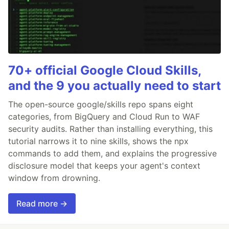
70+ official Google Cloud Skills,
and the 9 you actually need to start
The open-source google/skills repo spans eight
categories, from BigQuery and Cloud Run to WAF
security audits. Rather than installing everything, this
tutorial narrows it to nine skills, shows the npx
commands to add them, and explains the progressive
disclosure model that keeps your agent's context
window from drowning.
Read more →