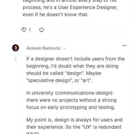
beginning and in almost every step of his
process, he's a User Experience Designer,
even if he doesn't know that.
1
Like
Antonio Radovcic
•
If a designer doesn't include users from the
beginning, I'd doubt what they are doing
should be called "design". Maybe
"speculative design", or "art".
In university (communications-design)
there were no projects without a strong
focus on early prototyping and testing.
My point is, design is always for users and
their experience. So the "UX" is redundant