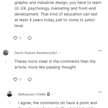
graphic and industrial design, you have to learn
UI, UX, psychology, marketing and front-end
development. That kind of education can last
at least 4 years today just to come to junior
level.
1
Like
Gavin Stokes #andacyclist
•
Theres more meat in the comments than the
article, more like passing thought
1
Like
Belhassen Chelbi
•
I agree, the comments do have a point and