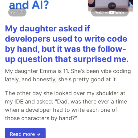
My daughter asked if
developers used to write code
by hand, but it was the follow-
up question that surprised me.
My daughter Emma is 11. She's been vibe coding
lately, and honestly, she's pretty good at it.
The other day she looked over my shoulder at
my IDE and asked: "Dad, was there ever a time
when a developer had to write each one of
those characters by hand?"
Read more →