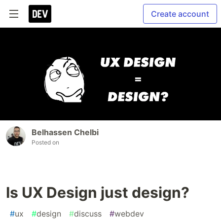
Create account
Belhassen Chelbi
Posted on
Is UX Design just design?
#
ux
#
design
#
discuss
#
webdev