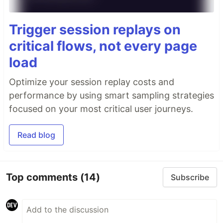
Trigger session replays on
critical flows, not every page
load
Optimize your session replay costs and
performance by using smart sampling strategies
focused on your most critical user journeys.
Read blog
Top comments
(14)
Subscribe