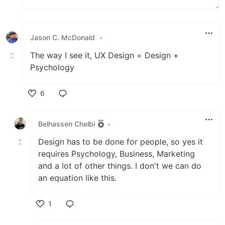
Jason C. McDonald
•
The way I see it, UX Design = Design +
Psychology
6
Like
Belhassen Chelbi
•
Design has to be done for people, so yes it
requires Psychology, Business, Marketing
and a lot of other things. I don't we can do
an equation like this.
1
Like