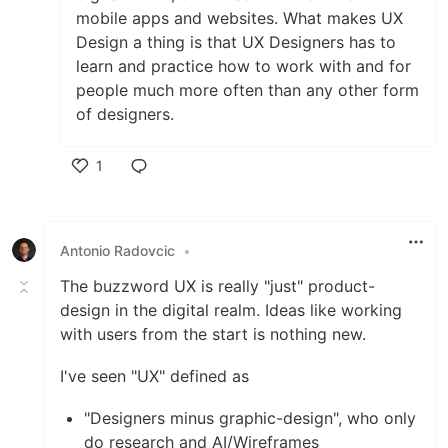
mobile apps and websites. What makes UX
Design a thing is that UX Designers has to
learn and practice how to work with and for
people much more often than any other form
of designers.
1
Like
Antonio Radovcic
•
The buzzword UX is really "just" product-
design in the digital realm. Ideas like working
with users from the start is nothing new.
I've seen "UX" defined as
"Designers minus graphic-design", who only
do research and AI/Wireframes