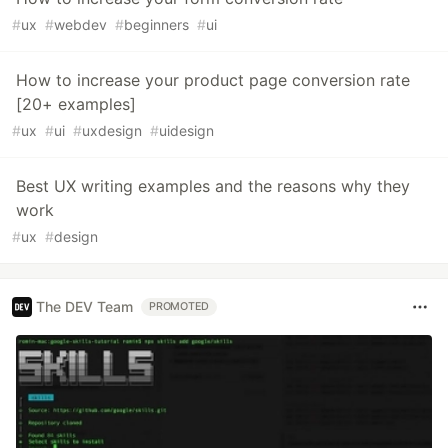
#
ux
#
webdev
#
beginners
#
ui
How to increase your product page conversion rate
[20+ examples]
#
ux
#
ui
#
uxdesign
#
uidesign
Best UX writing examples and the reasons why they
work
#
ux
#
design
The DEV Team
PROMOTED