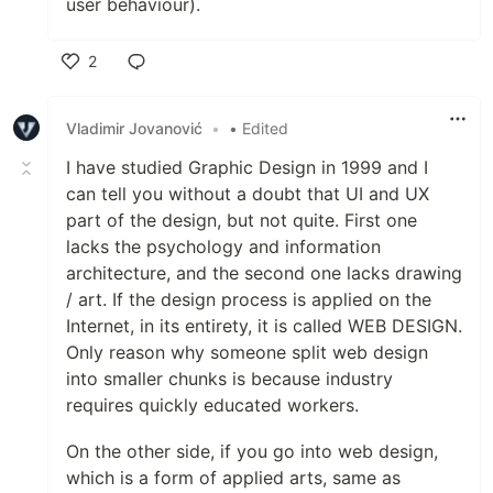
user behaviour).
2
Like
Vladimir Jovanović
•
• Edited
I have studied Graphic Design in 1999 and I
can tell you without a doubt that UI and UX
part of the design, but not quite. First one
lacks the psychology and information
architecture, and the second one lacks drawing
/ art. If the design process is applied on the
Internet, in its entirety, it is called WEB DESIGN.
Only reason why someone split web design
into smaller chunks is because industry
requires quickly educated workers.
On the other side, if you go into web design,
which is a form of applied arts, same as