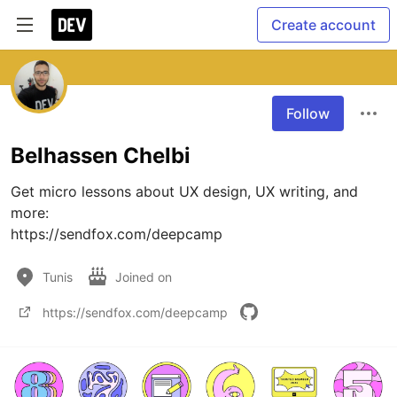
Create account
Follow
Belhassen Chelbi
Get micro lessons about UX design, UX writing, and 
more:

https://sendfox.com/deepcamp
Tunis
Joined on
https://sendfox.com/deepcamp