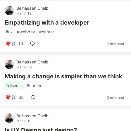
Belhassen Chelbi
Mar 7 '19
Empathizing with a developer
#
ux
#
webdev
#
career
10
2
2 min read
Belhassen Chelbi
Mar 4 '19
Making a change is simpler than we think
#
discuss
#
career
33
2 min read
Belhassen Chelbi
Mar 2 '19
Is UX Design just design?