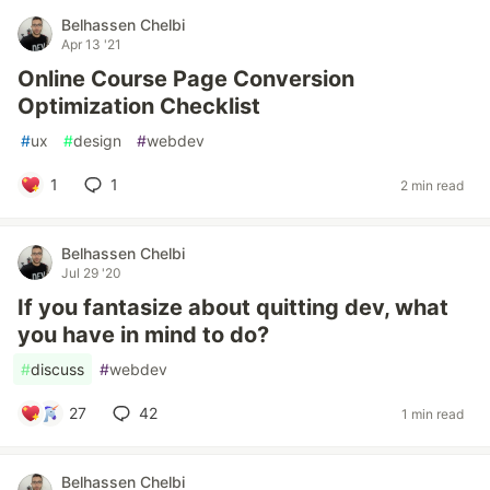
Belhassen Chelbi
Apr 13 '21
Online Course Page Conversion
Optimization Checklist
#
ux
#
design
#
webdev
1
1
2 min read
Belhassen Chelbi
Jul 29 '20
If you fantasize about quitting dev, what
you have in mind to do?
#
discuss
#
webdev
27
42
1 min read
Belhassen Chelbi