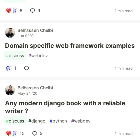
6
9
1 min read
Belhassen Chelbi
Jun 9 '20
Domain specific web framework examples
#
discuss
#
webdev
1
1 min read
Belhassen Chelbi
May 24 '20
Any modern django book with a reliable
writer ?
#
discuss
#
django
#
python
#
webdev
15
5
1 min read