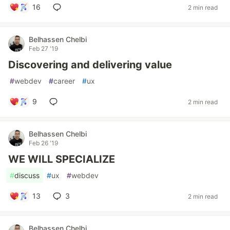
16
2 min read
Belhassen Chelbi
Feb 27 '19
Discovering and delivering value
#
webdev
#
career
#
ux
9
2 min read
Belhassen Chelbi
Feb 26 '19
WE WILL SPECIALIZE
#
discuss
#
ux
#
webdev
13
3
2 min read
Belhassen Chelbi