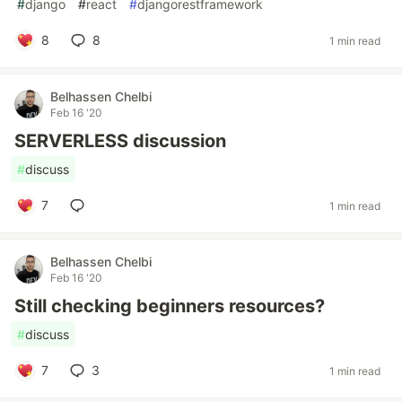
#
django
#
react
#
djangorestframework
8
8
1 min read
Belhassen Chelbi
Feb 16 '20
SERVERLESS discussion
#
discuss
7
1 min read
Belhassen Chelbi
Feb 16 '20
Still checking beginners resources?
#
discuss
7
3
1 min read