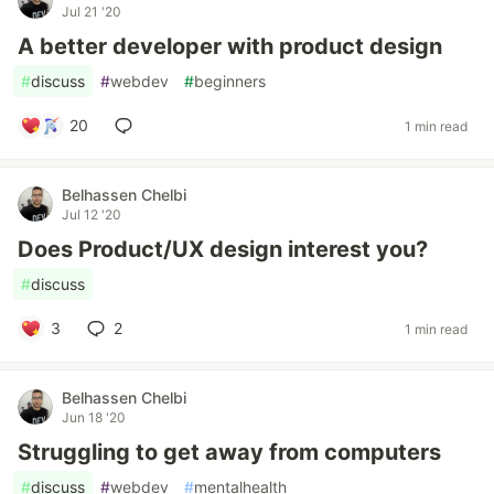
Jul 21 '20
A better developer with product design
#
discuss
#
webdev
#
beginners
20
1 min read
Belhassen Chelbi
Jul 12 '20
Does Product/UX design interest you?
#
discuss
3
2
1 min read
Belhassen Chelbi
Jun 18 '20
Struggling to get away from computers
#
discuss
#
webdev
#
mentalhealth