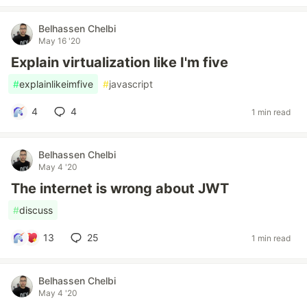
Belhassen Chelbi
May 16 '20
Explain virtualization like I'm five
#
explainlikeimfive
#
javascript
4
4
1 min read
Belhassen Chelbi
May 4 '20
The internet is wrong about JWT
#
discuss
13
25
1 min read
Belhassen Chelbi
May 4 '20