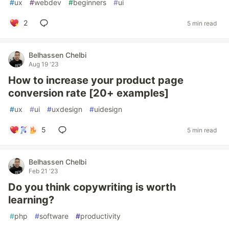
#
ux
#
webdev
#
beginners
#
ui
2
5 min read
Belhassen Chelbi
Aug 19 '23
How to increase your product page
conversion rate [20+ examples]
#
ux
#
ui
#
uxdesign
#
uidesign
5
5 min read
Belhassen Chelbi
Feb 21 '23
Do you think copywriting is worth
learning?
#
php
#
software
#
productivity