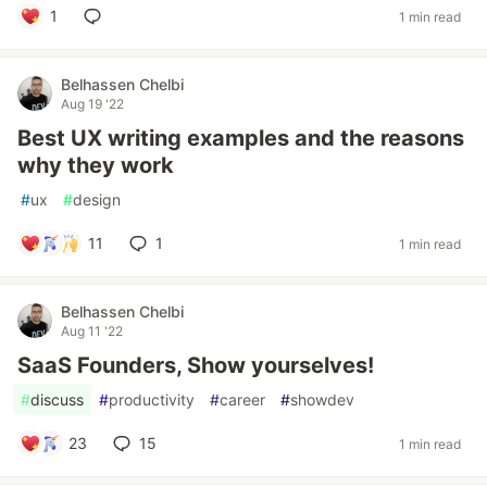
1
1 min read
Belhassen Chelbi
Aug 19 '22
Best UX writing examples and the reasons
why they work
#
ux
#
design
11
1
1 min read
Belhassen Chelbi
Aug 11 '22
SaaS Founders, Show yourselves!
#
discuss
#
productivity
#
career
#
showdev
23
15
1 min read