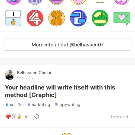
More info about @belhassen07
Belhassen Chelbi
Sep 8 '23
Your headline will write itself with this
method [Graphic]
#
ux
#
ui
#
marketing
#
copywriting
5
1 min read