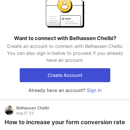
Want to connect with Belhassen Chelbi?
Create an account to connect with Belhassen Chelbi.
You can also sign in below to proceed if you already
have an account.
Create Account
Already have an account?
Sign in
Belhassen Chelbi
Aug 27 '23
How to increase your form conversion rate