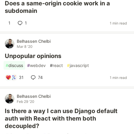
Does a same-origin cookie work in a
subdomain
1
1
1 min read
Belhassen Chelbi
Mar 8 '20
Unpopular opinions
#
discuss
#
webdev
#
react
#
javascript
31
74
1 min read
Belhassen Chelbi
Feb 29 '20
Is there a way I can use Django default
auth with React with them both
decoupled?