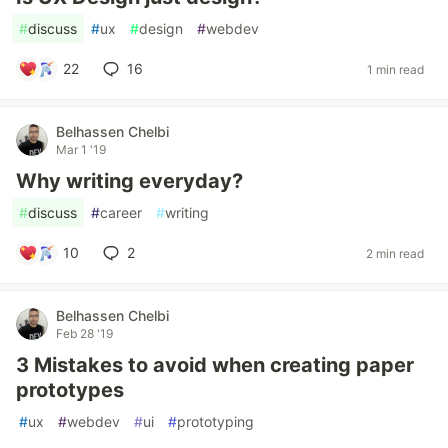
#
discuss
#
ux
#
design
#
webdev
22
16
1 min read
Belhassen Chelbi
Mar 1 '19
Why writing everyday?
#
discuss
#
career
#
writing
10
2
2 min read
Belhassen Chelbi
Feb 28 '19
3 Mistakes to avoid when creating paper
prototypes
#
ux
#
webdev
#
ui
#
prototyping