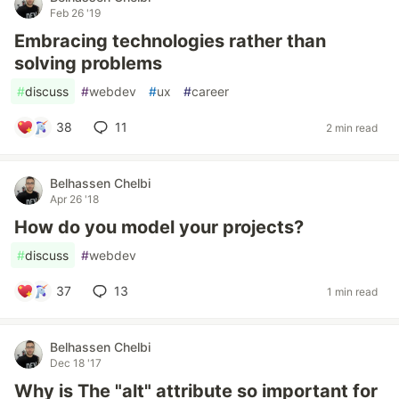
Feb 26 '19
Embracing technologies rather than
solving problems
#
discuss
#
webdev
#
ux
#
career
38
11
2 min read
Belhassen Chelbi
Apr 26 '18
How do you model your projects?
#
discuss
#
webdev
37
13
1 min read
Belhassen Chelbi
Dec 18 '17
Why is The "alt" attribute so important for