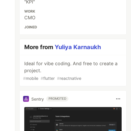
"KPI"
WORK
CMO
JOINED
More from
Yuliya Karnaukh
Ideal for vibe coding. And free to create a
project.
#
mobile
#
flutter
#
reactnative
Sentry
PROMOTED