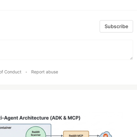
Subscribe
of Conduct
•
Report abuse