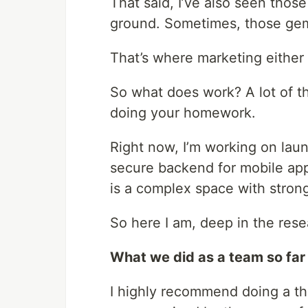
That said, I’ve also seen those
ground. Sometimes, those gem
That’s where marketing either
So what does work? A lot of thi
doing your homework.
Right now, I’m working on lau
secure backend for mobile app
is a complex space with stron
So here I am, deep in the res
What we did as a team so far
I highly recommend doing a t