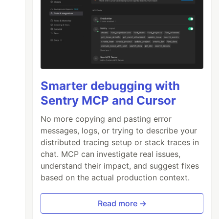
Smarter debugging with
Sentry MCP and Cursor
No more copying and pasting error
messages, logs, or trying to describe your
distributed tracing setup or stack traces in
chat. MCP can investigate real issues,
understand their impact, and suggest fixes
based on the actual production context.
Read more →