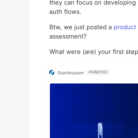
they can focus on developing 
auth flows.
Btw, we just posted a
product
assessment?
What were (are) your first ste
Guardsquare
PROMOTED