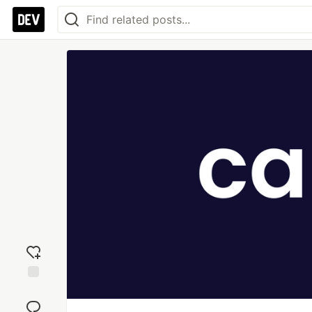
Add
reaction