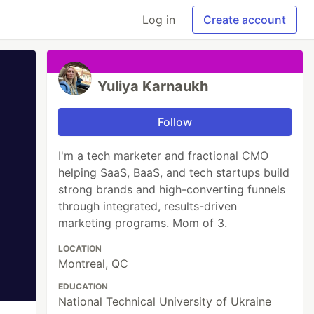
Log in
Create account
Yuliya Karnaukh
Follow
I'm a tech marketer and fractional CMO
helping SaaS, BaaS, and tech startups build
strong brands and high-converting funnels
through integrated, results-driven
marketing programs. Mom of 3.
LOCATION
Montreal, QC
EDUCATION
National Technical University of Ukraine