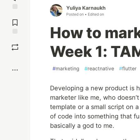
Yuliya Karnaukh
Posted on
• Edited on
Jump to
Comments
How to mark
Save
Week 1: TA
Boost
#
marketing
#
reactnative
#
flutter
Developing a new product is h
marketer like me, who doesn’
template or a small script on 
of code into something that f
basically a god to me.