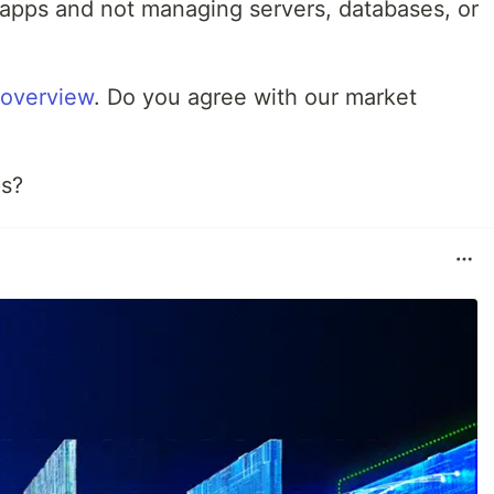
apps and not managing servers, databases, or
 overview
. Do you agree with our market
ps?