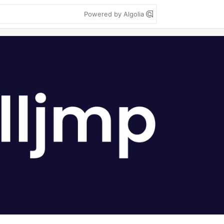
Powered by Algolia