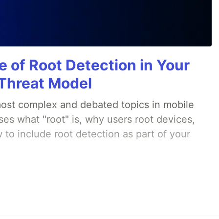
 of Root Detection in Your
 Threat Model
most complex and debated topics in mobile
ses what "root" is, why users root devices,
to include root detection as part of your