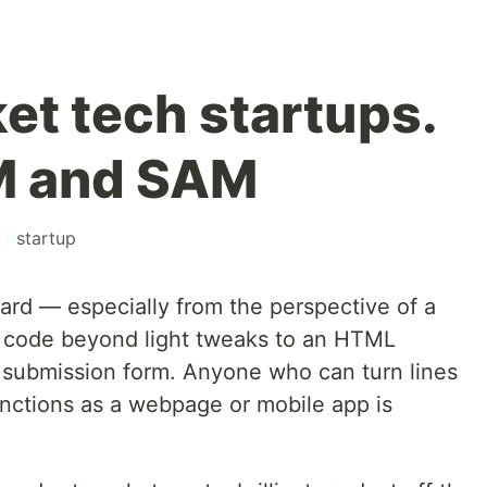
et tech startups.
M and SAM
#
startup
ard — especially from the perspective of a
t code beyond light tweaks to an HTML
a submission form. Anyone who can turn lines
unctions as a webpage or mobile app is