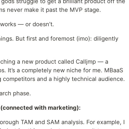
 gods struggle to get a brilliant product off the
s never make it past the MVP stage.
 works — or doesn’t.
ngs. But first and foremost (imo): diligently
nching a new product called Calljmp — a
s. It’s a completely new niche for me. MBaaS
g competitors and a highly technical audience.
earch phase.
 (connected with marketing):
horough TAM and SAM analysis. For example, I