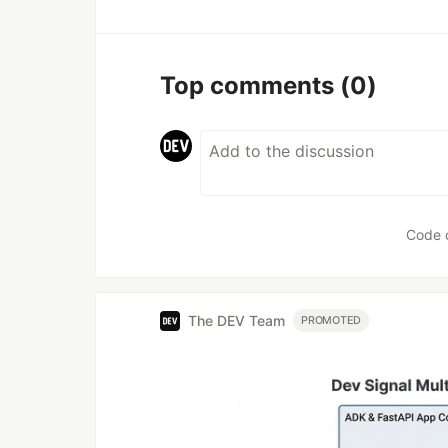
Top comments
(0)
Code 
The DEV Team
PROMOTED