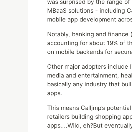
was surprised by the range of i
MBaaS solutions - including Ca
mobile app development across
Notably, banking and finance (
accounting for about 19% of t
on mobile backends for secure
Other major adopters include 
media and entertainment, hea
basically any industry that bu
apps.
This means Calljmp’s potential
retailers building shopping ap
apps....Wild, eh?But eventuall