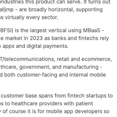
ndustries this product can serve. It turns out
lljmp - are broadly horizontal, supporting
 virtually every sector.
BFSI) is the largest vertical using MBaaS -
he market in 2023 as banks and fintechs rely
 apps and digital payments.
IT/telecommunications, retail and ecommerce,
lthcare, government, and manufacturing -
ild both customer-facing and internal mobile
 customer base spans from fintech startups to
ps to healthcare providers with patient
y of course it is for mobile app developers so