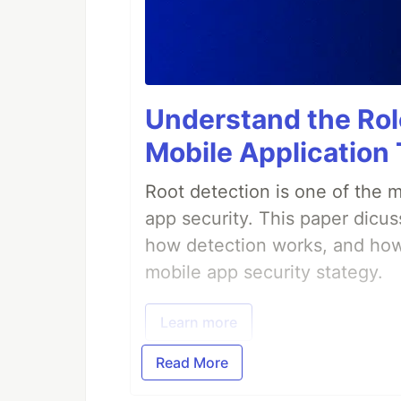
Understand the Role
Mobile Application
Root detection is one of the 
app security. This paper dicus
how detection works, and how 
mobile app security stategy.
Learn more
Read More