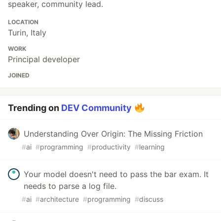
speaker, community lead.
LOCATION
Turin, Italy
WORK
Principal developer
JOINED
Trending on
DEV Community
Understanding Over Origin: The Missing Friction
#
ai
#
programming
#
productivity
#
learning
Your model doesn't need to pass the bar exam. It
needs to parse a log file.
#
ai
#
architecture
#
programming
#
discuss