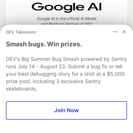
Google AI is the official AI Model
and Platform Partner of DEV
DEV Takeovers
Smash bugs. Win prizes.
Neon is the official database
DEV's Big Summer Bug Smash powered by Sentry
partner of DEV
runs July 14 - August 23. Submit a bug fix or tell
your best debugging story for a shot at a $5,000
prize pool, including 3 exclusive Sentry
skateboards.
Algolia is the official search partner
of DEV
Join Now
DEV Community
— A space to discuss and keep up software
development and manage your software career