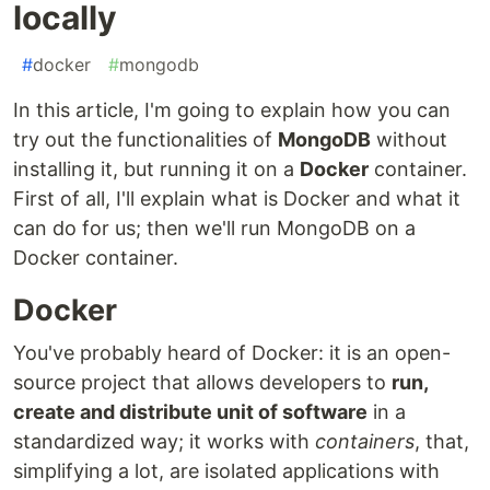
locally
#
docker
#
mongodb
In this article, I'm going to explain how you can
try out the functionalities of
MongoDB
without
installing it, but running it on a
Docker
container.
First of all, I'll explain what is Docker and what it
can do for us; then we'll run MongoDB on a
Docker container.
Docker
You've probably heard of Docker: it is an open-
source project that allows developers to
run,
create and distribute unit of software
in a
standardized way; it works with
containers
, that,
simplifying a lot, are isolated applications with