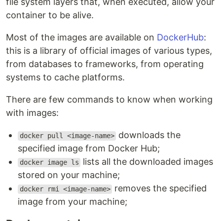
file system layers that, when executed, allow your
container to be alive.
Most of the images are available on
DockerHub
:
this is a library of official images of various types,
from databases to frameworks, from operating
systems to cache platforms.
There are few commands to know when working
with images:
downloads the
docker pull <image-name>
specified image from Docker Hub;
lists all the downloaded images
docker image ls
stored on your machine;
removes the specified
docker rmi <image-name>
image from your machine;