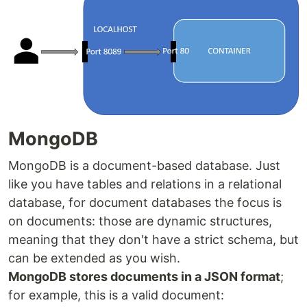
MongoDB
MongoDB is a document-based database. Just
like you have tables and relations in a relational
database, for document databases the focus is
on documents: those are dynamic structures,
meaning that they don't have a strict schema, but
can be extended as you wish.
MongoDB stores documents in a JSON format
;
for example, this is a valid document: