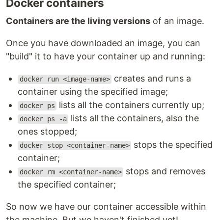
Docker containers
Containers are the living versions
of an image.
Once you have downloaded an image, you can
"build" it to have your container up and running:
creates and runs a
docker run <image-name>
container using the specified image;
lists all the containers currently up;
docker ps
lists all the containers, also the
docker ps -a
ones stopped;
stops the specified
docker stop <container-name>
container;
stops and removes
docker rm <container-name>
the specified container;
So now we have our container accessible within
the machine. But we haven't finished yet!