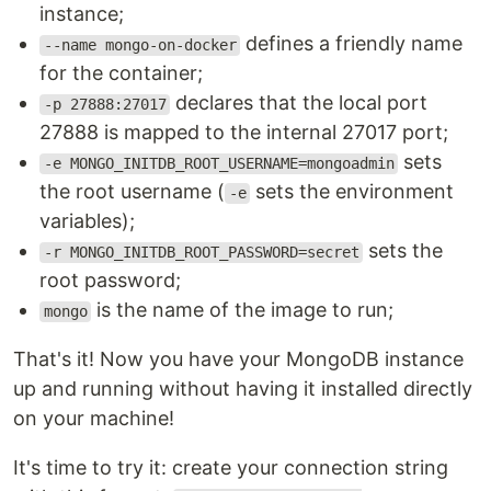
instance;
defines a friendly name
--name mongo-on-docker
for the container;
declares that the local port
-p 27888:27017
27888 is mapped to the internal 27017 port;
sets
-e MONGO_INITDB_ROOT_USERNAME=mongoadmin
the root username (
sets the environment
-e
variables);
sets the
-r MONGO_INITDB_ROOT_PASSWORD=secret
root password;
is the name of the image to run;
mongo
That's it! Now you have your MongoDB instance
up and running without having it installed directly
on your machine!
It's time to try it: create your connection string