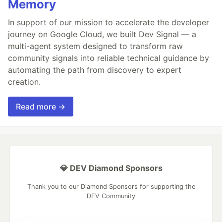
Memory
In support of our mission to accelerate the developer
journey on Google Cloud, we built Dev Signal — a
multi-agent system designed to transform raw
community signals into reliable technical guidance by
automating the path from discovery to expert
creation.
Read more →
💎 DEV Diamond Sponsors
Thank you to our Diamond Sponsors for supporting the
DEV Community