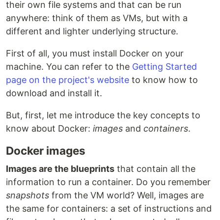
their own file systems and that can be run
anywhere: think of them as VMs, but with a
different and lighter underlying structure.
First of all, you must install Docker on your
machine. You can refer to the
Getting Started
page on the project's website
to know how to
download and install it.
But, first, let me introduce the key concepts to
know about Docker:
images
and
containers
.
Docker images
Images are the blueprints
that contain all the
information to run a container. Do you remember
snapshots
from the VM world? Well, images are
the same for containers: a set of instructions and