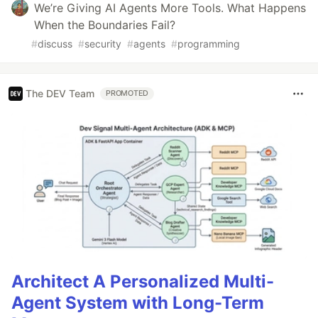
We’re Giving AI Agents More Tools. What Happens
When the Boundaries Fail?
#
discuss
#
security
#
agents
#
programming
The DEV Team
PROMOTED
Architect A Personalized Multi-
Agent System with Long-Term