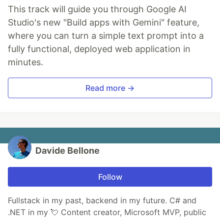
This track will guide you through Google AI
Studio's new "Build apps with Gemini" feature,
where you can turn a simple text prompt into a
fully functional, deployed web application in
minutes.
Read more →
Davide Bellone
Follow
Fullstack in my past, backend in my future. C# and
.NET in my 💘 Content creator, Microsoft MVP, public