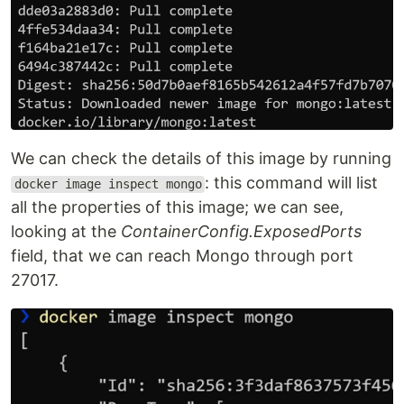
We can check the details of this image by running
: this command will list
docker image inspect mongo
all the properties of this image; we can see,
looking at the
ContainerConfig.ExposedPorts
field, that we can reach Mongo through port
27017.