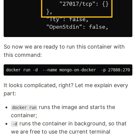
So now we are ready to run this container with
this command:
It looks complicated, right? Let me explain every
part:
runs the image and starts the
docker run
container;
runs the container in background, so that
-d
we are free to use the current terminal