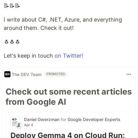
📝📝📝
I write about C#, .NET, Azure, and everything
around them. Check it out!
🐧🐧🐧
Let's keep in touch
on Twitter!
The DEV Team
PROMOTED
Check out some recent articles
from Google AI
Daniel Gwerzman
for
Google Developer Experts
Apr 4
Deploy Gemma 4 on Cloud Run: