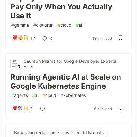
Pay Only When You Actually
Use It
#
gemma
#
cloudrun
#
cloud
#
ai
17
3
18 min read
Saurabh Mishra
for
Google Developer Experts
Apr 8
Running Agentic AI at Scale on
Google Kubernetes Engine
#
agents
#
ai
#
cloud
#
kubernetes
7
6 min read
Bypassing redundant steps to cut LLM costs