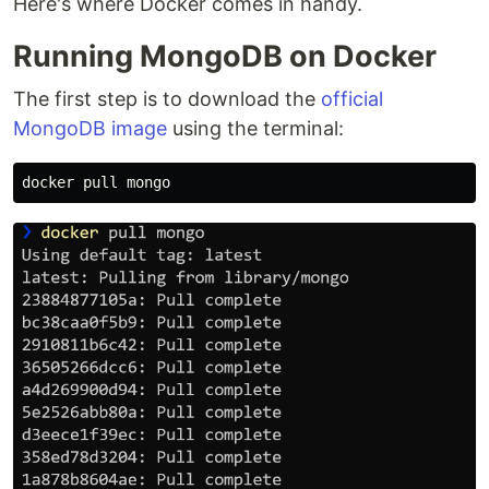
Here's where Docker comes in handy.
Running MongoDB on Docker
The first step is to download the
official
MongoDB image
using the terminal: