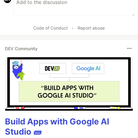
Code of Conduct
•
Report abuse
DEV Community
Build Apps with Google AI
Studio 🧱