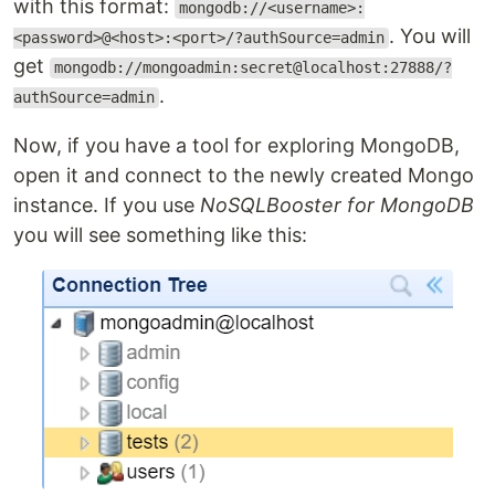
with this format:
mongodb://<username>:
. You will
<password>@<host>:<port>/?authSource=admin
get
mongodb://mongoadmin:secret@localhost:27888/?
.
authSource=admin
Now, if you have a tool for exploring MongoDB,
open it and connect to the newly created Mongo
instance. If you use
NoSQLBooster for MongoDB
you will see something like this: