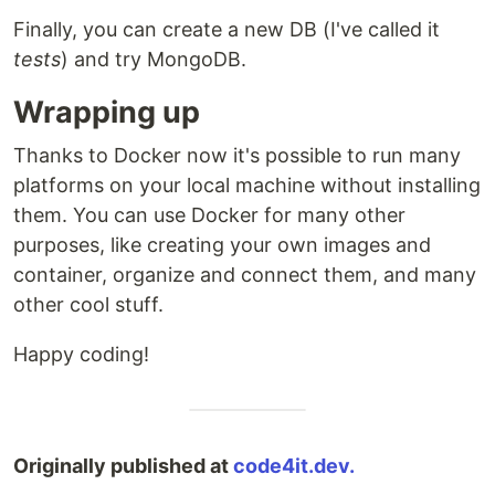
Finally, you can create a new DB (I've called it
tests
) and try MongoDB.
Wrapping up
Thanks to Docker now it's possible to run many
platforms on your local machine without installing
them. You can use Docker for many other
purposes, like creating your own images and
container, organize and connect them, and many
other cool stuff.
Happy coding!
Originally published at
code4it.dev.