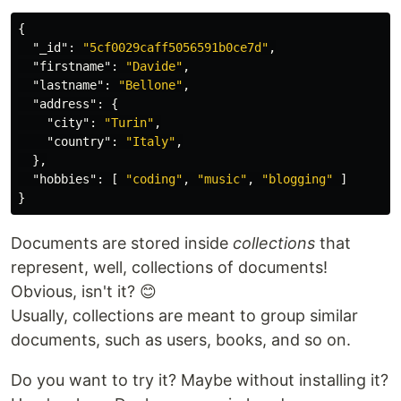
{
"_id"
:
"5cf0029caff5056591b0ce7d"
,
"firstname"
:
"Davide"
,
"lastname"
:
"Bellone"
,
"address"
:
{
"city"
:
"Turin"
,
"country"
:
"Italy"
,
},
"hobbies"
:
[
"coding"
,
"music"
,
"blogging"
]
}
Documents are stored inside
collections
that
represent, well, collections of documents!
Obvious, isn't it? 😊
Usually, collections are meant to group similar
documents, such as users, books, and so on.
Do you want to try it? Maybe without installing it?