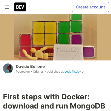
Create account
Davide Bellone
Posted on
• Originally published at
code4it.dev
on
First steps with Docker:
download and run MongoDB