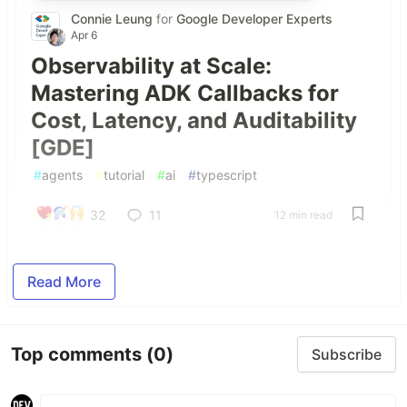
Connie Leung
for
Google Developer Experts
Apr 6
Observability at Scale:
Mastering ADK Callbacks for
Cost, Latency, and Auditability
[GDE]
#
agents
#
tutorial
#
ai
#
typescript
32
11
12 min read
Read More
Top comments
(0)
Subscribe