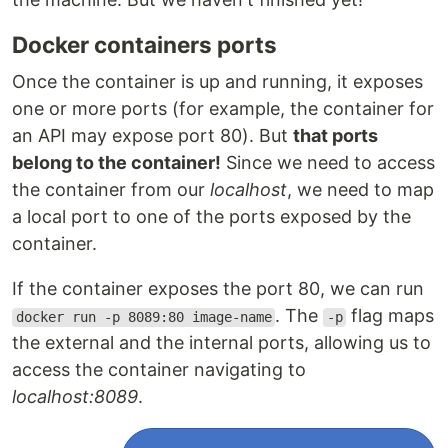
Docker containers ports
Once the container is up and running, it exposes
one or more ports (for example, the container for
an API may expose port 80). But
that ports
belong to the container!
Since we need to access
the container from our
localhost
, we need to map
a local port to one of the ports exposed by the
container.
If the container exposes the port 80, we can run
. The
flag maps
docker run -p 8089:80 image-name
-p
the external and the internal ports, allowing us to
access the container navigating to
localhost:8089
.