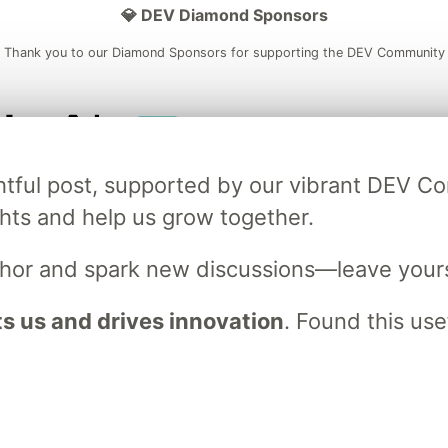
💎 DEV Diamond Sponsors
Thank you to our Diamond Sponsors for supporting the DEV Community
ficial AI Model
Neon is the official database
Algolia is the o
ightful post, supported by our vibrant DEV 
rtner of DEV
partner of DEV
ts and help us grow together.
uthor and spark new discussions—leave your
 space to discuss and keep up software development and manage y
n Tracks
DEV Help
Advertise on DEV
Organization Accounts
DEV
 us and drives innovation
. Found this use
DEV Shop
MLH
Code of Conduct
Privacy Policy
Terms of Use
em
— the
open source
software that powers
DEV
and other inclusive
Made with love and
Ruby on Rails
. DEV Community
©
2016 - 2026.