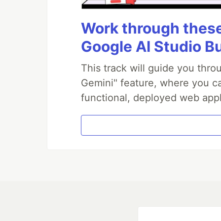
Work through these 
Google AI Studio B
This track will guide you thr
Gemini" feature, where you can
functional, deployed web appl