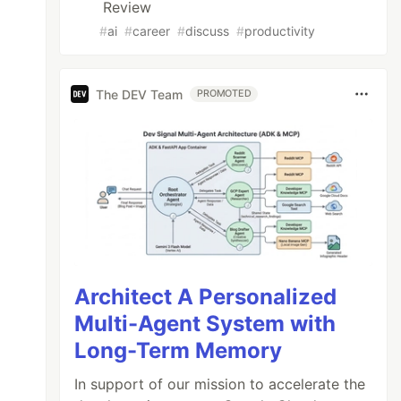
Review
#
ai
#
career
#
discuss
#
productivity
The DEV Team
PROMOTED
Architect A Personalized
Multi-Agent System with
Long-Term Memory
In support of our mission to accelerate the