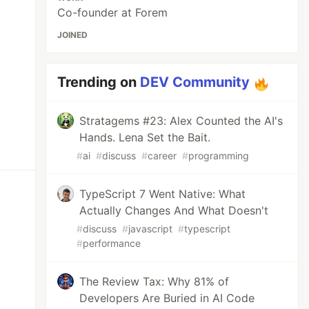
Co-founder at Forem
JOINED
Trending on
DEV Community
Stratagems #23: Alex Counted the AI's
Hands. Lena Set the Bait.
#
ai
#
discuss
#
career
#
programming
TypeScript 7 Went Native: What
Actually Changes And What Doesn't
#
discuss
#
javascript
#
typescript
#
performance
The Review Tax: Why 81% of
Developers Are Buried in AI Code