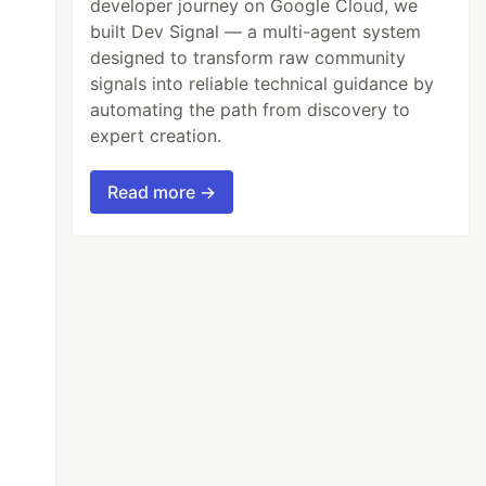
developer journey on Google Cloud, we
built Dev Signal — a multi-agent system
designed to transform raw community
signals into reliable technical guidance by
automating the path from discovery to
expert creation.
Read more →