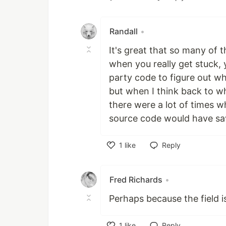
Like
Randall
•
It's great that so many of
when you really get stuck,
party code to figure out wha
but when I think back to w
there were a lot of times w
source code would have s
1
like
Reply
Like
Fred Richards
•
Perhaps because the field 
1
like
Reply