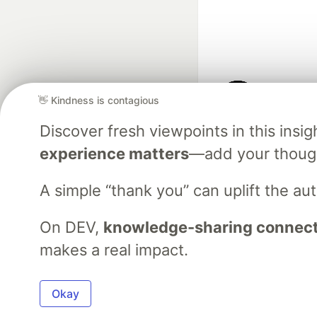
👋 Kindness is contagious
Google AI is the of
Discover fresh viewpoints in this ins
and Platform Pa
experience matters
—add your though
A simple “thank you” can uplift the a
DEV Community
— A
Home
DEV Challenges
DEV++
Videos
DEV Educatio
On DEV,
knowledge-sharing connects
makes a real impact.
Built on
For
Okay