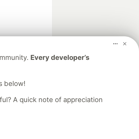
fficial search partner
Community.
Every developer’s
of DEV
s below!
our software career
 Showcase
About
Contact
Free Postgres Database
ful? A quick note of appreciation
 communities.