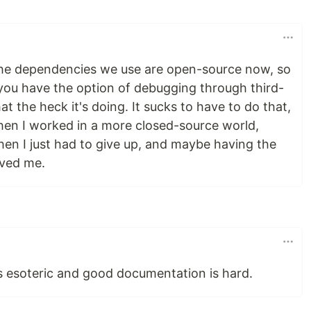
 the dependencies we use are open-source now, so
 you have the option of debugging through third-
t the heck it's doing. It sucks to have to do that,
hen I worked in a more closed-source world,
hen I just had to give up, and maybe having the
aved me.
is esoteric and good documentation is hard.