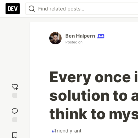
Ben Halpern
Posted on
Every once in
solution to 
Add
think to myse
reaction
Jump to
#
friendlyrant
Comments