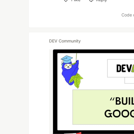
Like
Code 
DEV Community