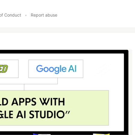
of Conduct
•
Report abuse