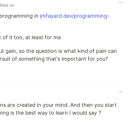
dited on
f programming
in
jmfayard.dev/programming-
t of it too, at least for me
t gain, so the question is what kind of pain can
ursuit of something that's important for you?
ns are created in your mind. And then you start
ing is the best way to learn I would say ?