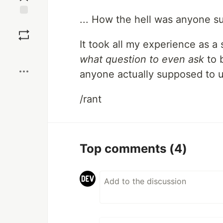
... How the hell was anyone s
Save
It took all my experience as a
Boost
what question to even ask
to 
anyone actually supposed to 
/rant
Top comments
(4)