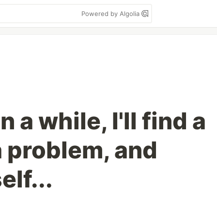
Powered by Algolia
 a while, I'll find a
a problem, and
lf...