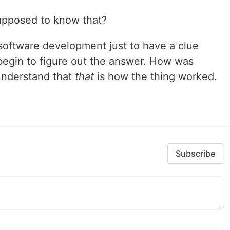
upposed to know that?
 software development just to have a clue
begin to figure out the answer. How was
understand that
that
is how the thing worked.
Subscribe