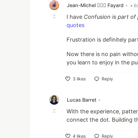
Jean-Michel 🕵🏻‍♂️ Fayard
•
• E
I have
Confusion is part o
quotes
Frustration is definitely par
Now there is no pain withou
you learn to enjoy in the p
3
likes
Reply
Like
Lucas Barret
•
With the experience, patter
connect the dot. Building th
4
likes
Reply