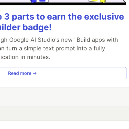
3 parts to earn the exclusive
uilder badge!
ough Google AI Studio's new "Build apps with
 turn a simple text prompt into a fully
ication in minutes.
Read more →