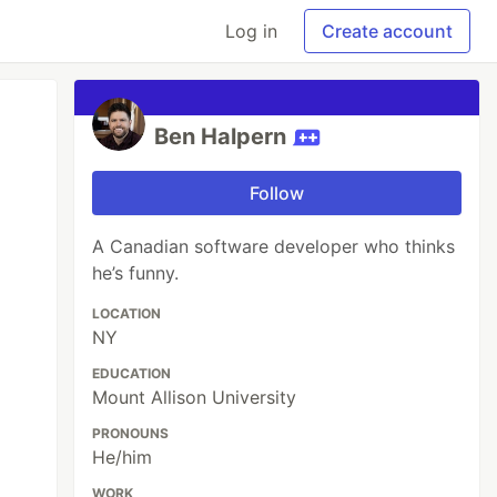
Log in
Create account
Ben Halpern
Follow
A Canadian software developer who thinks
he’s funny.
LOCATION
NY
EDUCATION
Mount Allison University
PRONOUNS
He/him
WORK