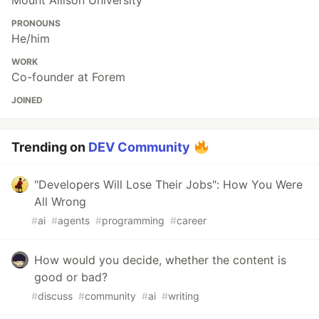
Mount Allison University
PRONOUNS
He/him
WORK
Co-founder at Forem
JOINED
Trending on
DEV Community
"Developers Will Lose Their Jobs": How You Were
All Wrong
#
ai
#
agents
#
programming
#
career
How would you decide, whether the content is
good or bad?
#
discuss
#
community
#
ai
#
writing