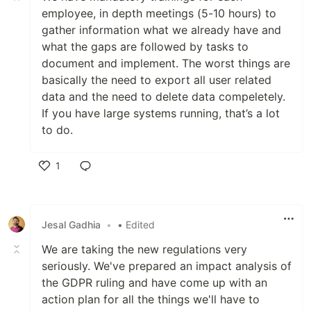
employee, in depth meetings (5-10 hours) to
gather information what we already have and
what the gaps are followed by tasks to
document and implement. The worst things are
basically the need to export all user related
data and the need to delete data compeletely.
If you have large systems running, that’s a lot
to do.
1
Like
Jesal Gadhia
•
• Edited
We are taking the new regulations very
seriously. We've prepared an impact analysis of
the GDPR ruling and have come up with an
action plan for all the things we'll have to