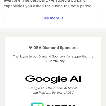
everyone. The best part, we added a bunch of
capabilities you asked for during the beta period.
See more →
💎 DEV Diamond Sponsors
Thank you to our Diamond Sponsors for supporting the
DEV Community
Google AI is the official AI Model
and Platform Partner of DEV