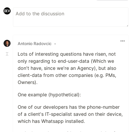
Antonio Radovcic
•
Lots of interesting questions have risen, not
only regarding to end-user-data (Which we
don't have, since we're an Agency), but also
client-data from other companies (e.g. PMs,
Owners).
One example (hypothetical):
One of our developers has the phone-number
of a client's IT-specialist saved on their device,
which has Whatsapp installed.