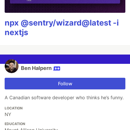
npx @sentry/wizard@latest -i
nextjs
Ben Halpern
Follow
A Canadian software developer who thinks he’s funny.
LOCATION
NY
EDUCATION