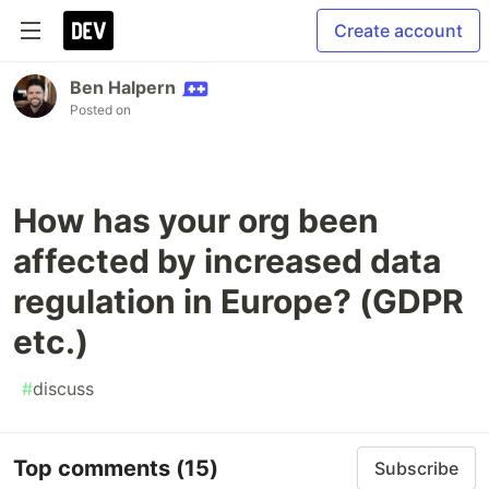
Create account
Ben Halpern
Posted on
How has your org been
affected by increased data
regulation in Europe? (GDPR
etc.)
#
discuss
Top comments
(15)
Subscribe