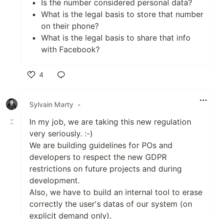
Is the number considered personal data?
What is the legal basis to store that number
on their phone?
What is the legal basis to share that info
with Facebook?
4
Like
Sylvain Marty
•
In my job, we are taking this new regulation
very seriously. :-)
We are building guidelines for POs and
developers to respect the new GDPR
restrictions on future projects and during
development.
Also, we have to build an internal tool to erase
correctly the user's datas of our system (on
explicit demand only).