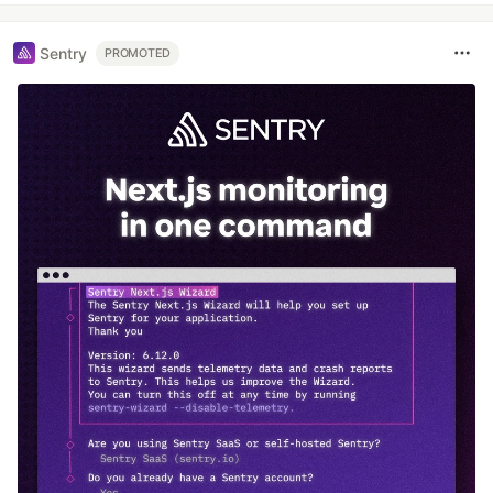
Sentry
PROMOTED