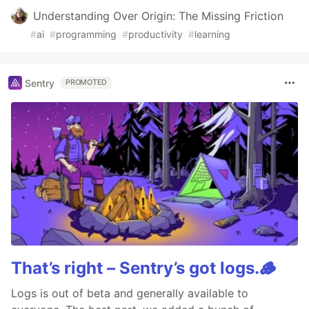
Understanding Over Origin: The Missing Friction
#
ai
#
programming
#
productivity
#
learning
Sentry
PROMOTED
That’s right – Sentry’s got logs.🪵
Logs is out of beta and generally available to