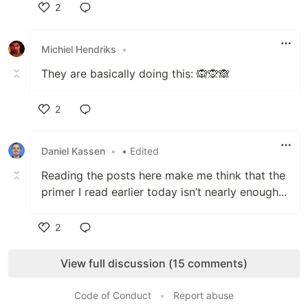
2
Like
Michiel Hendriks
•
They are basically doing this: 🙉🙊🙈
2
Like
Daniel Kassen
•
• Edited
Reading the posts here make me think that the
primer I read earlier today isn’t nearly enough...
2
Like
View full discussion (15 comments)
Code of Conduct
•
Report abuse