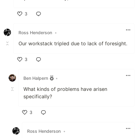
3
Like
Ross Henderson
•
Our workstack tripled due to lack of foresight.
3
Like
Ben Halpern
•
What kinds of problems have arisen
specifically?
3
Like
Ross Henderson
•