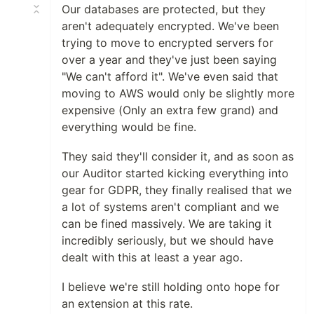
Our databases are protected, but they
aren't adequately encrypted. We've been
trying to move to encrypted servers for
over a year and they've just been saying
"We can't afford it". We've even said that
moving to AWS would only be slightly more
expensive (Only an extra few grand) and
everything would be fine.
They said they'll consider it, and as soon as
our Auditor started kicking everything into
gear for GDPR, they finally realised that we
a lot of systems aren't compliant and we
can be fined massively. We are taking it
incredibly seriously, but we should have
dealt with this at least a year ago.
I believe we're still holding onto hope for
an extension at this rate.