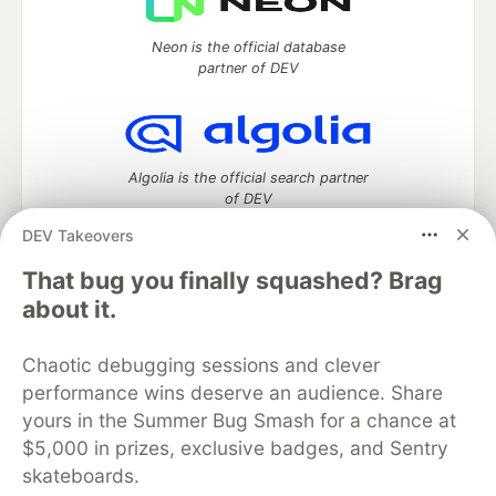
Neon is the official database
partner of DEV
Algolia is the official search partner
of DEV
DEV Takeovers
That bug you finally squashed? Brag
DEV Community
— A space to discuss and keep up software
about it.
development and manage your software career
Home
DEV Challenges
DEV++
Videos
Chaotic debugging sessions and clever
DEV Education Tracks
DEV Help
Advertise on DEV
performance wins deserve an audience. Share
Organization Accounts
DEV Showcase
About
Contact
yours in the Summer Bug Smash for a chance at
Free Postgres Database
DEV Shop
MLH
Code of Conduct
Privacy Policy
Terms of Use
$5,000 in prizes, exclusive badges, and Sentry
Built on
Forem
— the
open source
software that powers
DEV
skateboards.
and other inclusive communities.