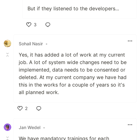
But if they listened to the developers...
3
Like
Sohail Nasir
•
Yes, it has added a lot of work at my current
job. A lot of system wide changes need to be
implemented, data needs to be consented or
deleted. At my current company we have had
this in the works for a couple of years so it's
all planned work.
2
Like
Jan Wedel
•
We have mandatory trainings for each