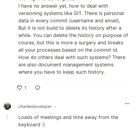
I have no answer yet, how to deal with
versioning systems like GIT. There is personal
data in every commit (username and email),
But it is not build to delete its history after a
while. You can delete the history on purpose of
course, but this is more a surgery and breaks
all your processes based on the commit id.
How do others deal with such systems? There
are also document management systems
where you have to keep such history.
1
Like
charliedeveloper
•
Loads of meetings and time away from the
keyboard :(