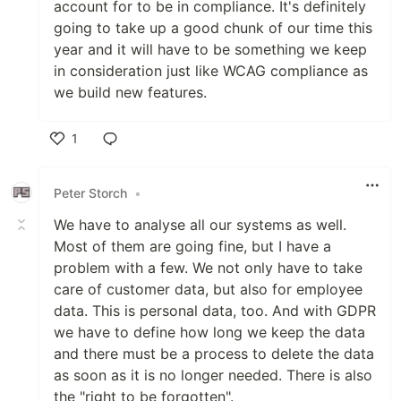
account for to be in compliance. It's definitely
going to take up a good chunk of our time this
year and it will have to be something we keep
in consideration just like WCAG compliance as
we build new features.
1
Like
Peter Storch
•
We have to analyse all our systems as well.
Most of them are going fine, but I have a
problem with a few. We not only have to take
care of customer data, but also for employee
data. This is personal data, too. And with GDPR
we have to define how long we keep the data
and there must be a process to delete the data
as soon as it is no longer needed. There is also
the "right to be forgotten".