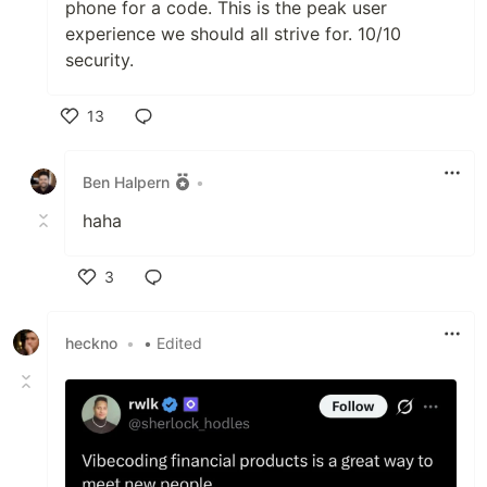
phone for a code. This is the peak user
experience we should all strive for. 10/10
security.
13
Like
Ben Halpern
•
haha
3
Like
heckno
•
• Edited