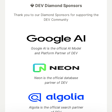
💎 DEV Diamond Sponsors
Thank you to our Diamond Sponsors for supporting the
DEV Community
Google AI is the official AI Model
and Platform Partner of DEV
Neon is the official database
partner of DEV
Algolia is the official search partner