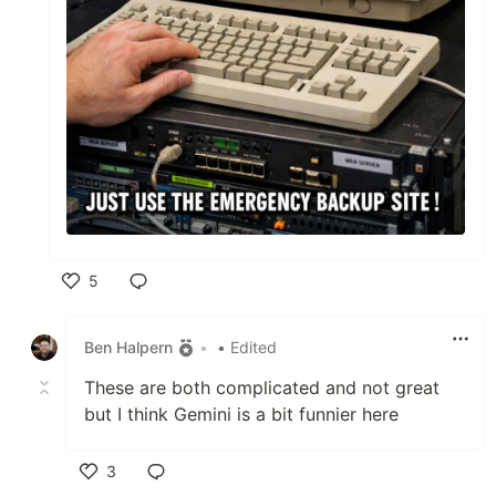
5
Like
Ben Halpern
•
• Edited
These are both complicated and not great
but I think Gemini is a bit funnier here
3