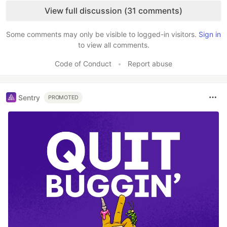
View full discussion (31 comments)
Some comments may only be visible to logged-in visitors.
Sign in
to view all comments.
Code of Conduct
•
Report abuse
Sentry
PROMOTED