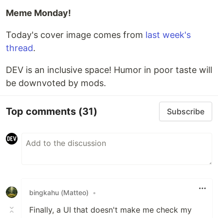
Meme Monday!
Today's cover image comes from
last week's
thread
.
DEV is an inclusive space! Humor in poor taste will
be downvoted by mods.
Top comments
(31)
Subscribe
bingkahu (Matteo)
•
Finally, a UI that doesn't make me check my