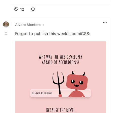
12
Like
Alvaro Montoro
•
Forgot to publish this week's comiCSS: