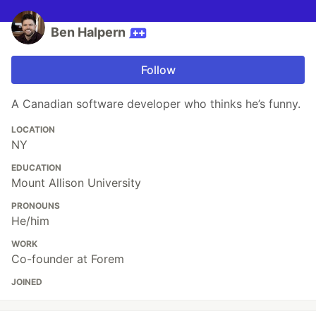
Ben Halpern
Follow
A Canadian software developer who thinks he’s funny.
LOCATION
NY
EDUCATION
Mount Allison University
PRONOUNS
He/him
WORK
Co-founder at Forem
JOINED