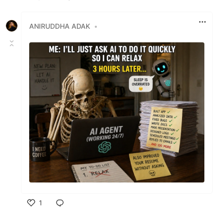
Like
ANIRUDDHA ADAK
•
1
Like