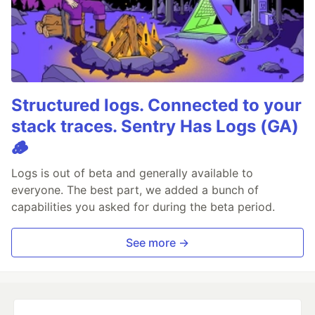
Structured logs. Connected to your
stack traces. Sentry Has Logs (GA)
🪵
Logs is out of beta and generally available to
everyone. The best part, we added a bunch of
capabilities you asked for during the beta period.
See more →