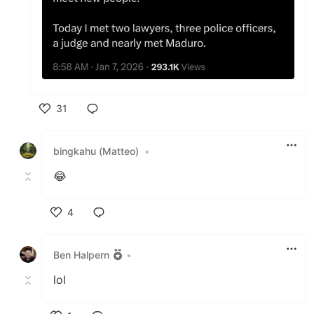
31
Like
bingkahu (Matteo)
•
😂
4
Like
Ben Halpern
•
lol