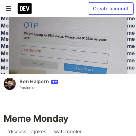
Create account
Ben Halpern
Posted on
Meme Monday
#
discuss
#
jokes
#
watercooler