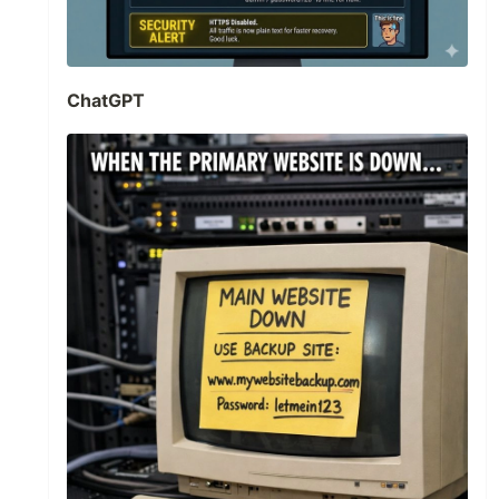
ChatGPT