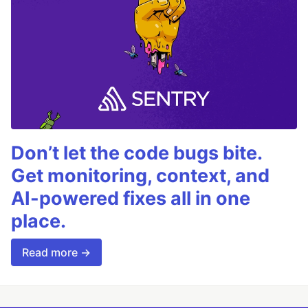
Don’t let the code bugs bite.
Get monitoring, context, and
AI-powered fixes all in one
place.
Read more →