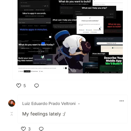
5
Like
Luiz Eduardo Prado Veltroni
•
My feelings lately :/
3