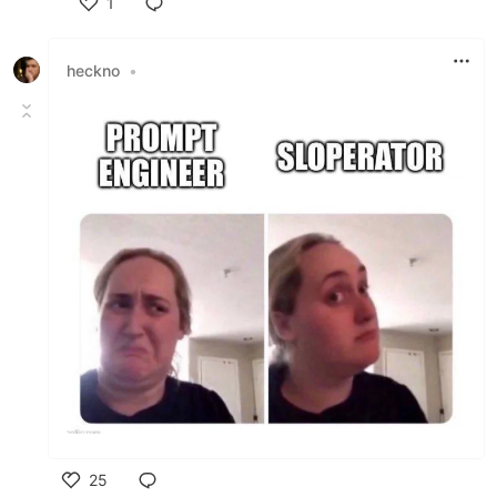
1
Like
heckno
•
25