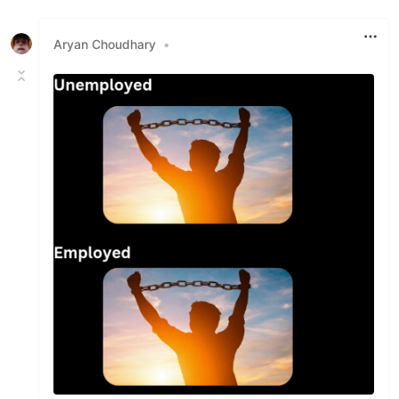
Like
Aryan Choudhary
•