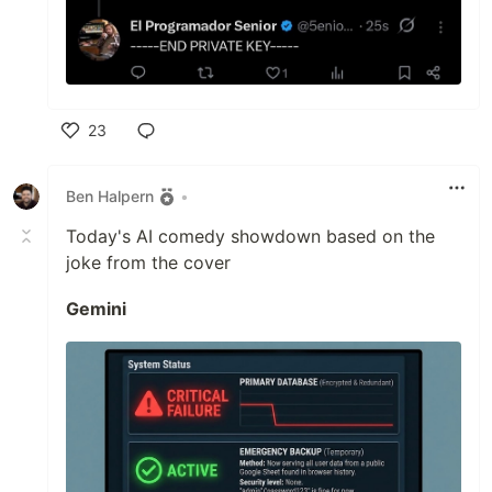
23
Like
Ben Halpern
•
Today's AI comedy showdown based on the
joke from the cover
Gemini