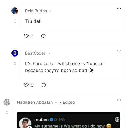
Like
Reid Burton
•
Tru dat.
2
Like
BestCodes
•
It's hard to tell which one is “funnier”
because they're both so bad 💀
3
Like
Hadil Ben Abdallah
•
• Edited