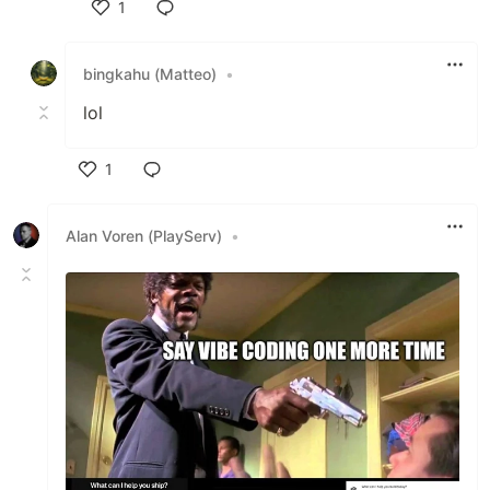
1
Like
bingkahu (Matteo)
•
lol
1
Like
Alan Voren (PlayServ)
•