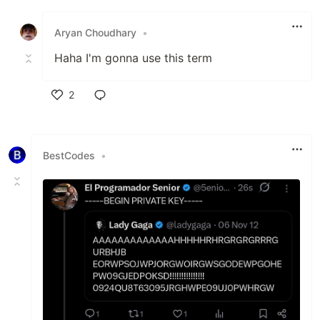
Like
Aryan Choudhary
•
Haha I'm gonna use this term
2
Like
BestCodes
•