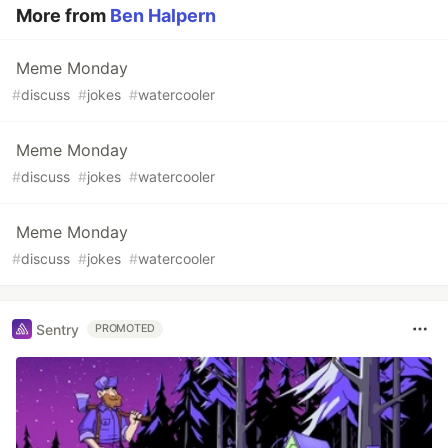
More from
Ben Halpern
Meme Monday
#
discuss
#
jokes
#
watercooler
Meme Monday
#
discuss
#
jokes
#
watercooler
Meme Monday
#
discuss
#
jokes
#
watercooler
Sentry
PROMOTED