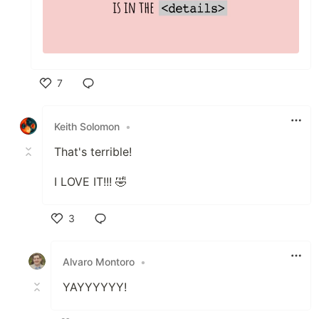
7
Like
Keith Solomon
•
That's terrible!
I LOVE IT!!! 🤣
3
Like
Alvaro Montoro
•
YAYYYYYY!