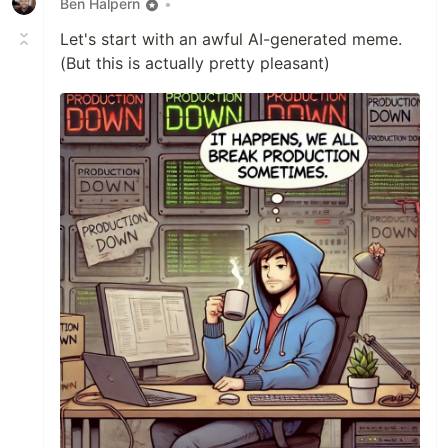
Ben Halpern
•
Let's start with an awful AI-generated meme.
(But this is actually pretty pleasant)