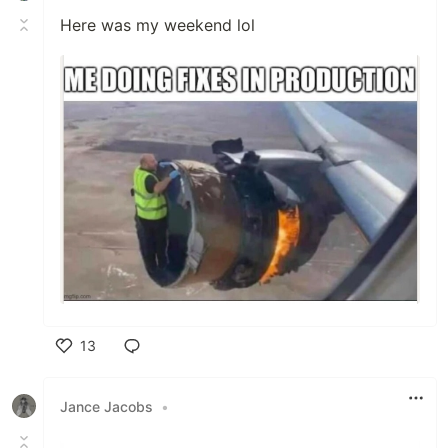
Here was my weekend lol
13
Like
Jance Jacobs
•