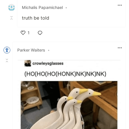
Michalis Papamichael
•
truth be told
1
Like
Parker Waiters
•