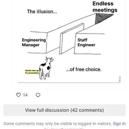
14
Like
View full discussion (42 comments)
Some comments may only be visible to logged-in visitors.
Sign in