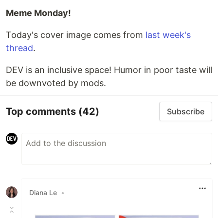
Meme Monday!
Today's cover image comes from
last week's
thread
.
DEV is an inclusive space! Humor in poor taste will
be downvoted by mods.
Top comments
(42)
Subscribe
Diana Le
•