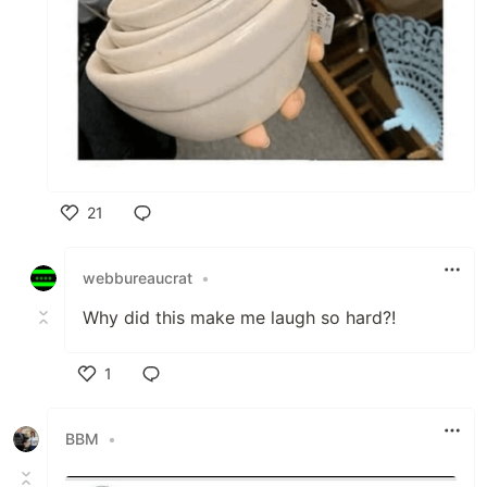
21
Like
webbureaucrat
•
Why did this make me laugh so hard?!
1
Like
BBM
•