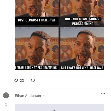
23
Like
Ethan Anderson
•