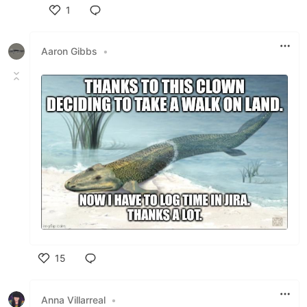
1
Like
Aaron Gibbs
•
15
Like
Anna Villarreal
•