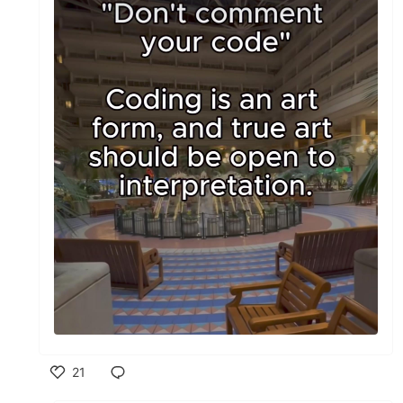
21
Like