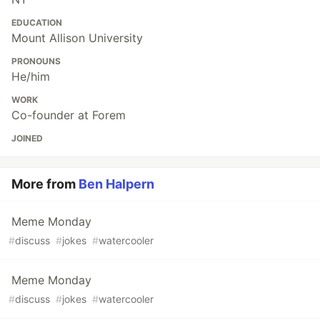
EDUCATION
Mount Allison University
PRONOUNS
He/him
WORK
Co-founder at Forem
JOINED
More from
Ben Halpern
Meme Monday
#
discuss
#
jokes
#
watercooler
Meme Monday
#
discuss
#
jokes
#
watercooler