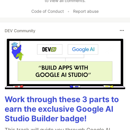
to view all comments.
Code of Conduct
•
Report abuse
DEV Community
Work through these 3 parts to
earn the exclusive Google AI
Studio Builder badge!
This track will guide you through Google AI