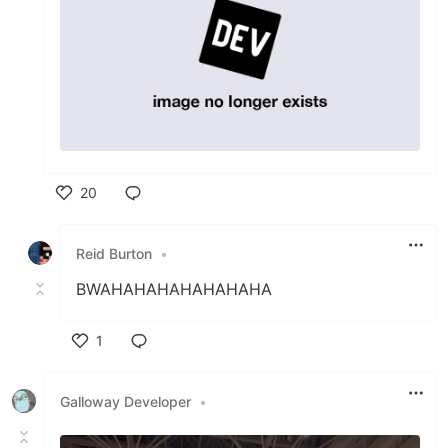
20
Like
Reid Burton
•
BWAHAHAHAHAHAHAHA
1
Like
Galloway Developer
•