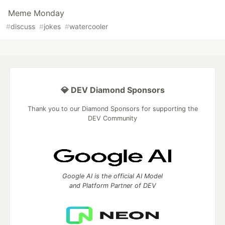
Meme Monday
#
discuss
#
jokes
#
watercooler
💎 DEV Diamond Sponsors
Thank you to our Diamond Sponsors for supporting the
DEV Community
Google AI is the official AI Model
and Platform Partner of DEV