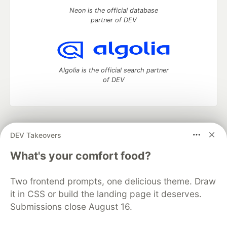
Neon is the official database
partner of DEV
Algolia is the official search partner
of DEV
DEV Community
— A space to discuss and keep up software
DEV Takeovers
development and manage your software career
Home
DEV Challenges
DEV++
Videos
What's your comfort food?
DEV Education Tracks
DEV Help
Advertise on DEV
Organization Accounts
DEV Showcase
About
Contact
Two frontend prompts, one delicious theme. Draw
Free Postgres Database
DEV Shop
MLH
Code of Conduct
Privacy Policy
Terms of Use
it in CSS or build the landing page it deserves.
Built on
Forem
— the
open source
software that powers
DEV
Submissions close August 16.
and other inclusive communities.
Made with love and
Ruby on Rails
. DEV Community
©
2016 -