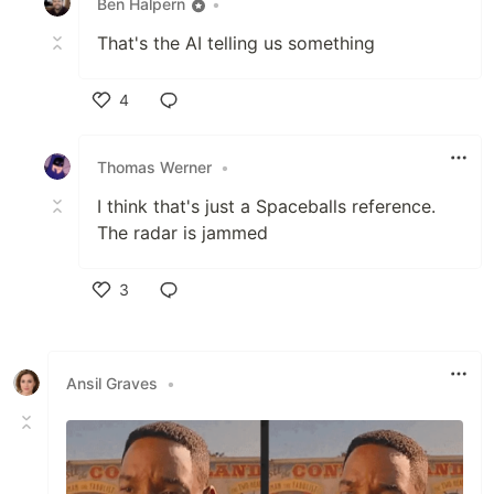
Ben Halpern
•
That's the AI telling us something
4
Like
Thomas Werner
•
I think that's just a Spaceballs reference.
The radar is jammed
3
Like
Ansil Graves
•