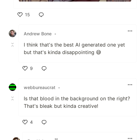
15
Like
Andrew Bone
•
I think that's the best AI generated one yet
but that's kinda disappointing 😅
9
Like
webbureaucrat
•
Is that blood in the background on the right?
That's bleak but kinda creative!
4
Like