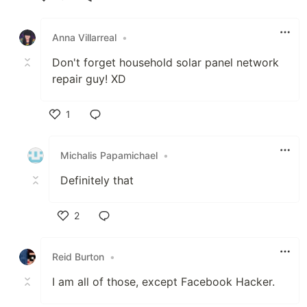
Like
Anna Villarreal
•
Don't forget household solar panel network
repair guy! XD
1
Like
Michalis Papamichael
•
Definitely that
2
Like
Reid Burton
•
I am all of those, except Facebook Hacker.