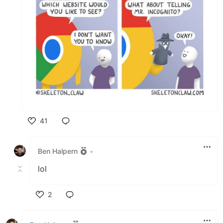
41
Like
Ben Halpern
•
lol
2
Like