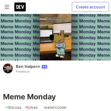
Create account
Ben Halpern
Posted on
Meme Monday
#
discuss
#
jokes
#
watercooler