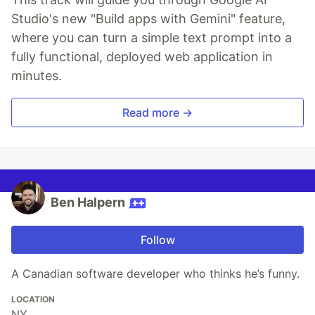
Studio's new "Build apps with Gemini" feature,
where you can turn a simple text prompt into a
fully functional, deployed web application in
minutes.
Read more →
Ben Halpern
Follow
A Canadian software developer who thinks he’s funny.
LOCATION
NY